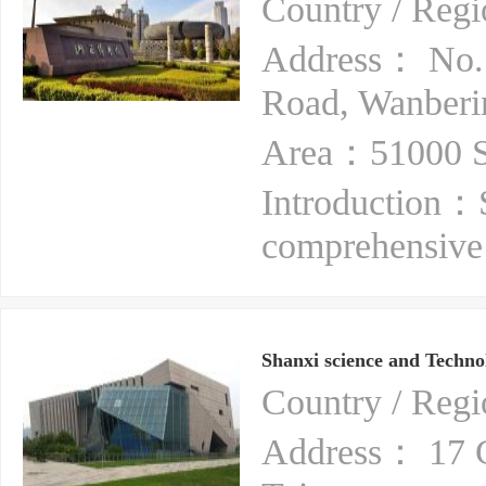
Country / Re
Address： No.1
Road, Wanberin
Area：51000 S
Introduction：
comprehensive
Shanxi science and Techn
Country / Re
Address： 17 Gu