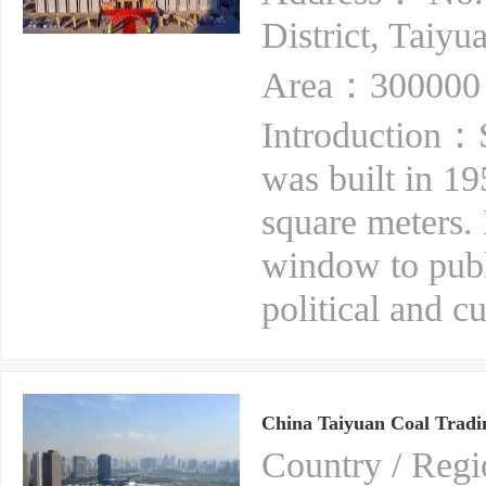
District, Taiyu
Area：300000 
Introduction：S
was built in 1
square meters. 
window to publ
political and cu
China Taiyuan Coal Tradin
Country / Re