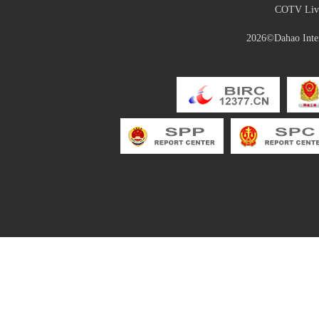
COTV Live
2026©Dahao Inter