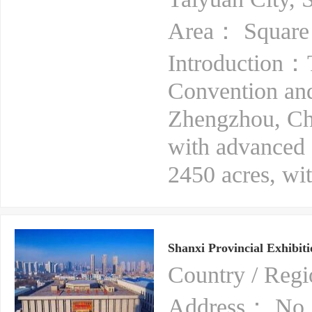
Area： Square
Introduction：
Convention and
Zhengzhou, Chi
with advanced fa
2450 acres, with
Shanxi Provincial Exhibiti
Country / Re
Address： No. 1