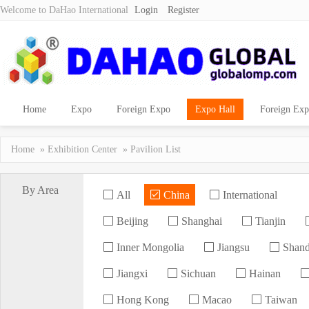
Welcome to DaHao International
Login
Register
Home
Expo
Foreign Expo
Expo Hall
Foreign Exp
Home
»
Exhibition Center
» Pavilion List
By Area
All
China
International
Beijing
Shanghai
Tianjin
Inner Mongolia
Jiangsu
Shan
Jiangxi
Sichuan
Hainan
Hong Kong
Macao
Taiwan