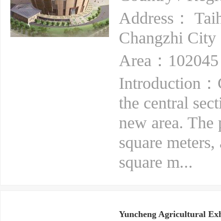
Address： Taiha
Changzhi City
Area：102045 
Introduction：C
the central sec
new area. The p
square meters, 
square m...
Yuncheng Agricultural Exh