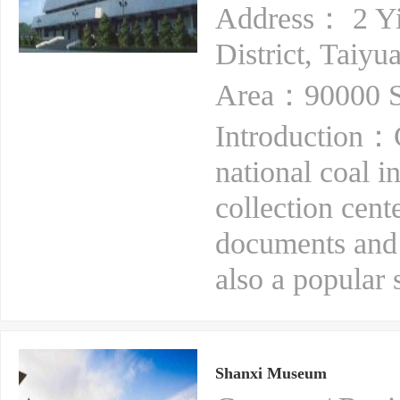
Address： 2 Yin
District, Taiyu
Area：90000 S
Introduction：
national coal i
collection cente
documents and m
also a popular s
Shanxi Museum