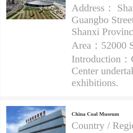
Address： Shanx
Guangbo Street
Shanxi Provin
Area：52000 S
Introduction：
Center underta
exhibitions.
China Coal Museum
Country / Re