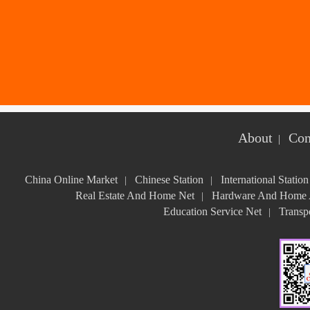
About
Con
|
China Online Market
Chinese Station
International Station
|
|
Real Estate And Home Net
Hardware And Home A
|
Education Service Net
Transpo
|