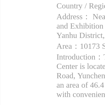
Country / Re
Address： Near
and Exhibition
Yanhu District
Area：10173 S
Introduction：
Center is locat
Road, Yuncheng
an area of 46.4
with convenient 