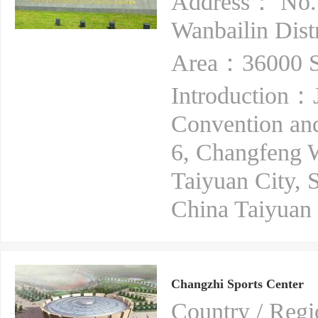
Address： No. 
Wanbailin Dist
Area：36000 S
Introduction：J
Convention and
6, Changfeng We
Taiyuan City, S
China Taiyuan 
Changzhi Sports Center
Country / Re