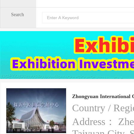
Search
Zhongyuan International 
Country / Re
Address： Zhen
Taiyuan City, 