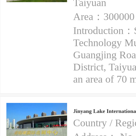
Taiyuan
Area：300000 
Introduction：S
Technology Mus
Guangjing Roa
District, Taiyu
an area of 70 m
Jinyang Lake Internationa
Country / Re