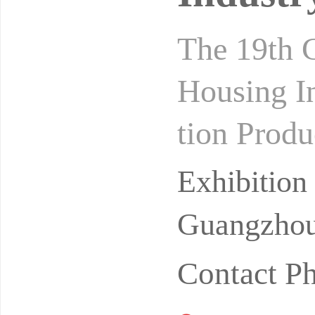
The 19th C
Housing In
tion Produ
s 2027 Gu
Exhibitio
Guangzhou
Contact P