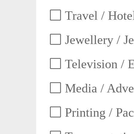
Travel / Hotel
Jewellery / J
Television / E
Media / Adver
Printing / Pa