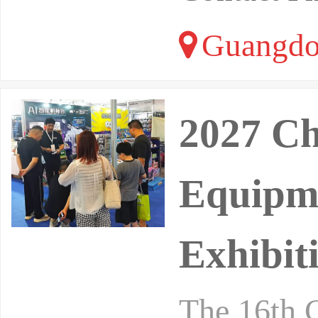
Guangdo
2027 Ch
Equipme
Exhibit
The 16th C