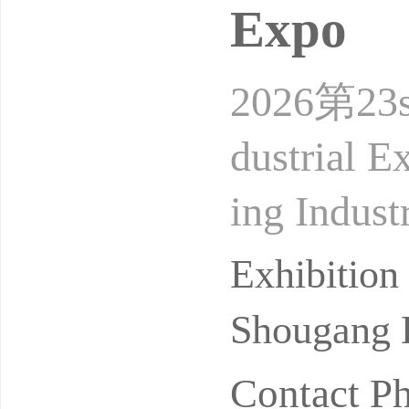
Expo
2026第23ses
dustrial E
ing Indust
Location:
Exhibition
Shougang E
Contact P