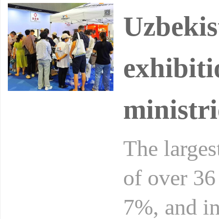
Uzbekis
exhibiti
ministri
The larges
of over 36
7%, and in