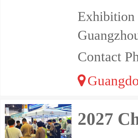
Y EXHIBIT
Exhibitio
xpo in
Guangzhou
Contact P
Guangdo
2027 Ch