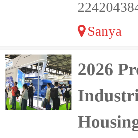
22420438
Sanya
2026 Pr
Industr
Housing