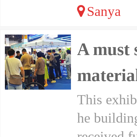
Sanya
A must 
materia
This exhibi
he buildin
received f