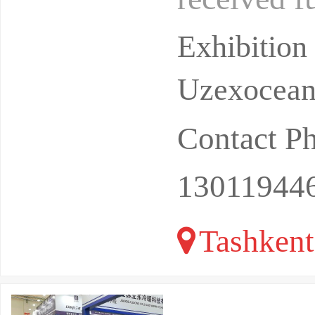
Uzbekistan,
Exhibitio
Uzexoceant
Contact P
13011944
Tashkent