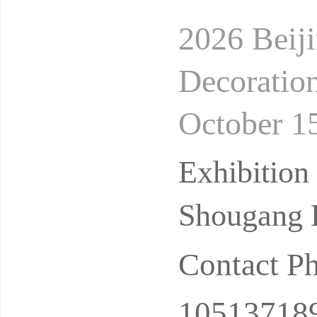
2026 Beiji
Decoration
October 15
hibition C
Exhibition
Shougang E
Contact P
10513718