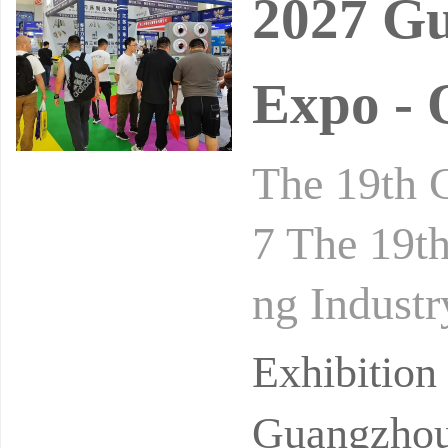
2027 Gu
Expo - 
The 19th 
7 The 19th
ng Industr
roducts an
Exhibitio
Guangzhou