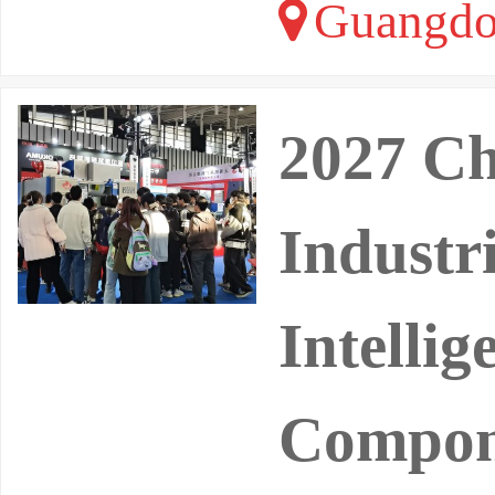
Guangdo
2027 Ch
Industri
Intellig
Compon