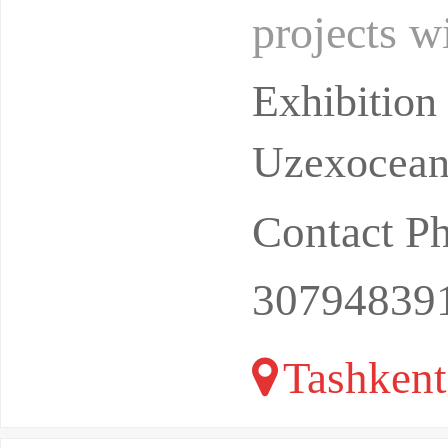
projects w
dollars (h
Exhibitio
Uzexoceant
Contact P
30794839
Tashkent