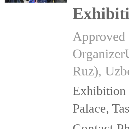
Exhibit
Approved b
Organizer
Ruz), Uzb
stry of Fi
Exhibitio
Palace, Ta
Contact P