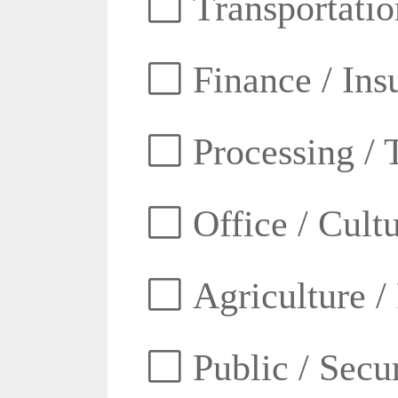
Transportatio
Finance / Ins
Processing / 
Office / Cult
Agriculture /
Public / Secur