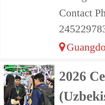
Contact P
24522978
Guangdo
2026 Ce
(Uzbeki