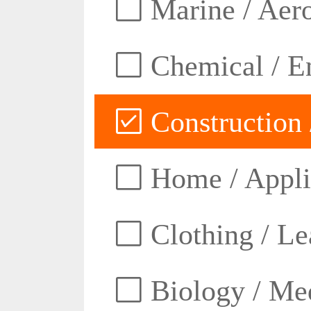
Marine / Aero
Chemical / E
Construction 
Home / Appli
Clothing / Lea
Biology / Med