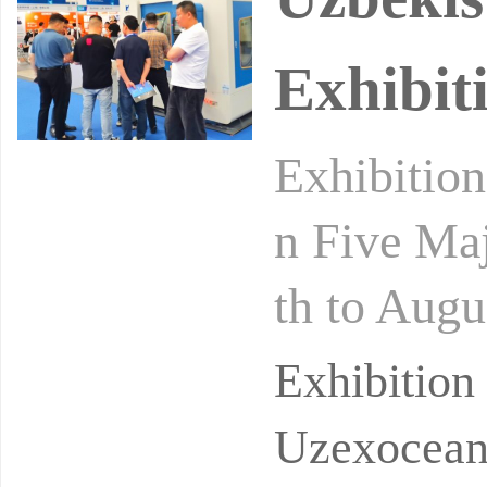
Exhibit
Exhibitio
n Five Maj
th to Augu
Exhibition
Exhibitio
Uzexoceant