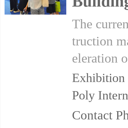
Buildin
The curren
truction m
eleration 
sia and Ce
Exhibitio
Poly Inter
Contact P