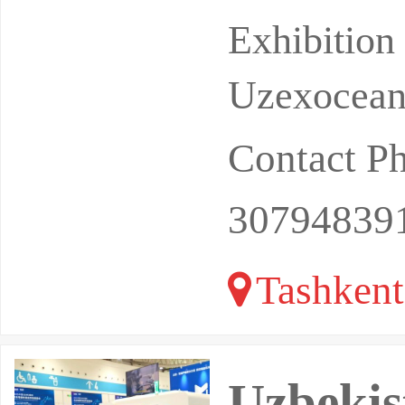
h billions
Exhibitio
Uzexoceant
Contact P
30794839
Tashkent
Uzbekis