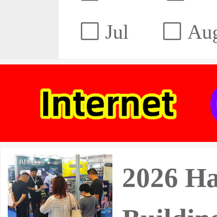
Jul
Au
2026 Ha