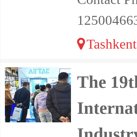
12500466
Tashkent
The 19t
Interna
Industr