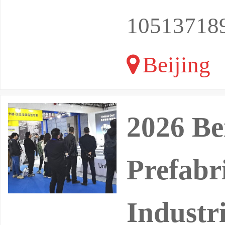
10513718
Beijing
2026 Be
Prefabr
Industri