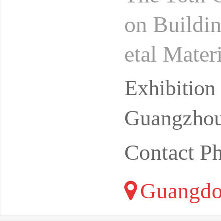
on Buildin
etal Mate
7Location
Exhibitio
Guangzhou
Contact P
Guangdo