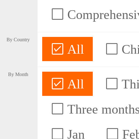
Comprehensive
By Country
All
Ch
By Month
All
Thi
Three month
Jan
Fe