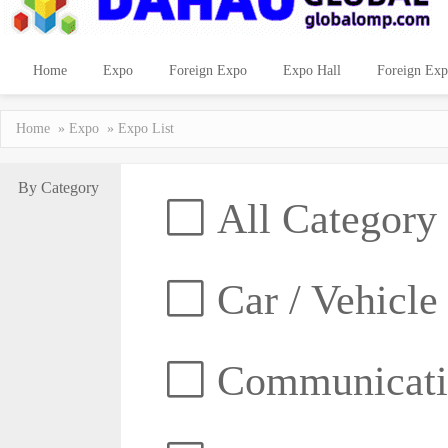
Home
Expo
Foreign Expo
Expo Hall
Foreign Exp
Home
»
Expo
» Expo List
By Category
All Category
Car / Vehicle
Communicatio