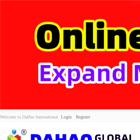
Welcome to DaHao International
Login
Register