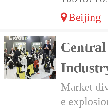
Beijing
Central
Industr
Market div
e explosio