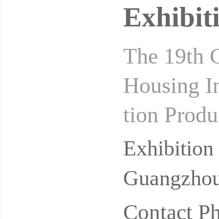
Exhibit
The 19th C
Housing In
tion Produ
s 2027 Gu
Exhibitio
Guangzhou
Contact P