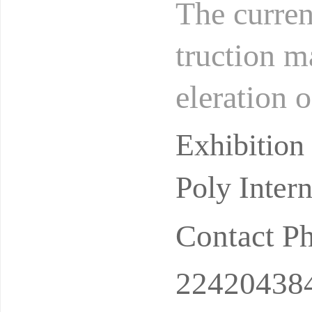
The curren
truction m
eleration 
sia and Ce
Exhibitio
Poly Inter
Contact P
22420438