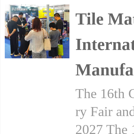
Tile Ma
Internat
Manufac
The 16th C
ry Fair an
2027 Th