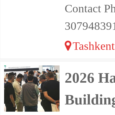
Contact P
30794839
Tashkent
2026 Ha
Buildin