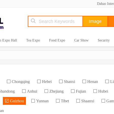
Dahao Inter
n Expo Hall
Tea Expo
Food Expo
Car Show
Security
Chongqing
Hebei
Shanxi
Henan
Li
handong
Anhui
Zhejiang
Fujian
Hubei
Guizhou
Yunnan
Tibet
Shaanxi
Gan
an