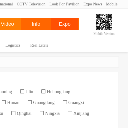
national
COTV Television
Look For Pavilion
Expo News
Mobile
Mobile Version
Logistics
Real Estate
aoning
Jilin
Heilongjiang
Hunan
Guangdong
Guangxi
su
Qinghai
Ningxia
Xinjiang