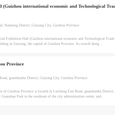
ll (Guizhou international economic and Technological Tra
, Nanming District, Guiyang City, Guizhou Province
al Exhibition Hall (Guizhou international economic and Technological Trade 
ilding in Guiyang, the capital of Guizhou Province. Its overall desig...
ou Province
oad, guanshanhu District, Guiyang City, Guizhou Province
of Guizhou Province is located in Lincheng East Road, guanshanhu District
f Guanshan Park in the southeast of the city administration center, and...