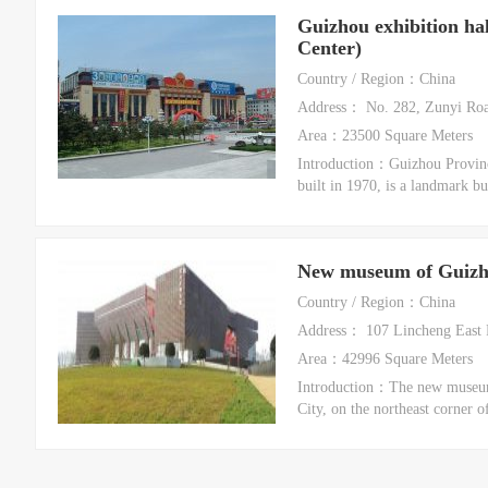
Guizhou exhibition ha
Center)
Country / Region：China
Address： No. 282, Zunyi Road
Area：23500 Square Meters
Introduction：Guizhou Provinci
built in 1970, is a landmark bu
New museum of Guizh
Country / Region：China
Address： 107 Lincheng East R
Area：42996 Square Meters
Introduction：The new museum 
City, on the northeast corner o