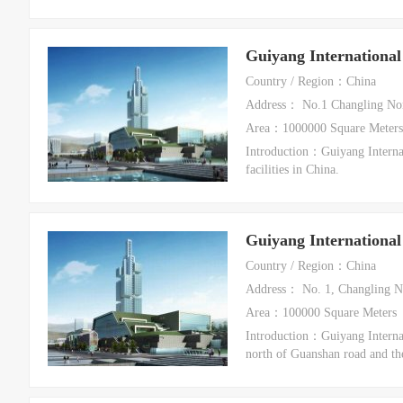
Guiyang International
Country / Region：China
Address： No.1 Changling Nort
Area：1000000 Square Meters
Introduction：Guiyang Internat
facilities in China.
Guiyang International
Country / Region：China
Address： No. 1, Changling No
Area：100000 Square Meters
Introduction：Guiyang Internati
north of Guanshan road and th