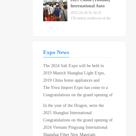
City
International Auto
Parts Fair
2025-10-29 To 10-31
150 meters northwest of the
intersection of Xuangang
Road and Provincial
Highway 226 in Yuhuan City
Expo News
The 2024 Salt Expo will be held in
Shandong in May
2019 Munich Shanghai Light Expo,
Munich Shanghai Electronics and
2019 China home appliances and
production equipment exhibition, FPD
consumer electronics exhibition opens in
The Yiwu Import Expo has come to a
China grand opening in Shanghai New
Shanghai New International Expo
successful conclusion, with a transaction
Congratulations on the grand opening of
International Expo Center!
Center!
volume of 270 million yuan on site
China (Shanghai) 24th International
In the year of the Dragon, seize the
Yacht and its technical equipment
opportunity to attract investment in
2025 Shanghai International
exhibition 2019 in Shanghai National
spring and attend the Beijing Health
Bionic/Flexible Materials and
Congratulations on the grand opening of
Convention and Exhibition Center!
Expo in April 2024
Applications Expo
the 22nd China (Hangzhou)
2024 Vietnam Pingyang International
International Textile and garment supply
Battery Products Exhibition
Shanghai Fiber New Materials