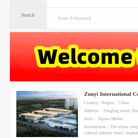
Search
Zunyi International C
Country / Region：China
Address： Fengling street, Hon
Area： Square Meters
Introduction：The urban comple
cultural industry bases" imple