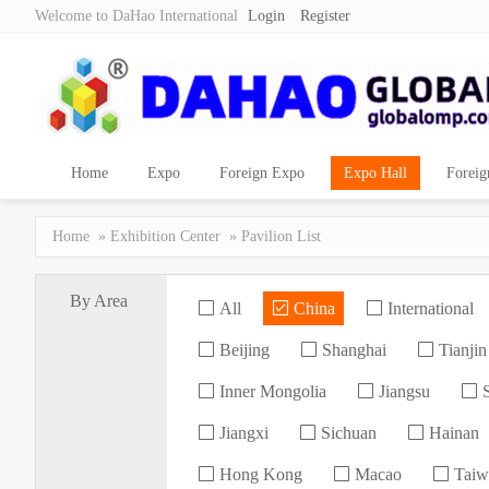
Welcome to DaHao International
Login
Register
Home
Expo
Foreign Expo
Expo Hall
Foreig
Home
»
Exhibition Center
» Pavilion List
By Area
All
China
International
Beijing
Shanghai
Tianjin
Inner Mongolia
Jiangsu
S
Jiangxi
Sichuan
Hainan
Hong Kong
Macao
Taiw