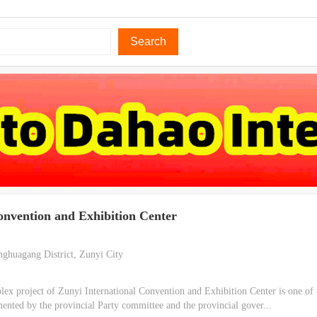
Search
onvention and Exhibition Center
ghuagang District, Zunyi City
x project of Zunyi International Convention and Exhibition Center is one of 
mented by the provincial Party committee and the provincial gover...