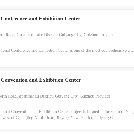
 Conference and Exhibition Center
h Road, Guanshan Lake District, Guiyang City, Guizhou Province
ional Conference and Exhibition Center is one of the most comprehensive an
 Convention and Exhibition Center
rth Road, guanshanhu District, Guiyang City, Guizhou Province
onal Convention and Exhibition Center project is located in the south of Ying
e west of Changling North Road, Jinyang New District, Guiyang C...