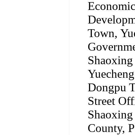
Economic
Developm
Town, Yue
Governmen
Shaoxing
Yuecheng 
Dongpu To
Street Of
Shaoxing 
County, 