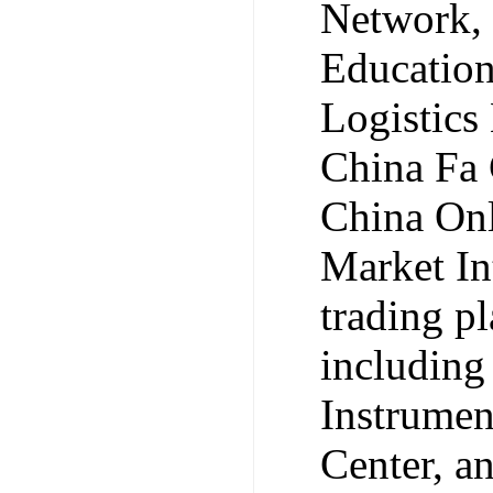
Network, 
Educatio
Logistics
China Fa 
China Onl
Market Int
trading p
including
Instrumen
Center, 