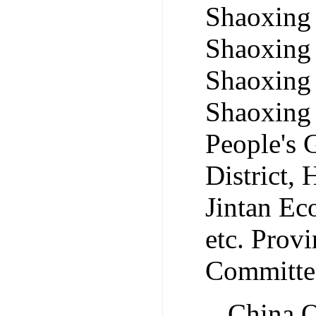
Shaoxing
Shaoxing
Shaoxing
Shaoxing
People's
District,
Jintan Ec
etc. Pro
Committee
China O