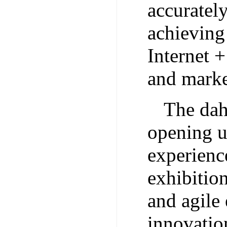
accurately
achieving
Internet +
and marke
The dah
opening u
experience
exhibition
and agile
innovatio