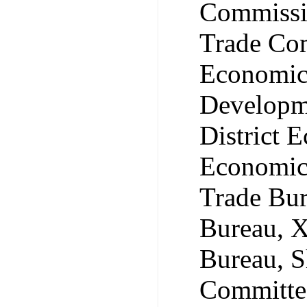
Commissi
Trade Com
Economic 
Developm
District 
Economic
Trade Bu
Bureau, 
Bureau, S
Committee