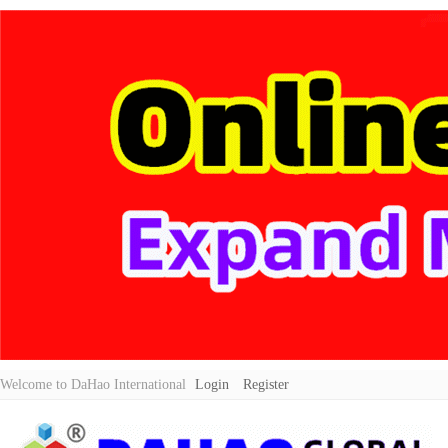
Welcome to DaHao International
Login
Register