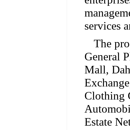
managemen
services 
The pro
General P
Mall, Dah
Exchange,
Clothing
Automobi
Estate N