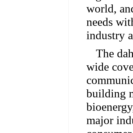
world, and
needs wit
industry a
The dah
wide cover
communica
building m
bioenergy
major indu