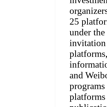
organizers
25 platfo
under the
invitatio
platforms,
informati
and Weibo
programs 
platforms