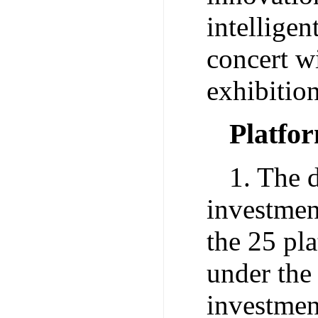
intelligen
concert wi
exhibitio
Platfo
1. The d
investmen
the 25 pl
under the
investmen