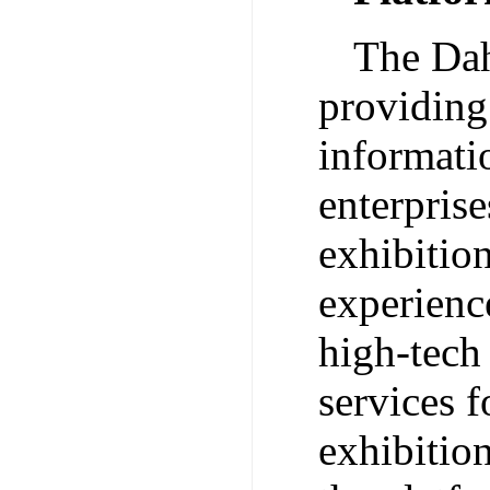
The Dah
providing
informatio
enterpris
exhibitio
experienc
high-tech
services f
exhibitio