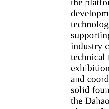
the platf
developme
technolog
supporting
industry 
technical 
exhibitio
and coord
solid fou
the Dahao