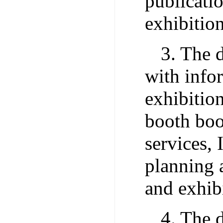
publicati
exhibitio
3. The 
with info
exhibitio
booth boo
services, 
planning 
and exhibi
4. The 