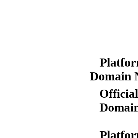
Platfor
Domain 
Offici
Domai
Platfor