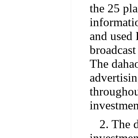
the 25 pl
informati
and used 
broadcast
The dahao
advertisin
throughou
investmen
2. The d
investmen