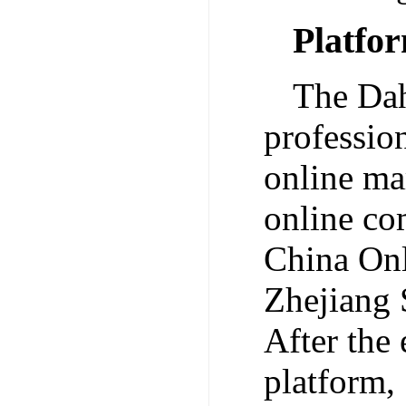
Platfo
The Dah
professio
online ma
online co
China Onl
Zhejiang 
After the
platform