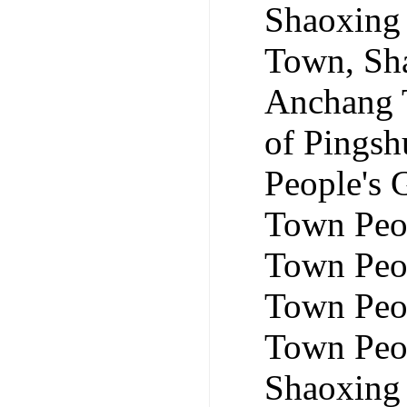
Shaoxing 
Town, Sha
Anchang 
of Pingsh
People's
Town Peo
Town Peop
Town Peo
Town Peo
Shaoxing