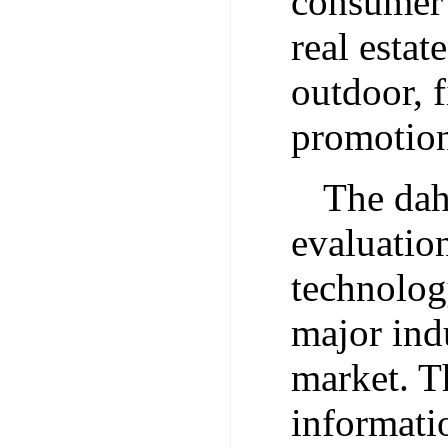
consumer 
real estat
outdoor, f
promotion 
The dah
evaluatio
technolog
major ind
market. Th
informati