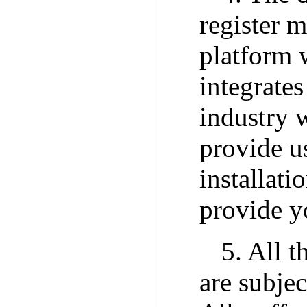
register 
platform w
integrates
industry w
provide u
installatio
provide yo
5. All t
are subjec