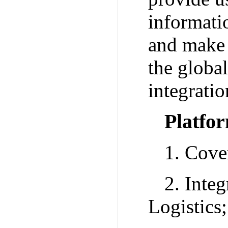
informati
and make 
the globa
integratio
Platfo
1. Cove
2. Inte
Logistics;