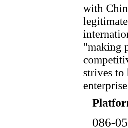
with Chine
legitimat
internatio
"making pa
competitiv
strives to
enterprise
Platfo
086-0