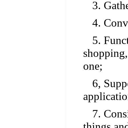
3. Gathe
4. Conv
5. Func
shopping,
one;
6, Supp
applicatio
7. Consi
things and