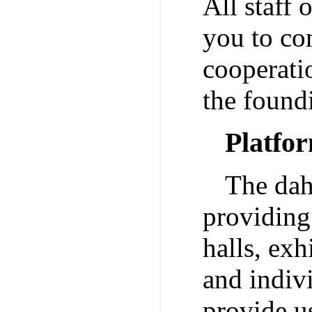
All staff
you to con
cooperati
the found
Platfo
The dah
providing 
halls, exh
and indiv
provide u