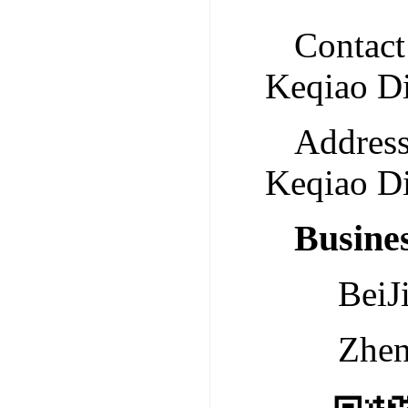
Contact
Keqiao Di
Address
Keqiao Di
Busine
Bei
Zhe