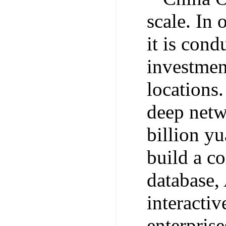
scale. In 
it is con
investmen
locations.
deep netwo
billion y
build a c
database, 
interacti
enterpris