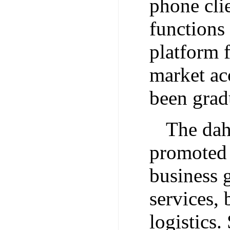
phone clie
functions
platform 
market ac
been grad
The dah
promoted 
business g
services, 
logistics.