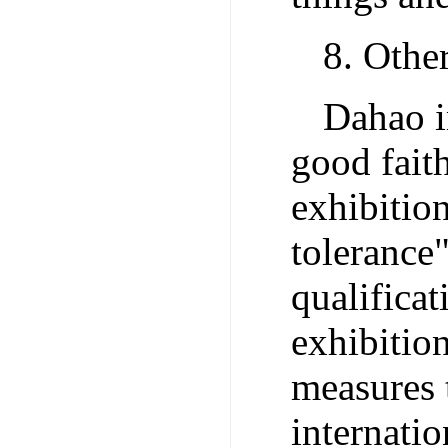
8. Othe
Dahao i
good faith
exhibitio
tolerance"
qualificat
exhibitio
measures 
internatio