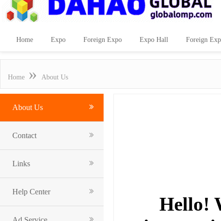
Home
Expo
Foreign Expo
Expo Hall
Foreign Exp
»
Home
About Us
About Us
Contact
Links
Help Center
Hello! 
Ad Service