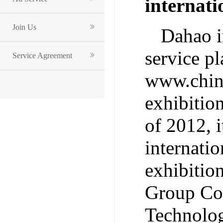
internat
Join Us
Dahao i
service p
Service Agreement
www.china
exhibitio
of 2012, i
internatio
exhibitio
Group Co.
Technolog