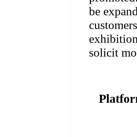
be expand
customers
exhibitio
solicit mo
Platfo