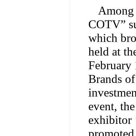
Among 
COTV” sup
which bro
held at t
February 
Brands of
investmen
event, the
exhibitor
promoted. 