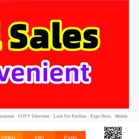
national
COTV Television
Look For Pavilion
Expo News
Mobile