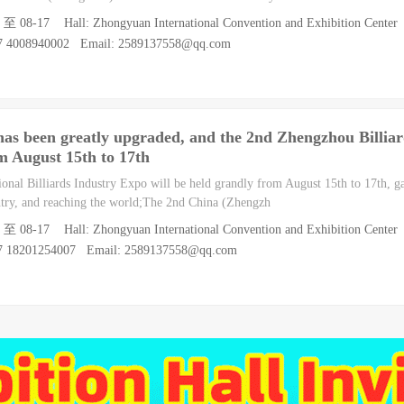
5 至 08-17 Hall: Zhongyuan International Convention and Exhibition Center
07 4008940002 Email: 2589137558@qq.com
 has been greatly upgraded, and the 2nd Zhengzhou Billiar
om August 15th to 17th
onal Billiards Industry Expo will be held grandly from August 15th to 17th, g
untry, and reaching the world;The 2nd China (Zhengzh
5 至 08-17 Hall: Zhongyuan International Convention and Exhibition Center
07 18201254007 Email: 2589137558@qq.com