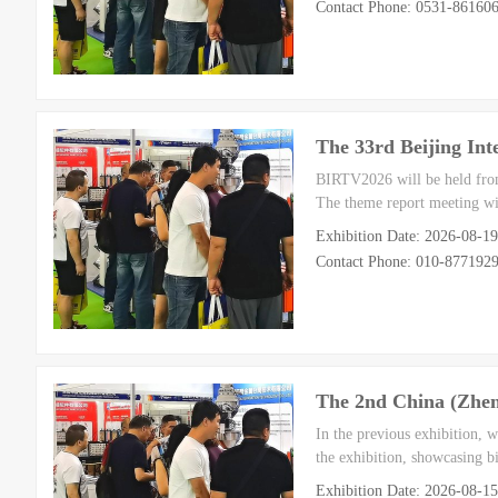
Contact Phone: 0531-8616
The 33rd Beijing Int
BIRTV2026 will be held from
The theme report meeting wil
Exhibition Date: 2026-08-19
Contact Phone: 010-877192
The 2nd China (Zheng
In the previous exhibition, 
the exhibition, showcasing bi
Exhibition Date: 2026-08-1