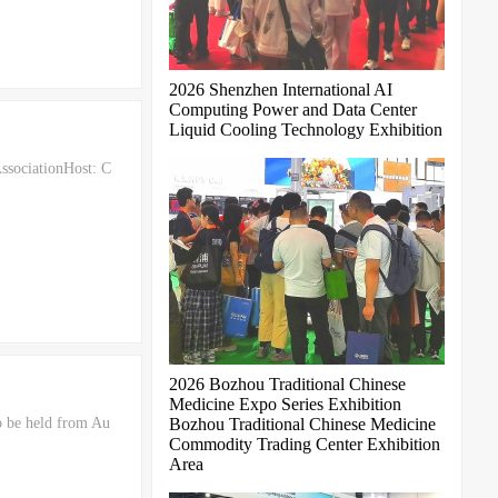
2026 Shenzhen International AI
Computing Power and Data Center
Liquid Cooling Technology Exhibition
ssociationHost: C
2026 Bozhou Traditional Chinese
Medicine Expo Series Exhibition
o be held from Au
Bozhou Traditional Chinese Medicine
Commodity Trading Center Exhibition
Area