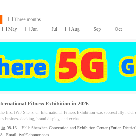
h
Three months
May
Jun
Jul
Aug
Sep
Oct
ernational Fitness Exhibition in 2026
e first IWF Shenzhen International Fitness Exhibition was successfully held, c
ates business docking, brand display, and excha
4 至 08-16 Hall: Shenzhen Convention and Exhibition Center (Futian District
038 Email: iwf@donnor.com