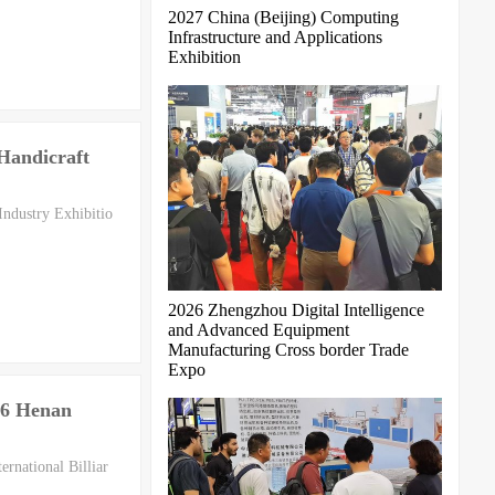
2027 China (Beijing) Computing
Infrastructure and Applications
Exhibition
 Handicraft
Industry Exhibitio
2026 Zhengzhou Digital Intelligence
and Advanced Equipment
Manufacturing Cross border Trade
Expo
26 Henan
rnational Billiar