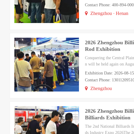
Contact Phone: 400-894-000
Zhengzhou · Henan
2026 Zhengzhou Billi
Rod Exhibition
Conquering the Central Plain
n will be held again on Aug
Exhibition Date: 2026-08-1
Contact Phone: 130112095
Zhengzhou
2026 Zhengzhou Billi
Billiards Exhibition
The 2nd National Billiards 
ds Industry Expo 2026The 2n