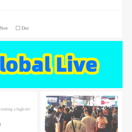
Nov
Dec
reating a high-lev
)