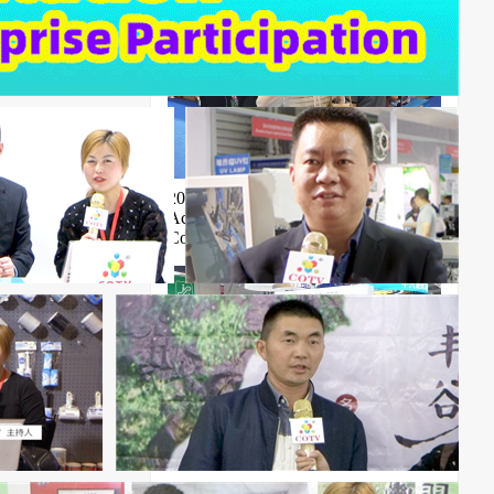
2026 Shanghai Noise Control and
Acoustic Materials Exhibition Cable
Conference
ICBE 2026 18th Shenzhen