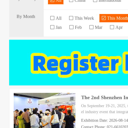
All
China
International
By Month
All
This Week
This Mont
Jan
Feb
Mar
Apr
The 2nd Shenzhen Int
On September 19-21, 2025, th
el industry event that integr
Exhibition Date: 2026-08-1
Contact Phone: 021-66102