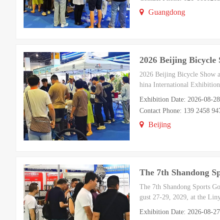
Guangdong
2026 Beijing Bicycl
2026 Beijing Bicycle Show a
hina International Exhibiti
Exhibition Date: 2026-08-2
Contact Phone: 139 2458 94
Beijing
The 7th Shandong S
The 7th Shandong Sports Goo
gust 27-29, 2029, at the Liny
Exhibition Date: 2026-08-2