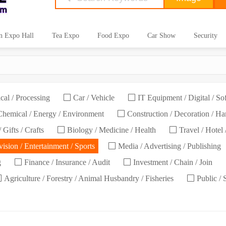
n Expo Hall
Tea Expo
Food Expo
Car Show
Security
cal / Processing
Car / Vehicle
IT Equipment / Digital / So
hemical / Energy / Environment
Construction / Decoration / H
 Gifts / Crafts
Biology / Medicine / Health
Travel / Hotel 
ision / Entertainment / Sports
Media / Advertising / Publishing
g
Finance / Insurance / Audit
Investment / Chain / Join
Agriculture / Forestry / Animal Husbandry / Fisheries
Public / 