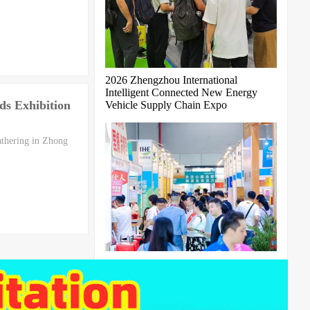
2026 Zhengzhou International
Intelligent Connected New Energy
ds Exhibition
Vehicle Supply Chain Expo
athering in Zhong
The 11th Guangzhou International
Bird's Nest Expo 2027