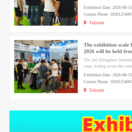
Exhibition Date: 2026-08-1
Contact Phone: 182012540
Taiyuan
The exhibition scale
2026 will be held fr
The 2nd Zhengzhou Internati
yuan, trading across the co
Exhibition Date: 2026-08-1
Contact Phone: 182012540
Taiyuan