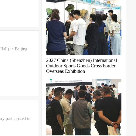
all) in Beijing.
2027 China (Shenzhen) International
Outdoor Sports Goods Cross border
Overseas Exhibition
ry participated in