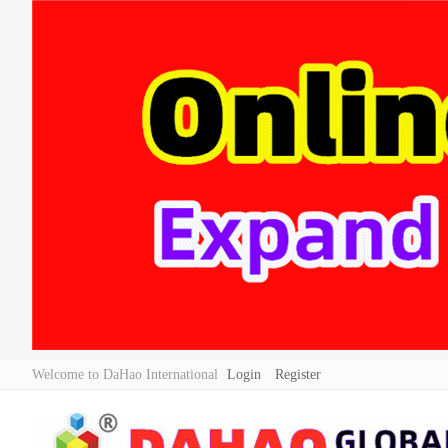
Welcome to DaHao International
Login
Register