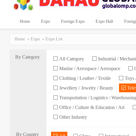
Home
Expo
Foreign Expo
Expo Hall
Foreig
Home
»
Expo
» Expo List
By Category
All Category
Industrial / Mechani
Marine / Aerospace / Aerospace
C
Clothing / Leather / Textile
Toys /
Jewellery / Jewelry / Beauty
Telev
Transportation / Logistics / Warehousin
Office / Culture & Education / Art
Other Industry
By Country