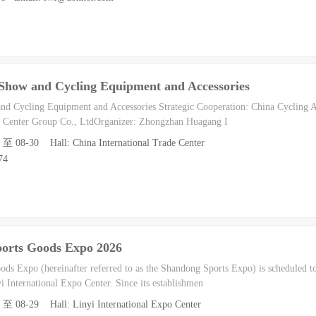
e Show and Cycling Equipment and Accessories
nd Cycling Equipment and Accessories Strategic Cooperation: China Cycling A
on Center Group Co., LtdOrganizer: Zhongzhan Huagang I
8 至 08-30 Hall: China International Trade Center
74
ports Goods Expo 2026
ds Expo (hereinafter referred to as the Shandong Sports Expo) is scheduled t
i International Expo Center. Since its establishmen
7 至 08-29 Hall: Linyi International Expo Center