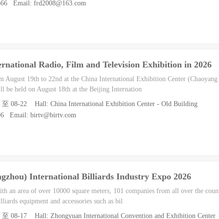
0666 Email: frd2008@163.com
ernational Radio, Film and Television Exhibition in 2026
 August 19th to 22nd at the China International Exhibition Center (Chaoyang H
l be held on August 18th at the Beijing Internation
 至 08-22 Hall: China International Exhibition Center - Old Building
96 Email: birtv@birtv.com
zhou) International Billiards Industry Expo 2026
with an area of over 10000 square meters, 101 companies from all over the count
lliards equipment and accessories such as bil
5 至 08-17 Hall: Zhongyuan International Convention and Exhibition Center