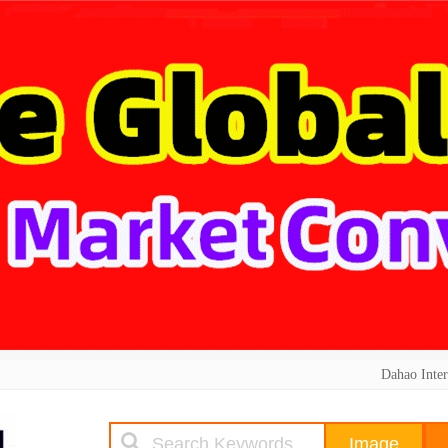
Dahao Inter