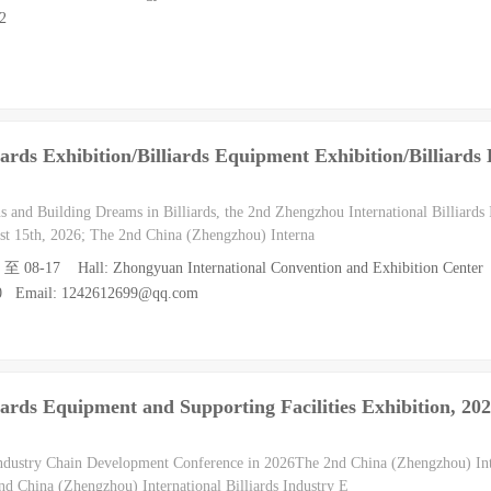
2
ards Exhibition/Billiards Equipment Exhibition/Billiards
s and Building Dreams in Billiards, the 2nd Zhengzhou International Billiards 
ust 15th, 2026; The 2nd China (Zhengzhou) Interna
5 至 08-17 Hall: Zhongyuan International Convention and Exhibition Center
10 Email: 1242612699@qq.com
ards Equipment and Supporting Facilities Exhibition, 20
Industry Chain Development Conference in 2026The 2nd China (Zhengzhou) Inte
d China (Zhengzhou) International Billiards Industry E