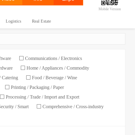
Mobile Version
Logistics
Real Estate
ftware
Communications / Electronics
ardware
Home / Appliances / Commodity
/ Catering
Food / Beverage / Wine
Printing / Packaging / Paper
Processing / Trade / Import and Export
Security / Smart
Comprehensive / Cross-industry