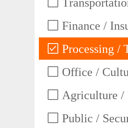
Transportatio
Finance / Ins
Processing / 
Office / Cult
Agriculture /
Public / Secur