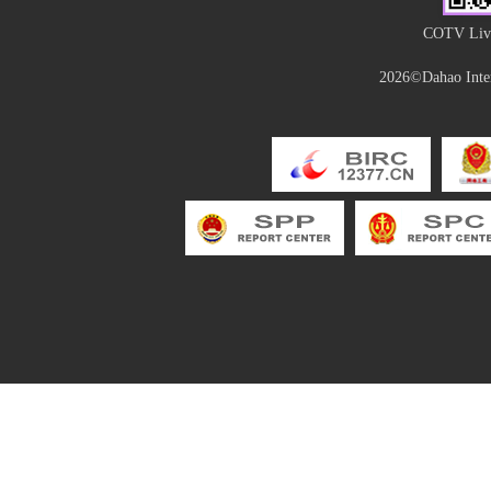
COTV Live
2026©Dahao Inter