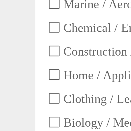
Marine / Aero
Chemical / E
Construction 
Home / Appli
Clothing / Lea
Biology / Med