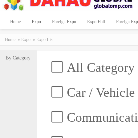
Home
Expo
Foreign Expo
Expo Hall
Foreign Exp
Home
»
Expo
» Expo List
By Category
All Category
Car / Vehicle
Communicatio