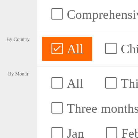
Comprehensive
By Country
All
Ch
By Month
All
Thi
Three month
Jan
Fe