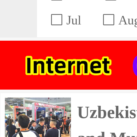
Jul
Au
Uzbekis