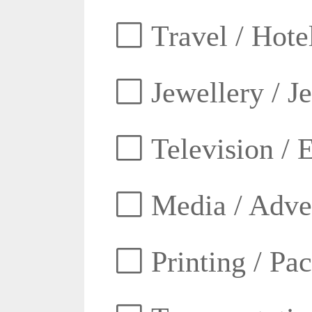
Travel / Hotel
Jewellery / J
Television / E
Media / Adver
Printing / Pa