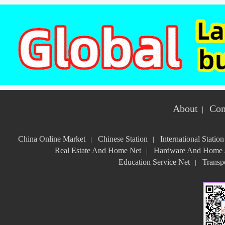
About
Con
|
China Online Market
Chinese Station
International Station
|
|
Real Estate And Home Net
Hardware And Home A
|
Education Service Net
Transpo
|