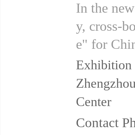
In the new
y, cross-
e" for Chi
omply with
Exhibitio
Zhengzhou 
Center
Contact P