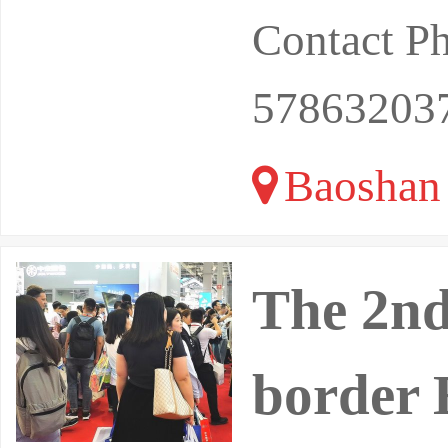
Contact P
57863203
Baoshan 
The 2nd
border 