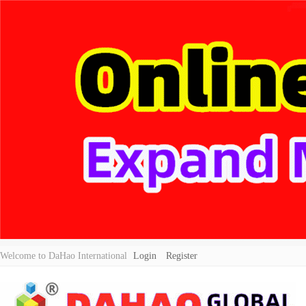
Welcome to DaHao International
Login
Register