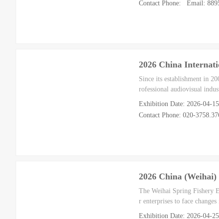
Contact Phone: Email: 88
2026 China Internati
Since its establishment in 2
rofessional audiovisual indu
Exhibition Date: 2026-04-1
Contact Phone: 020-3758.37
2026 China (Weihai) 
The Weihai Spring Fishery Ex
r enterprises to face changes
Exhibition Date: 2026-04-2