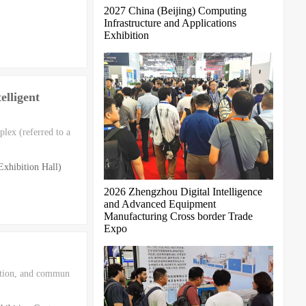
2027 China (Beijing) Computing
Infrastructure and Applications
Exhibition
lligent
lex (referred to a
xhibition Hall)
2026 Zhengzhou Digital Intelligence
and Advanced Equipment
Manufacturing Cross border Trade
Expo
tation, and commun