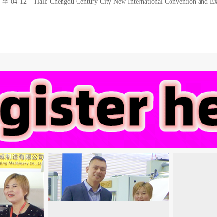
0 至 04-12 Hall: Chengdu Century City New International Convention and Exh