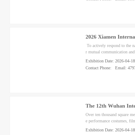
2026 Xiamen Interna
To actively respond to the n
r mutual communication and 
Exhibition Date: 2026-04-1
Contact Phone: Email: 47
The 12th Wuhan Inte
Over ten thousand square mete
e performance costumes, fil
Exhibition Date: 2026-04-1