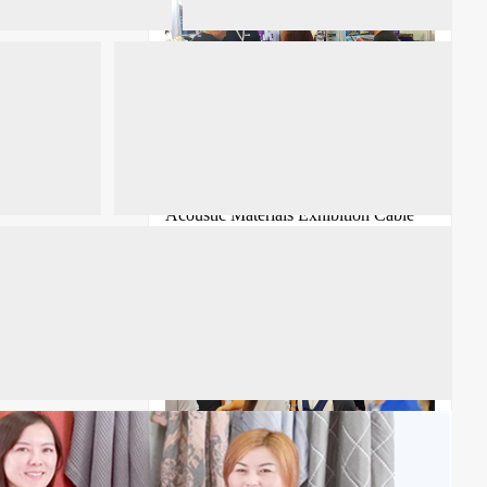
2026 Shanghai Noise Control and
Acoustic Materials Exhibition Cable
Conference
ICBE 2026 18th Shenzhen