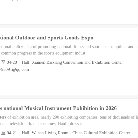
tional Outdoor and Sports Goods Expo
ational policy plan of promoting national fitness and sports consumption, and to
common progress in the sports equipment indust
8 至 04-20 Hall: Xiamen Baixiang Convention and Exhibition Center
9795091@qq.com
rnational Musical Instrument Exhibition in 2026
rs of exhibition area, nearly 200 exhibiting companies, tens of thousands of la
m and television drama costumes, Hanfu dresses
8 至 04-21 Hall: Wuhan Living Room - China Cultural Exhibition Center