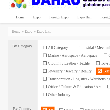
Home
Expo
Foreign Expo
Expo Hall
Foreig
Home
»
Expo
» Expo List
By Category
All Category
Industrial / Mechani
Marine / Aerospace / Aerospace
C
Clothing / Leather / Textile
Toys /
Jewellery / Jewelry / Beauty
Telev
Transportation / Logistics / Warehousin
Office / Culture & Education / Art
Other Industry
By Country