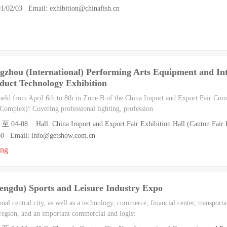
1/02/03 Email: exhibition@chinafish.cn
hou (International) Performing Arts Equipment and Inte
duct Technology Exhibition
ld from April 6th to 8th in Zone B of the China Import and Export Fair Comp
Complex)! Covering professional lighting, profession
 至 04-08 Hall: China Import and Export Fair Exhibition Hall (Canton Fair E
60 Email: info@getshow.com.cn
ong
ngdu) Sports and Leisure Industry Expo
nal central city, as well as a technology, commerce, financial center, transpor
 region, and an important commercial and logist