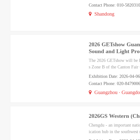
Contact Phone: 010-5820310
Shandong
2026 GETshow Guangz
Sound and Light Pro
The 2026 GETshow will be he
s Zone B of the Canton Fair 
Exhibition Date: 2026-04-06
Contact Phone: 020-847900
Guangzhou · Guangd
2026GS Western (Che
Chengdu - an important natio
ication hub in the southwest