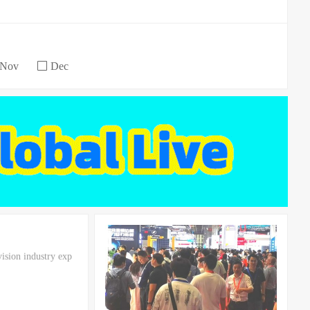
Nov
Dec
vision industry exp