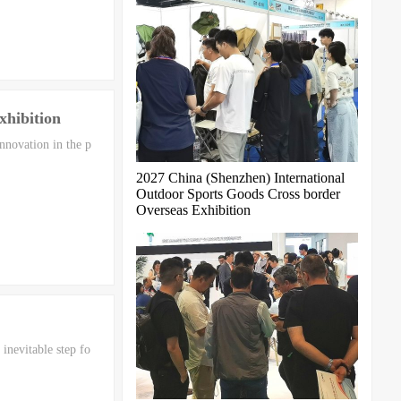
xhibition
nnovation in the p
2027 China (Shenzhen) International
Outdoor Sports Goods Cross border
Overseas Exhibition
inevitable step fo