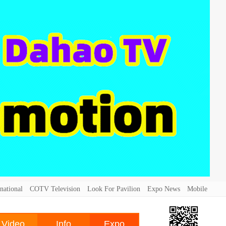
national
COTV Television
Look For Pavilion
Expo News
Mobile