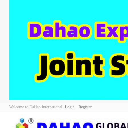
Welcome to DaHao International
Login
Register