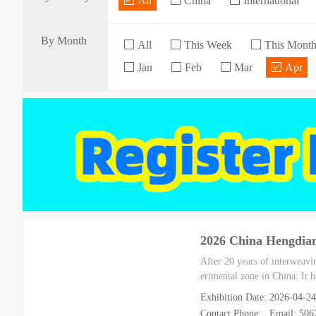
All
China
International
By Month
All
This Week
This Mont
Jan
Feb
Mar
Apr
2026 China Hengdian
After 20 years of interweavi
erimental zone in China. It ha
Exhibition Date: 2026-04-
Contact Phone: Email: 50