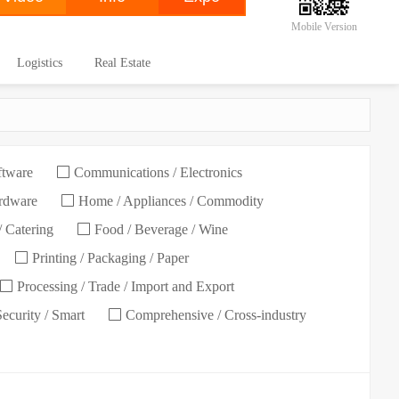
Mobile Version
Logistics
Real Estate
ftware
Communications / Electronics
ardware
Home / Appliances / Commodity
/ Catering
Food / Beverage / Wine
Printing / Packaging / Paper
Processing / Trade / Import and Export
Security / Smart
Comprehensive / Cross-industry