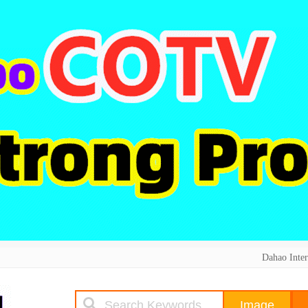
Dahao Inter