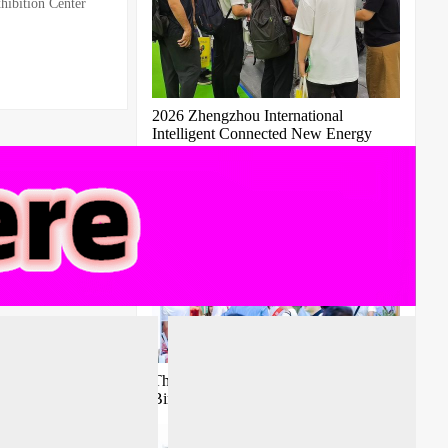
ibition Center
2026 Zhengzhou International
Intelligent Connected New Energy
Vehicle Supply Chain Expo
The 11th Guangzhou International
Bird's Nest Expo 2027