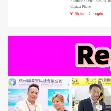
Exhibition Date: 2026-04-1
Contact Phone:
Sichuan·Chengdu