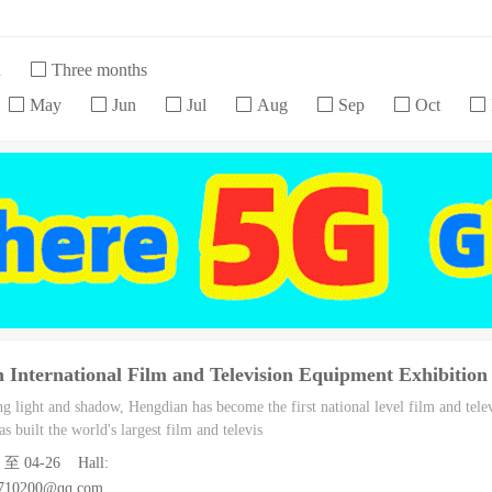
h
Three months
May
Jun
Jul
Aug
Sep
Oct
 International Film and Television Equipment Exhibition
ng light and shadow, Hengdian has become the first national level film and tele
s built the world's largest film and televis
24 至 04-26 Hall:
6710200@qq.com