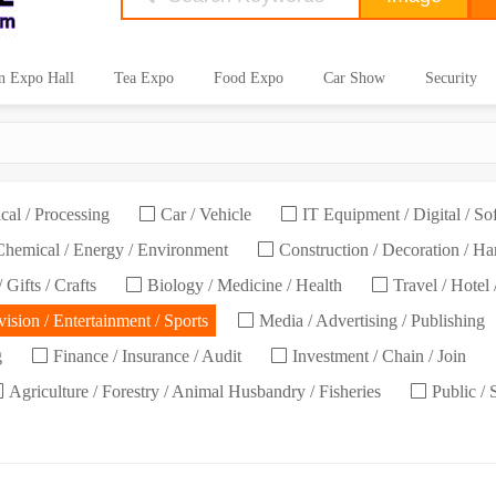
n Expo Hall
Tea Expo
Food Expo
Car Show
Security
cal / Processing
Car / Vehicle
IT Equipment / Digital / So
hemical / Energy / Environment
Construction / Decoration / H
 Gifts / Crafts
Biology / Medicine / Health
Travel / Hotel 
ision / Entertainment / Sports
Media / Advertising / Publishing
g
Finance / Insurance / Audit
Investment / Chain / Join
Agriculture / Forestry / Animal Husbandry / Fisheries
Public / 