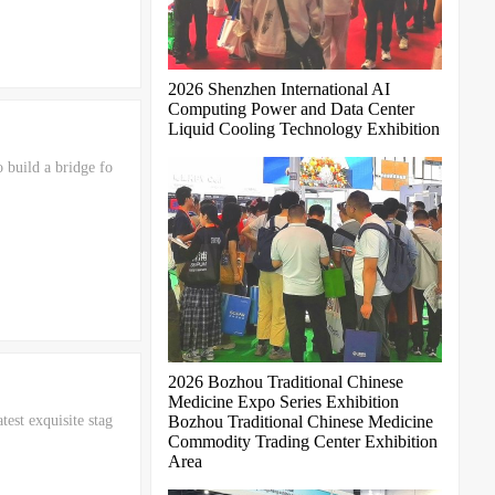
2026 Shenzhen International AI
Computing Power and Data Center
Liquid Cooling Technology Exhibition
 build a bridge fo
2026 Bozhou Traditional Chinese
Medicine Expo Series Exhibition
test exquisite stag
Bozhou Traditional Chinese Medicine
Commodity Trading Center Exhibition
Area