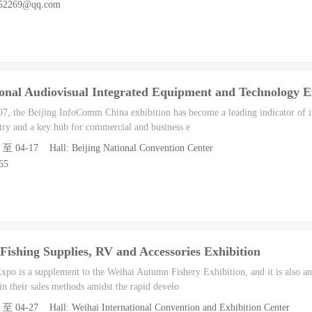
952269@qq.com
onal Audiovisual Integrated Equipment and Technology E
007, the Beijing InfoComm China exhibition has become a leading indicator of i
stry and a key hub for commercial and business e
5 至 04-17 Hall: Beijing National Convention Center
65
Fishing Supplies, RV and Accessories Exhibition
po is a supplement to the Weihai Autumn Fishery Exhibition, and it is also an 
 in their sales methods amidst the rapid develo
5 至 04-27 Hall: Weihai International Convention and Exhibition Center