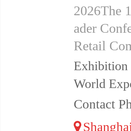
2026The 1
ader Conf
Retail Co
24-26, 20
Exhibitio
on
World Expo
Contact P
Shangha