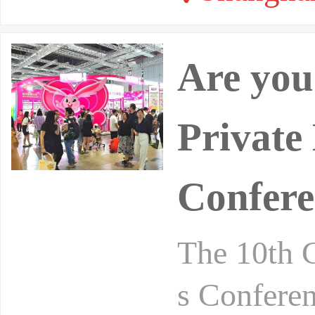
Are you
Private
Confere
The 10th 
s Conferen