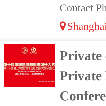
Contact P
Shangha
Private
Private
Confere