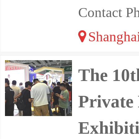
Contact P
Shangha
The 10t
Private
Exhibit