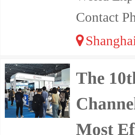
Contact P
Shangha
The 10t
Channel
Most Ef