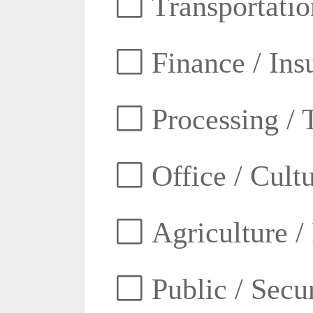
Transportatio
Finance / Ins
Processing / 
Office / Cult
Agriculture /
Public / Secur