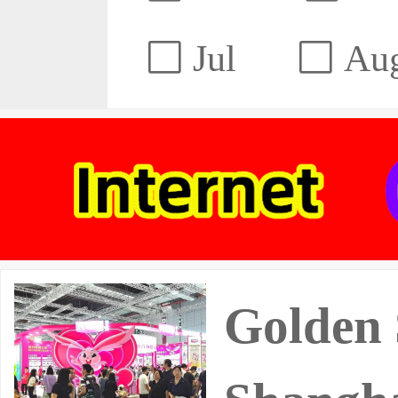
Jul
Au
Golden 