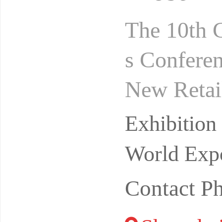
The 10th 
s Conferen
New Retai
gust 24-2
Exhibitio
ibi
World Expo
Contact P