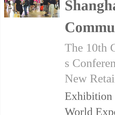
Shangha
Commun
The 10th 
s Conferen
New Retai
gust 24-2
Exhibitio
ibi
World Expo