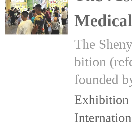
Medical
The Sheny
bition (re
founded b
n Service 
Exhibitio
Internation