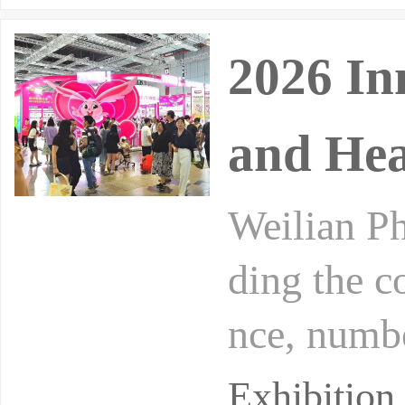
2026 In
and Hea
Weilian Ph
ding the c
nce, numbe
alth trade
Exhibition