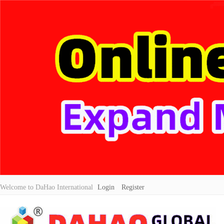
Welcome to DaHao International
Login
Register