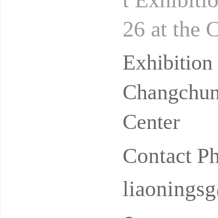
26 at the 
hibition C
Exhibitio
Changchun 
Center
Contact 
liaonings