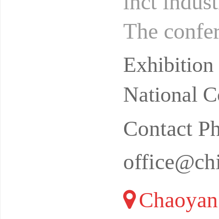
inct indust
The confer
he Nation
Exhibition
National C
Contact P
office@ch
Chaoyang 