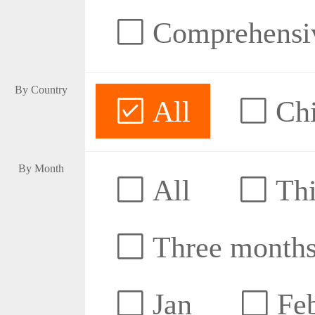
Comprehensive
By Country
All
Ch
By Month
All
Thi
Three month
Jan
Fe