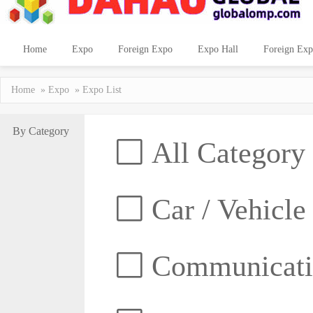
Home
Expo
Foreign Expo
Expo Hall
Foreign Exp
Home
»
Expo
» Expo List
By Category
All Category
Car / Vehicle
Communicatio