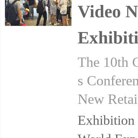
Video N
Exhibit
The 10th 
s Conferen
New Retai
gust 24-2
Exhibitio
ibi