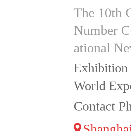
The 10th 
Number Co
ational N
rivate do
Exhibitio
pular
World Expo
Contact P
Shangha