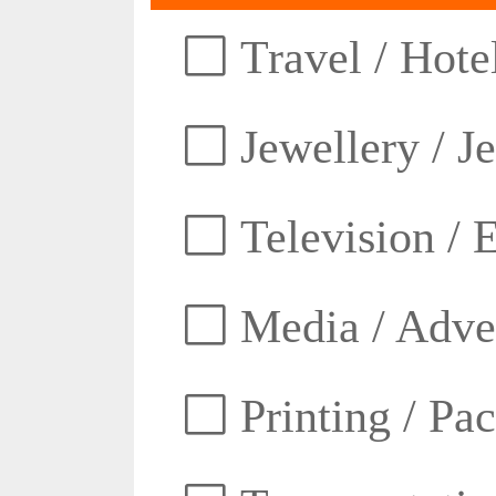
Travel / Hotel
Jewellery / J
Television / E
Media / Adver
Printing / Pa