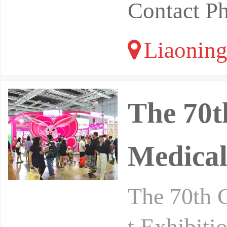
Contact P
Liaoning
The 70t
Medical
The 70th 
t Exhibiti