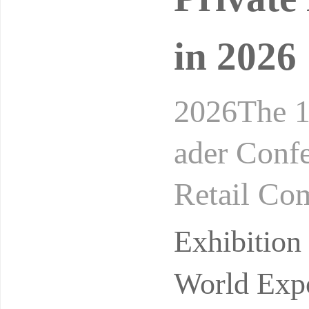
in 2026
2026The 1
ader Conf
Retail Co
24-26, 20
Exhibitio
on
World Expo