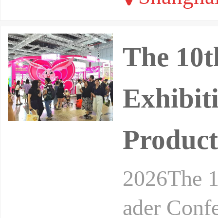
The 10t
Exhibit
Product
2026The 1
ader Conf