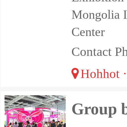
Mongolia I
Center
Contact P
Hohhot ·
Group b