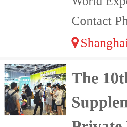
World Expo
Contact P
Shangha
The 10t
Supplem
Private