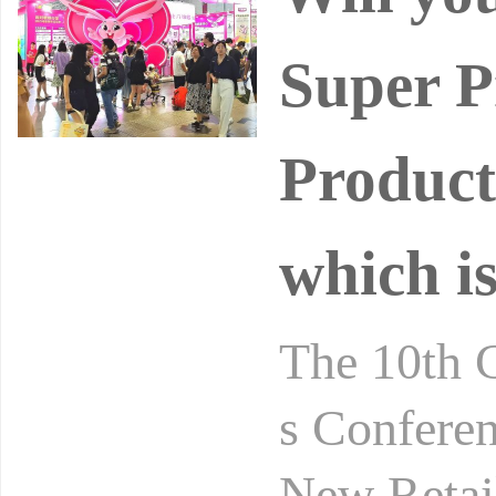
Super P
Product
which is
The 10th 
s Conferen
New Retai