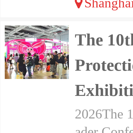
Shangha
The 10t
Protect
Exhibit
2026The 1
ader Conf