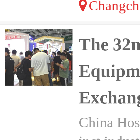
Changchu
The 32n
Equipme
Exchang
China Hosp