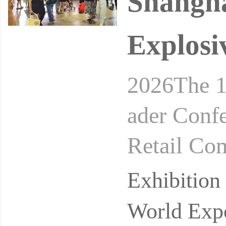
Shangh
Explosi
2026The 1
ader Conf
Retail Co
24-26, 20
Exhibitio
on
World Expo