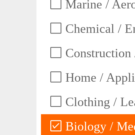
Marine / Aero
Chemical / E
Construction 
Home / Appli
Clothing / Lea
Biology / Med