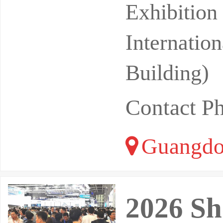
st 26-28, 
Exhibitio
Internatio
Building)
Contact P
Guangdo
2026 Sh