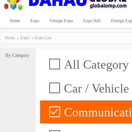
Home
Expo
Foreign Expo
Expo Hall
Foreign Exp
Home
»
Expo
» Expo List
By Category
All Category
Car / Vehicle
Communicatio