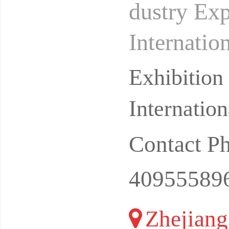
dustry Ex
Internatio
on: Hangz
Exhibitio
Internatio
Contact P
40955589
Zhejiang