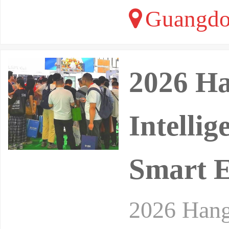
Guangdo
2026 Ha
Intelli
Smart 
2026 Hangz