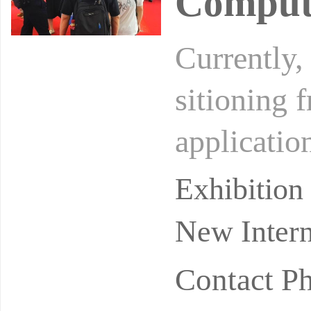
Comput
Currently, 
sitioning 
applicatio
gle scenar
Exhibitio
New Intern
Contact P