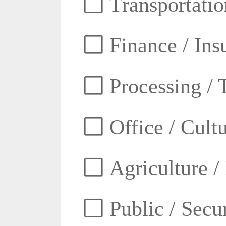
Transportatio
Finance / Ins
Processing / 
Office / Cult
Agriculture /
Public / Secur