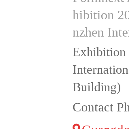
hibition 2
nzhen Inte
(Bao'an)F
Exhibitio
Internatio
Building)
Contact P