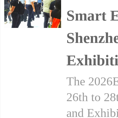
Smart E
Shenzhe
Exhibit
The 2026E
26th to 28
and Exhibi