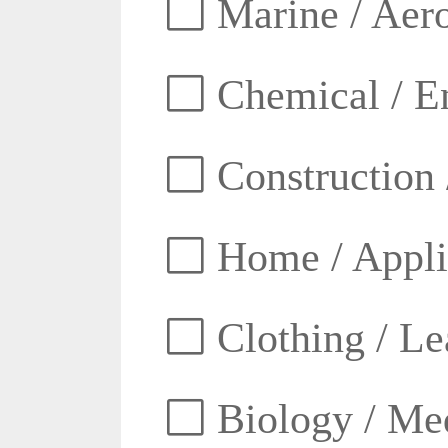
Marine / Aero
Chemical / E
Construction 
Home / Appli
Clothing / Lea
Biology / Med