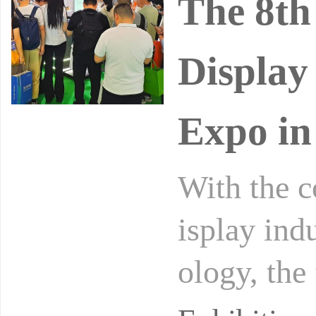
The 8th
Display
Expo in
With the 
isplay ind
ology, the
er in broa