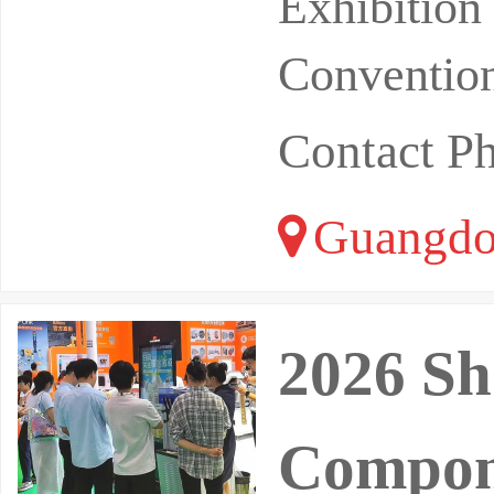
Exhibitio
Convention
Contact P
Guangdo
2026 Sh
Compon