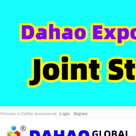
Welcome to DaHao International
Login
Register