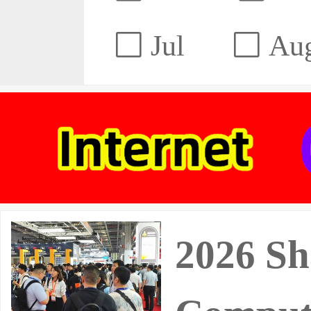
Jul
Au
2026 Sh