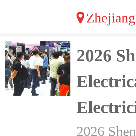
Zhejiang
2026 Sh
Electri
Electric
2026 Shenz