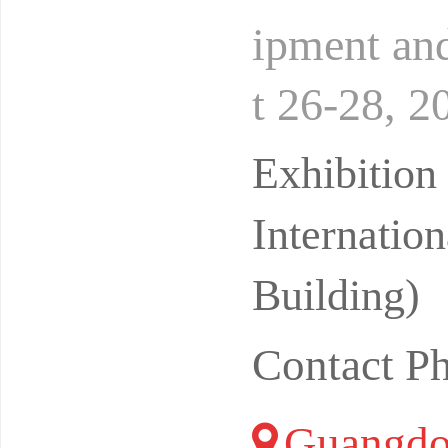
ipment and
t 26-28, 2
ntion and 
Exhibitio
Internatio
Building)
Contact P
Guangdo