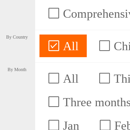
Comprehensive
By Country
All
Ch
By Month
All
Thi
Three month
Jan
Fe