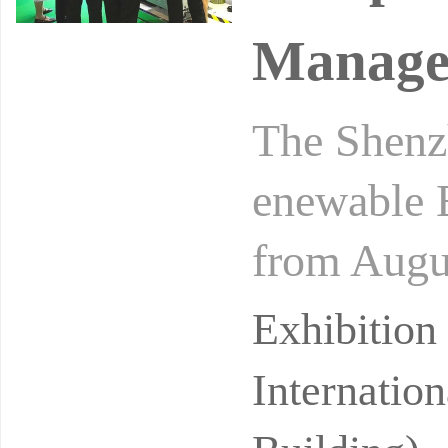
Manage
The Shenz
enewable 
from Augus
nal Conve
Exhibitio
Internatio