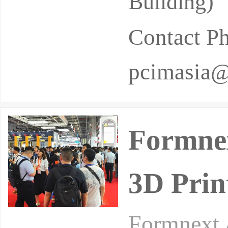
Building)
Contact P
pcimasia@
Formnex
3D Prin
Formnext 