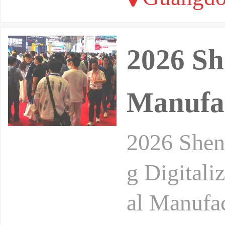
2026 Sh
Manufac
2026 Shenz
g Digitali
al Manufac