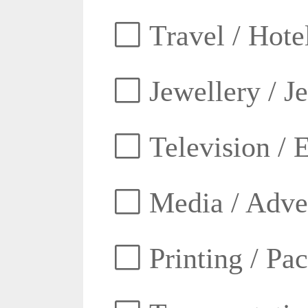
Travel / Hotel
Jewellery / J
Television / E
Media / Adver
Printing / Pa