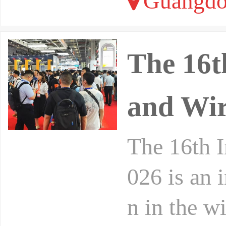
Guangdo
The 16t
and Wir
The 16th I
026 is an 
n in the w