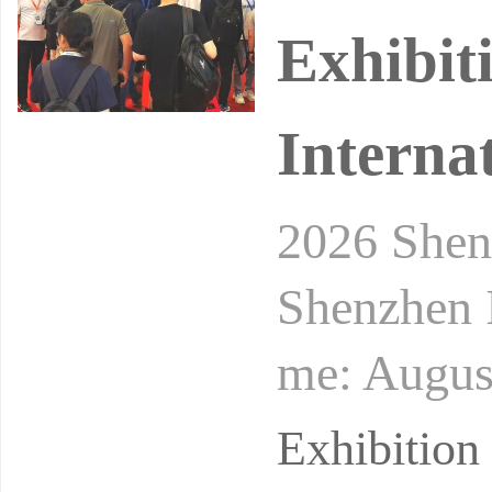
Exhibit
Interna
2026 Shen
Shenzhen I
me: August
onal Conv
Exhibitio