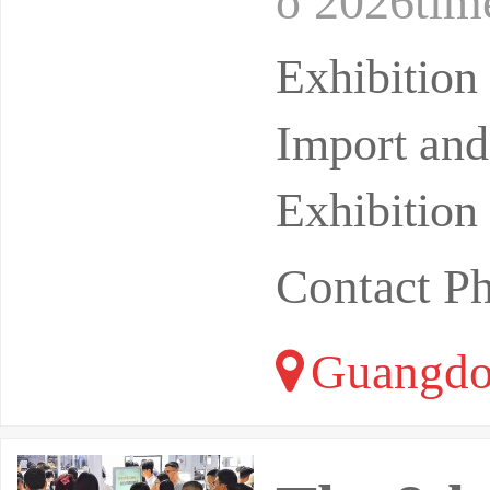
o 2026tim
n Fair Ex
Exhibitio
Import and
Exhibition
Contact P
Guangdo