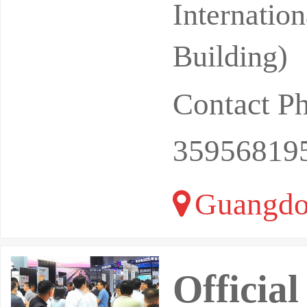
Internatio
Building)
Contact P
35956819
Guangdo
Officia