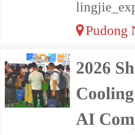
lingjie_e
Pudong N
2026 Sh
Cooling
AI Comp