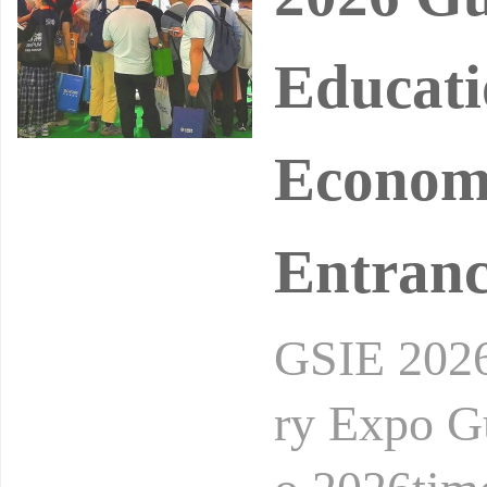
Educati
Economy
Entran
GSIE 2026 
ry Expo G