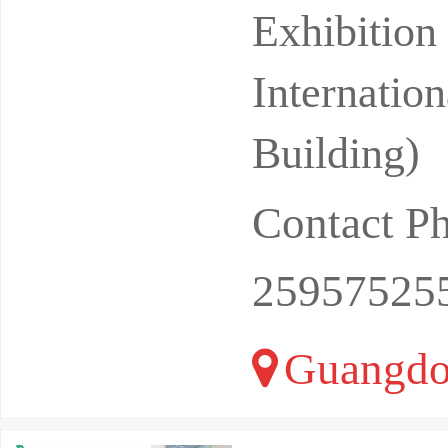
s also a b
Exhibitio
Internatio
Building)
Contact P
25957525
Guangdo