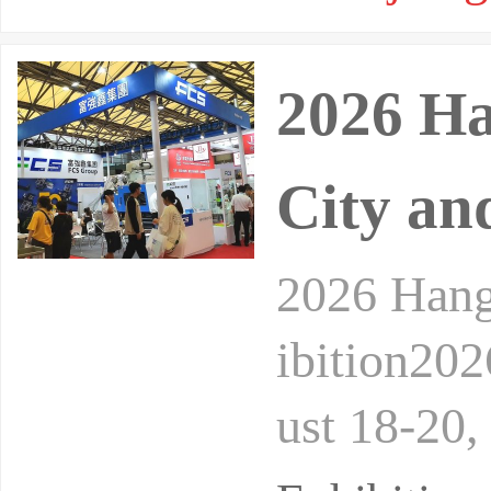
2026 Ha
City an
2026 Hang
ibition20
ust 18-20,