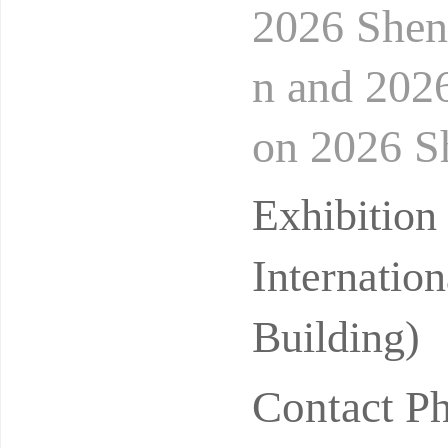
2026 Shen
n and 202
on 2026 Sh
ooling Te
Exhibitio
Internatio
Building)
Contact P