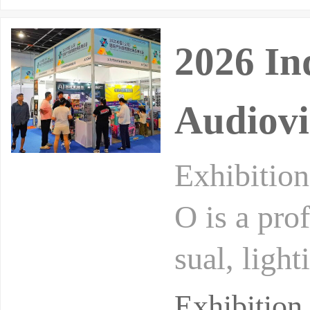
2026 In
Audiovi
Exhibiti
O is a pro
sual, ligh
ogy, mainl
Exhibition