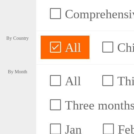
Comprehensive
By Country
All
Ch
By Month
All
Thi
Three month
Jan
Fe