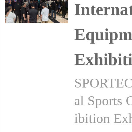
Interna
Equipme
Exhibit
SPORTEC2
al Sports
ibition Ex