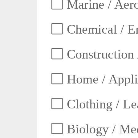
Marine / Aero
Chemical / E
Construction 
Home / Appli
Clothing / Lea
Biology / Med