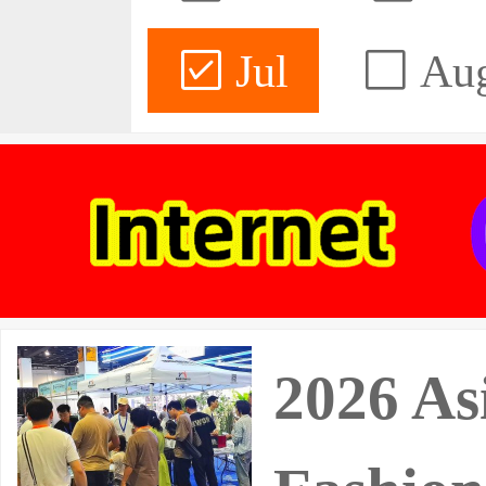
Jul
Au
2026 As