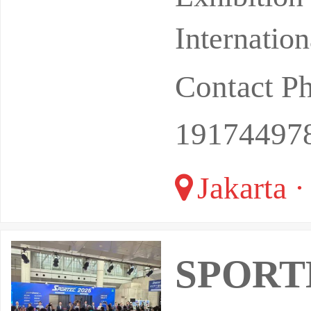
Internatio
Contact P
19174497
Jakarta ·
SPORTE