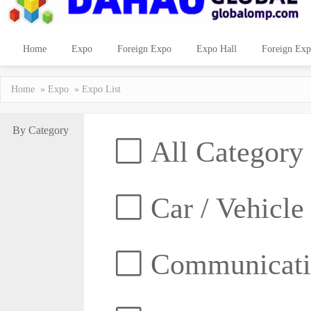
Home
Expo
Foreign Expo
Expo Hall
Foreign Exp
Home
»
Expo
» Expo List
By Category
All Category
Car / Vehicle
Communicatio