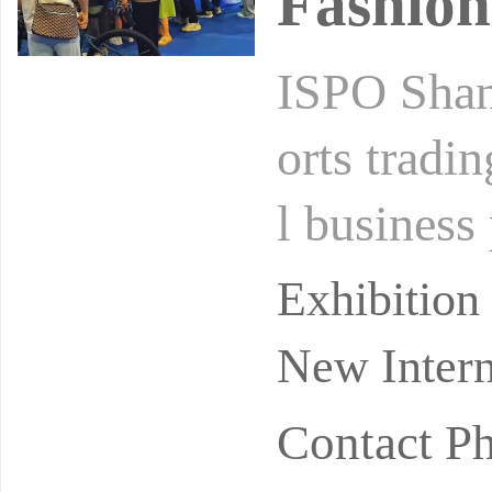
Fashion
ISPO Shang
orts tradi
l business 
d enthusia
Exhibitio
New Intern
Contact 