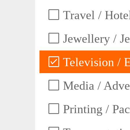
Travel / Hotel
Jewellery / J
Television / E
Media / Adver
Printing / Pa