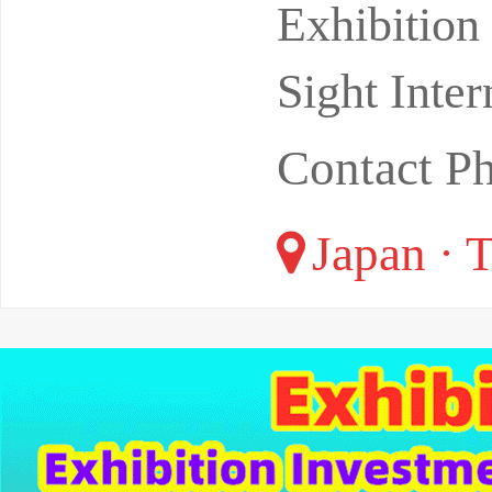
location:T
Exhibitio
Sight Inter
Contact P
Japan · 