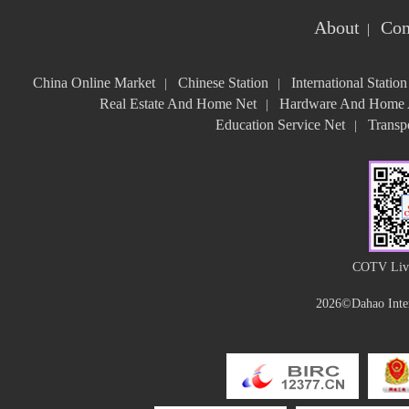
About
Con
|
China Online Market
Chinese Station
International Station
|
|
Real Estate And Home Net
Hardware And Home A
|
Education Service Net
Transpo
|
COTV Live
2026©Dahao Inter