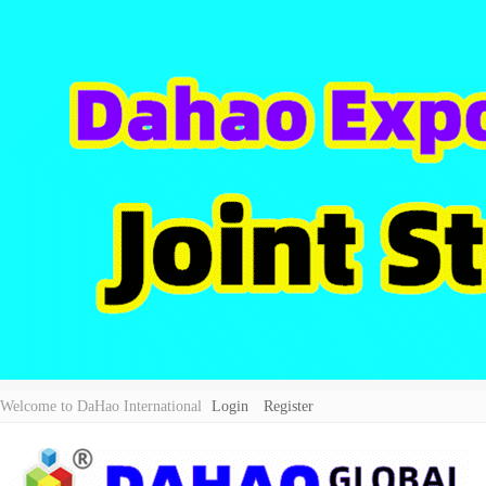
Welcome to DaHao International
Login
Register