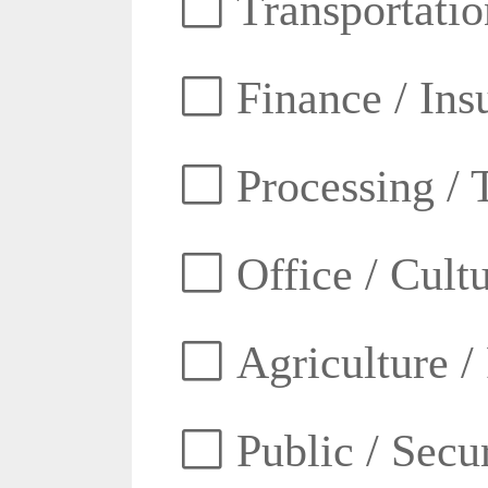
Transportatio
Finance / Ins
Processing / 
Office / Cult
Agriculture /
Public / Secur