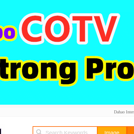
Dahao Inter