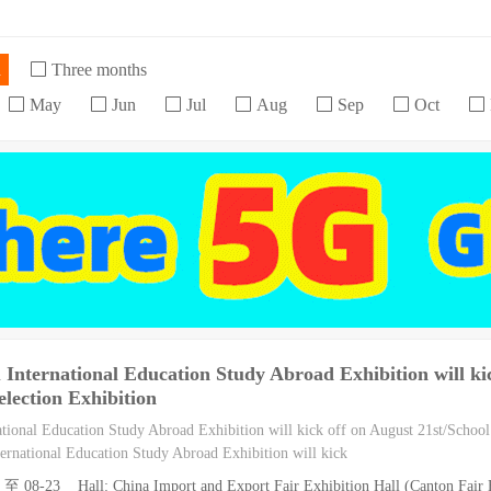
h
Three months
May
Jun
Jul
Aug
Sep
Oct
nternational Education Study Abroad Exhibition will kic
election Exhibition
ional Education Study Abroad Exhibition will kick off on August 21st/School 
rnational Education Study Abroad Exhibition will kick
 至 08-23 Hall: China Import and Export Fair Exhibition Hall (Canton Fair E