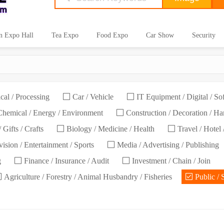
n Expo Hall
Tea Expo
Food Expo
Car Show
Security
cal / Processing
Car / Vehicle
IT Equipment / Digital / So
hemical / Energy / Environment
Construction / Decoration / H
 Gifts / Crafts
Biology / Medicine / Health
Travel / Hotel 
ision / Entertainment / Sports
Media / Advertising / Publishing
g
Finance / Insurance / Audit
Investment / Chain / Join
Agriculture / Forestry / Animal Husbandry / Fisheries
Public / 