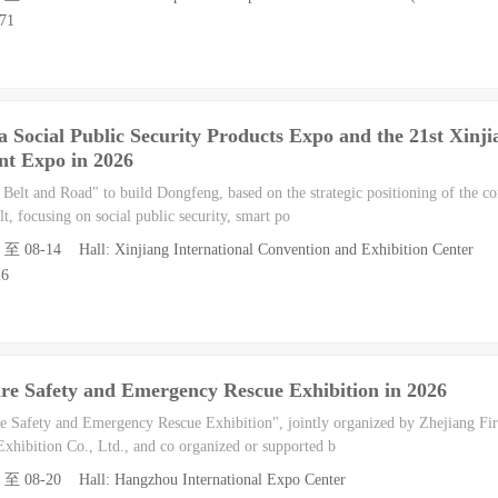
871
a Social Public Security Products Expo and the 21st Xinji
t Expo in 2026
 Belt and Road" to build Dongfeng, based on the strategic positioning of the co
, focusing on social public security, smart po
2 至 08-14 Hall: Xinjiang International Convention and Exhibition Center
26
re Safety and Emergency Rescue Exhibition in 2026
 Safety and Emergency Rescue Exhibition", jointly organized by Zhejiang Fir
xhibition Co., Ltd., and co organized or supported b
8 至 08-20 Hall: Hangzhou International Expo Center