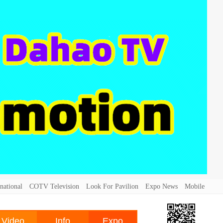
national
COTV Television
Look For Pavilion
Expo News
Mobile