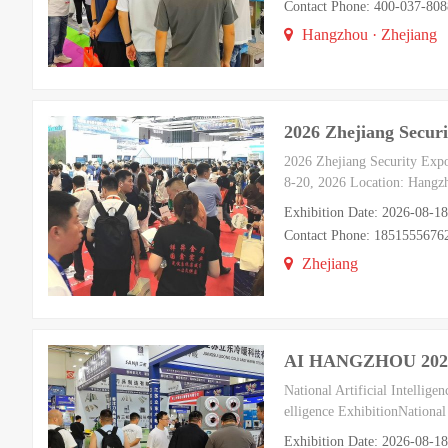
Contact Phone: 400-037-8
Hangzhou · Zhejiang
2026 Zhejiang Securi
2026 Zhejiang Security Exp
8-20, 2026 Location: Hangzh
Exhibition Date: 2026-08-1
Contact Phone: 185155567
Zhejiang
AI HANGZHOU 2026 Ch
National Artificial Intelli
elligence ExhibitionNational
Exhibition Date: 2026-08-1