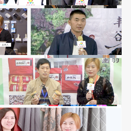
2026 Zhengzhou International
Intelligent Connected New Energy
Vehicle Supply Chain Expo
The 11th Guangzhou International
Bird's Nest Expo 2027