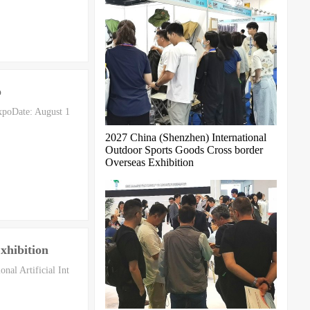
o
xpoDate: August 1
2027 China (Shenzhen) International
Outdoor Sports Goods Cross border
Overseas Exhibition
xhibition
al Artificial Int