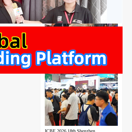
2026 Shanghai Noise Control and
Acoustic Materials Exhibition Cable
Conference
ICBE 2026 18th Shenzhen