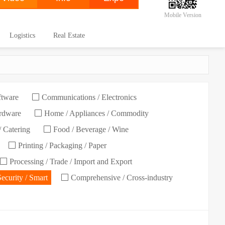
Mobile Version
Logistics
Real Estate
ftware
Communications / Electronics
ardware
Home / Appliances / Commodity
/ Catering
Food / Beverage / Wine
Printing / Packaging / Paper
Processing / Trade / Import and Export
Security / Smart
Comprehensive / Cross-industry