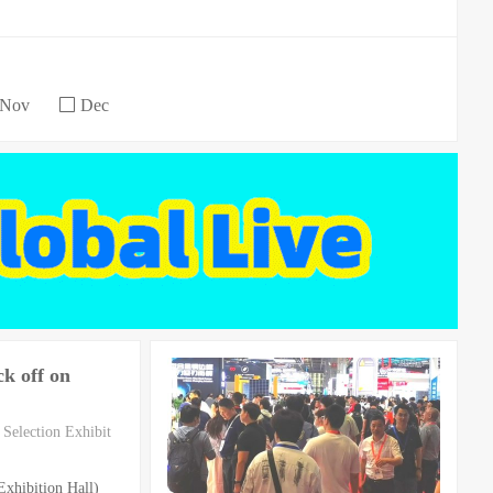
Nov
Dec
k off on
Selection Exhibit
xhibition Hall)