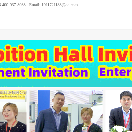
28 400-037-8088 Email: 1011721188@qq.com