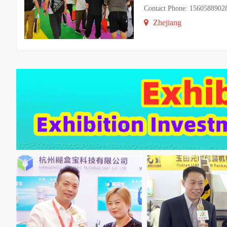
Contact Phone: 156058890
Zhejiang