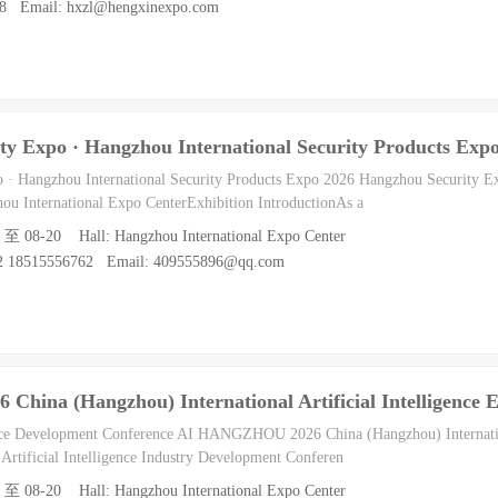
088 Email: hxzl@hengxinexpo.com
ty Expo · Hangzhou International Security Products Exp
o · Hangzhou International Security Products Expo 2026 Hangzhou Security E
ou International Expo CenterExhibition IntroductionAs a
8 至 08-20 Hall: Hangzhou International Expo Center
62 18515556762 Email: 409555896@qq.com
ina (Hangzhou) International Artificial Intelligence E
gence Development Conference AI HANGZHOU 2026 China (Hangzhou) Internation
 Artificial Intelligence Industry Development Conferen
8 至 08-20 Hall: Hangzhou International Expo Center