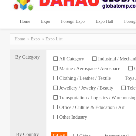
Home
Expo
Foreign Expo
Expo Hall
Foreig
Home
»
Expo
» Expo List
By Category
All Category
Industrial / Mechani
Marine / Aerospace / Aerospace
C
Clothing / Leather / Textile
Toys /
Jewellery / Jewelry / Beauty
Telev
Transportation / Logistics / Warehousin
Office / Culture & Education / Art
Other Industry
By Country