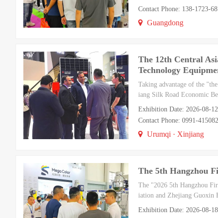
Contact Phone: 138-1723-6
Guangdong
The 12th Central Asi
Technology Equipmen
Taking advantage of the "the
iang Silk Road Economic Belt
Exhibition Date: 2026-08-1
Contact Phone: 0991-41508
Urumqi · Xinjiang
The 5th Hangzhou Fi
The "2026 5th Hangzhou Fire
iation and Zhejiang Guoxin E
Exhibition Date: 2026-08-1