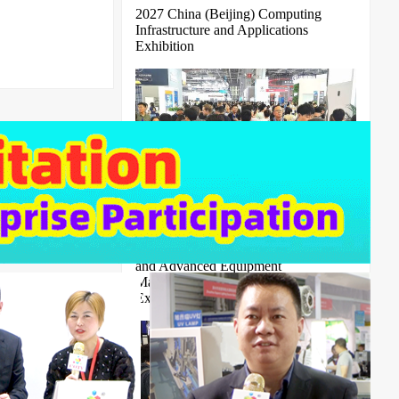
2027 China (Beijing) Computing
Infrastructure and Applications
Exhibition
2026 Zhengzhou Digital Intelligence
and Advanced Equipment
Manufacturing Cross border Trade
Expo