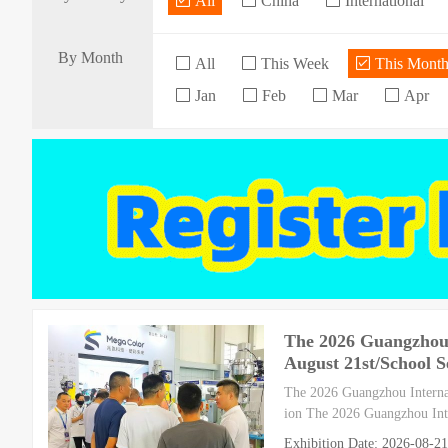
All
China
International
By Month
All
This Week
This Mont
Jan
Feb
Mar
Apr
The 2026 Guangzhou I
August 21st/School S
The 2026 Guangzhou Internat
ion The 2026 Guangzhou Inte
Exhibition Date: 2026-08-21