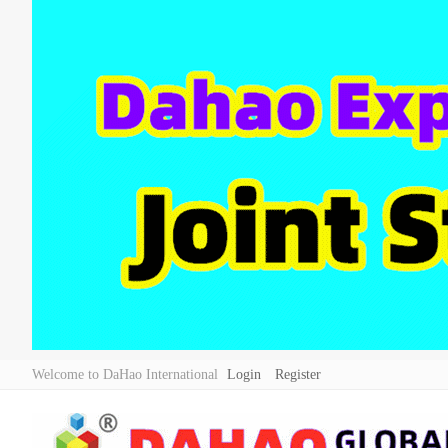
Welcome to DaHao International
Login
Register