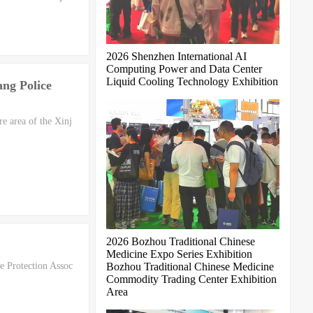
2026 Shenzhen International AI
Computing Power and Data Center
Liquid Cooling Technology Exhibition
ang Police
re area of the Xinj
2026 Bozhou Traditional Chinese
Medicine Expo Series Exhibition
e Protection Assoc
Bozhou Traditional Chinese Medicine
Commodity Trading Center Exhibition
Area