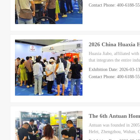
Contact Phone: 400-6188-5
2026 China Huaxia 
Huaxia Jiabo, affiliated wit
that integrates the entire in
Exhibition Date: 2026-03-1
Contact Phone: 400-6188-5
The 6th Antuan Home
Antuan was founded in 2005, 
Hefei, Zhengzhou, Wuhan, C