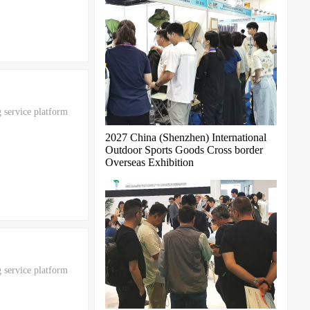
 service platform
2027 China (Shenzhen) International
Outdoor Sports Goods Cross border
Overseas Exhibition
 service platform