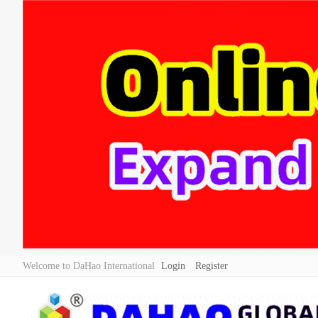
Welcome to DaHao International
Login
Register