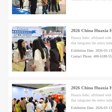
2026 China Huaxia 
Huaxia Jiabo, affiliated wit
that integrates the entire in
Exhibition Date: 2026-03-1
Contact Phone: 400-6188-5
2026 China Huaxia 
Huaxia Jiabo, affiliated wit
that integrates the entire in
Exhibition Date: 2026-03-1