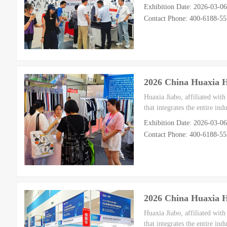
Exhibition Date: 2026-03-0
Contact Phone: 400-6188-5
2026 China Huaxia 
Huaxia Jiabo, affiliated wit
that integrates the entire in
Exhibition Date: 2026-03-0
Contact Phone: 400-6188-5
2026 China Huaxia 
Huaxia Jiabo, affiliated wit
that integrates the entire in