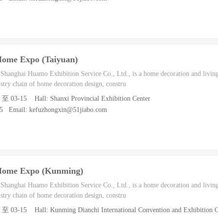
Home Expo (Taiyuan)
h Shanghai Huamo Exhibition Service Co., Ltd., is a home decoration and living
dustry chain of home decoration design, constru
3 至 03-15 Hall: Shanxi Provincial Exhibition Center
55 Email: kefuzhongxin@51jiabo.com
Home Expo (Kunming)
h Shanghai Huamo Exhibition Service Co., Ltd., is a home decoration and living
dustry chain of home decoration design, constru
3 至 03-15 Hall: Kunming Dianchi International Convention and Exhibition C