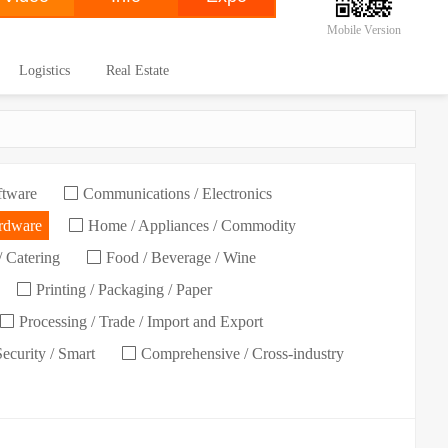
Mobile Version
Logistics
Real Estate
ftware
Communications / Electronics
ardware
Home / Appliances / Commodity
/ Catering
Food / Beverage / Wine
Printing / Packaging / Paper
Processing / Trade / Import and Export
Security / Smart
Comprehensive / Cross-industry