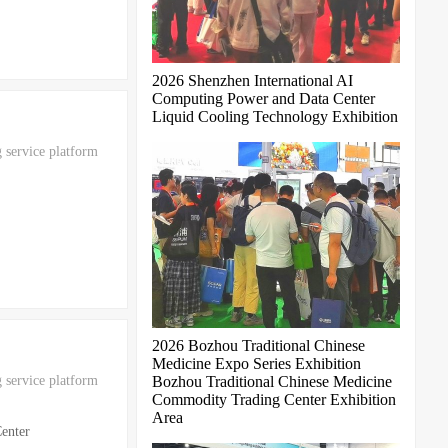
2026 Shenzhen International AI
Computing Power and Data Center
Liquid Cooling Technology Exhibition
 service platform
2026 Bozhou Traditional Chinese
Medicine Expo Series Exhibition
 service platform
Bozhou Traditional Chinese Medicine
Commodity Trading Center Exhibition
Area
enter