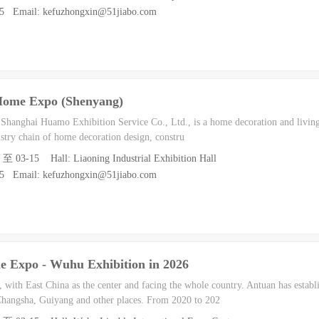
55 Email: kefuzhongxin@51jiabo.com
Home Expo (Shenyang)
h Shanghai Huamo Exhibition Service Co., Ltd., is a home decoration and living
dustry chain of home decoration design, constru
3 至 03-15 Hall: Liaoning Industrial Exhibition Hall
55 Email: kefuzhongxin@51jiabo.com
 Expo - Wuhu Exhibition in 2026
with East China as the center and facing the whole country. Antuan has establ
hangsha, Guiyang and other places. From 2020 to 202