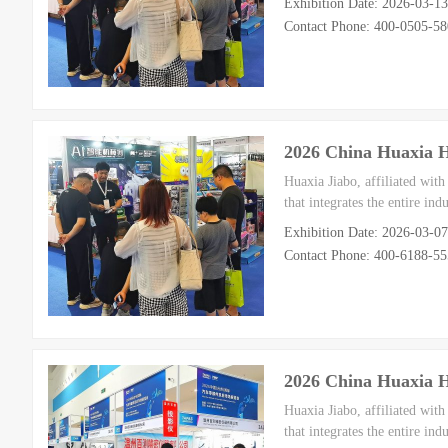
Exhibition Date: 2026-03-1
Contact Phone: 400-0505-58
2026 China Huaxia 
Huaxia Jiabo, affiliated wit
that integrates the entire in
Exhibition Date: 2026-03-0
Contact Phone: 400-6188-5
2026 China Huaxia 
Huaxia Jiabo, affiliated wit
that integrates the entire in