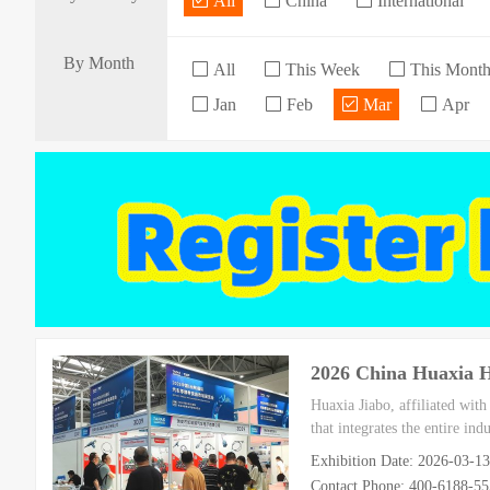
All
China
International
By Month
All
This Week
This Mont
Jan
Feb
Mar
Apr
2026 China Huaxia
Huaxia Jiabo, affiliated wit
that integrates the entire in
Exhibition Date: 2026-03-1
Contact Phone: 400-6188-5