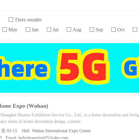
h
Three months
May
Jun
Jul
Aug
Sep
Oct
 Home Expo (Wuhan)
h Shanghai Huamo Exhibition Service Co., Ltd., is a home decoration and living
dustry chain of home decoration design, constru
3 至 03-15 Hall: Wuhan International Expo Center
55 Email: kefuzhongxin@51jiabo.com