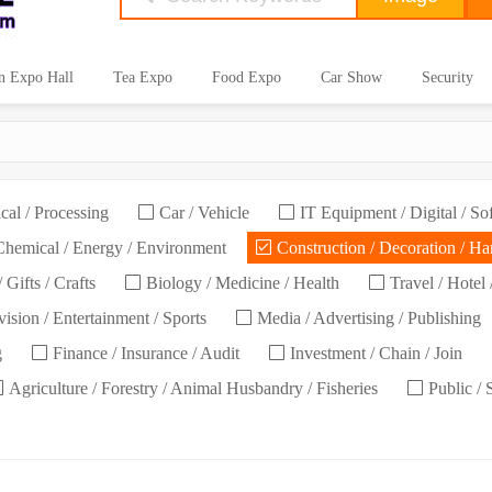
n Expo Hall
Tea Expo
Food Expo
Car Show
Security
cal / Processing
Car / Vehicle
IT Equipment / Digital / So
hemical / Energy / Environment
Construction / Decoration / H
 Gifts / Crafts
Biology / Medicine / Health
Travel / Hotel 
ision / Entertainment / Sports
Media / Advertising / Publishing
g
Finance / Insurance / Audit
Investment / Chain / Join
Agriculture / Forestry / Animal Husbandry / Fisheries
Public / 