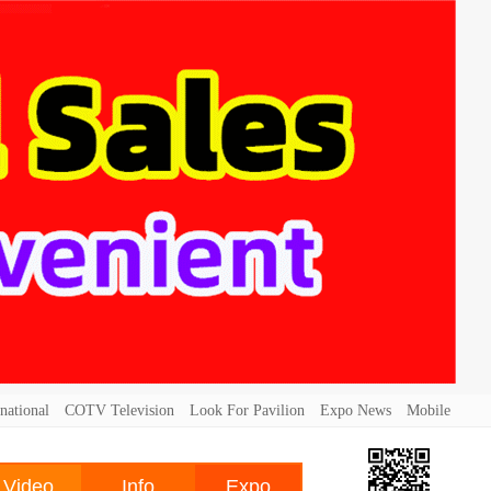
national
COTV Television
Look For Pavilion
Expo News
Mobile