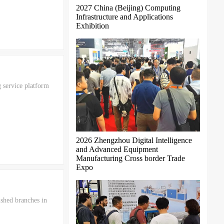
2027 China (Beijing) Computing
Infrastructure and Applications
Exhibition
 service platform
2026 Zhengzhou Digital Intelligence
and Advanced Equipment
Manufacturing Cross border Trade
Expo
ished branches in