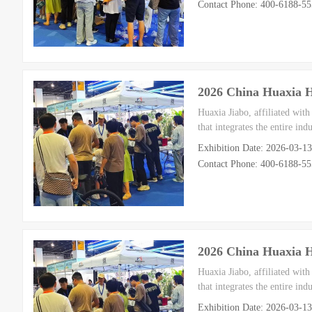
Contact Phone: 400-6188-5
2026 China Huaxia 
Huaxia Jiabo, affiliated wit
that integrates the entire in
Exhibition Date: 2026-03-1
Contact Phone: 400-6188-5
2026 China Huaxia 
Huaxia Jiabo, affiliated wit
that integrates the entire in
Exhibition Date: 2026-03-1