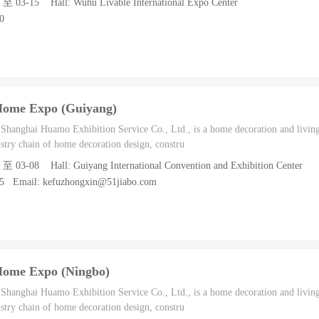
3 至 03-15 Hall: Wuhu Livable International Expo Center
0
Home Expo (Guiyang)
h Shanghai Huamo Exhibition Service Co., Ltd., is a home decoration and living
dustry chain of home decoration design, constru
7 至 03-08 Hall: Guiyang International Convention and Exhibition Center
55 Email: kefuzhongxin@51jiabo.com
Home Expo (Ningbo)
h Shanghai Huamo Exhibition Service Co., Ltd., is a home decoration and living
dustry chain of home decoration design, constru