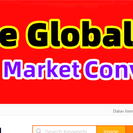
Dahao Inter