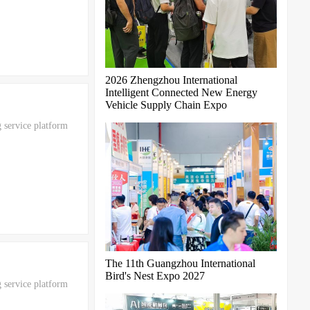
2026 Zhengzhou International
Intelligent Connected New Energy
Vehicle Supply Chain Expo
 service platform
The 11th Guangzhou International
Bird's Nest Expo 2027
 service platform