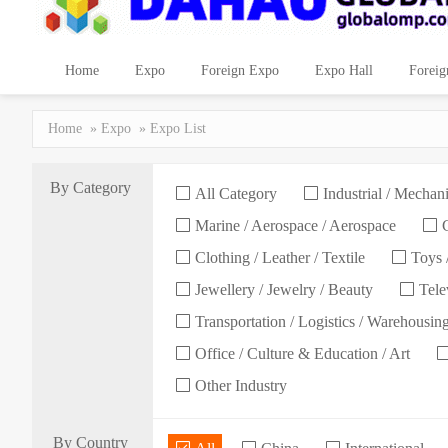
Home
Expo
Foreign Expo
Expo Hall
Foreig
Home
»
Expo
» Expo List
By Category
All Category
Industrial / Mechani
Marine / Aerospace / Aerospace
C
Clothing / Leather / Textile
Toys /
Jewellery / Jewelry / Beauty
Telev
Transportation / Logistics / Warehousin
Office / Culture & Education / Art
Other Industry
By Country