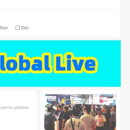
Nov
Dec
 service platform