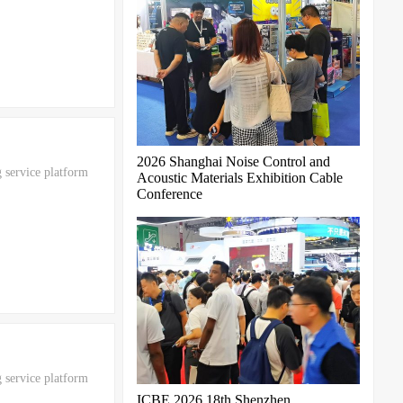
2026 Shanghai Noise Control and
 service platform
Acoustic Materials Exhibition Cable
Conference
 service platform
ICBE 2026 18th Shenzhen