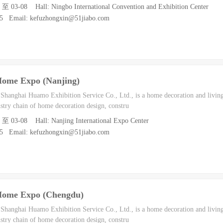
6 至 03-08 Hall: Ningbo International Convention and Exhibition Center
55 Email: kefuzhongxin@51jiabo.com
Home Expo (Nanjing)
h Shanghai Huamo Exhibition Service Co., Ltd., is a home decoration and living
dustry chain of home decoration design, constru
6 至 03-08 Hall: Nanjing International Expo Center
55 Email: kefuzhongxin@51jiabo.com
Home Expo (Chengdu)
h Shanghai Huamo Exhibition Service Co., Ltd., is a home decoration and living
dustry chain of home decoration design, constru