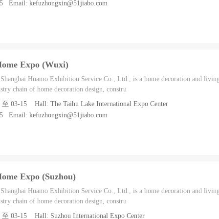
55 Email: kefuzhongxin@51jiabo.com
Home Expo (Wuxi)
h Shanghai Huamo Exhibition Service Co., Ltd., is a home decoration and living
dustry chain of home decoration design, constru
3 至 03-15 Hall: The Taihu Lake International Expo Center
55 Email: kefuzhongxin@51jiabo.com
Home Expo (Suzhou)
h Shanghai Huamo Exhibition Service Co., Ltd., is a home decoration and living
dustry chain of home decoration design, constru
3 至 03-15 Hall: Suzhou International Expo Center