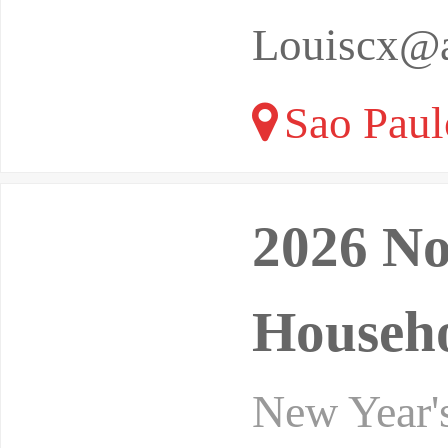
Louiscx@a
Sao Paulo
2026 No
Househo
New Year's