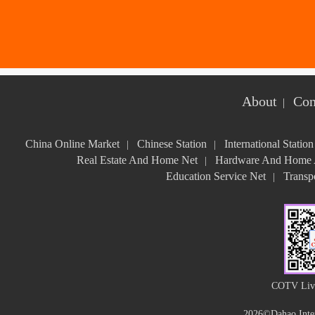
About
Con
|
China Online Market
Chinese Station
International Station
|
|
Real Estate And Home Net
Hardware And Home A
|
Education Service Net
Transpo
|
COTV Live
2026©Dahao Inter