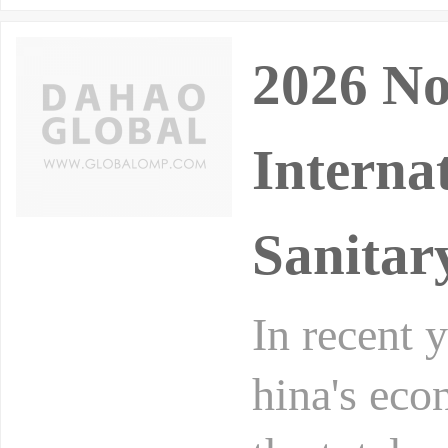
2026 No
Interna
Sanitar
In recent 
hina's eco