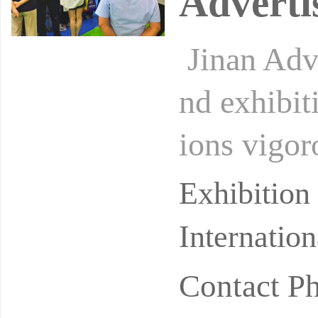
Adverti
Jinan Adve
nd exhibit
ions vigor
nt. It is t
Exhibitio
Internatio
Contact 