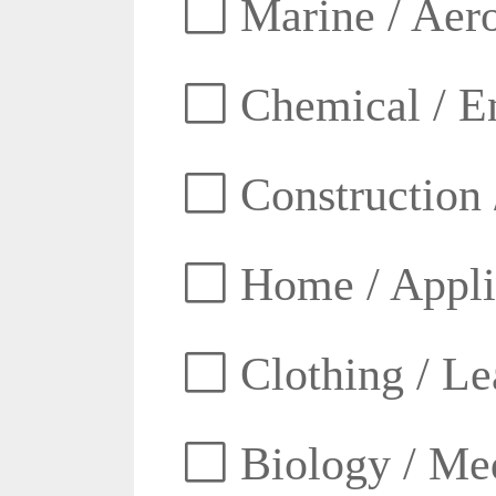
Marine / Aero
Chemical / E
Construction 
Home / Appli
Clothing / Lea
Biology / Med