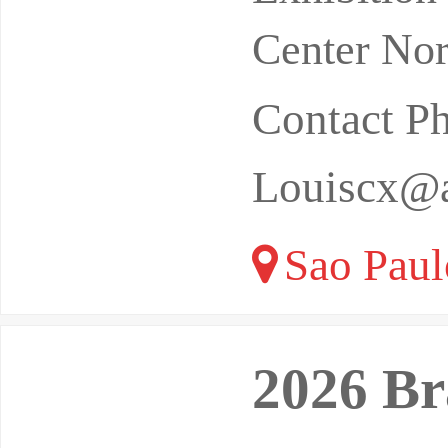
Eventos C
Center Nor
Contact P
Louiscx@a
Sao Paulo
2026 Br