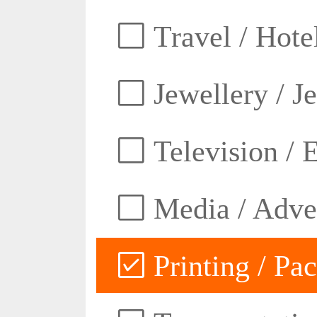
Travel / Hotel
Jewellery / J
Television / E
Media / Adver
Printing / Pa