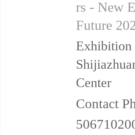
rs - New 
Future 202
Household 
Exhibitio
Shijiazhua
Center
Contact P
50671020