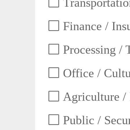
Transportatio
Finance / Ins
Processing / 
Office / Cult
Agriculture /
Public / Secur