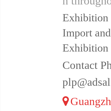
n througho
ence quali
Exhibitio
Import and
Exhibition
Contact P
plp@adsal
Guangzh