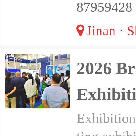
87959428
Jinan · 
2026 Br
Exhibi
Exhibition