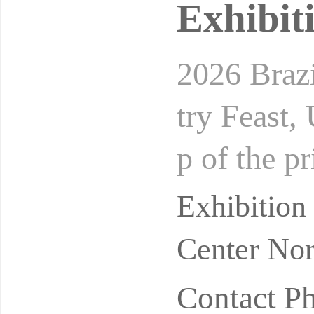
Exhibit
2026 Brazi
try Feast,
p of the p
stry event
Exhibitio
Center Nor
Contact P