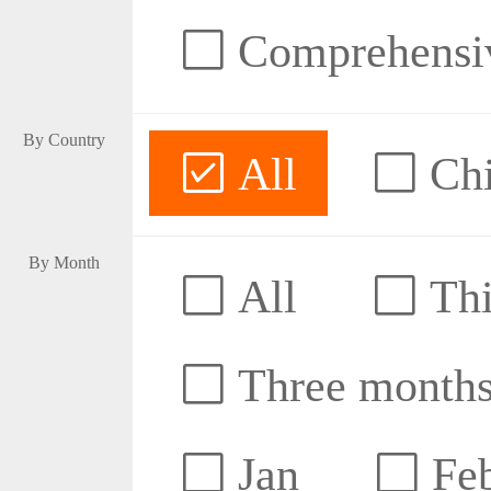
Comprehensive
By Country
All
Ch
By Month
All
Thi
Three month
Jan
Fe