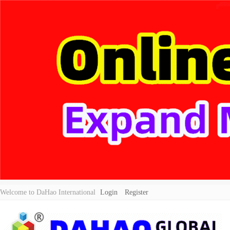
Welcome to DaHao International
Login
Register