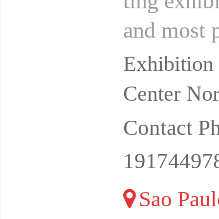
ting exhib
and most p
graphic co
Exhibitio
Center Nor
Contact P
19174497
Sao Paulo