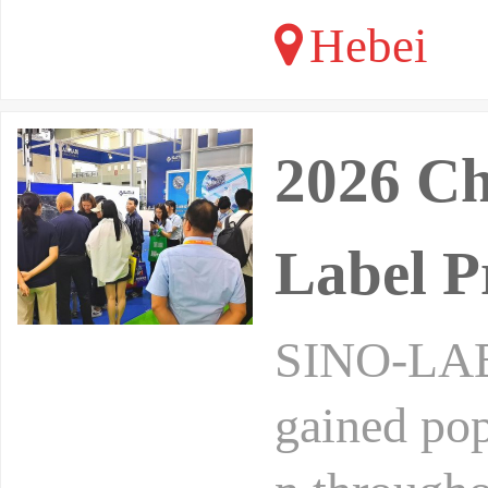
Hebei
2026 Ch
Label P
SINO-LABE
gained pop