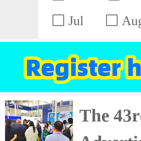
Jul
Au
The 43r