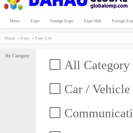
Home
Expo
Foreign Expo
Expo Hall
Foreign Exp
Home
»
Expo
» Expo List
By Category
All Category
Car / Vehicle
Communicatio