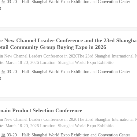
8 至 03-20 Hall: Shanghai World Expo Exhibition and Convention Center
8
te New Channel Leader Conference and the 23rd Shangha
etail Community Group Buying Expo in 2026
in New Channel Leaders Conference in 2026The 23rd Shanghai International
e: March 18-20, 2026 Location: Shanghai World Expo Exhibitio
8 至 03-20 Hall: Shanghai World Expo Exhibition and Convention Center
8
main Product Selection Conference
in New Channel Leaders Conference in 2026The 23rd Shanghai International
e: March 18-20, 2026 Location: Shanghai World Expo Exhibitio
8 至 03-20 Hall: Shanghai World Expo Exhibition and Convention Center