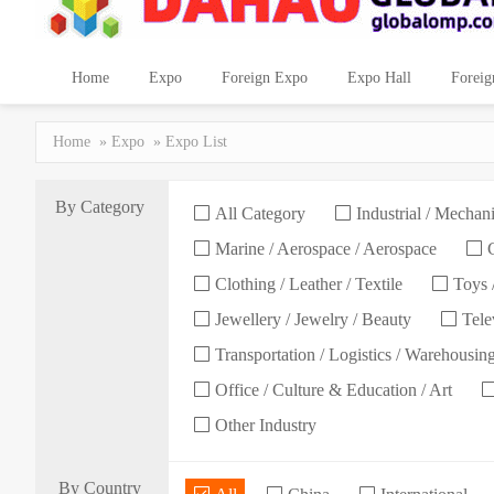
Home
Expo
Foreign Expo
Expo Hall
Foreig
Home
»
Expo
» Expo List
By Category
All Category
Industrial / Mechani
Marine / Aerospace / Aerospace
C
Clothing / Leather / Textile
Toys /
Jewellery / Jewelry / Beauty
Telev
Transportation / Logistics / Warehousin
Office / Culture & Education / Art
Other Industry
By Country