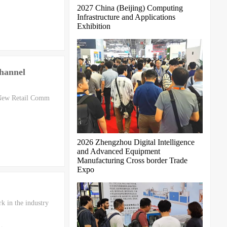
2027 China (Beijing) Computing
Infrastructure and Applications
Exhibition
hannel
 New Retail Comm
2026 Zhengzhou Digital Intelligence
and Advanced Equipment
Manufacturing Cross border Trade
Expo
k in the industry