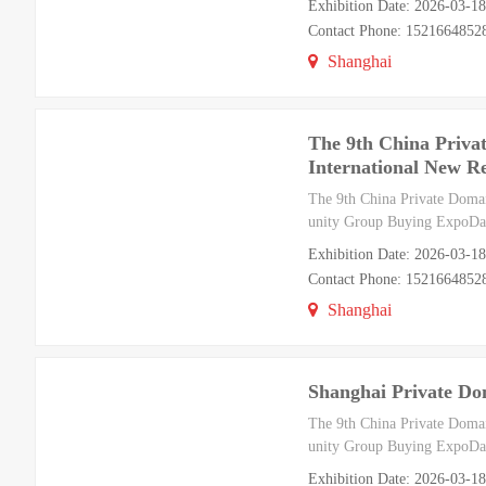
Exhibition Date: 2026-03-1
Contact Phone: 1521664852
Shanghai
The 9th China Priva
International New R
The 9th China Private Doma
unity Group Buying ExpoDat
Exhibition Date: 2026-03-1
Contact Phone: 1521664852
Shanghai
Shanghai Private Do
The 9th China Private Doma
unity Group Buying ExpoDat
Exhibition Date: 2026-03-1