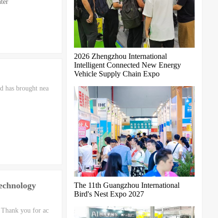
ter
2026 Zhengzhou International
Intelligent Connected New Energy
Vehicle Supply Chain Expo
d has brought nea
Technology
The 11th Guangzhou International
Bird's Nest Expo 2027
 Thank you for ac