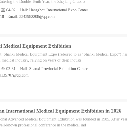
Entering the Double Tenth Year, the Zhejiang Grassro
0 至 04-02 Hall: Hangzhou International Expo Center
9118 Email: 3343982208@qq.com
i Medical Equipment Exhibition
nt, Shanxi Medical Equipment Expo (referred to as "Shanxi Medical Expo") h
l medical industry, relying on years of deep industr
9 至 03-31 Hall: Shanxi Provincial Exhibition Center
39135707@qq.com
n International Medical Equipment Exhibition in 2026
onal Advanced Medical Equipment Exhibition was founded in 1985. After years 
ell-known professional conference in the medical ind