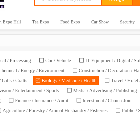
n Expo Hall
Tea Expo
Food Expo
Car Show
Security
cal / Processing
Car / Vehicle
IT Equipment / Digital / So
hemical / Energy / Environment
Construction / Decoration / H
 Gifts / Crafts
Biology / Medicine / Health
Travel / Hotel 
ision / Entertainment / Sports
Media / Advertising / Publishing
g
Finance / Insurance / Audit
Investment / Chain / Join
Agriculture / Forestry / Animal Husbandry / Fisheries
Public / 