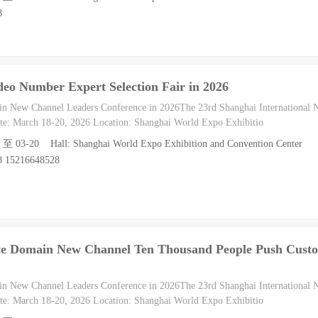
8
deo Number Expert Selection Fair in 2026
in New Channel Leaders Conference in 2026The 23rd Shanghai International
e: March 18-20, 2026 Location: Shanghai World Expo Exhibitio
8 至 03-20 Hall: Shanghai World Expo Exhibition and Convention Center
8 15216648528
ate Domain New Channel Ten Thousand People Push Cust
in New Channel Leaders Conference in 2026The 23rd Shanghai International
e: March 18-20, 2026 Location: Shanghai World Expo Exhibitio