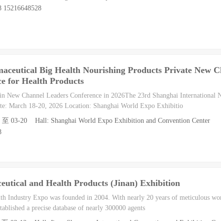
8 15216648528
aceutical Big Health Nourishing Products Private New C
e for Health Products
in New Channel Leaders Conference in 2026The 23rd Shanghai International
e: March 18-20, 2026 Location: Shanghai World Expo Exhibitio
8 至 03-20 Hall: Shanghai World Expo Exhibition and Convention Center
8
utical and Health Products (Jinan) Exhibition
h Industry Expo was founded in 2004. With nearly 20 years of meticulous wor
tablished a precise database of nearly 300000 agents