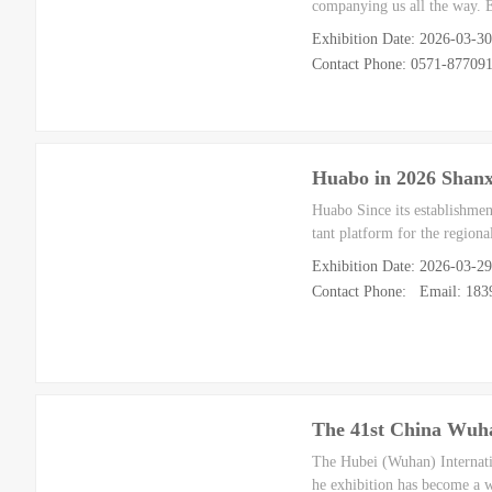
companying us all the way. 
Exhibition Date: 2026-03-3
Contact Phone: 0571-8770
Huabo in 2026 Shanx
Huabo Since its establishme
tant platform for the regiona
Exhibition Date: 2026-03-2
Contact Phone: Email: 18
The 41st China Wuha
The Hubei (Wuhan) Internati
he exhibition has become a w