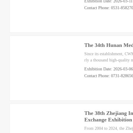
Exhibition Date: 2026-03-1
Contact Phone: 0531-85827
The 34th Hunan Medi
Since its establishment, CW
rly a thousand high-quality
Exhibition Date: 2026-03-0
Contact Phone: 0731-82865
The 38th Zhejiang In
Exchange Exhibition
From 2004 to 2024, the Zhej