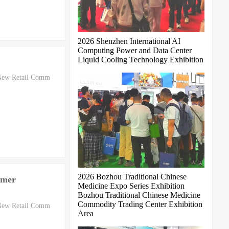
2026 Shenzhen International AI
Computing Power and Data Center
Liquid Cooling Technology Exhibition
 New Retail Comm
2026 Bozhou Traditional Chinese
omer
Medicine Expo Series Exhibition
Bozhou Traditional Chinese Medicine
Commodity Trading Center Exhibition
 New Retail Comm
Area