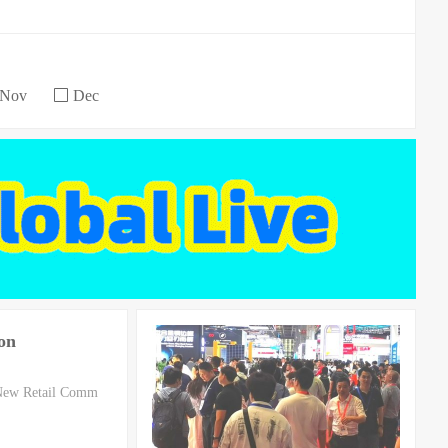
Nov
Dec
on
 New Retail Comm