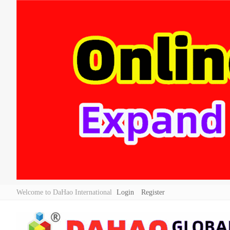
Welcome to DaHao International
Login
Register