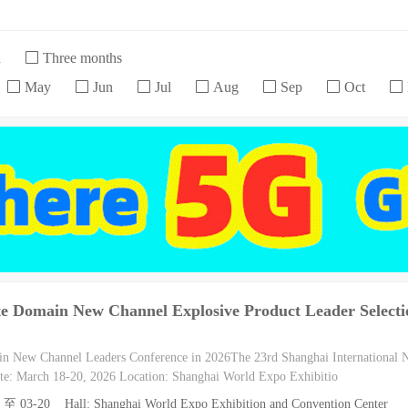
h
Three months
May
Jun
Jul
Aug
Sep
Oct
te Domain New Channel Explosive Product Leader Selecti
in New Channel Leaders Conference in 2026The 23rd Shanghai International
e: March 18-20, 2026 Location: Shanghai World Expo Exhibitio
8 至 03-20 Hall: Shanghai World Expo Exhibition and Convention Center