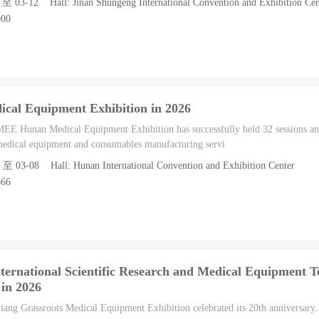
1 至 03-12 Hall: Jinan Shungeng International Convention and Exhibition Cen
000
cal Equipment Exhibition in 2026
MEE Hunan Medical Equipment Exhibition has successfully held 32 sessions an
 medical equipment and consumables manufacturing servi
6 至 03-08 Hall: Hunan International Convention and Exhibition Center
666
ternational Scientific Research and Medical Equipment 
 in 2026
iang Grassroots Medical Equipment Exhibition celebrated its 20th anniversary.