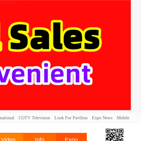
national
COTV Television
Look For Pavilion
Expo News
Mobile