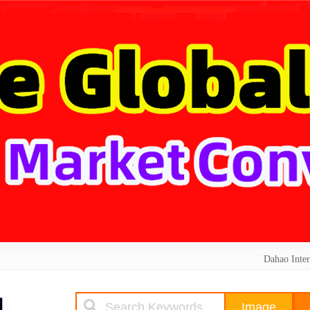
Dahao Inter