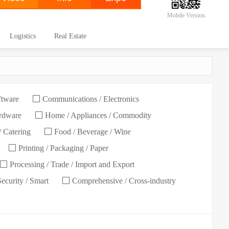
Mobile Version
Logistics
Real Estate
ftware
Communications / Electronics
ardware
Home / Appliances / Commodity
/ Catering
Food / Beverage / Wine
Printing / Packaging / Paper
Processing / Trade / Import and Export
Security / Smart
Comprehensive / Cross-industry