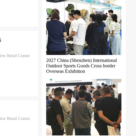
i
 New Retail Comm
2027 China (Shenzhen) International
Outdoor Sports Goods Cross border
Overseas Exhibition
 New Retail Comm