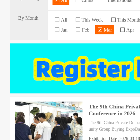
All
China
International
By Month
All
This Week
This Mont
Jan
Feb
Mar
Apr
The 9th China Priva
Conference in 2026
The 9th China Private Doma
unity Group Buying ExpoDat
Exhibition Date: 2026-03-1