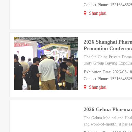
Contact Phone: 1521664852
Shanghai
2026 Shanghai Pharm
Promotion Conferenc
The 9th China Private Doma
unity Group Buying ExpoDat
Exhibition Date: 2026-03-1
Contact Phone: 1521664852
Shanghai
2026 Gehua Pharmace
The Gehua Medical and Healt
and word-of-mouth, it has es