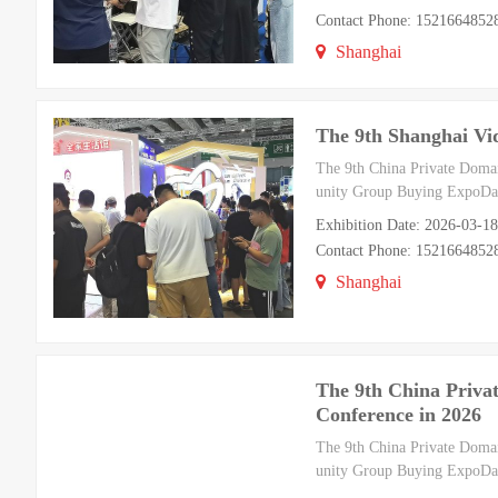
Contact Phone: 1521664852
Shanghai
The 9th Shanghai Vi
The 9th China Private Doma
unity Group Buying ExpoDat
Exhibition Date: 2026-03-1
Contact Phone: 1521664852
Shanghai
The 9th China Priv
Conference in 2026
The 9th China Private Doma
unity Group Buying ExpoDat