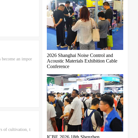
2026 Shanghai Noise Control and
as become an impor
Acoustic Materials Exhibition Cable
Conference
of cultivation, t
ICBE 2026 18th Shenzhen