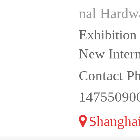
nal Hardwa
ware Exhi
Exhibitio
New Intern
Contact P
14755090
Shangha