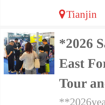
Tianjin
*2026 S
East Fo
Tour an
**2026yea