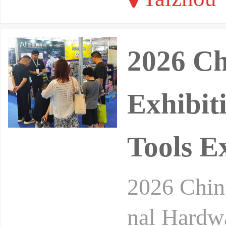
2026 C
Exhibit
Tools E
2026 China
nal Hardwa