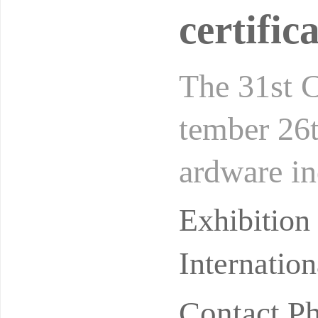
certifi
The 31st 
tember 26t
ardware in
numerous 
Exhibitio
Internatio
Contact P