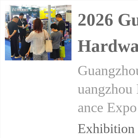
2026 Gu
Hardwar
Guangzhou
uangzhou I
ance Expo
xport Exhi
Exhibitio