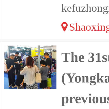
kefuzhong
Shaoxing
The 31s
(Yongka
previou