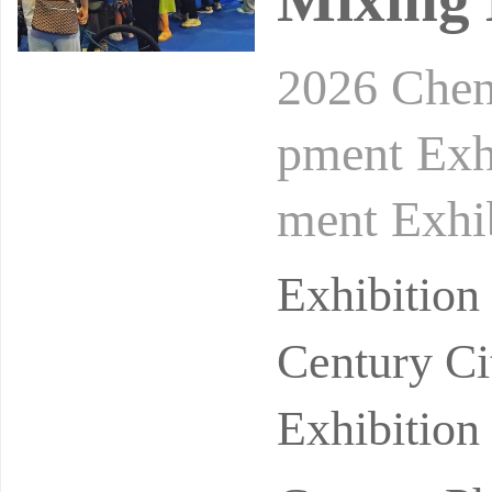
2026 Chen
pment Exh
ment Exhi
ber 21-23
Exhibitio
Inte
Century Ci
Exhibition