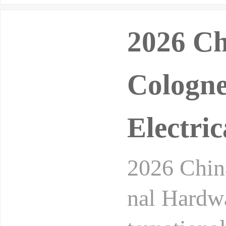
2026 Ch
Cologne
Electric
2026 China
nal Hardwa