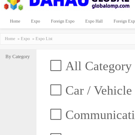
Home
Expo
Foreign Expo
Expo Hall
Foreign Exp
Home
»
Expo
» Expo List
By Category
All Category
Car / Vehicle
Communicatio