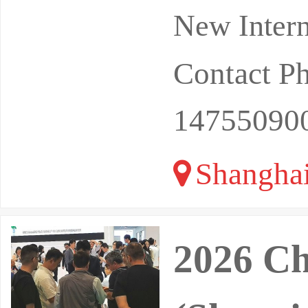
New Intern
Contact P
14755090
Shangha
2026 C