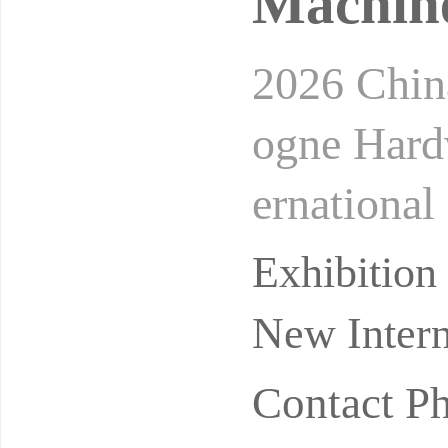
Machine
2026 Chin
ogne Hard
ernational
l Hardwar
Exhibitio
New Intern
Contact P