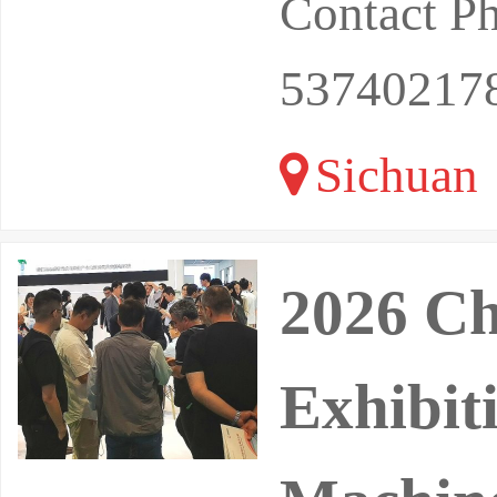
Contact P
53740217
Sichuan
2026 Ch
Exhibit