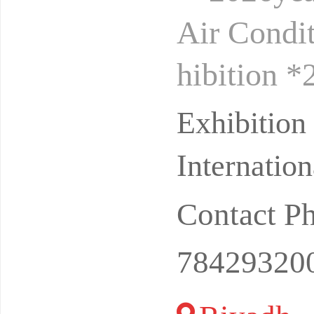
Air Condit
hibition 
hibition *
Exhibitio
Internation
Contact P
78429320