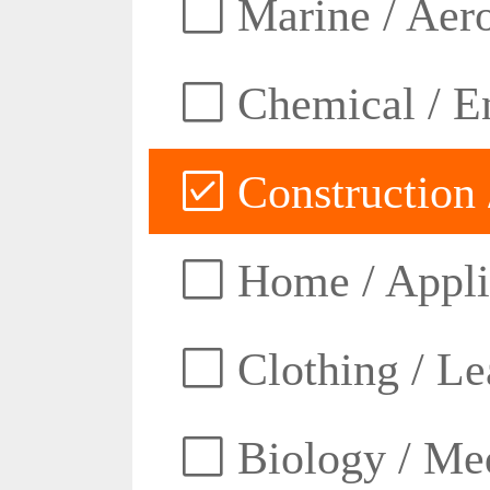
Marine / Aero
Chemical / E
Construction 
Home / Appli
Clothing / Lea
Biology / Med