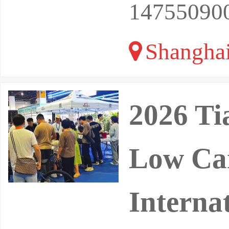
14755090
Shangha
2026 Ti
Low Ca
Interna