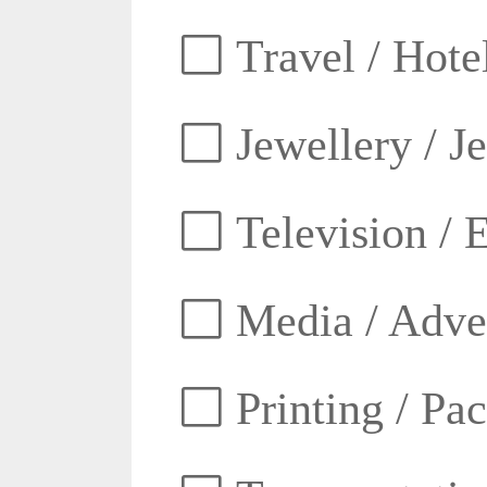
Travel / Hotel
Jewellery / J
Television / E
Media / Adver
Printing / Pa