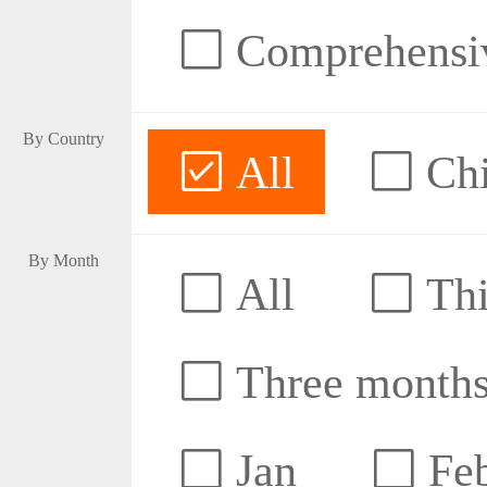
Comprehensive
By Country
All
Ch
By Month
All
Thi
Three month
Jan
Fe