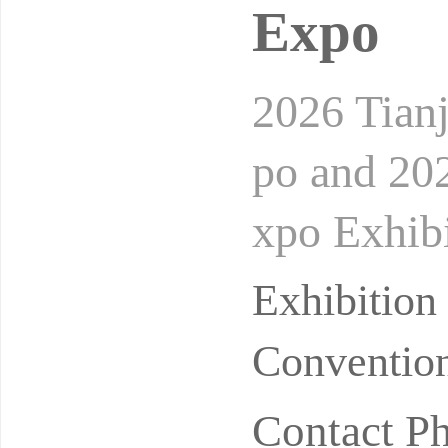
Expo
2026 Tian
po and 202
xpo Exhibi
oundIn the
Exhibition
Convention
Contact P