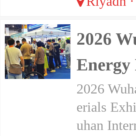
Riyadh ·
2026 W
Energy 
2026 Wuha
erials Exh
uhan Inter