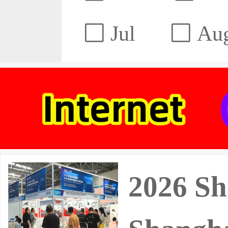
Jul
Au
2026 Sh