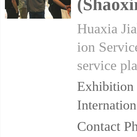
(Shaoxi
Huaxia Jia
ion Servic
service pla
in of home
Exhibitio
Internatio
Contact P