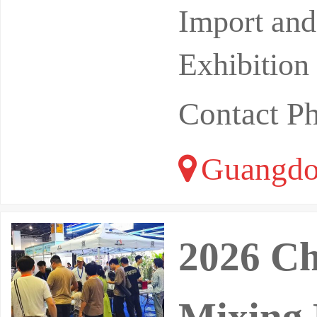
Import and
Exhibition
Contact P
Guangdo
2026 Ch
Mixing 