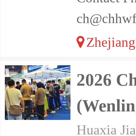
ch@chhwf
Zhejiang
2026 C
(Wenlin
Huaxia Jia