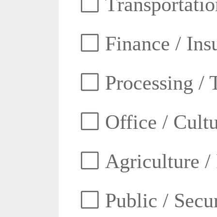
Transportatio
Finance / Ins
Processing / 
Office / Cult
Agriculture /
Public / Secur