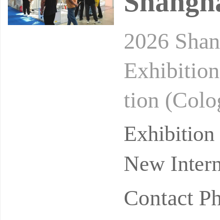
Shangha
2026 Shan
Exhibition
tion (Colo
e: Septem
Exhibitio
New Intern
Contact P