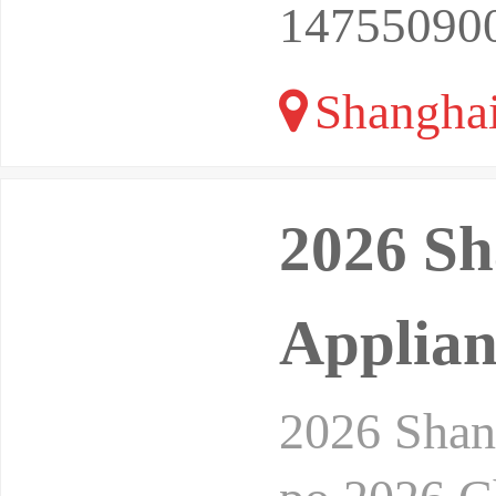
14755090
Shangha
2026 Sh
Applian
2026 Shan