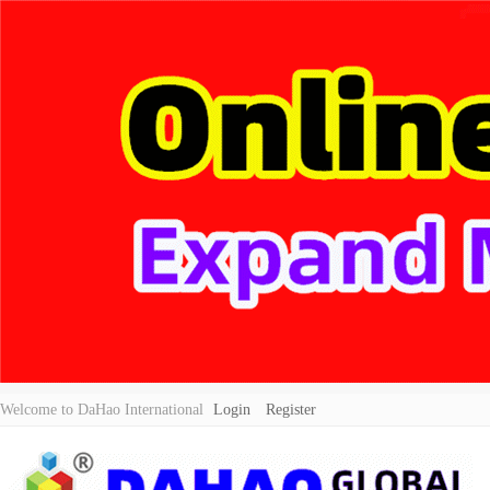
Welcome to DaHao International
Login
Register