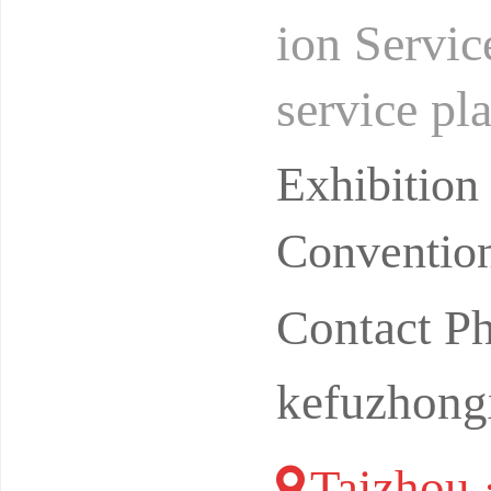
ion Servic
service pla
in of home
Exhibitio
Convention
Contact P
kefuzhong
Taizhou 