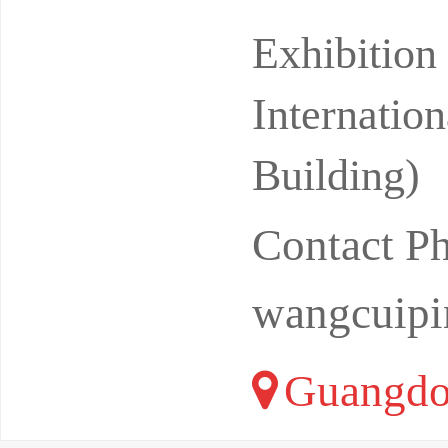
ional Con
Exhibitio
Internatio
Building)
Contact P
wangcuip
Guangdo