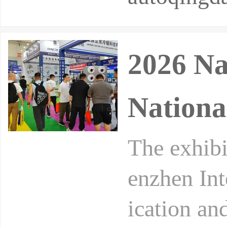
2026 Na
Nationa
The exhibi
enzhen Int
ication an