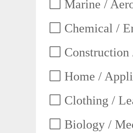
Marine / Aero
Chemical / E
Construction 
Home / Appli
Clothing / Lea
Biology / Med