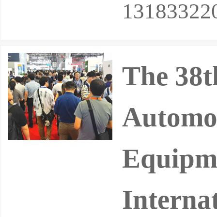
13183322
The 38t
Automot
Equipme
Interna