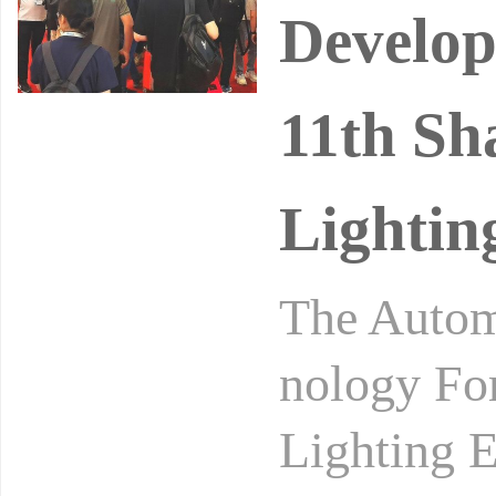
Develop
11th Sh
Lightin
The Autom
nology Fo
Lighting E