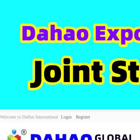
Welcome to DaHao International
Login
Register