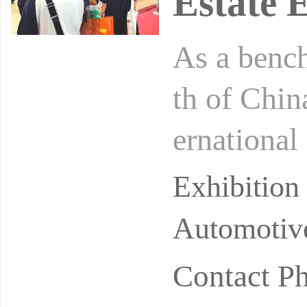
Estate 
As a benc
th of Chi
ernational
urished the
Exhibitio
Automotive
Contact P