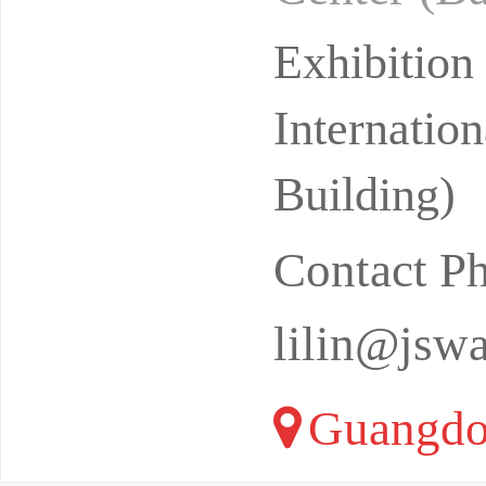
ive Ecolo
Exhibitio
Internatio
Building)
Contact P
lilin@jsw
Guangdo