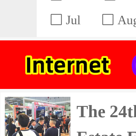
Jul
Au
The 24t