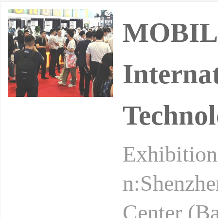
MOBILI
Interna
Technol
Exhibition
n:Shenzhen
Center (B