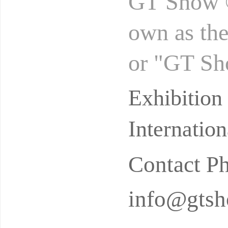
GT Show ®
own as th
or "GT Sh
by the aut
Exhibitio
Ne
Internatio
Contact P
info@gtsh