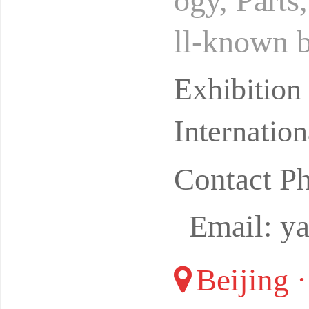
ogy, Parts
ll-known b
market. Es
Exhibitio
Internatio
Contact P
Email: y
Beijing 