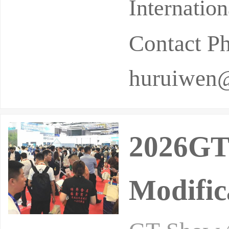
Internatio
Contact P
huruiwen
2026GT
Modific