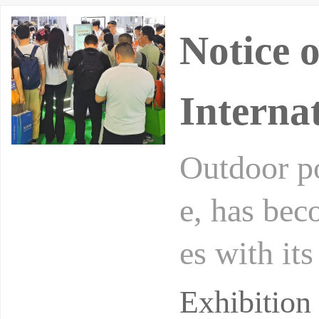
Notice 
Interna
Outdoor po
e, has bec
es with its
rical ener
Exhibitio