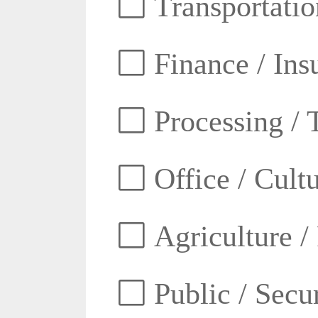
Transportatio
Finance / Ins
Processing / 
Office / Cult
Agriculture /
Public / Secur