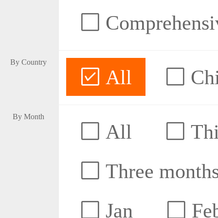
Comprehensive
By Country
All
Ch
By Month
All
Thi
Three month
Jan
Fe