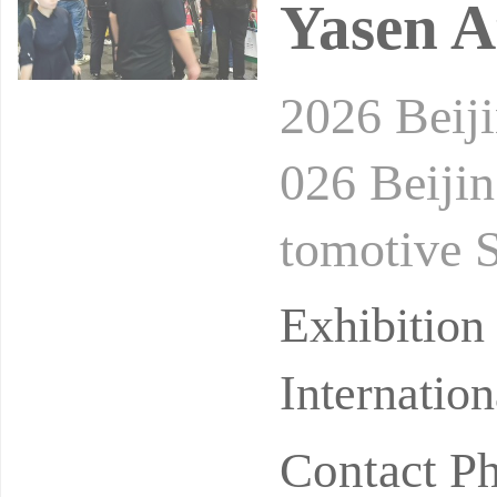
Yasen A
2026 Beij
026 Beijin
tomotive 
Date: Mar
Exhibitio
Internatio
Contact P