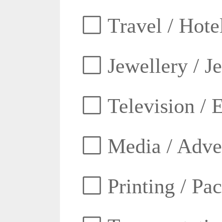
Travel / Hotel
Jewellery / J
Television / E
Media / Adver
Printing / Pa