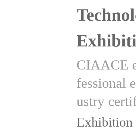
Technol
Exhibit
CIAACE ex
fessional 
ustry cert
(UFI). It i
Exhibitio