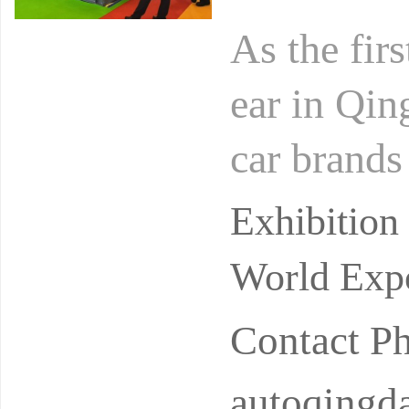
As the firs
ear in Qin
car brands
wer types 
Exhibitio
World Exp
Contact P
autoqing