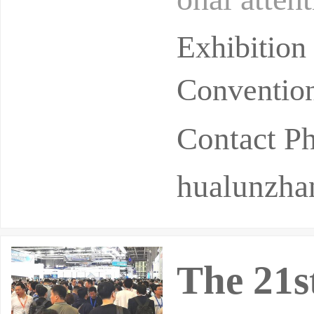
ianjin's h
Exhibition
Convention
Contact 
hualunzh
The 21s