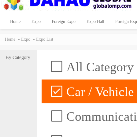
Home
Expo
Foreign Expo
Expo Hall
Foreign Exp
Home
»
Expo
» Expo List
By Category
All Category
Car / Vehicle
Communicatio