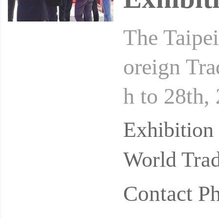
The Taipei
oreign Tra
h to 28th,
n Action",
Exhibition
World Trad
Contact P