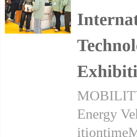
Interna
Technol
Exhibit
MOBILITY 
Energy Ve
itiontime