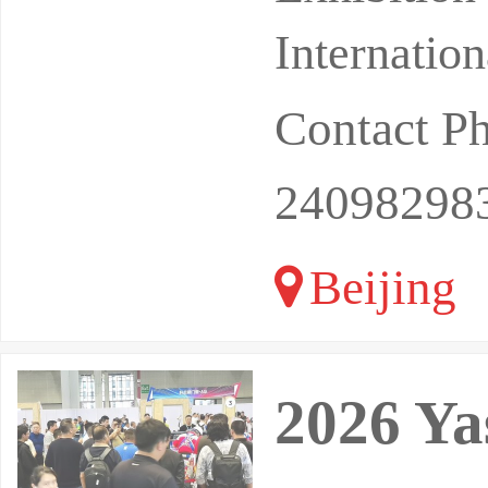
xh
Internatio
Contact P
24098298
Beijing
2026 Yas