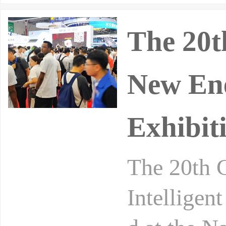
The 20t
New Ene
Exhibit
The 20th 
Intelligen