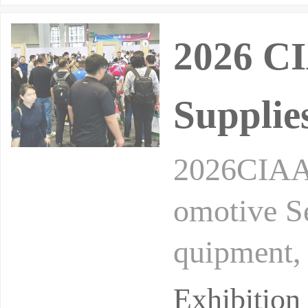
2026 CI
Supplie
2026CIAAC
omotive S
quipment,
dification
Exhibitio