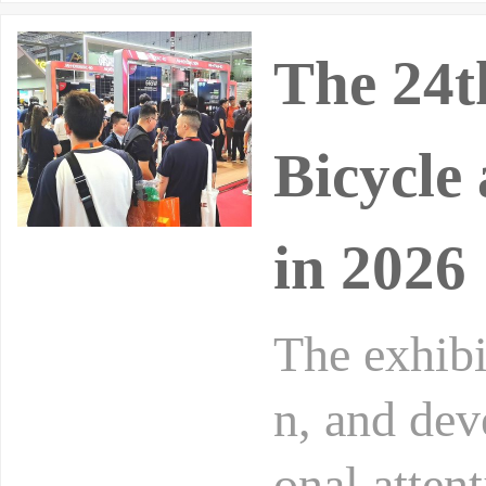
The 24t
Bicycle 
in 2026
The exhibi
n, and dev
onal atten