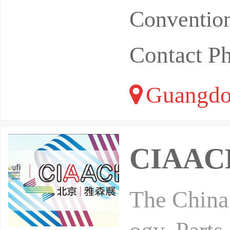
Convention
Contact P
Guangdo
CIAACE
The China