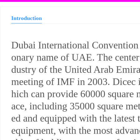
Introduction
Dubai International Convention 
onary name of UAE. The center m
dustry of the United Arab Emira
meeting of IMF in 2003. Dicec i
hich can provide 60000 square m
ace, including 35000 square mete
ed and equipped with the latest
equipment, with the most advance