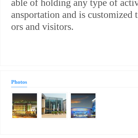
able of holding any type of activ
ansportation and is customized 
ors and visitors.
Photos