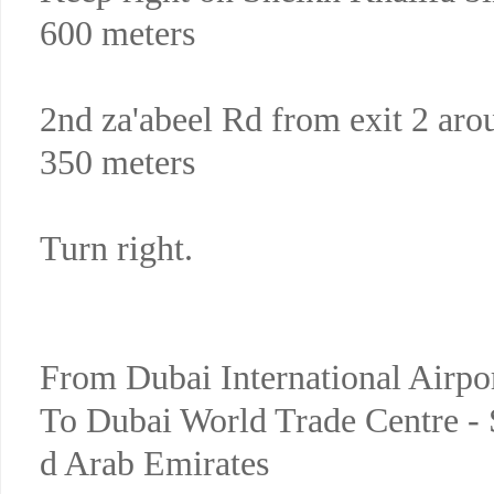
600 meters
2nd za'abeel Rd from exit 2 aro
350 meters
Turn right.
From Dubai International Airpo
To Dubai World Trade Centre - 
d Arab Emirates