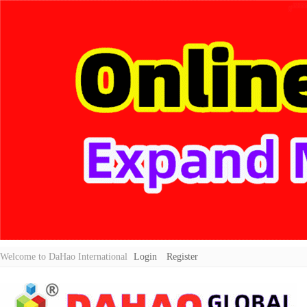
Welcome to DaHao International
Login
Register