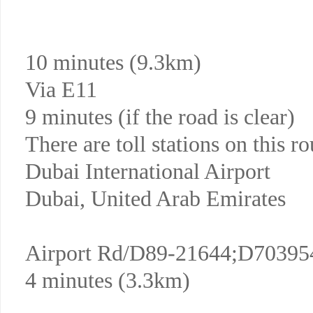
10 minutes (9.3km)
Via E11
9 minutes (if the road is clear)
There are toll stations on this ro
Dubai International Airport
Dubai, United Arab Emirates
Airport Rd/D89-21644;D70395
4 minutes (3.3km)