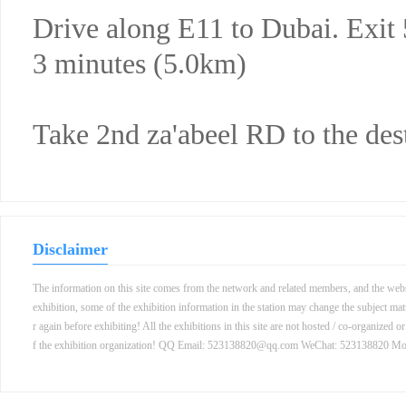
Drive along E11 to Dubai. Exit
3 minutes (5.0km)
Take 2nd za'abeel RD to the des
Disclaimer
The information on this site comes from the network and related members, and the websit
exhibition, some of the exhibition information in the station may change the subject mat
r again before exhibiting! All the exhibitions in this site are not hosted / co-organized o
f the exhibition organization! QQ Email: 523138820@qq.com WeChat: 523138820 M