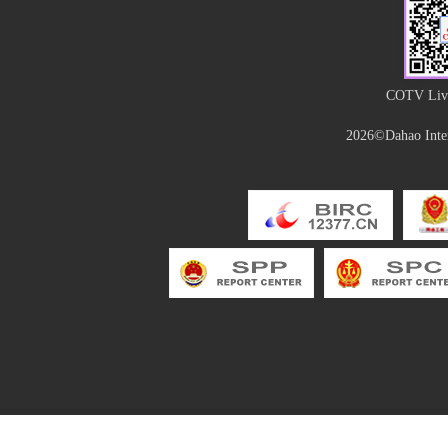
COTV Live
2026©Dahao Inter