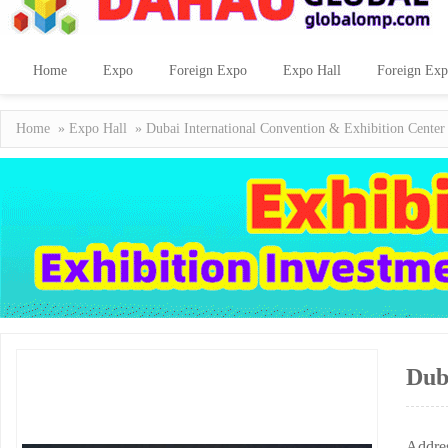
Home
Expo
Foreign Expo
Expo Hall
Foreign Exp
Home
»
Expo Hall
» Dubai International Convention & Exhibition Center
Dub
Addre