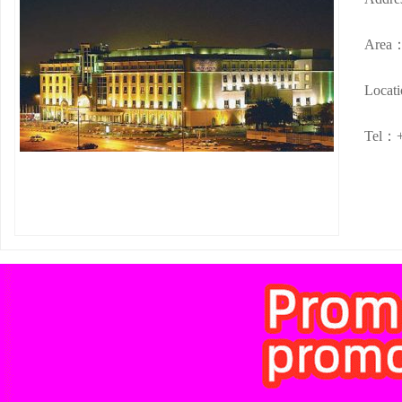
Area
Locat
Tel：+