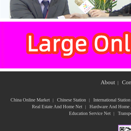
About
Con
|
China Online Market
Chinese Station
International Station
|
|
Real Estate And Home Net
Hardware And Home A
|
Education Service Net
Transpo
|