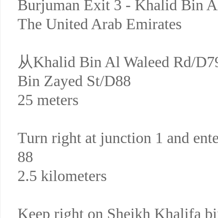
Burjuman Exit 3 - Khalid Bin 
The United Arab Emirates
从Khalid Bin Al Waleed Rd
Bin Zayed St/D88
25 meters
Turn right at junction 1 and ent
88
2.5 kilometers
Keep right on Sheikh Khalifa b