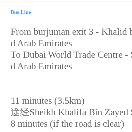
Bus Line
From burjuman exit 3 - Khalid b
d Arab Emirates
To Dubai World Trade Centre - 
d Arab Emirates
11 minutes (3.5km)
途经Sheikh Khalifa Bin Zayed 
8 minutes (if the road is clear)