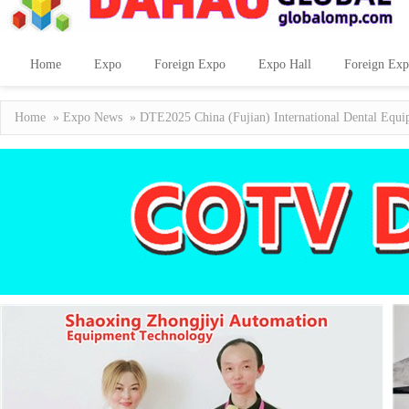
Home
Expo
Foreign Expo
Expo Hall
Foreign Exp
Home
»
Expo News
» DTE2025 China (Fujian) International Dental Equi