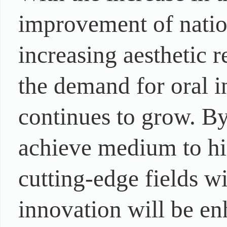
improvement of nation
increasing aesthetic 
the demand for oral i
continues to grow. B
achieve medium to hi
cutting-edge fields wi
innovation will be en