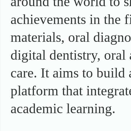
around the world to 
achievements in the fi
materials, oral diagn
digital dentistry, oral
care. It aims to buil
platform that integra
academic learning.