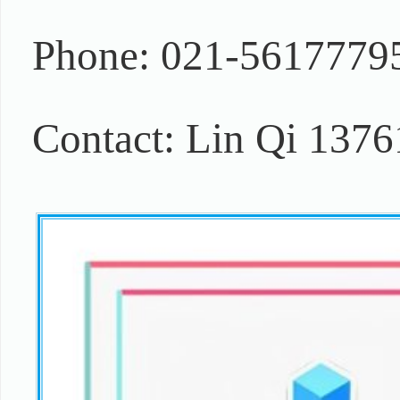
Phone: 021-5617779
Contact: Lin Qi 137