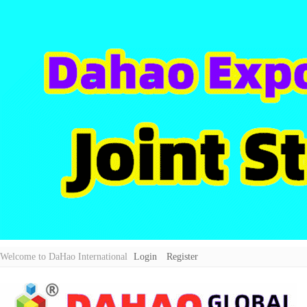
Welcome to DaHao International
Login
Register