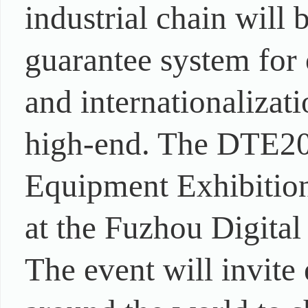
industrial chain will 
guarantee system for 
and internationaliza
high-end. The DTE202
Equipment Exhibition
at the Fuzhou Digita
The event will invite 