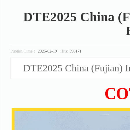
DTE2025 China (Fu
Publish Time：
2025-02-19
Hits:
596171
DTE2025 China (Fujian) In
CO