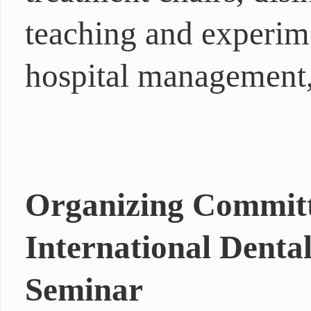
teaching and experim
hospital management, 
Organizing Committe
International Denta
Seminar