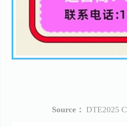
Source：
DTE2025 Chi