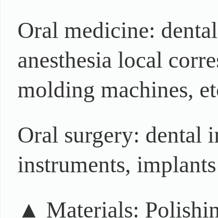
Oral medicine: denta
anesthesia local corr
molding machines, et
Oral surgery: dental 
instruments, implants 
▲ Materials: Polishin