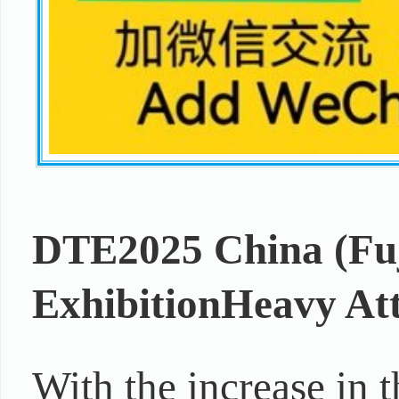
DTE2025 China (Fuj
Exhibition
Heavy At
With the increase in 