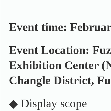
Event time: Februar
Event Location: Fu
Exhibition Center (
Changle District, Fu
◆ Display scope