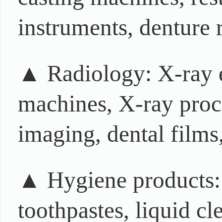
instruments, denture r
▲ Radiology: X-ray e
machines, X-ray proce
imaging, dental films,
▲ Hygiene products: t
toothpastes, liquid cl