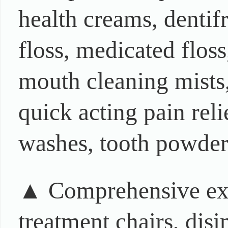
health creams, dentifr
floss, medicated floss
mouth cleaning mists,
quick acting pain rel
washes, tooth powders
▲ Comprehensive exh
treatment chairs, dis