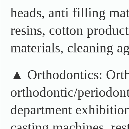
heads, anti filling ma
resins, cotton produc
materials, cleaning ag
▲ Orthodontics: Orth
orthodontic/periodonta
department exhibition
casting machines, rest