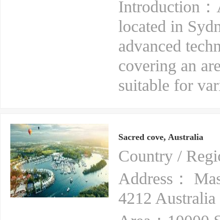
Introduction：A
located in Sydn
advanced techno
covering an are
suitable for var
Sacred cove, Australia
Country / Reg
Address： Mas
4212 Australia