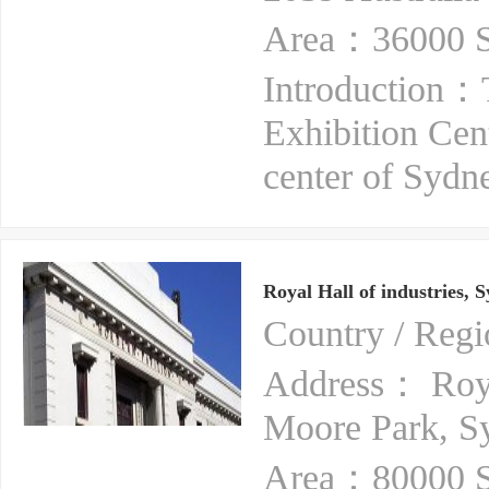
Area：36000 S
Introduction：
Exhibition Cent
center of Sydne
Royal Hall of industries, 
Country / Reg
Address： Royal
Moore Park, 
Area：80000 S