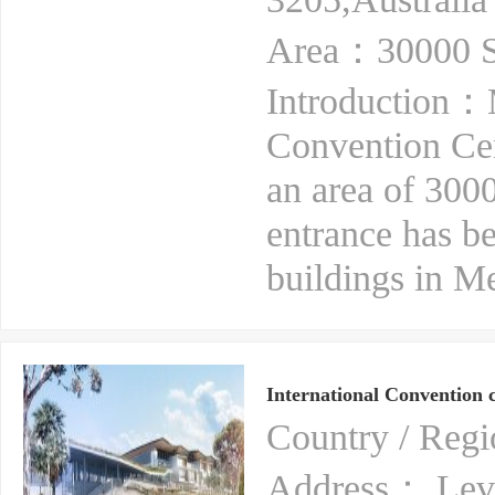
Area：30000 S
Introduction：
Convention Cen
an area of 3000
entrance has b
buildings in M
International Convention 
Country / Reg
Address： Level