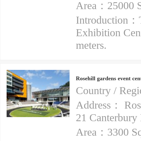
Area：25000 S
Introduction：
Exhibition Cen
meters.
Rosehill gardens event cen
Country / Reg
Address： Rose
21 Canterbury
Area：3300 Sq