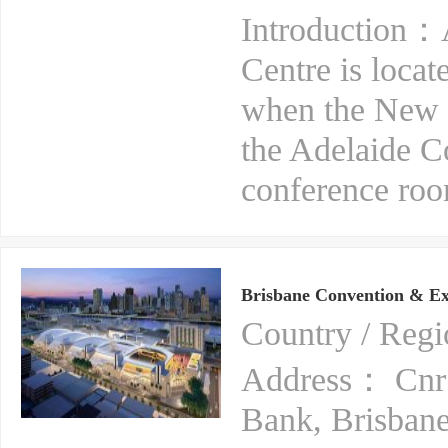
Introduction：A
Centre is locat
when the New O
the Adelaide C
conference room
Brisbane Convention & Ex
Country / Reg
Address： Cnr 
Bank, Brisbane