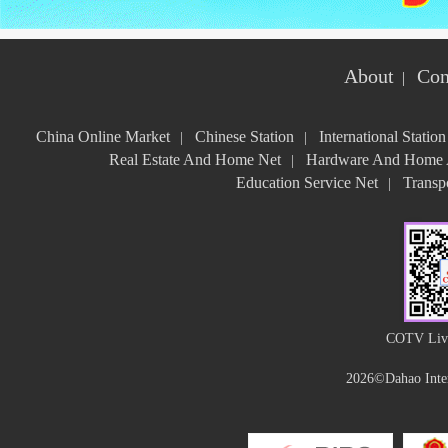
About
Con
|
China Online Market
Chinese Station
International Station
|
|
Real Estate And Home Net
Hardware And Home A
|
Education Service Net
Transpo
|
COTV Live
2026©Dahao Inter