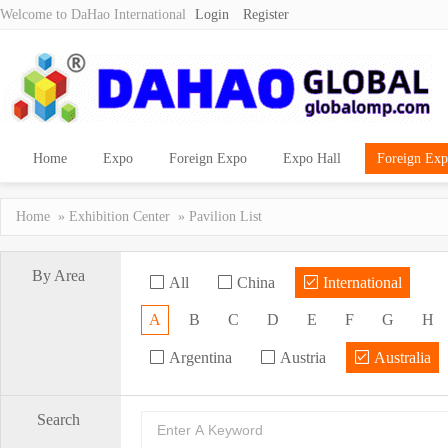
Welcome to DaHao International
Login
Register
Home
Expo
Foreign Expo
Expo Hall
Foreign Exp
Home
»
Exhibition Center
» Pavilion List
By Area
All
China
International
A
B
C
D
E
F
G
H
Argentina
Austria
Australia
Search