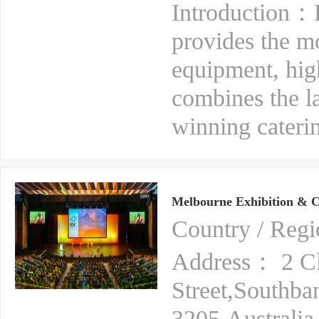
Introduction：R
provides the m
equipment, hig
combines the l
winning caterin
Melbourne Exhibition & C
Country / Reg
Address： 2 C
Street,Southba
3205,Australia