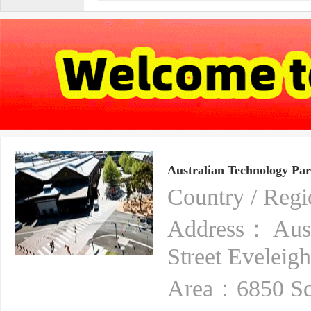
Australian Technology Pa
Country / Reg
Address： Aust
Street Eveleig
Area：6850 Sq