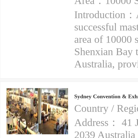
Area：10000 S
Introduction：A
successful mas
area of 10000 
Shenxian Bay t
Australia, prov
Sydney Convention & Exhi
Country / Reg
Address： 41 
2039 Australia