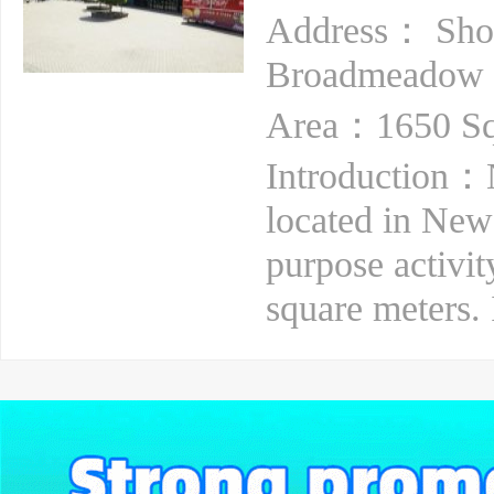
Address： Sho
Broadmeadow
Area：1650 Sq
Introduction：N
located in Newca
purpose activit
square meters. 