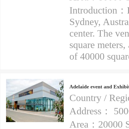
Introduction：Ro
Sydney, Australi
center. The ven
square meters,
of 40000 square
Adelaide event and Exhibit
Country / Reg
Address： 5000
Area：20000 S