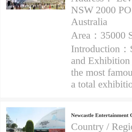
NSW 2000 PO
Australia
Area：35000 S
Introduction：S
and Exhibition 
the most famou
a total exhibit
Newcastle Entertainment 
Country / Reg