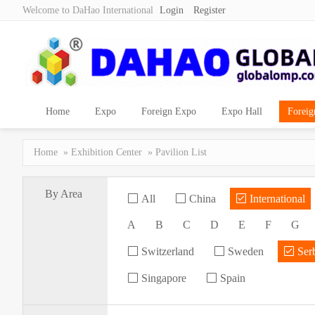
Welcome to DaHao International
Login
Register
Home
Expo
Foreign Expo
Expo Hall
Foreig
Home
»
Exhibition Center
» Pavilion List
By Area
All
China
International
A
B
C
D
E
F
G
Switzerland
Sweden
Ser
Singapore
Spain