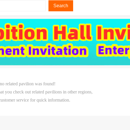
Search
 no related pavilion was found!
 check out related pavilions in other regions,
customer service for quick information.