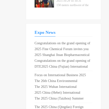
Parts Fair
2025-10-29 To 10-31
150 meters northwest of the
intersection of Xuangang
Road and Provincial
Highway 226 in Yuhuan City
Expo News
Congratulations on the grand opening of
the 30th China international
2025 Fine Chemical Forum invites you
refrigeration, air conditioning, heating,
to join the feast
2025 Shanghai Jinan Biopharmaceutical
ventilation and food freezing exhibition
and Technology Equipment Exhibition ·
Congratulations on the grand opening of
in Shanghai New International Expo
Dual Exhibition Linkage
2019 Shanghai fastener professional
DTE2025 China (Fujian) International
Center
exhibition and the 10th Shanghai auto
Dental Equipment Exhibition is
Focus on International Business 2025
fastener exhibition in Shanghai National
coming!
Petrochemical Equipment Procurement
The 26th China Environmental
Convention and Exhibition Center!
International Summit to be held in
Protection Expo Shanghai Sewage
The 2025 Wuhan International
Shanghai in August
Treatment Exhibition in 2025
Hardware and Electrical Exhibition will
2025 China (Hebei) International
be held in October at the Wuhan
Elderly Care Equipment Industry Expo
The 2025 China (Taizhou) Summer
International Expo Center
Home Furnishings Exhibition and
The 2025 China (Qingdao) Foreign