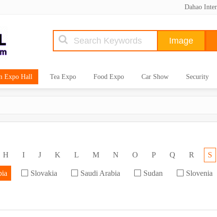
Dahao Inter
n Expo Hall
Tea Expo
Food Expo
Car Show
Security
H
I
J
K
L
M
N
O
P
Q
R
S
bia
Slovakia
Saudi Arabia
Sudan
Slovenia