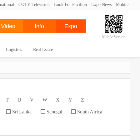
national
COTV Television
Look For Pavilion
Expo News
Mobile
Mobile Version
Logistics
Real Estate
T
U
V
W
X
Y
Z
Sri Lanka
Senegal
South Africa