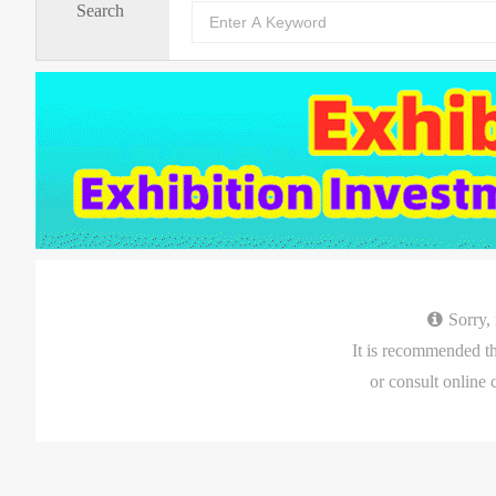
Search
Sorry,
It is recommended that you
or consult online 