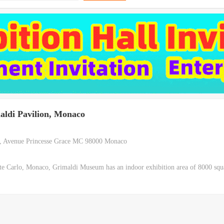
aldi Pavilion, Monaco
, Avenue Princesse Grace MC 98000 Monaco
e Carlo, Monaco, Grimaldi Museum has an indoor exhibition area of 8000 squ