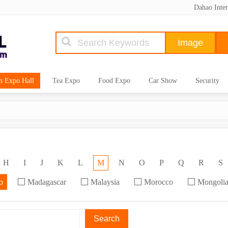
Dahao Inter
n Expo Hall
Tea Expo
Food Expo
Car Show
Security
H
I
J
K
L
M
N
O
P
Q
R
S
o
Madagascar
Malaysia
Morocco
Mongoli
Search