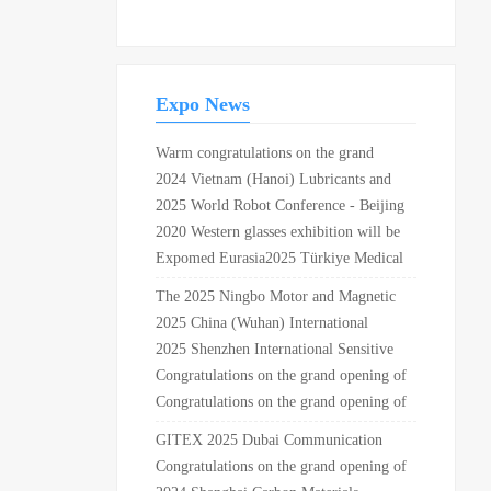
intersection of Xuangang
Road and Provincial
Highway 226 in Yuhuan City
Expo News
Warm congratulations on the grand
opening of the 13th Pearl River Import
2024 Vietnam (Hanoi) Lubricants and
and Export Commodity Exhibition and
Application Technology Exhibition
2025 World Robot Conference - Beijing
the 2nd RCEP (Jiangmen) International
Station
2020 Western glasses exhibition will be
Commodity Expo at the Zhuxi
held in Chongqing Guobo center in May
Expomed Eurasia2025 Türkiye Medical
International Convention....
Exhibition Business Group is registering
The 2025 Ningbo Motor and Magnetic
Materials Industry Application
2025 China (Wuhan) International
Exhibition will be held on April 21st!
Automotive Parts Expo
2025 Shenzhen International Sensitive
Materials and Applications Expo
Congratulations on the grand opening of
Asia Pacific beauty and Health Expo
Congratulations on the grand opening of
2019 in Ningbo International
the 31st Shanghai international chain
GITEX 2025 Dubai Communication
Convention and Exhibition Center!
brand exhibition 2019 in Shanghai New
and Consumer Electronics Exhibition
Congratulations on the grand opening of
International Expo Center!