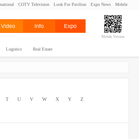
national
COTV Television
Look For Pavilion
Expo News
Mobile
Mobile Version
Logistics
Real Estate
T
U
V
W
X
Y
Z
a