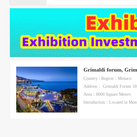
Grimaldi forum, Grim
Country / Region：Monaco
Address： Grimaldi Forum 10
Area：8000 Square Meters
Introduction：Located in Mont