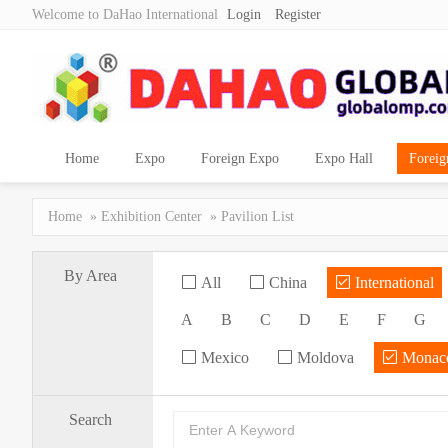
Welcome to DaHao International
Login
Register
Home
Expo
Foreign Expo
Expo Hall
Foreig
Home
»
Exhibition Center
» Pavilion List
By Area
All
China
International
A
B
C
D
E
F
G
Mexico
Moldova
Monac
Search