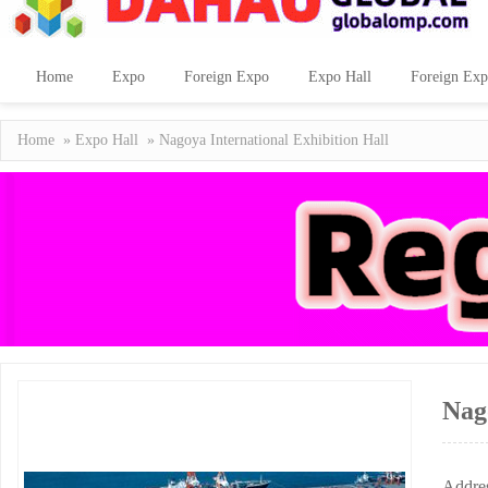
Home
Expo
Foreign Expo
Expo Hall
Foreign Exp
Home
»
Expo Hall
» Nagoya International Exhibition Hall
Nag
Addre