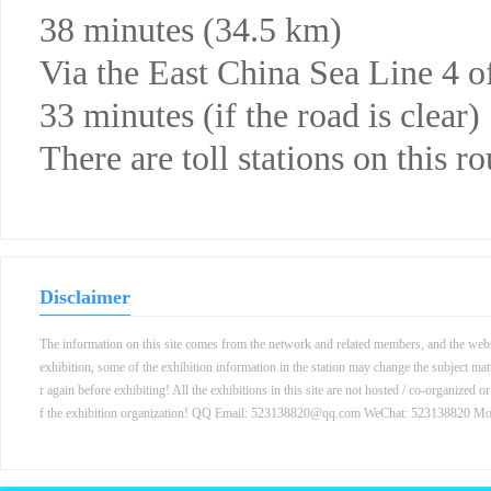
38 minutes (34.5 km)
Via the East China Sea Line 4
33 minutes (if the road is clear)
There are toll stations on this ro
Disclaimer
The information on this site comes from the network and related members, and the websit
exhibition, some of the exhibition information in the station may change the subject mat
r again before exhibiting! All the exhibitions in this site are not hosted / co-organized o
f the exhibition organization! QQ Email: 523138820@qq.com WeChat: 523138820 M