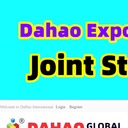
Welcome to DaHao International
Login
Register