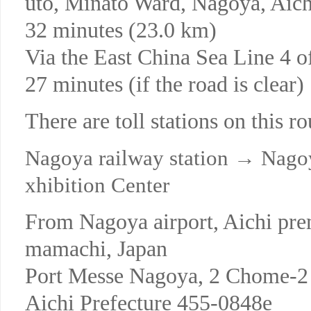
uto, Minato Ward, Nagoya, Ai
32 minutes (23.0 km)
Via the East China Sea Line 4
27 minutes (if the road is clear)
There are toll stations on this ro
Nagoya railway station → Nagoy
xhibition Center
From Nagoya airport, Aichi pre
mamachi, Japan
Port Messe Nagoya, 2 Chome-2 
Aichi Prefecture 455-0848e