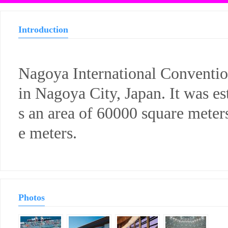
Introduction
Nagoya International Convention
in Nagoya City, Japan. It was es
s an area of 60000 square meter
e meters.
Photos