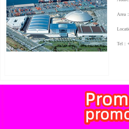
Area
Locat
Tel：+