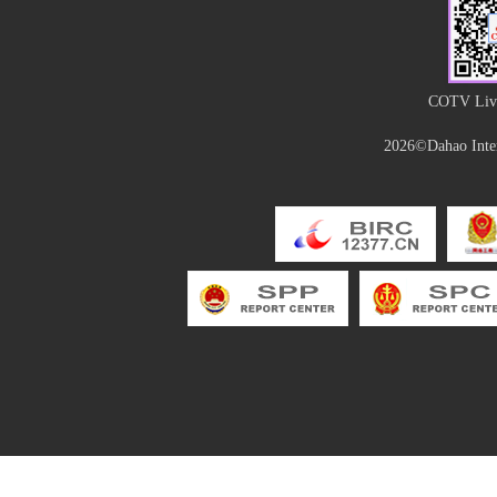
COTV Live
2026©Dahao Inter