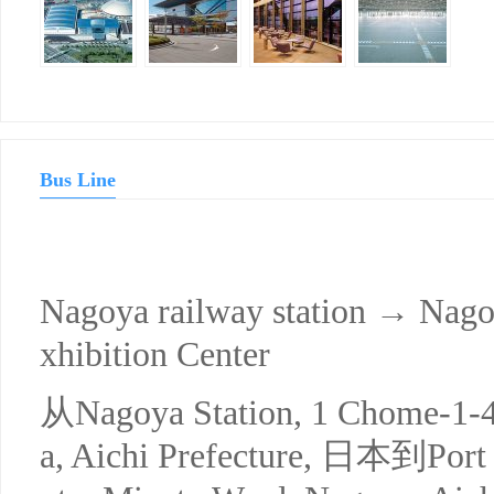
Bus Line
Nagoya railway station → Nago
xhibition Center
从Nagoya Station, 1 Chome-1-
a, Aichi Prefecture, 日本到Port