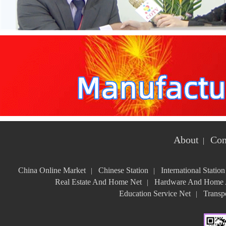
About
Con
|
China Online Market
Chinese Station
International Station
|
|
Real Estate And Home Net
Hardware And Home A
|
Education Service Net
Transpo
|