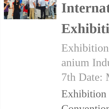
Interna
Exhibit
Exhibition
anium Indu
7th Date:
on and Exh
Exhibition
Convention