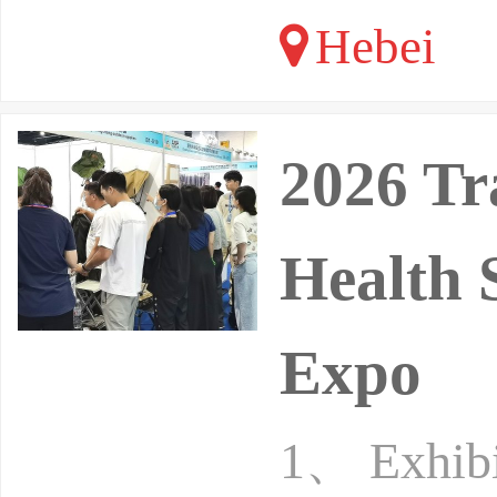
Hebei
2026 Tr
Health 
Expo
1、 Exhibit