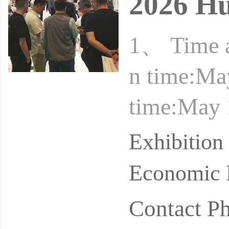
2026 Hu
1、 Time a
n time:Ma
time:May 
l time:Ma
Exhibitio
no
Economic 
Contact P