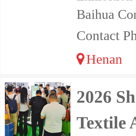
Baihua Con
Contact P
Henan
2026 Sh
Textile