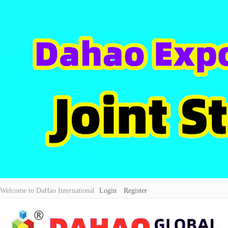
Welcome to DaHao International
Login
Register