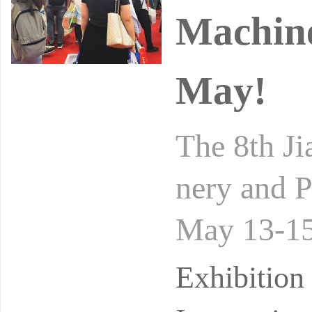
Machine
May!
The 8th Ji
nery and P
May 13-15
nvention 
Exhibitio