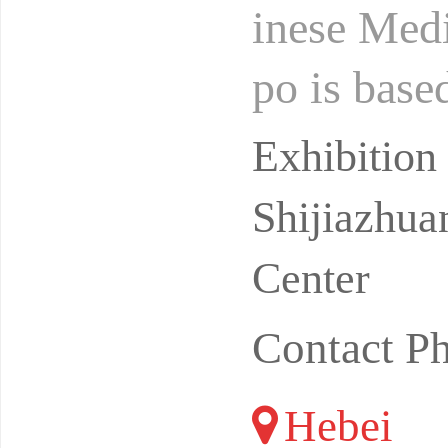
inese Medi
po is base
dation of 
Exhibitio
Shijiazhua
Center
Contact P
Hebei