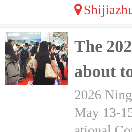
Shijiazh
The 202
about t
2026 Ningb
May 13-15,
ational Co