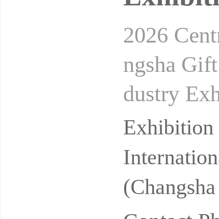
2026 Cent
ngsha Gift
dustry Ex
9-11, 202
Exhibitio
Internatio
(Changsha