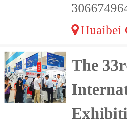
30667496
Huaibei 
The 33r
Interna
Exhibit