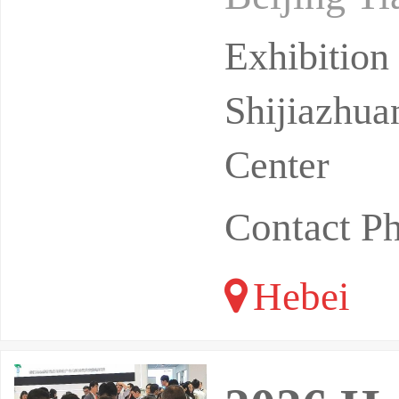
regions in
Exhibitio
Shijiazhua
Center
Contact P
Hebei