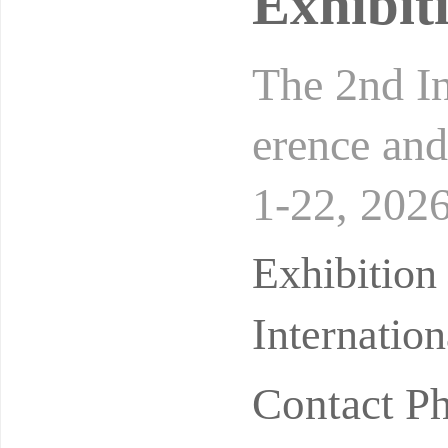
Exhibit
The 2nd In
erence and
1-22, 202
n: Wuhan I
Exhibitio
Internatio
Contact P