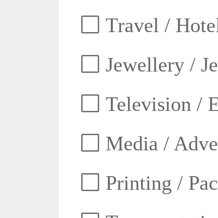
Travel / Hotel
Jewellery / J
Television / E
Media / Adver
Printing / Pa