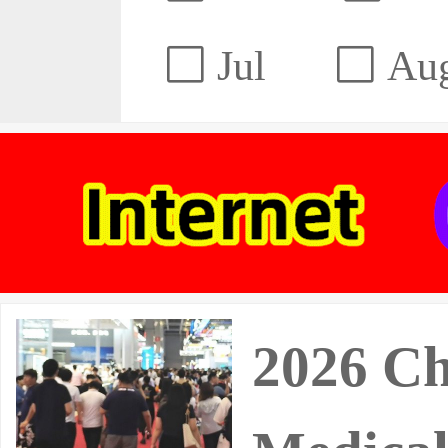
Jul
Au
2026 Ch