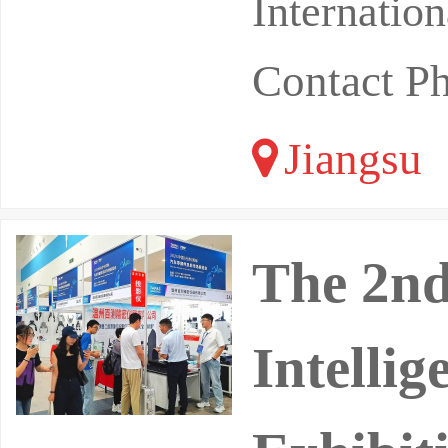
Internatio
Contact P
Jiangsu
The 2nd
Intelli