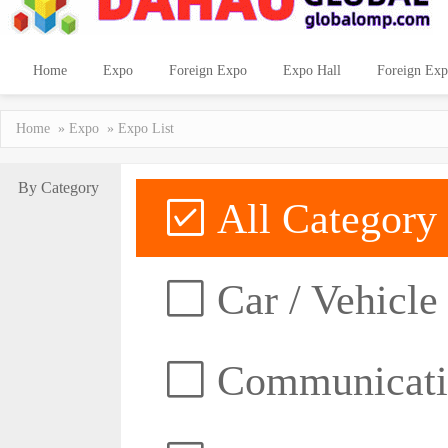
Home
Expo
Foreign Expo
Expo Hall
Foreign Exp
Home
»
Expo
» Expo List
By Category
All Category
Car / Vehicle
Communicatio