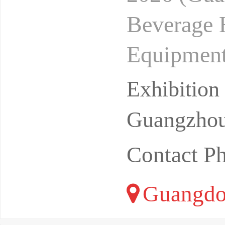
Beverage 
Equipment
ter Expo 
Exhibitio
n
Guangzhou
Contact P
Guangdo