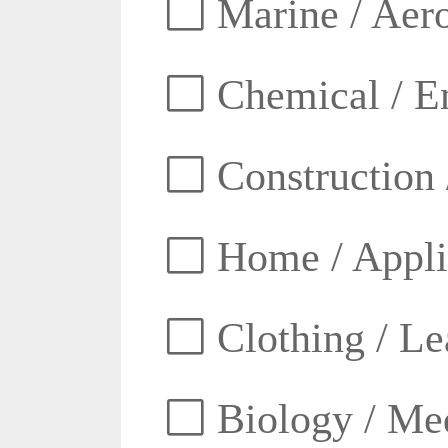
Marine / Aero
Chemical / E
Construction 
Home / Appli
Clothing / Lea
Biology / Med