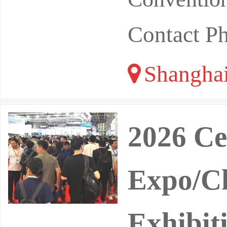
Contact P
Shangha
2026 Ce
Expo/Ch
Exhibit