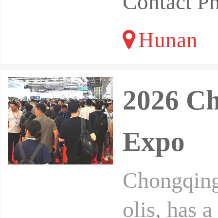
Contact P
Hunan
2026 Ch
Expo
Chongqing,
olis, has a