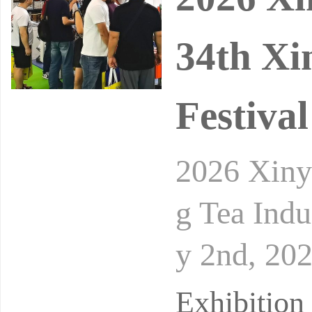
34th Xi
Festival
2026 Xiny
g Tea Indu
y 2nd, 20
d Exhibit
Exhibitio