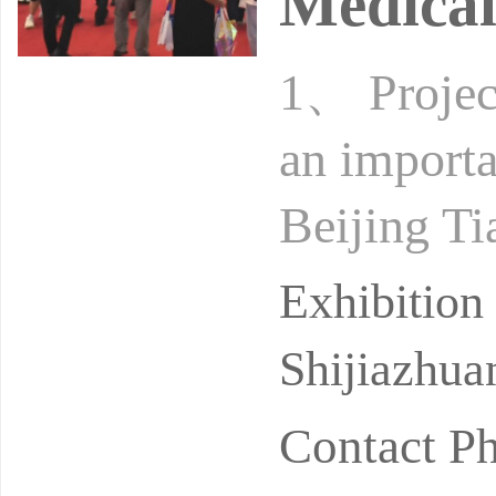
Medical
1、 Project
an importa
Beijing Ti
regions in
Exhibitio
Shijiazhua
Contact P