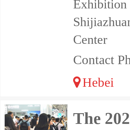
regions in
Exhibitio
Shijiazhua
Center
Contact P
Hebei
The 202