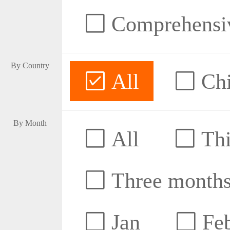
Comprehensive
By Country
All
Ch
By Month
All
Thi
Three month
Jan
Fe