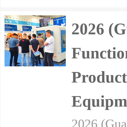
2026 (G
Functio
Product
Equipme
2026 (Gua