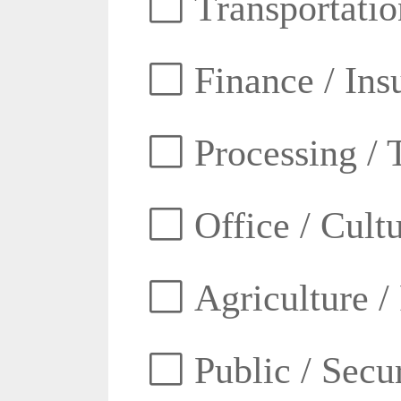
Transportatio
Finance / Ins
Processing / 
Office / Cult
Agriculture /
Public / Secur