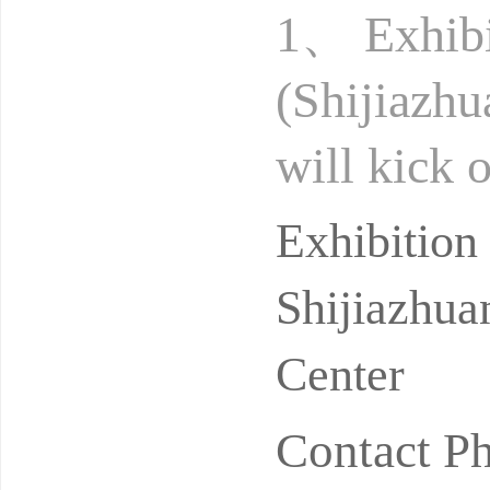
1、 Exhibi
(Shijiazh
will kick 
g Internat
Exhibitio
Shijiazhua
Center
Contact P