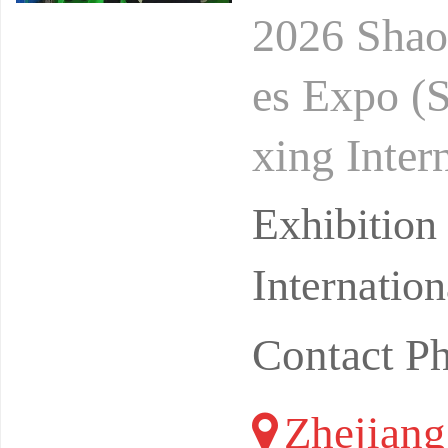
2026 Shaox
es Expo (
xing Inter
(Keqiao N
Exhibitio
Internatio
Contact P
Zhejiang