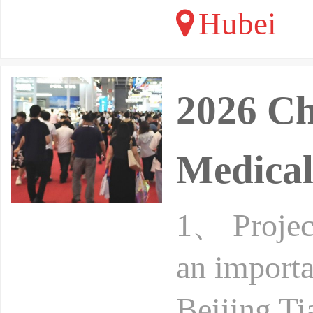
Hubei
2026 Ch
Medical
1、 Project
an importa
Beijing Ti