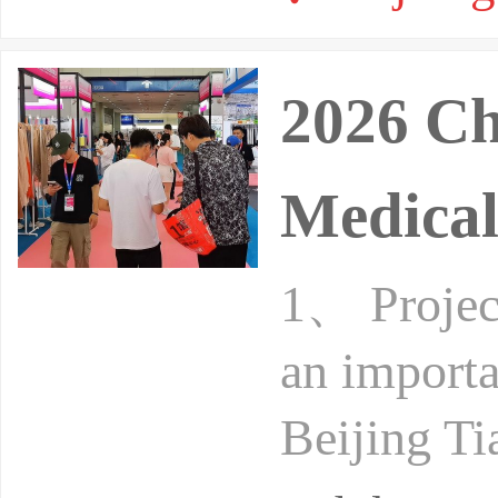
2026 Ch
Medical
1、 Project
an importa
Beijing Ti