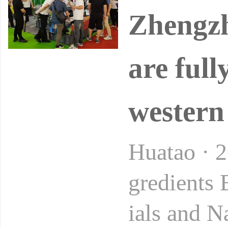
Zhengzh
are full
western
Huatao · 
gredients
ials and N