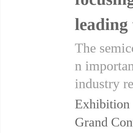
leading 
The semico
n importan
industry r
of global d
Exhibitio
Grand Conv