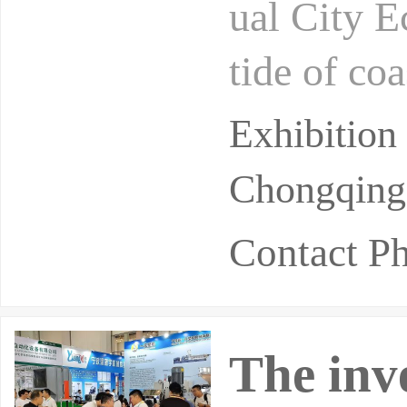
ual City E
tide of co
d as natio
Exhibitio
Chongqing 
Contact 
The inv