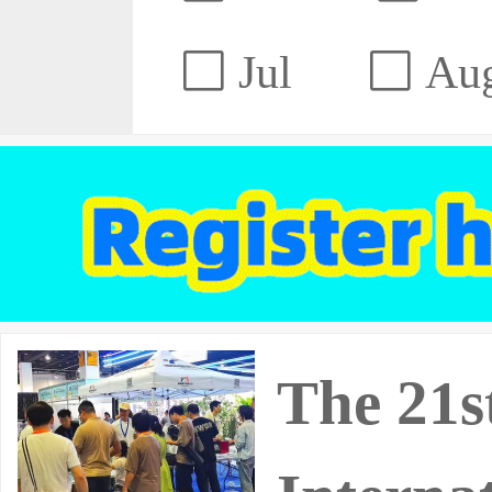
Jul
Au
The 21s