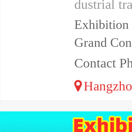
dustrial t
ealthy dev
Exhibitio
Grand Conv
Contact P
Hangzho