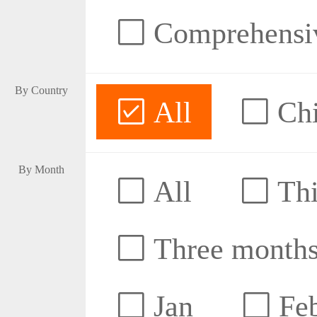
Comprehensive
By Country
All
Ch
By Month
All
Thi
Three month
Jan
Fe