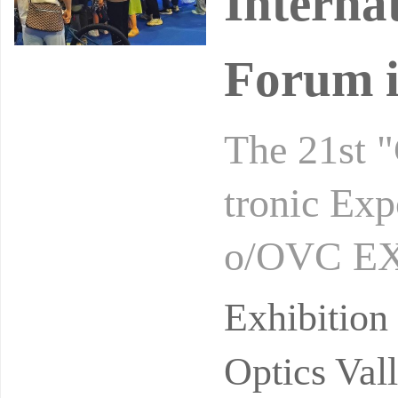
Interna
Forum i
The 21st "
tronic Exp
o/OVC EXP
the Wuhan
Exhibitio
Optics Val