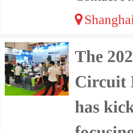
Shangha
The 202
Circuit
has kick
focusin