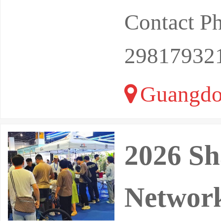
Contact P
29817932
Guangdo
2026 Sh
Network