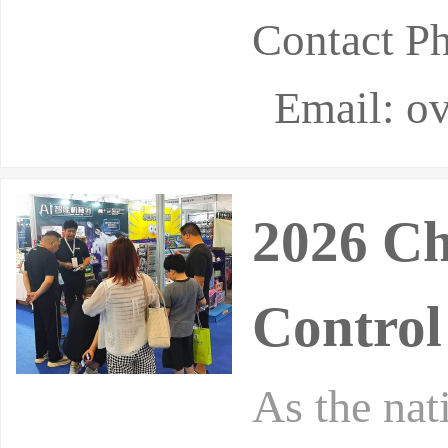
Contact P
Email: ov
2026 Ch
Control
As the nat