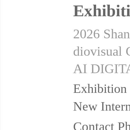
Exhibit
2026 Shan
diovisual
AI DIGI
UDIOVIS
Exhibitio
ay 26-28, 
New Intern
Contact P