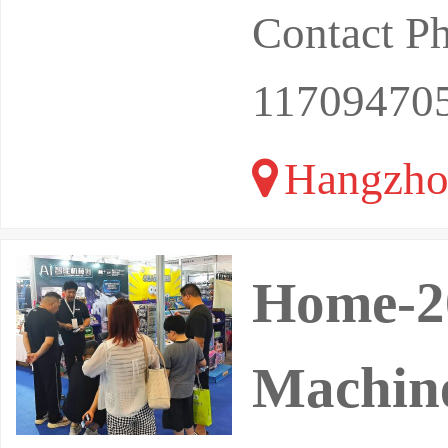
Contact P
11709470
Hangzho
Home-20
Machine