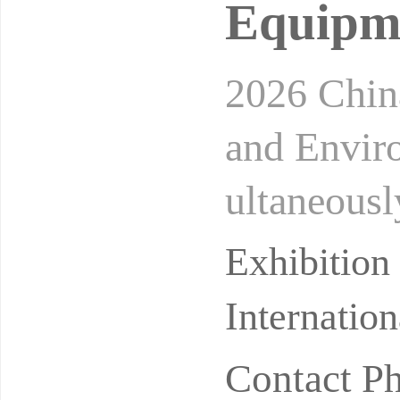
Equipme
2026 China
and Envir
ultaneousl
Metrology
Exhibitio
Internatio
Contact P