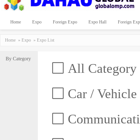
Home
Expo
Foreign Expo
Expo Hall
Foreign Exp
Home
»
Expo
» Expo List
By Category
All Category
Car / Vehicle
Communicatio