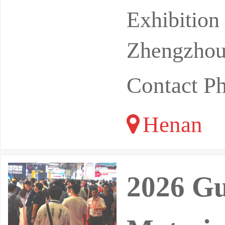
Location:
Exhibitio
Zhengzhou 
Contact P
Henan
2026 G