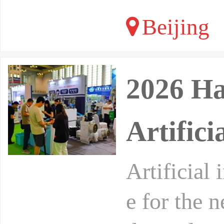
Beijing
2026 Ha
Artifici
Artificial 
e for the 