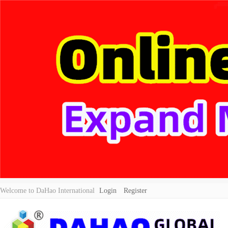
Welcome to DaHao International
Login
Register