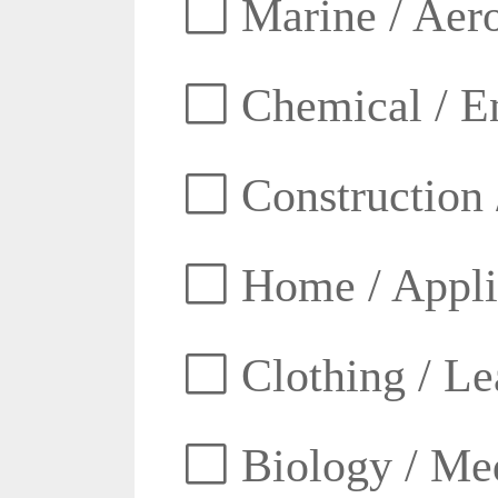
Marine / Aero
Chemical / E
Construction 
Home / Appli
Clothing / Lea
Biology / Med