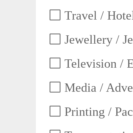
Travel / Hotel
Jewellery / J
Television / E
Media / Adver
Printing / Pa