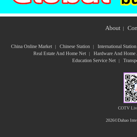
About
Con
|
China Online Market
Chinese Station
International Station
|
|
Real Estate And Home Net
Hardware And Home A
|
Education Service Net
Transpo
|
COTV Live
2026©Dahao Inter