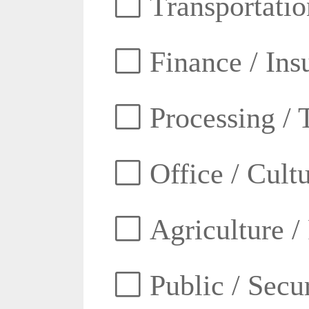
Transportatio
Finance / Ins
Processing / 
Office / Cult
Agriculture /
Public / Secur