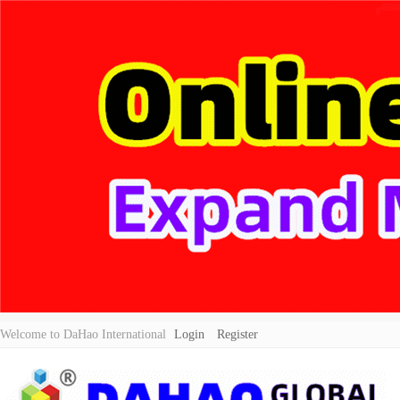
Welcome to DaHao International
Login
Register