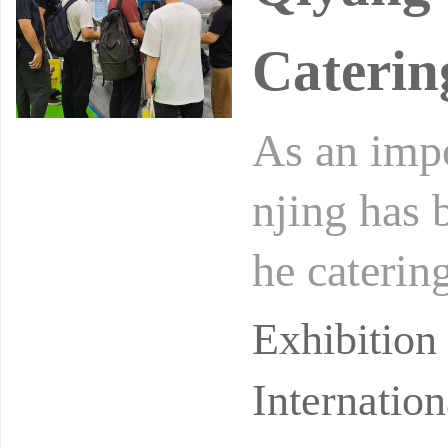
Caterin
As an impo
njing has 
he caterin
omic stren
Exhibitio
Internatio