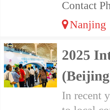
Contact P
Nanjing 
2025 In
(Beijin
In recent 