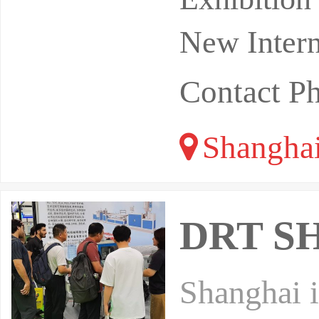
New Intern
Contact P
Shangha
DRT SH
Shanghai i