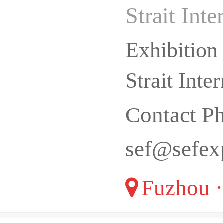
Strait Int
from Novem
Exhibitio
Strait Int
Contact P
sef@sefex
Fuzhou ·