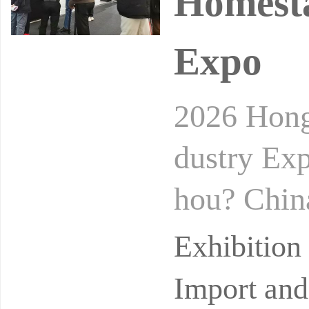
Homesta
Expo
2026 Hong
dustry Ex
hou? Chin
idance uni
Exhibitio
n
Import and