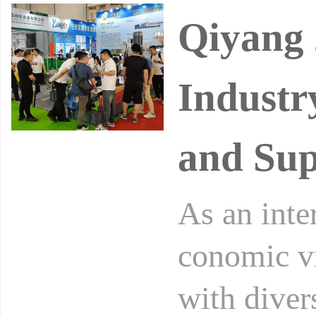
Qiyang 
Industr
and Sup
As an inte
conomic vi
with diver