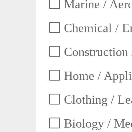
Marine / Aero
Chemical / E
Construction 
Home / Appli
Clothing / Lea
Biology / Med