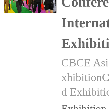
Confere
Interna
Exhibit
CBCE Asia
xhibitionC
d Exhibiti
n: Shangh
Exhibitio