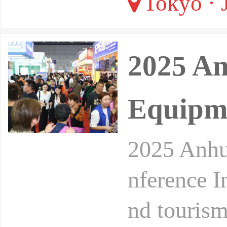
Tokyo · 
2025 An
Equipme
2025 Anhu
nference In
nd tourism