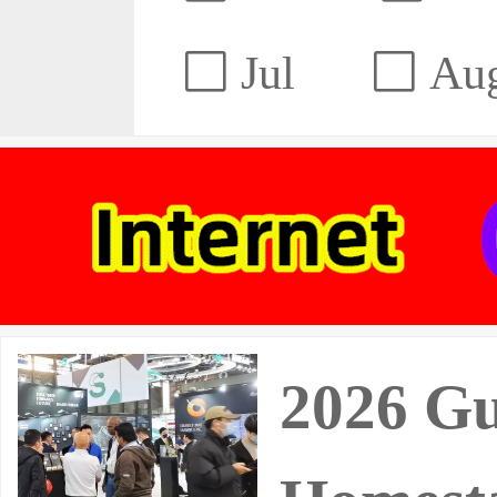
Jul
Au
2026 Gu