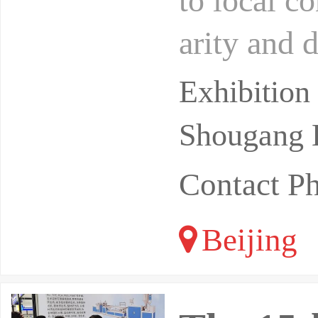
to local c
arity and 
rts, and t
Exhibition
Shougang E
Contact 
Beijing