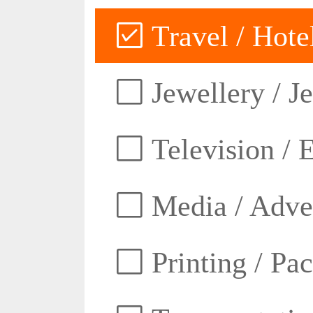
Travel / Hotel
Jewellery / J
Television / E
Media / Adver
Printing / Pa