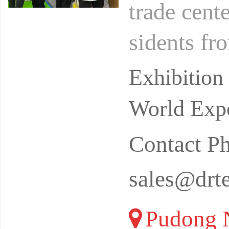
trade cent
sidents fr
o love oce
Exhibitio
World Expo
Contact 
sales@drt
Pudong N