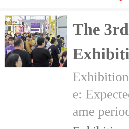
The 3rd
Exhibit
Exhibition
e: Expecte
ame period
and small 