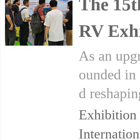
The 15t
RV Exhi
As an upgr
ounded in 
d reshapin
of 2025, 
Exhibitio
Internatio