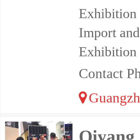
bilities. 
Exhibitio
Import and
Exhibition
Contact 
Guangzh
Qiyang 