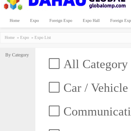
Home
Expo
Foreign Expo
Expo Hall
Foreign Exp
Home
»
Expo
» Expo List
By Category
All Category
Car / Vehicle
Communicatio