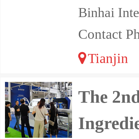
Binhai Int
Contact P
Tianjin
The 2nd
Ingredi