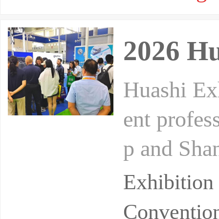
2026 Hu
Huashi Exh
ent profes
p and Shan
w model. B
Exhibition
Convention