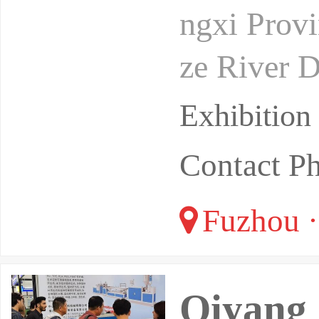
ngxi Provi
ze River D
n Delta. It
Exhibitio
Contact P
Fuzhou ·
Qiyang 