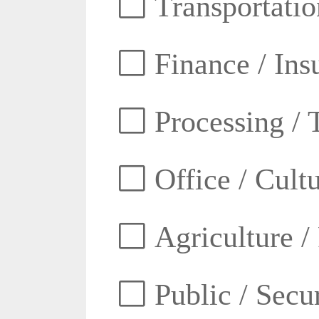
Transportatio
Finance / Ins
Processing / 
Office / Cult
Agriculture /
Public / Secur