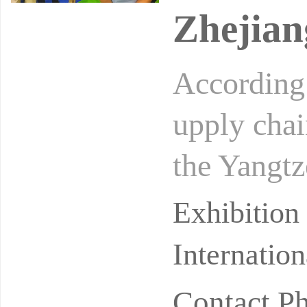
Zhejian
According t
upply chai
the Yangtz
et share. 
Exhibitio
Internatio
Contact P