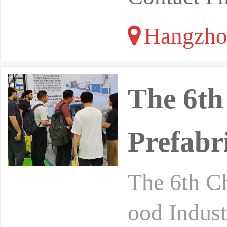
Hangzhou
The 6th
Prefabr
The 6th Ch
ood Indust