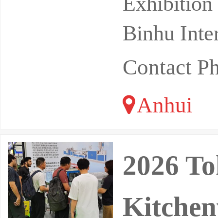
Exhibition
Binhu Inte
Contact P
Anhui
2026 To
Kitchen