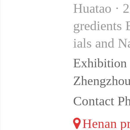
Huatao · 
gredients
ials and N
Location:
Exhibitio
Zhengzhou 
Contact P
Henan pr