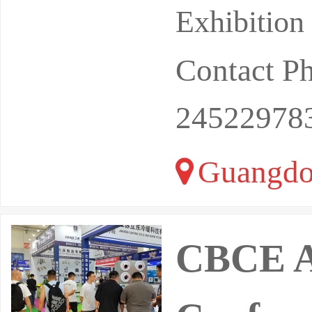
Exhibition
Contact P
24522978
Guangdo
CBCE As