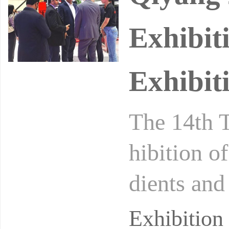
Exhibit
Exhibit
The 14th T
hibition o
dients an
ic Informa
Exhibition