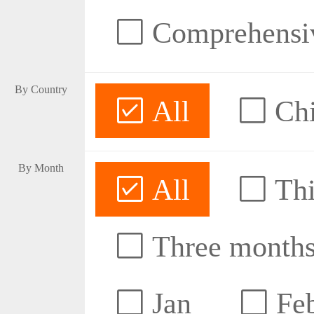
Comprehensive
By Country
All
Ch
By Month
All
Thi
Three month
Jan
Fe