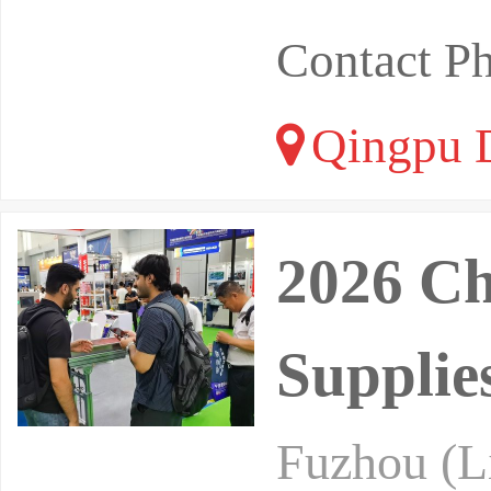
Contact P
Qingpu Di
2026 Ch
Supplie
Fuzhou (Li