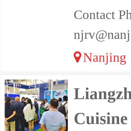
Contact P
njrv@nanj
Nanjing 
Liangzh
Cuisine