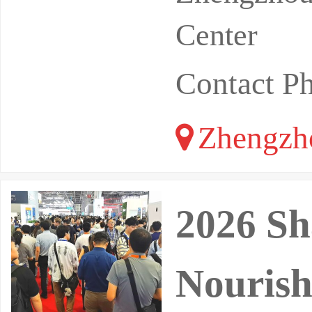
Center
Contact 
Zhengzh
2026 Sh
Nourish