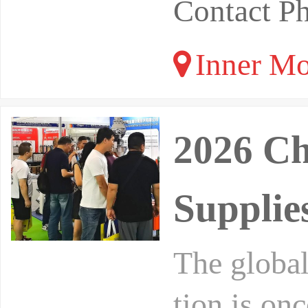
Contact P
Inner Mo
2026 Ch
Supplie
The global
tion is on