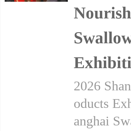
Nourish
Swallow
Exhibit
2026 Shang
oducts Exh
anghai Sw