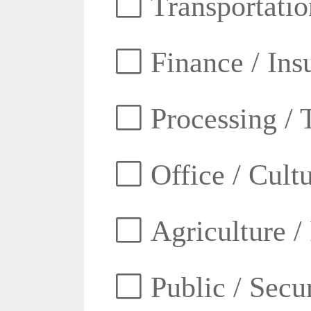
Transportatio
Finance / Ins
Processing / 
Office / Cult
Agriculture /
Public / Secur