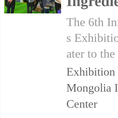
Ingredi
The 6th In
s Exhibiti
ater to the
meet the b
Exhibition
Mongolia I
Center