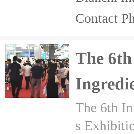
Contact P
The 6th
Ingredi
The 6th In
s Exhibiti