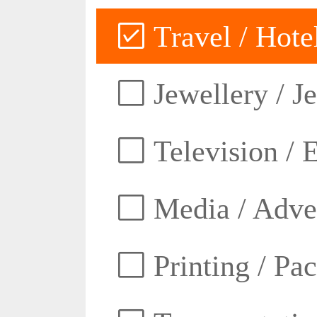
Travel / Hotel
Jewellery / J
Television / E
Media / Adver
Printing / Pa