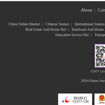
About
Con
|
China Online Market
Chinese Station
International Station
|
|
Real Estate And Home Net
Hardware And Home A
|
Education Service Net
Transpo
|
COTV Live
2026©Dahao Inter