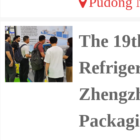
Pudong N
The 19t
Refrige
Zhengzh
Packag