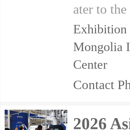
ater to the
meet the b
Exhibition
Mongolia I
Center
Contact 
2026 As