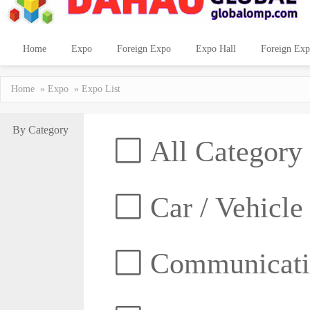
Home
Expo
Foreign Expo
Expo Hall
Foreign Exp
Home
»
Expo
» Expo List
By Category
All Category
Car / Vehicle
Communicatio