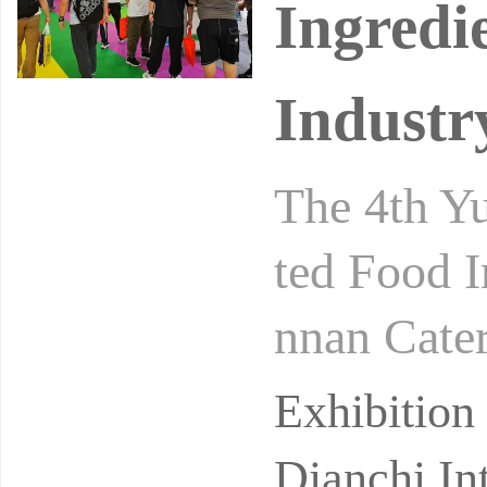
Ingredi
Industr
The 4th Yu
ted Food I
nnan Cater
gredients 
Exhibitio
Dianchi In