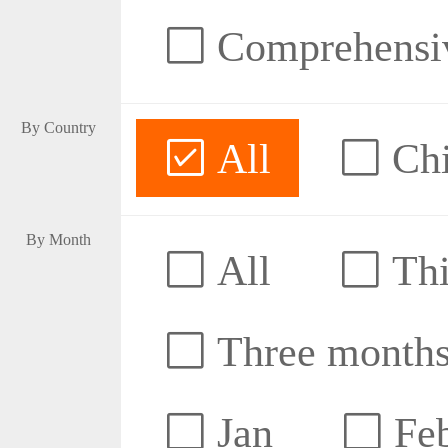
Comprehensive
By Country
All
Ch
By Month
All
Thi
Three month
Jan
Fe