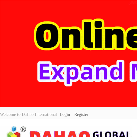
Welcome to DaHao International
Login
Register