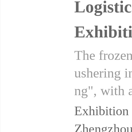
Logisti
Exhibit
The frozen
ushering in
ng", with 
yuan by 20
Exhibitio
Zhengzhou 