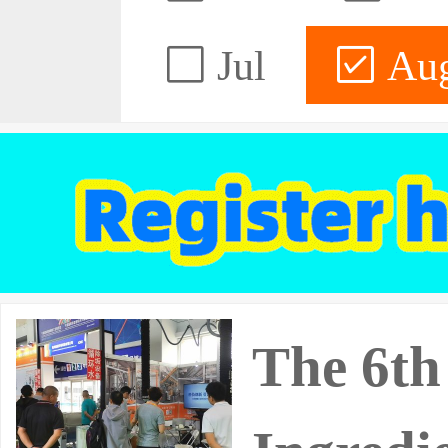
Jul
Au
The 6th