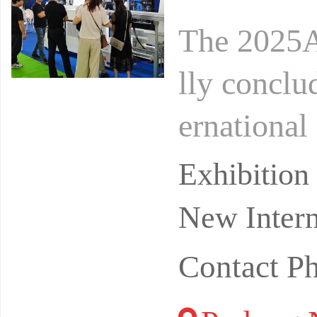
The 2025A
lly conclu
ernational
has been a
Exhibitio
New Intern
Contact 