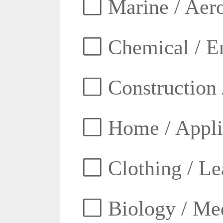
Marine / Aero
Chemical / E
Construction 
Home / Appli
Clothing / Lea
Biology / Med