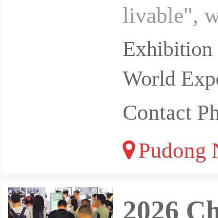
livable", 
ck. After 
Exhibitio
World Expo
Contact 
Pudong N
2026 Ch