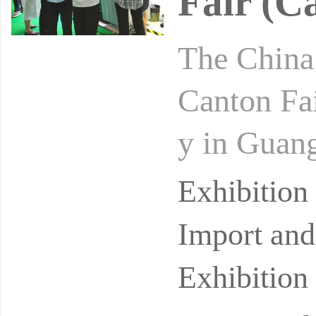
Fair (C
The China 
Canton Fai
y in Guang
cessfully 
Exhibitio
Import and
Exhibition