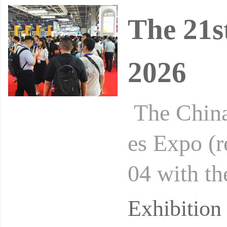
The 21s
2026
The China
es Expo (r
04 with th
is hosted 
Exhibitio