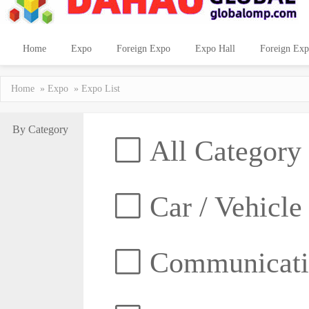
Home
Expo
Foreign Expo
Expo Hall
Foreign Exp
Home
»
Expo
» Expo List
By Category
All Category
Car / Vehicle
Communicatio