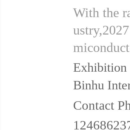
With the ra
ustry,202
miconducto
dustry inf
Exhibition
Binhu Inte
Contact P
12468623