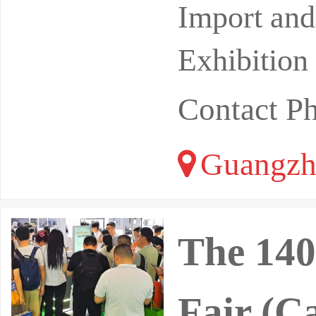
Import and
Exhibition
Contact 
Guangzh
The 140
Fair (C