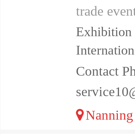
trade even
trade depa
Exhibitio
Internatio
Contact 
service10
Nanning 