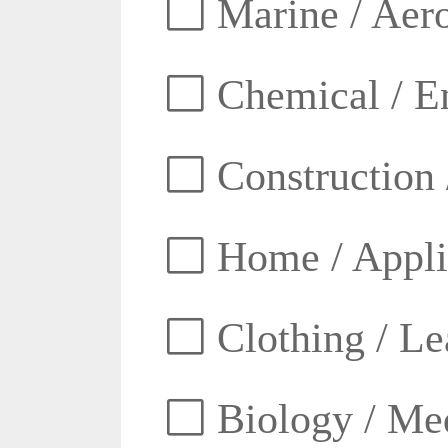
Marine / Aero
Chemical / E
Construction 
Home / Appli
Clothing / Lea
Biology / Med