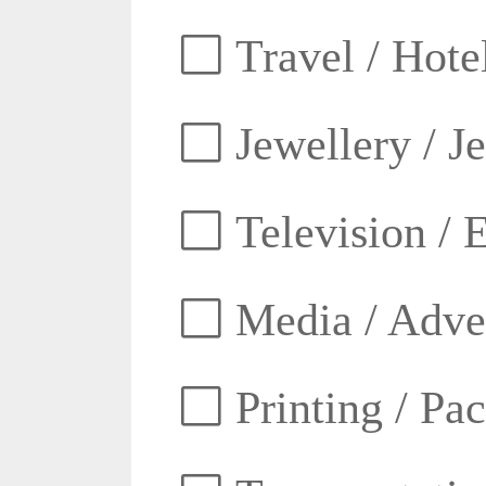
Travel / Hotel
Jewellery / J
Television / E
Media / Adver
Printing / Pa