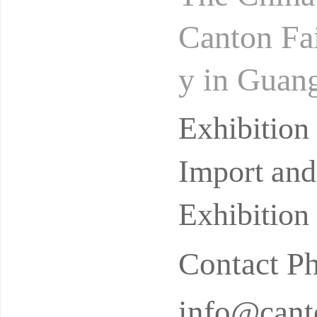
Canton Fai
y in Guang
cessfully 
Exhibitio
Import and
Exhibition
Contact P
info@canto