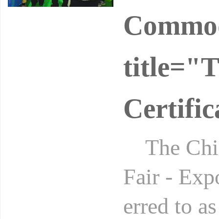
Commodi
title="
Certifi
The China
Fair - Exp
erred to a