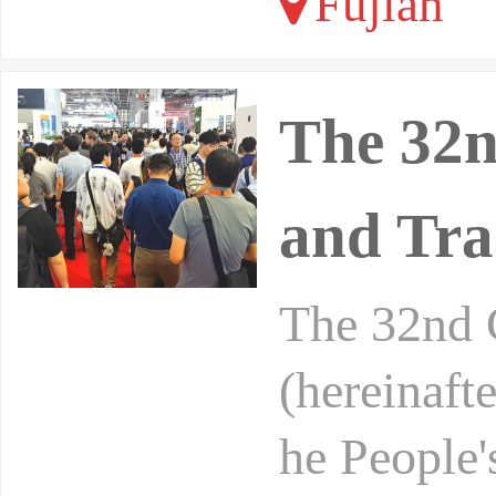
Fujian
The 32n
and Tra
The 32nd 
(hereinaft
he People'