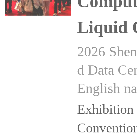
Computi
Liquid 
2026 Shen
d Data Ce
English
COMPUTI
Exhibitio
ID COOL
Convention