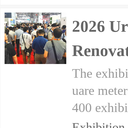
2026 Ur
Renovat
The exhibi
uare meter
400 exhibi
n, low-car
Exhibitio