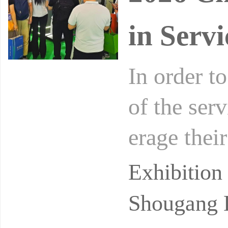
in Servi
In order t
of the serv
erage their
he econom
Exhibition
Shougang E