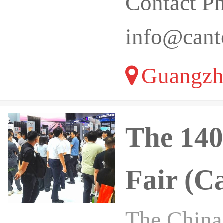
Contact P
info@canto
Guangzh
The 140
Fair (C
The China 