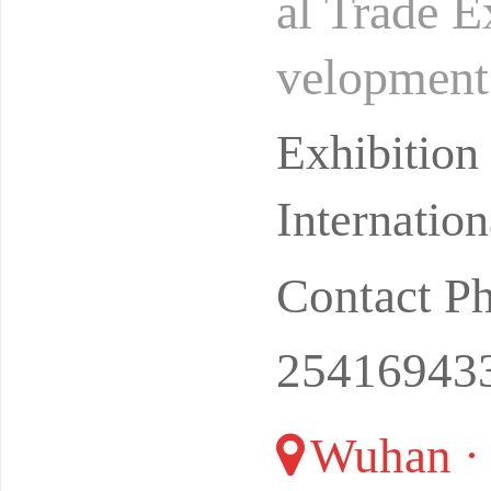
al Trade E
velopment 
digital tra
Exhibitio
Internatio
Contact P
25416943
Wuhan ·