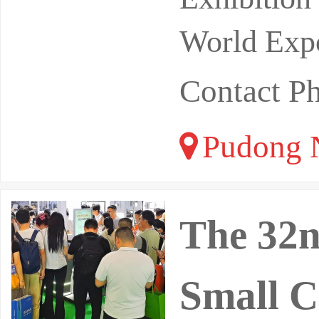
World Expo
Contact 
Pudong N
The 32n
Small C