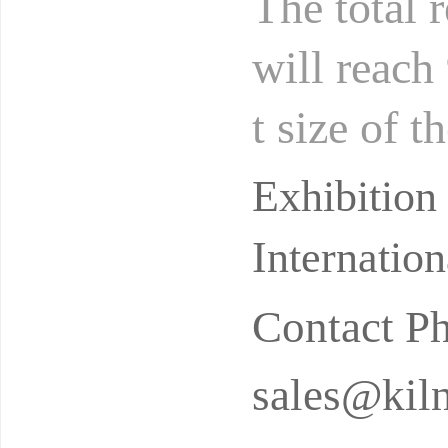
The total 
will reach
t size of t
illion to 2
Exhibition
Internatio
Contact P
sales@kil