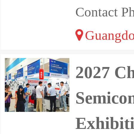
Contact P
Guangdo
2027 Ch
Semicon
Exhibit