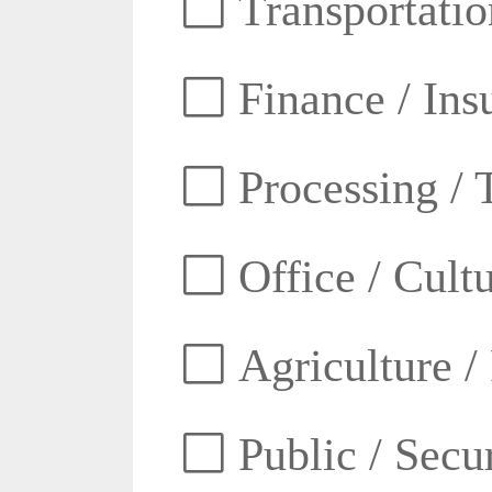
Transportatio
Finance / Ins
Processing / 
Office / Cult
Agriculture /
Public / Secur