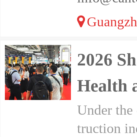
Guangzh
2026 Sh
Health 
Under the 
truction i