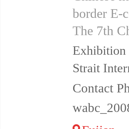
border E-
The 7th C
Exhibitio
Exhibitio
uzho
Strait Int
Contact P
wabc_200