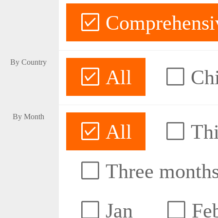
Comprehensive
By Country
All
Ch
By Month
All
Thi
Three month
Jan
Fe