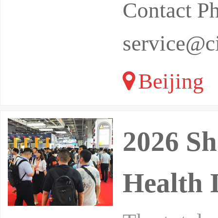
Contact P
service@ci
Beijing
2026 Sh
Health 