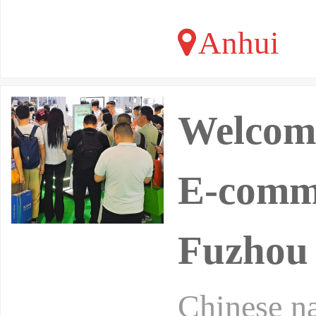
Anhui
Welcome
E-comme
Fuzhou
Chinese na