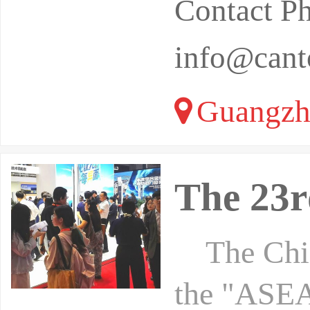
Contact P
info@canto
Guangzh
The 23
The China
the "ASEA