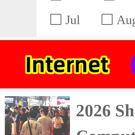
Jul
Au
2026 Sh