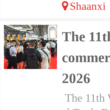
Shaanxi
The 11t
commerc
2026
The 11th 