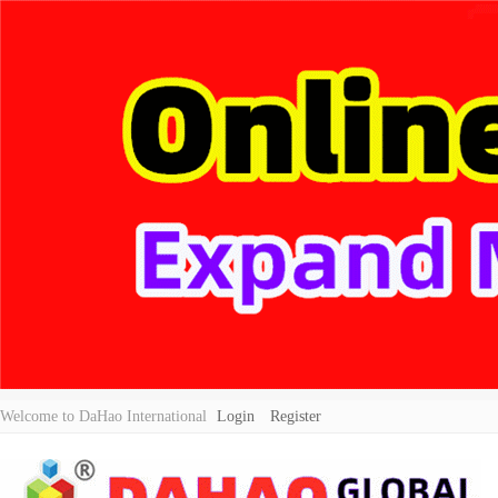
Welcome to DaHao International
Login
Register