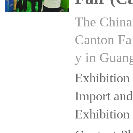
The China 
Canton Fai
y in Guang
cessfully 
Exhibitio
Import and
Exhibition