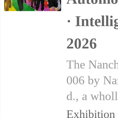
· Intell
2026
The Nanch
006 by Na
d., a whol
the pionee
Exhibitio