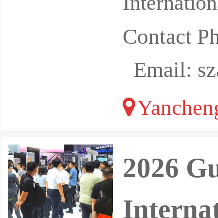
Internatio
Contact P
Email: s
Yancheng
2026 G
Interna