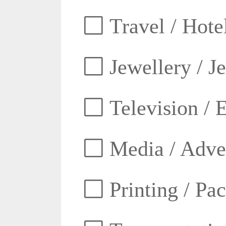
Travel / Hotel
Jewellery / J
Television / E
Media / Adver
Printing / Pa