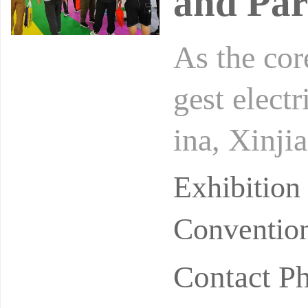
and Par
As the cor
gest elect
ina, Xinji
al enterpr
Exhibition
Convention
Contact P