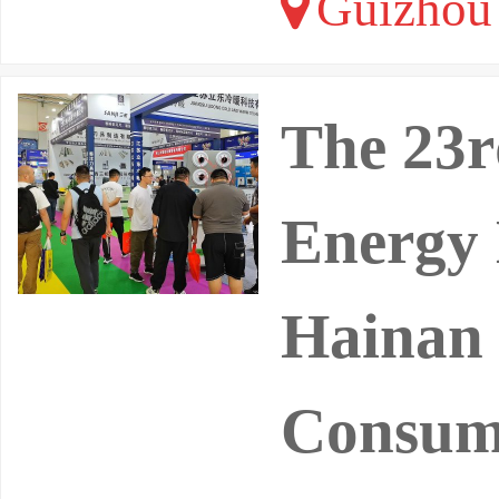
Guizhou 
The 23r
Energy 
Hainan 
Consump