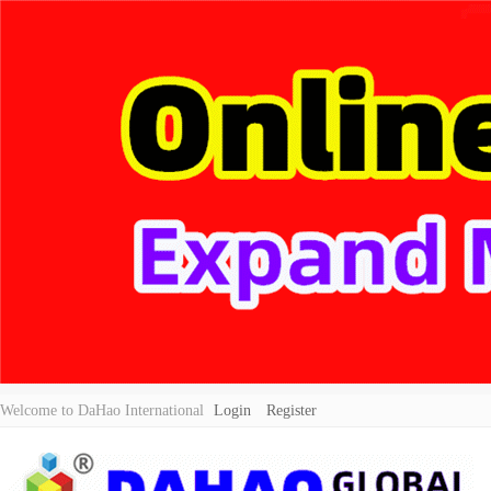
Welcome to DaHao International
Login
Register