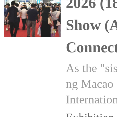
2026 (1
Show (A
Connect
As the "si
ng Macao 
Internatio
al auto sh