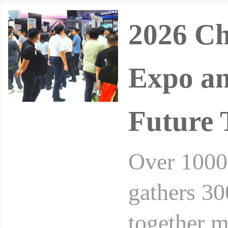
2026 Ch
Expo an
Future 
Over 10000
gathers 30
together m