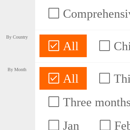
Comprehensive
By Country
All
Ch
By Month
All
Thi
Three month
Jan
Fe