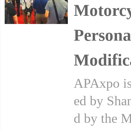
Motorcy
Persona
Modific
APAxpo is 
ed by Shan
d by the M