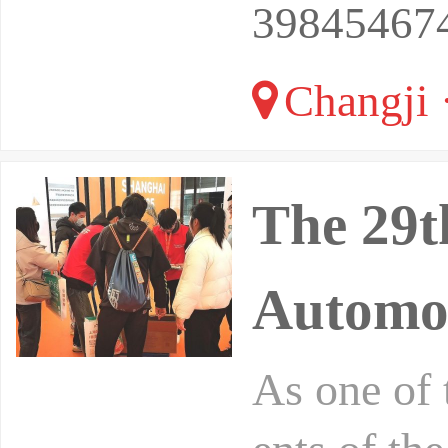
39845467
Changji 
The 29t
Automob
As one of 