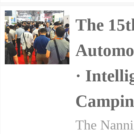
The 15t
Automob
· Intell
Camping
The Nannin