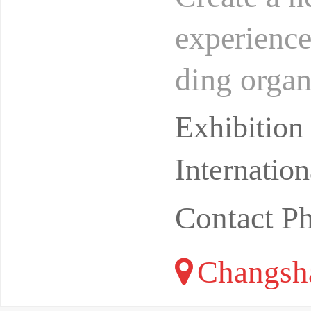
experience
ding organ
S takes t
Exhibitio
Internatio
Contact P
Changsha