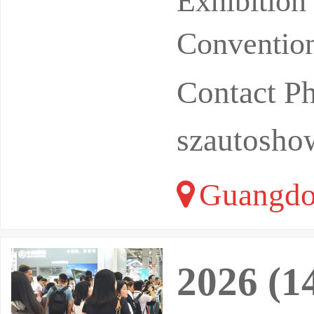
Exhibitio
Convention
Contact P
szautosh
Guangdo
2026 (1