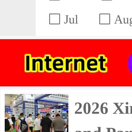
Jul
Au
2026 Xin