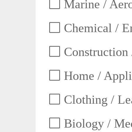
Marine / Aero
Chemical / E
Construction 
Home / Appli
Clothing / Lea
Biology / Med