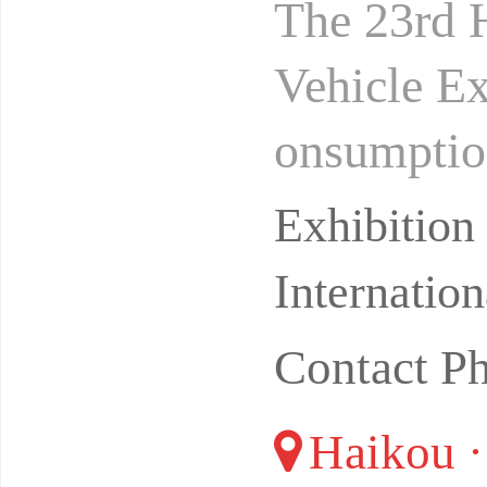
The 23rd H
Vehicle E
onsumption
ghao Inter
Exhibitio
Internatio
Contact P
Haikou ·