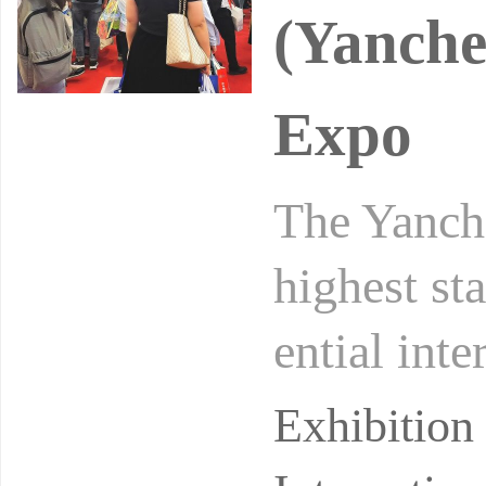
(Yanche
Expo
The Yanche
highest st
ential int
angsu regi
Exhibitio