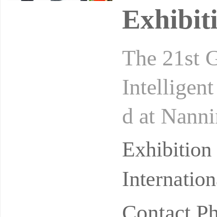
Exhibit
The 21st 
Intelligen
d at Nanni
Center fro
Exhibitio
Internatio
Contact P