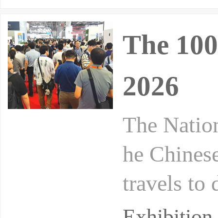
The 100
2026
The Nationa
he Chinese
travels to 
umn, attra
Exhibitio