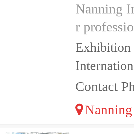
Nanning In
r professi
half of th
Exhibitio
Internatio
Contact 
Nanning 