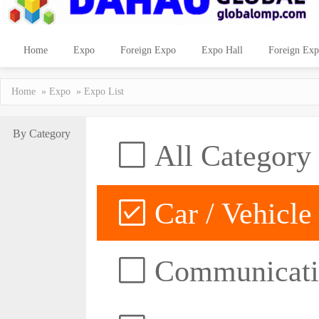
Home
Expo
Foreign Expo
Expo Hall
Foreign Exp
Home
»
Expo
» Expo List
By Category
All Category
Car / Vehicle
Communicatio