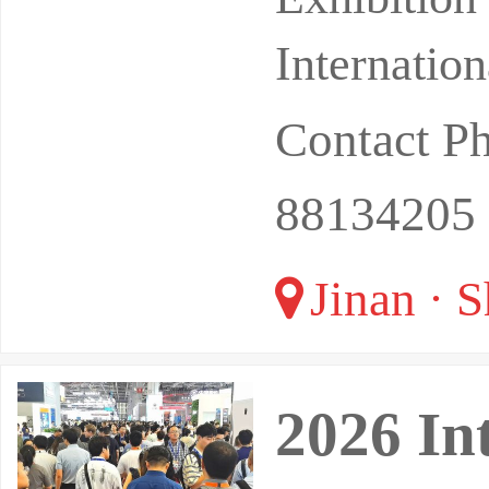
Internatio
Contact 
88134205 
Jinan · 
2026 In