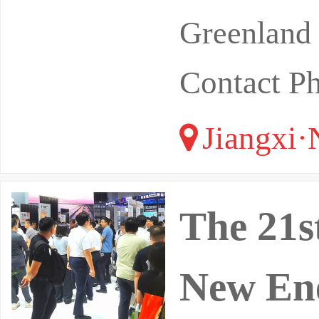
Greenland 
Contact P
Jiangxi·
The 21s
New Ene