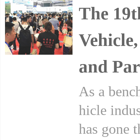
The 19t
Vehicle
and Par
As a bench
hicle indu
has gone t