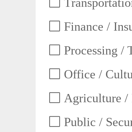
Transportatio
Finance / Ins
Processing / 
Office / Cult
Agriculture /
Public / Secur