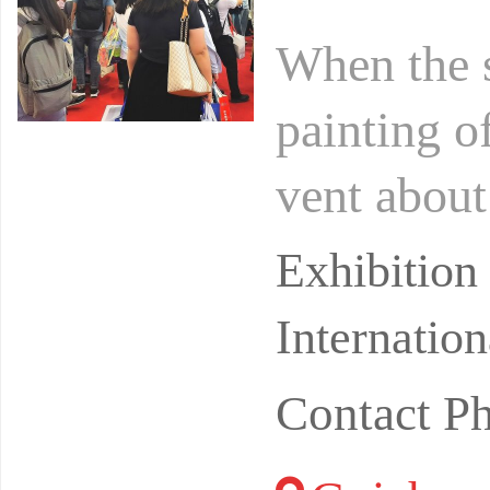
When the 
painting o
vent about 
out to beg
Exhibitio
Internatio
Contact P