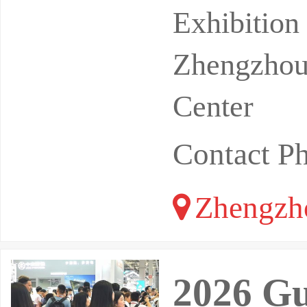
or industr
Exhibitio
Zhengzhou 
Center
Contact P
Zhengzh
2026 Gu