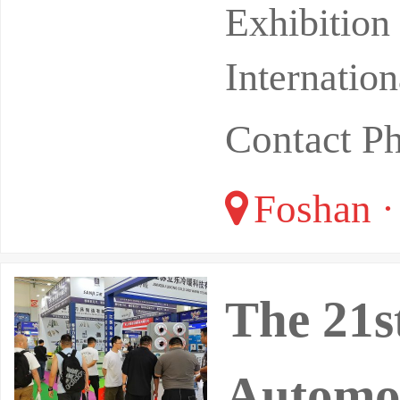
Tanzhou I
Exhibitio
Internatio
Contact P
Foshan 
The 21s
Automob