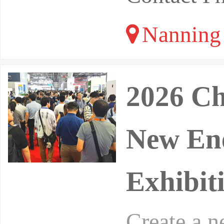
Nanning 
2026 Ch
New Ene
Exhibit
Create a 