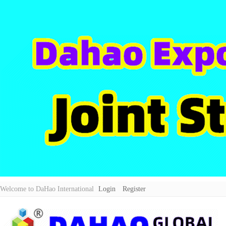
Welcome to DaHao International
Login
Register