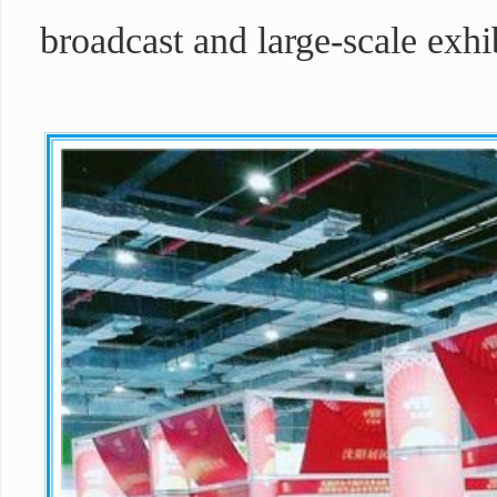
broadcast and large-scale exhi