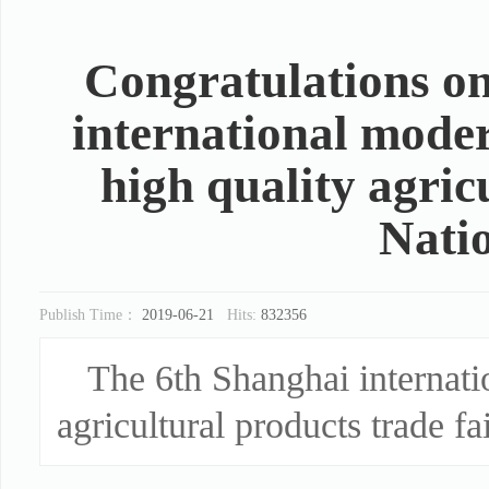
Congratulations on
international moder
high quality agric
Nati
Publish Time：
2019-06-21
Hits:
832356
The 6th Shanghai internati
agricultural products trade fa