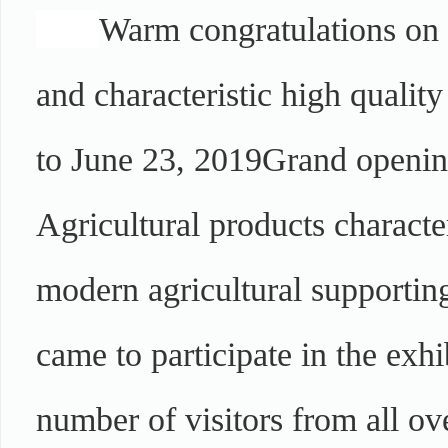
Warm congratulations on t
and characteristic high qualit
to June 23, 2019
Grand opening
Agricultural products character
modern agricultural supporting
came to participate in the exhi
number of visitors from all ove