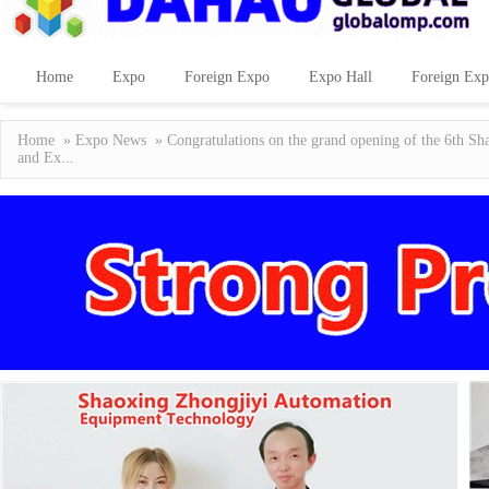
Home
Expo
Foreign Expo
Expo Hall
Foreign Exp
Home
»
Expo News
» Congratulations on the grand opening of the 6th Sha
and Ex...