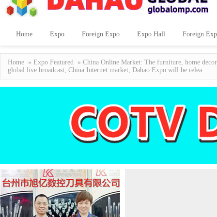
Home
Expo
Foreign Expo
Expo Hall
Foreign Exp
Home
»
Expo Featured
» China Online Market: The furniture, home decora
global live broadcast, China Internet market, Dahao Expo will be relea