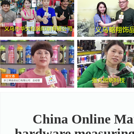
China Online Mar
hardware measuring t