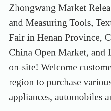
Zhongwang Market Releas
and Measuring Tools, Text
Fair in Henan Province, 
China Open Market, and La
on-site! Welcome custome
region to purchase various
appliances, automobiles a