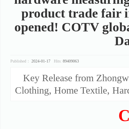
product trade fair
opened! COTV global
Da
Published：
2024-01-17
Hits:
89409063
Key Release from Zhongwa
Clothing, Home Textile, Har
C