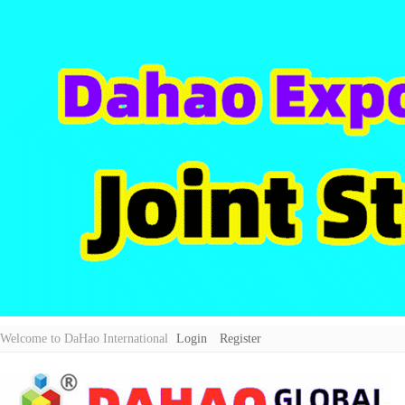
Welcome to DaHao International
Login
Register