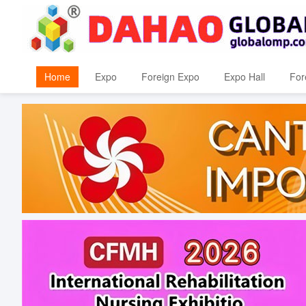
Home
Expo
Foreign Expo
Expo Hall
For