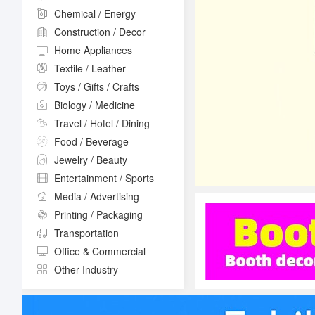
Chemical / Energy
Construction / Decor
Home Appliances
Textile / Leather
Toys / Gifts / Crafts
Biology / Medicine
Travel / Hotel / Dining
Food / Beverage
Jewelry / Beauty
Entertainment / Sports
Media / Advertising
Printing / Packaging
Transportation
Office & Commercial
Other Industry