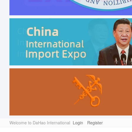
Welcome to DaHao International
Login
Register