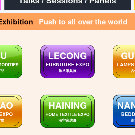
Exhibition
Push to all over the world
GUIZHOU
SI
DONG
Markets
SiChu
GuiZhou Markets
市场
贵州各市场
四
EI
SHANXI
H
rkets
ShanXi Markets
HeBe
市场
陕西各市场
河