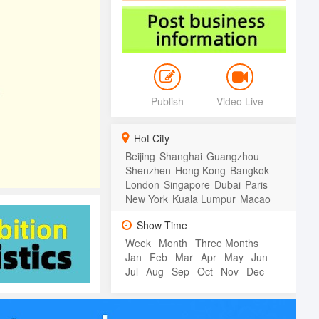
Publish
Video Live
Hot City
Beijing
Shanghai
Guangzhou
Shenzhen
Hong Kong
Bangkok
London
Singapore
Dubai
Paris
New York
Kuala Lumpur
Macao
Show Time
Week
Month
Three Months
Jan
Feb
Mar
Apr
May
Jun
Jul
Aug
Sep
Oct
Nov
Dec