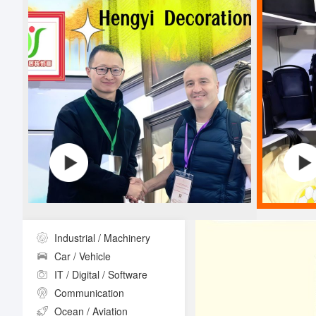
Industrial / Machinery
Car / Vehicle
IT / Digital / Software
Communication
Ocean / Aviation