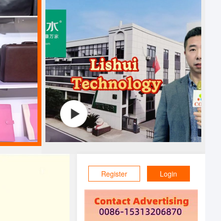
Register
Login