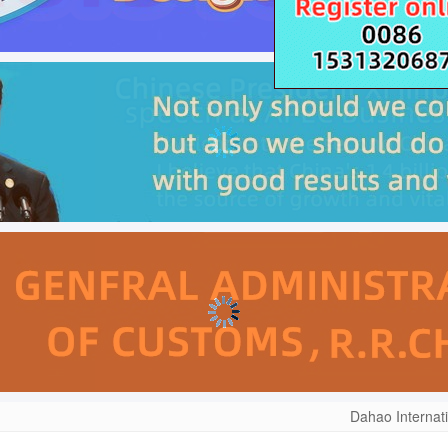
Dahao Internat