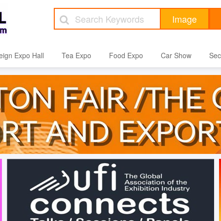
eign Expo Hall
Tea Expo
Food Expo
Car Show
Sec