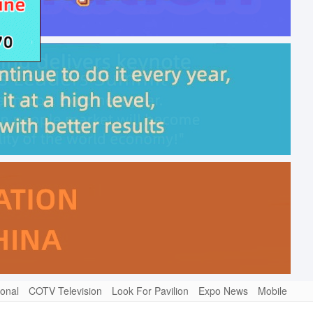
ional
COTV Television
Look For Pavilion
Expo News
Mobile