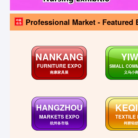
Professional Market - Featured 
ANHUI
SHAN
AnHui Markets
ShanDong 
安徽各市场
山东各
SICHUAN
HUB
SiChuan Markets
HuBei Ma
四川各市场
湖北各