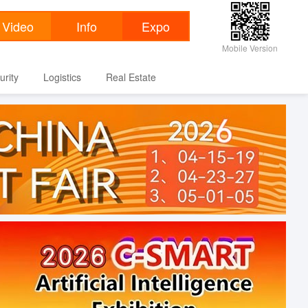
Mobile Version
urity
Logistics
Real Estate