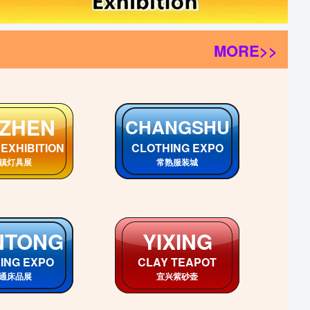
MORE>>
CHUAN
GUANGXI
an Markets
GuangXi Markets
川各市场
广西各市场
EBEI
HUNAN
i Markets
HuNan Markets
北各市场
湖南各市场