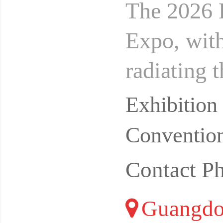
The 2026 
Expo, with
radiating 
en Futian
Exhibitio
Convention
Contact P
Guangdo