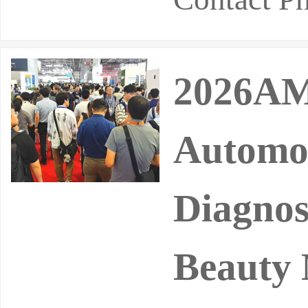
2026AMR
Automot
Diagnos
Beauty 