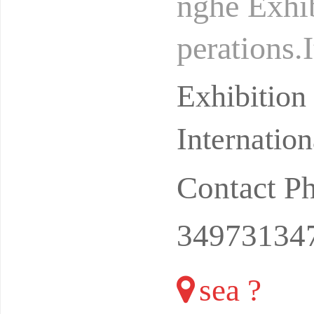
nghe Exhib
perations.
docking pl
Exhibitio
Internatio
Contact P
34973134
sea ?