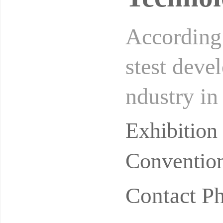
According t
stest deve
ndustry in
billion yu
Exhibitio
Convention
Contact 