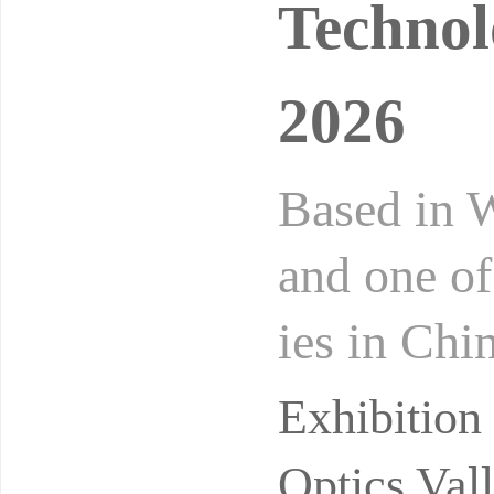
Technol
2026
Based in W
and one of
ies in Chi
Exhibition
Exhibitio
Optics Val