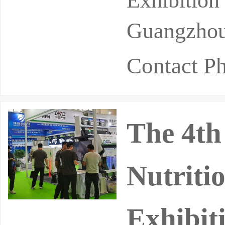
Exhibitio
Guangzhou
Contact P
The 4th
Nutriti
Exhibit