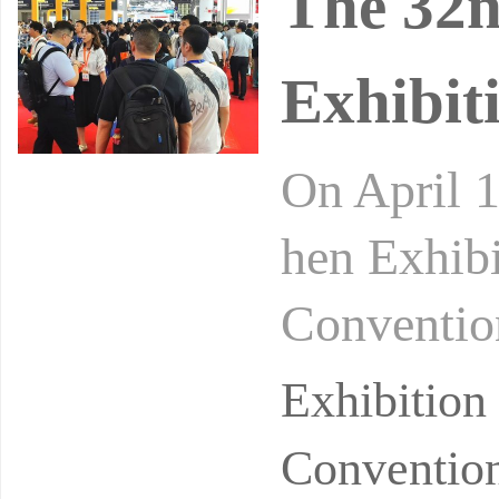
The 32
Exhibit
On April 
hen Exhibi
Convention
e AW26 Sh
Exhibitio
Convention