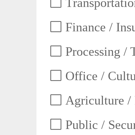
Transportatio
Finance / Ins
Processing / 
Office / Cult
Agriculture /
Public / Secur