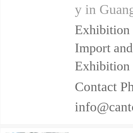
y in Guang
cessfully 
Exhibitio
Import and
Exhibition
Contact P
info@canto