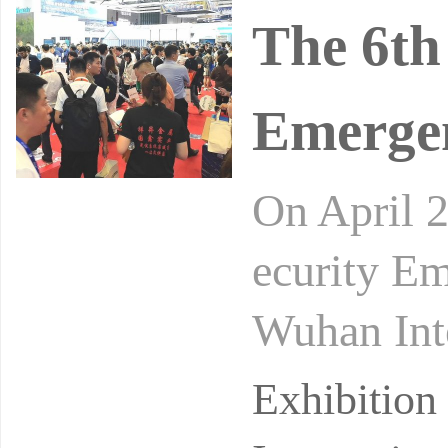
The 6th
Emerge
On April 2
ecurity Em
Wuhan Inte
ecialized e
Exhibitio