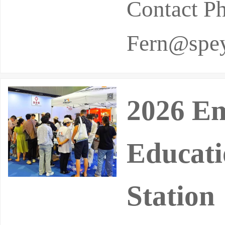
Contact P
Fern@spey
2026 Em
Educati
Station