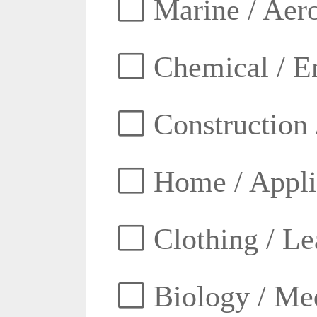
Marine / Aero
Chemical / E
Construction 
Home / Appli
Clothing / Lea
Biology / Med