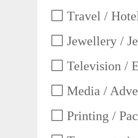
Travel / Hotel
Jewellery / J
Television / E
Media / Adver
Printing / Pa