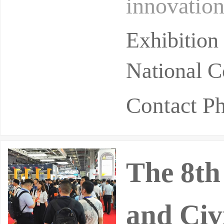
innovation
d a key hu
Exhibition
National C
Contact P
The 8th
and Civ