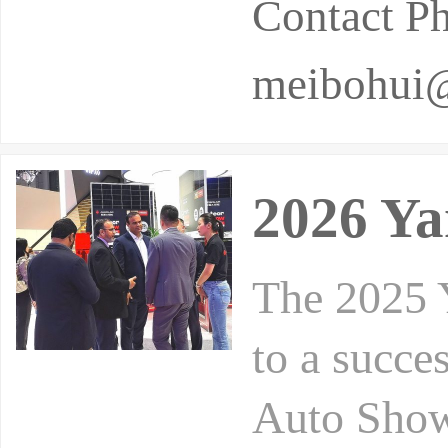
Contact P
meibohui
2026 Ya
The 2025 
to a succe
Auto Show 