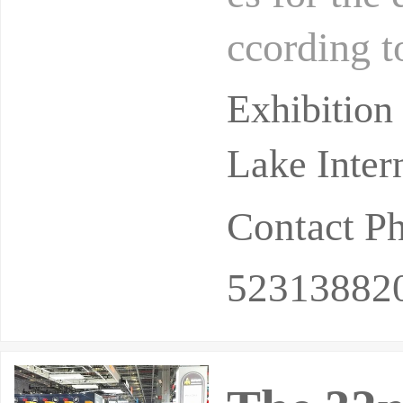
ccording t
strial gas
Exhibition
Lake Inter
Contact P
52313882