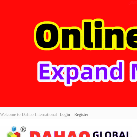
Welcome to DaHao International
Login
Register