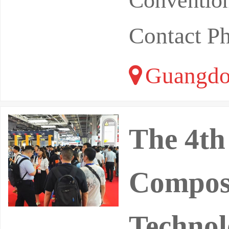
Convention
Contact P
Guangdo
The 4th
Composi
Technol