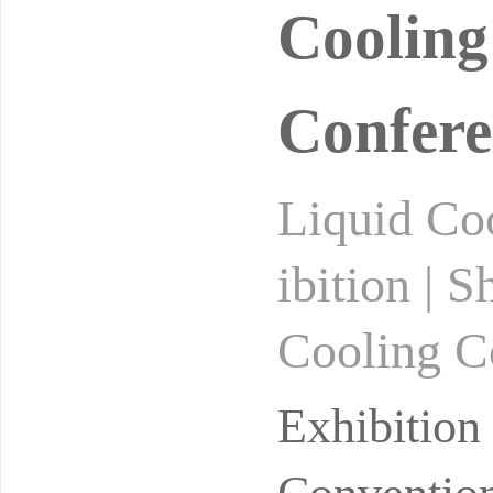
Cooling
Confere
Liquid Coo
ibition | 
Cooling Co
cooling ex
Exhibitio