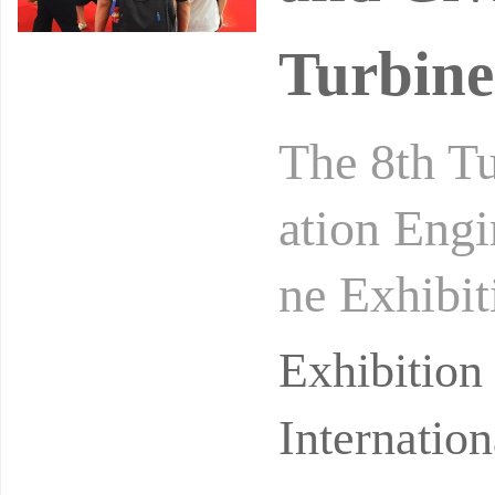
Turbine
The 8th T
ation Engi
ne Exhibit
ociety, wi
Exhibitio
Internatio