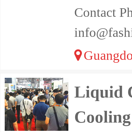
Contact P
info@fash
Guangdo
Liquid 
Cooling