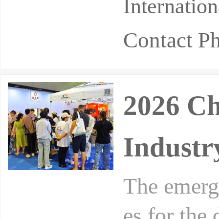
Internatio
Contact P
2026 Ch
Industr
The emergi
es for the