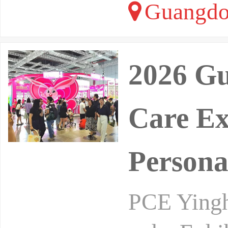
Guangdo
2026 Gu
Care Ex
Persona
PCE Yinghe