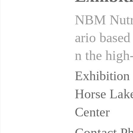
NBM Nutrit
ario based
n the high
er and bab
Exhibitio
Horse Lake
Center
Contact P