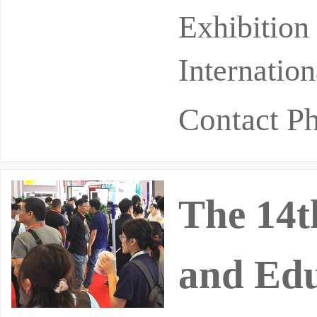
pril 20th a
Exhibition
Internatio
Contact P
The 14t
and Edu