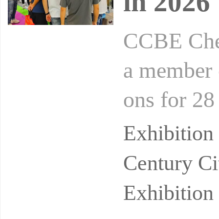
in 2026
CCBE Chen
a member o
ons for 28
moprofAsia
Exhibitio
Century Ci
Exhibition