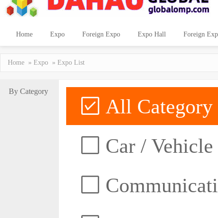
Home
Expo
Foreign Expo
Expo Hall
Foreign Exp
Home
»
Expo
» Expo List
By Category
All Category
Car / Vehicle
Communicatio