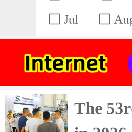
Jul
Au
The 53