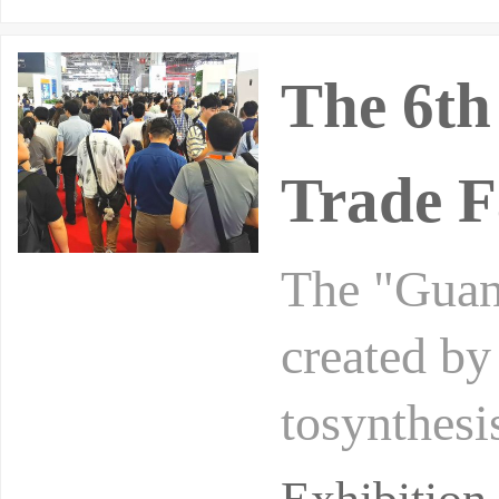
The 6t
Trade F
The "Guan
created by
tosynthesi
at the Pol