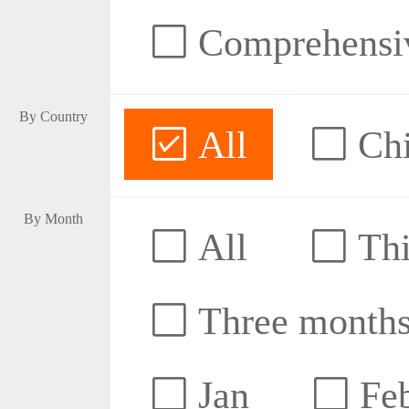
Comprehensive
By Country
All
Ch
By Month
All
Thi
Three month
Jan
Fe