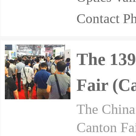
Contact P
The 139
Fair (C
The China 
Canton Fai