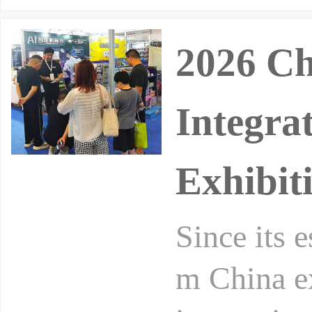
2026 Ch
Integra
Exhibit
Since its 
m China ex