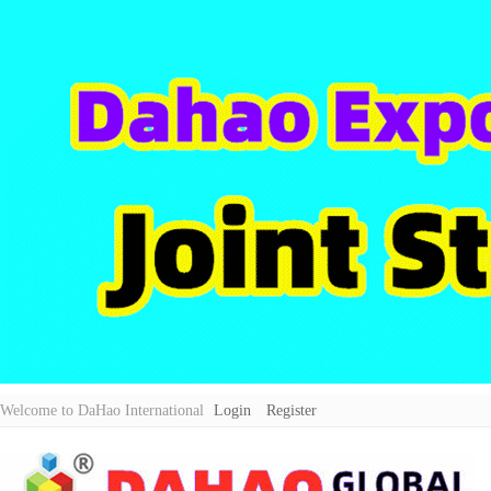
Welcome to DaHao International
Login
Register