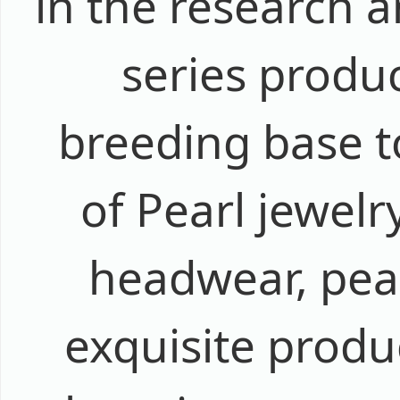
in the research 
series produ
breeding base t
of Pearl jewelr
headwear, pear
exquisite produ