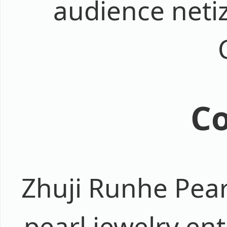
audience netiz
Co
Zhuji Runhe Pear
pearl jewelry ent