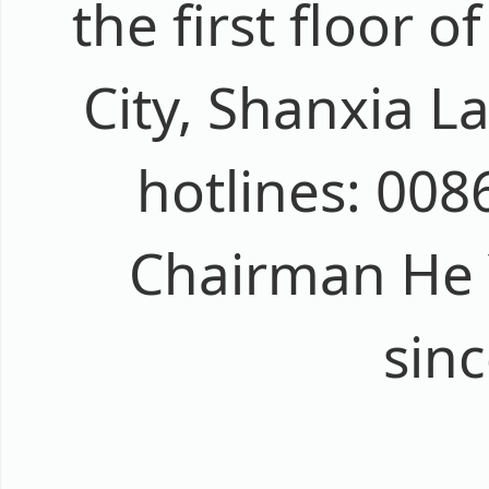
the first floor 
City, Shanxia La
hotlines: 00
Chairman He Yi
sin