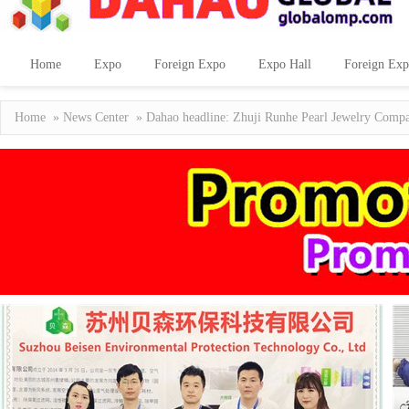
Home
Expo
Foreign Expo
Expo Hall
Foreign Exp
Home
»
News Center
» Dahao headline: Zhuji Runhe Pearl Jewelry Company