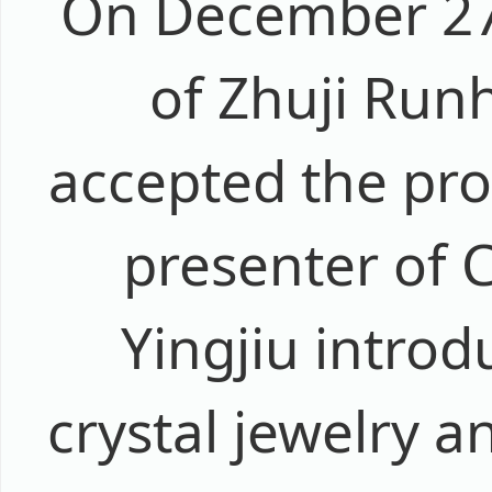
On December 27,
of Zhuji Run
accepted the pro
presenter of 
Yingjiu introd
crystal jewelry 