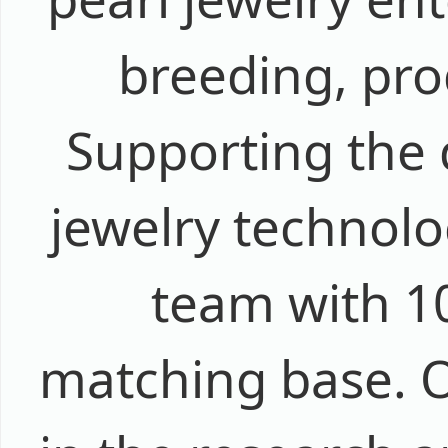
breeding, pro
Supporting the 
jewelry technolo
team with 1
matching base. 