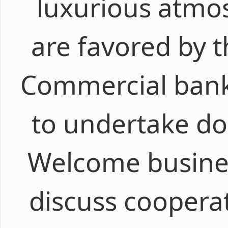
luxurious atmos
are favored by 
Commercial banks
to undertake do
Welcome busines
discuss coopera