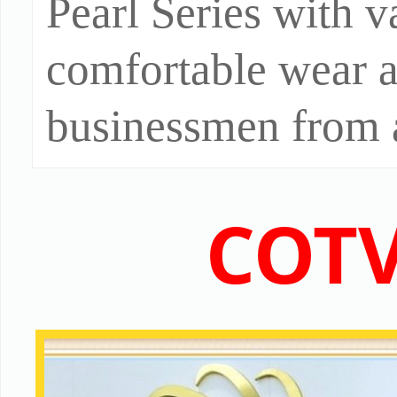
Pearl Series with va
comfortable wear 
businessmen from a
COTV