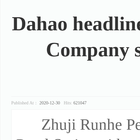
Dahao headlin
Company sp
Published At：
2020-12-30
Hits:
621047
Zhuji Runhe P