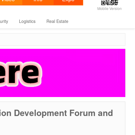
Mobile Version
urity
Logistics
Real Estate
tion Development Forum and