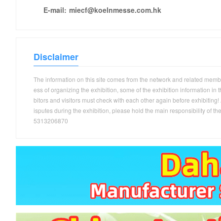
E-mail:
miecf@koelnmesse.com.hk
Disclaimer
The information on this site comes from the network and related members
ess of organizing the exhibition, some of the exhibition information in
bitors and visitors must check with each other again before exhibiting! A
isputes during the exhibition, please hold the main responsibility 
5313206870