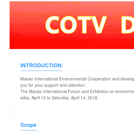
INTRODUCTION
Macao International Environmental Cooperation and develo
you for your support and attention.
The Macao International Forum and Exhibition on environme
sday, April 12 to Saturday, April 14, 2018,
Scope