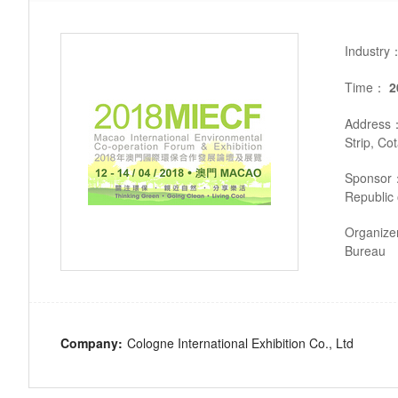
Industry
Time：
2
Address
Strip, Co
Sponsor
Republic 
Organiz
Bureau
Company:
Cologne International Exhibition Co., Ltd