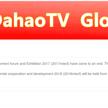
pment forum and Exhibition 2017 (2017miecf) have come to an end. T
ntal cooperation and development 2018 (2018miecf) will be held from