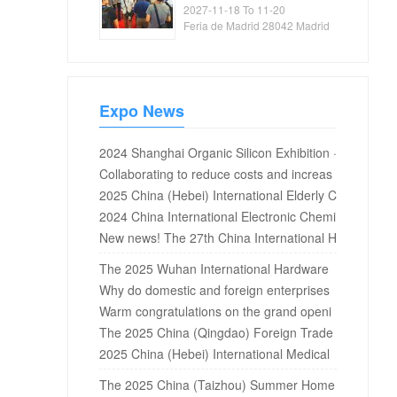
Exhibition
2027-11-18 To 11-20
Feria de Madrid 28042 Madrid
Spain
Expo News
2024 Shanghai Organic Silicon Exhibition ·
2024 Silicone Exhibition · 2024 Fluorosilic
Collaborating to reduce costs and increas
on Exhibition
e efficiency, the massive water treatment
2025 China (Hebei) International Elderly C
solutions for the 2025 Guangdong Water
are Equipment Industry Expo
2024 China International Electronic Chemi
Expo are waiting for you!
cals and New Materials Exhibition
New news! The 27th China International H
igh tech Fair 2025
The 2025 Wuhan International Hardware
and Electrical Exhibition will be held in Oct
Why do domestic and foreign enterprises
ober at the Wuhan International Expo Cen
choose Shanghai wedding dress exhibitio
Warm congratulations on the grand openi
ter
n as the first place of new products?
ng of 2019 China International Stationery
The 2025 China (Qingdao) Foreign Trade
and office supplies exhibition and internati
Factory Exhibition will open on June 5th!
2025 China (Hebei) International Medical
onal arts and crafts and cultural and creati
and Nursing Industry Expo
The 2025 China (Taizhou) Summer Home
ve products exhibition in Shang...