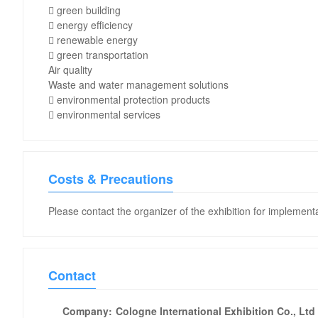
 green building
 energy efficiency
 renewable energy
 green transportation
Air quality
Waste and water management solutions
 environmental protection products
 environmental services
Costs & Precautions
Please contact the organizer of the exhibition for implementa
Contact
Company:
Cologne International Exhibition Co., Ltd