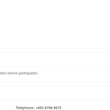
tion before participation.
Telephone:
+853 8798 9675