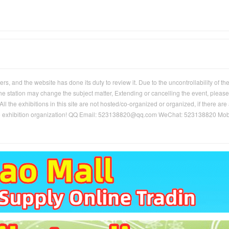
, and the website has done its duty to review it. Due to the uncontrollability of th
 the station may change the subject matter, Extending or cancelling the event, please
ll the exhibitions in this site are not hosted/co-organized or organized, if there are
of the exhibition organization! QQ Email: 523138820@qq.com WeChat: 523138820 Mob