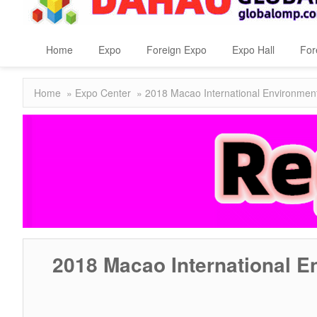
Home
Expo
Foreign Expo
Expo Hall
For
Home
»
Expo Center
» 2018 Macao International Environmen
2018 Macao International 