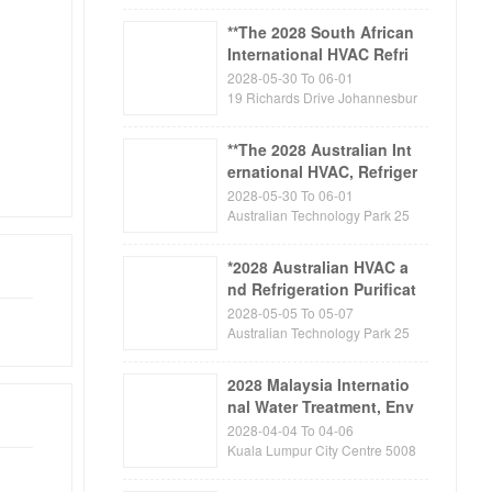
n
**The 2028 South African
International HVAC Refri
geration, Ventilation and
2028-05-30 To 06-01
Air Purification Exhibitio
19 Richards Drive Johannesbur
g Gauteng Midrand 1685 Sout
n FRIGAIR
h Africa
**The 2028 Australian Int
ernational HVAC, Refriger
ation, Air Purification an
2028-05-30 To 06-01
d Building Automation E
Australian Technology Park 25
Garden Street Eveleigh Sydney,
xhibition ARBS
NSW 1430 Australia
*2028 Australian HVAC a
nd Refrigeration Purificat
ion Exhibition * Australia
2028-05-05 To 05-07
n Foreign Trade Export -
Australian Technology Park 25
Garden Street Eveleigh Sydney,
Exhibition Tour Inspectio
NSW 1430 Australia
n
2028 Malaysia Internatio
nal Water Treatment, Env
ironmental Protection, P
2028-04-04 To 04-06
ump and Valve Exhibitio
Kuala Lumpur City Centre 5008
8 Kuala Lumpur Malaysia
n