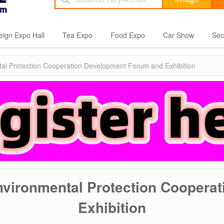
eign Expo Hall
Tea Expo
Food Expo
Car Show
Sec
tal Protection Cooperation Development Forum and Exhibition
Environmental Protection Coopera
Exhibition