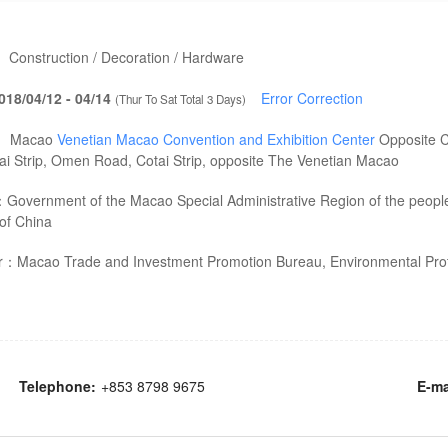
：
Construction / Decoration / Hardware
018/04/12 - 04/14
Error Correction
(Thur To Sat Total 3 Days)
：
Macao
Venetian Macao Convention and Exhibition Center
Opposite C
tai Strip, Omen Road, Cotai Strip, opposite The Venetian Macao
：
Government of the Macao Special Administrative Region of the peopl
of China
er：
Macao Trade and Investment Promotion Bureau, Environmental Prot
Telephone:
+853 8798 9675
E-ma