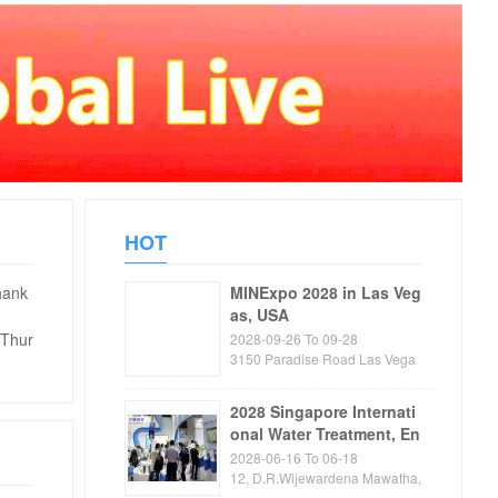
HOT
hank
MINExpo 2028 in Las Veg
as, USA
 Thur
2028-09-26 To 09-28
3150 Paradise Road Las Vega
s, NV89109 USA
2028 Singapore Internati
onal Water Treatment, En
vironmental Protection, P
2028-06-16 To 06-18
ump and Valve Exhibitio
12, D.R.Wijewardena Mawatha,
Colombo