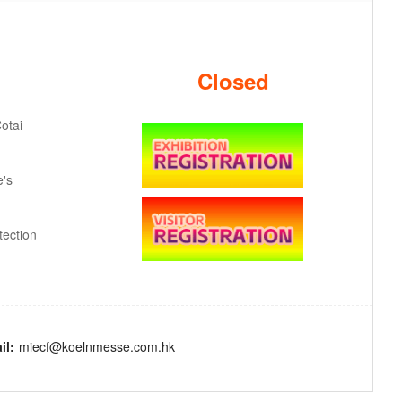
Closed
otai
e's
ection
il:
miecf@koelnmesse.com.hk