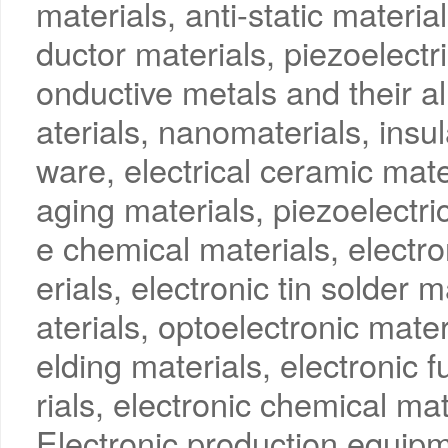
materials, anti-static materia
ductor materials, piezoelectri
onductive metals and their a
aterials, nanomaterials, insul
ware, electrical ceramic mate
aging materials, piezoelectric
e chemical materials, electro
erials, electronic tin solder
aterials, optoelectronic mate
elding materials, electronic 
rials, electronic chemical ma
Electronic production equip