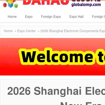
Home
Expo
Foreign Expo
Expo Hall
Foreign 
Home
»
Expo Center
» 2026 Shanghai Electronic Components Expo:
2026 Shanghai Ele