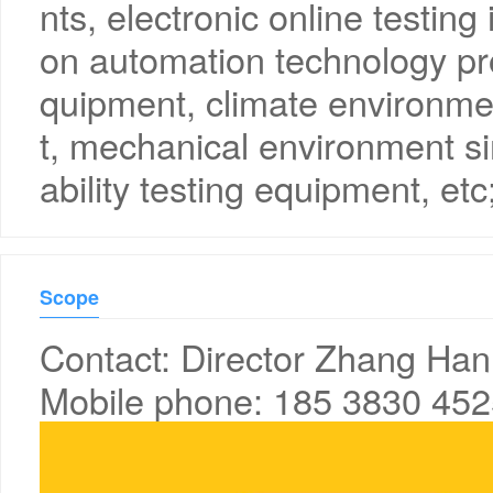
nts, electronic online testing
on automation technology pr
quipment, climate environme
t, mechanical environment si
ability testing equipment, etc
Scope
Contact: Director Zhang Han
Mobile phone: 185 3830 45