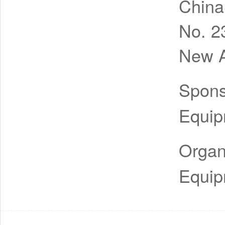
China
No. 2
New A
Spon
Equip
Organ
Equip