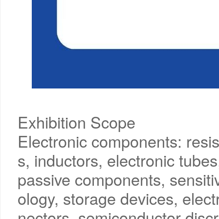
Exhibition Scope
Electronic components: resis
s, inductors, electronic tubes
passive components, sensiti
ology, storage devices, ele
nectors, semiconductor discr