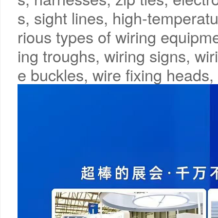
s, sight lines, high-temperatu
rious types of wiring equipme
ing troughs, wiring signs, wir
e buckles, wire fixing heads, 