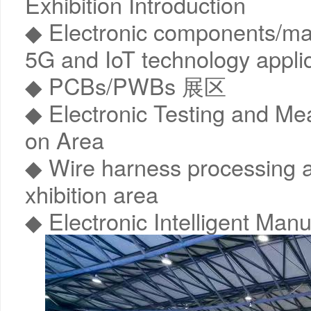
Exhibition Introduction
◆ Electronic components/mate
5G and IoT technology appli
◆ PCBs/PWBs 展区
◆ Electronic Testing and Me
on Area
◆ Wire harness processing 
xhibition area
◆ Electronic Intelligent Manu