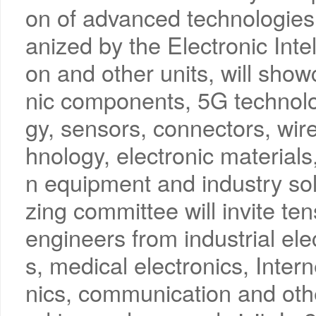
on of advanced technologies,
anized by the Electronic Inte
on and other units, will showc
nic components, 5G technolog
gy, sensors, connectors, wire
hnology, electronic materials
n equipment and industry solu
zing committee will invite te
engineers from industrial ele
s, medical electronics, Inter
nics, communication and oth