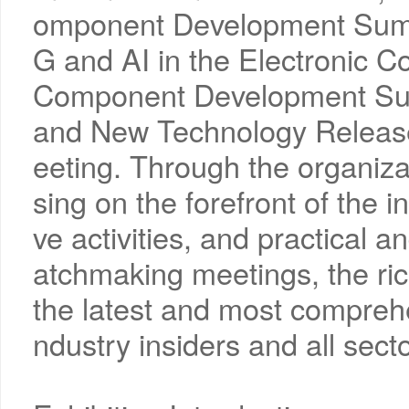
omponent Development Summi
G and AI in the Electronic C
Component Development Su
and New Technology Releas
eeting. Through the organiza
sing on the forefront of the in
ve activities, and practical a
atchmaking meetings, the rich
the latest and most comprehe
ndustry insiders and all secto