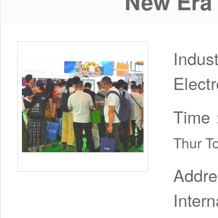
New Era 
Indus
Electr
Time
Thur T
Addr
Inter