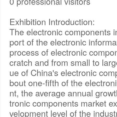
0 professional visitors
Exhibition Introduction:
The electronic components i
port of the electronic inform
process of electronic compo
cratch and from small to large
ue of China's electronic com
bout one-fifth of the electron
nt, the average annual growt
tronic components market ex
velopment level of the industry