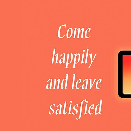
Welcome to DaHao International
Login
Register