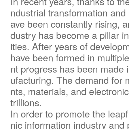
In recent years, thanks to the
ndustrial transformation and 
ave been constantly rising, a
dustry has become a pillar i
ities. After years of develop
have been formed in multiple
nt progress has been made i
ufacturing. The demand for 
nts, materials, and electron
trillions.
In order to promote the leap
nic information industry and 