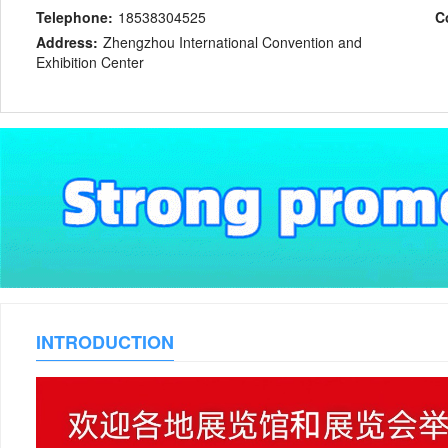
Telephone:
18538304525
C
Address:
Zhengzhou International Convention and
Exhibition Center
INTRODUCTION