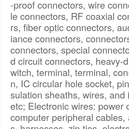
-proof connectors, wire conn
le connectors, RF coaxial co
rs, fiber optic connectors, 
iance connectors, connectors
connectors, special connector
d circuit connectors, heavy-d
witch, terminal, terminal, con
n, IC circular hole socket, pi
sulation sheaths, wires, and 
etc; Electronic wires: power 
computer peripheral cables, 
s, harnesses, zip ties, elect