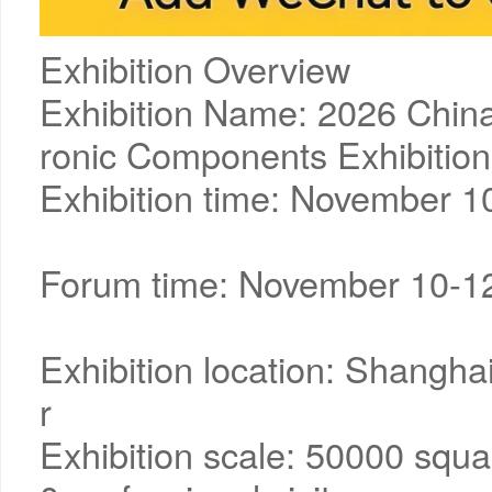
Exhibition Overview
Exhibition Name: 2026 China
ronic Components Exhibition
Exhibition time: November 1
Forum time: November 10-1
Exhibition location: Shangha
r
Exhibition scale: 50000 squa