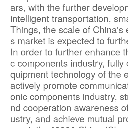
ars, with the further develo
intelligent transportation, s
Things, the scale of China'
s market is expected to furth
In order to further enhance 
c components industry, fully
quipment technology of the e
actively promote communicati
onic components industry, s
nd cooperation awareness of
ustry, and achieve mutual 