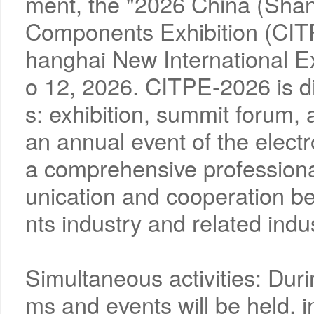
ment, the "2026 China (Shang
Components Exhibition (CITP
hanghai New International 
o 12, 2026. CITPE-2026 is di
s: exhibition, summit forum,
an annual event of the elect
a comprehensive professiona
unication and cooperation b
nts industry and related indus
Simultaneous activities: Durin
ms and events will be held, i