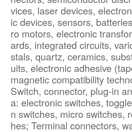
vices, laser devices, electro
ic devices, sensors, batterie
ro motors, electronic transfor
ards, integrated circuits, vari
stals, quartz, ceramics, subst
uits, electronic adhesive (t
magnetic compatibility techno
Switch, connector, plug-in an
a: electronic switches, toggl
n switches, micro switches, 
hes; Terminal connectors, wa