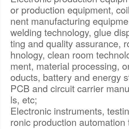
or production equipment, co
nent manufacturing equipmen
welding technology, glue dis
ting and quality assurance, r
hnology, clean room technol
ment, material processing, or
oducts, battery and energy s
PCB and circuit carrier manuf
ls, etc;
Electronic instruments, test
ronic production automation 