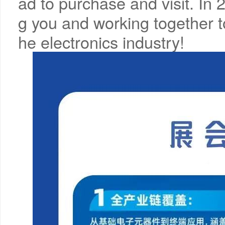
ad to purchase and visit. In
g you and working together t
he electronics industry!