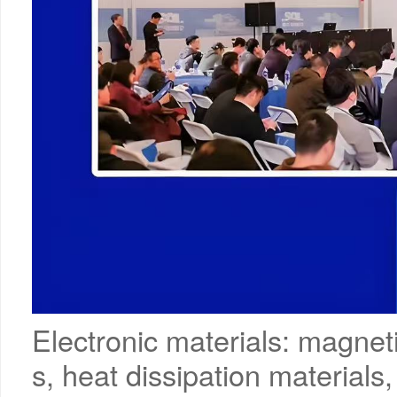
Electronic materials: magnet
s, heat dissipation materials