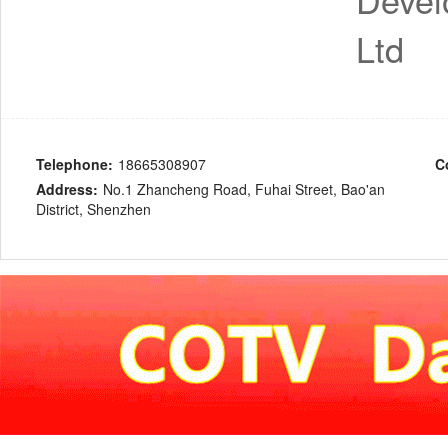
Ltd
Telephone:
18665308907
C
Address:
No.1 Zhancheng Road, Fuhai Street, Bao'an
District, Shenzhen