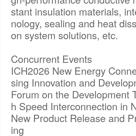
stant insulation materials, in
nology, sealing and heat diss
on system solutions, etc.
Concurrent Events
ICH2026 New Energy Connec
sing Innovation and Develo
Forum on the Development T
h Speed Interconnection in 
New Product Release and P
ing