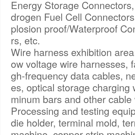
Energy Storage Connectors,
drogen Fuel Cell Connectors
plosion proof/Waterproof Co
rs, etc.
Wire harness exhibition area
ow voltage wire harnesses, f
gh-frequency data cables, 
es, optical storage charging
minum bars and other cable 
Processing and testing equip
die holder, terminal mold, t
machine, copper strip machin