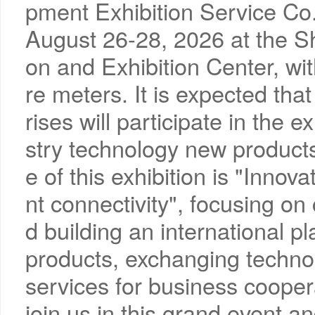
pment Exhibition Service Co., 
August 26-28, 2026 at the S
on and Exhibition Center, wi
re meters. It is expected tha
rises will participate in the 
stry technology new product
e of this exhibition is "Innova
nt connectivity", focusing on
d building an international p
products, exchanging technol
services for business coopera
join us in this grand event a