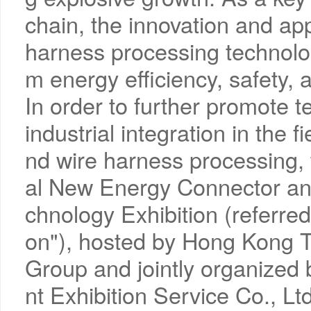
chain, the innovation and app
harness processing technolog
m energy efficiency, safety, a
In order to further promote 
industrial integration in the 
nd wire harness processing,
al New Energy Connector an
chnology Exhibition (referre
on"), hosted by Hong Kong 
Group and jointly organize
nt Exhibition Service Co., 