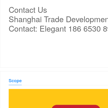
Contact Us
Shanghai Trade Development 
Contact: Elegant 186 6530 
Scope