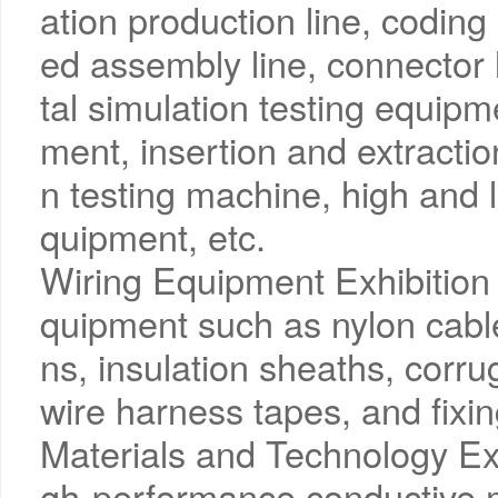
ation production line, codin
ed assembly line, connector 
tal simulation testing equipm
ment, insertion and extraction
n testing machine, high and 
quipment, etc.
Wiring Equipment Exhibition 
quipment such as nylon cable 
ns, insulation sheaths, corru
wire harness tapes, and fixin
Materials and Technology Exh
gh-performance conductive m