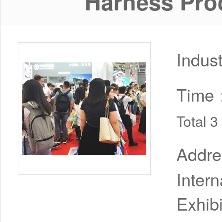
Harness Pro
Indus
Time
Total 
Addr
Inter
Exhib