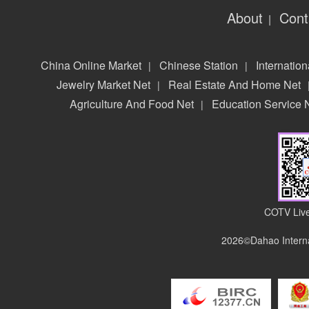
About
Cont
|
China Online Market
Chinese Station
Internation
|
|
Jewelry Market Net
Real Estate And Home Net
|
Agriculture And Food Net
Education Service 
|
COTV Live
2026©Dahao Interna