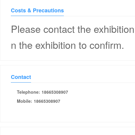
Costs & Precautions
Please contact the exhibition
n the exhibition to confirm.
Contact
Telephone:
18665308907
Mobile:
18665308907