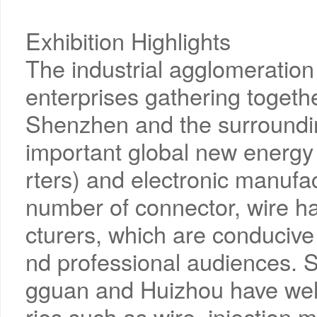
Exhibition Highlights
The industrial agglomeration e
enterprises gathering togeth
Shenzhen and the surroundin
important global new energ
rters) and electronic manufa
number of connector, wire 
cturers, which are conducive 
nd professional audiences. 
gguan and Huizhou have well
ries such as wire, injection 