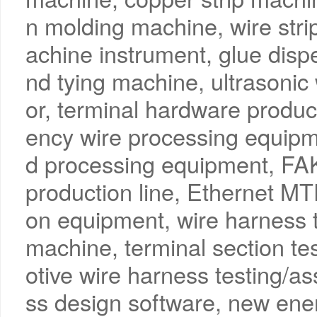
n molding machine, wire str
achine instrument, glue disp
nd tying machine, ultrasonic
or, terminal hardware product
ency wire processing equip
d processing equipment, FA
production line, Ethernet 
on equipment, wire harness te
machine, terminal section tes
otive wire harness testing/a
ss design software, new ene