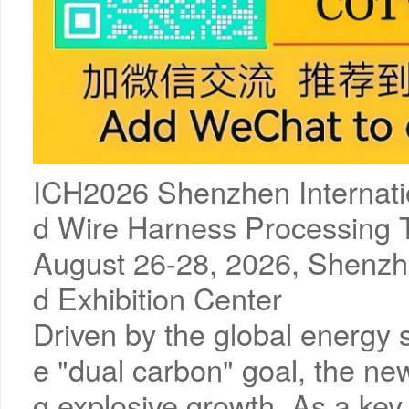
ICH2026 Shenzhen Internat
d Wire Harness Processing T
August 26-28, 2026, Shenzhe
d Exhibition Center
Driven by the global energy 
e "dual carbon" goal, the ne
g explosive growth. As a key 