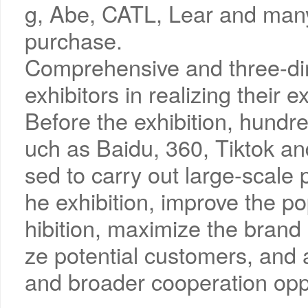
g, Abe, CATL, Lear and many 
purchase.
Comprehensive and three-dim
exhibitors in realizing their e
Before the exhibition, hundre
uch as Baidu, 360, Tiktok an
sed to carry out large-scale 
he exhibition, improve the po
hibition, maximize the brand
ze potential customers, and a
and broader cooperation oppo