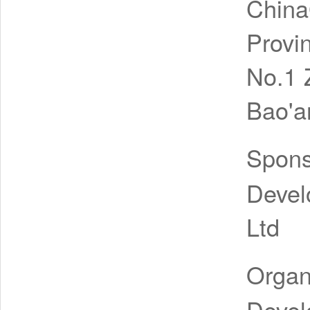
Chin
Provi
No.1 
Bao'a
Spon
Devel
Ltd
Organ
Devel