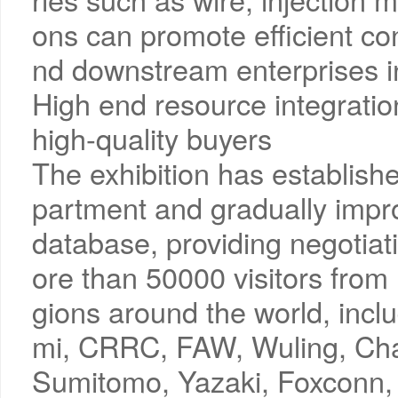
ons can promote efficient c
nd downstream enterprises in
High end resource integration
high-quality buyers
The exhibition has establish
partment and gradually impro
database, providing negotiat
ore than 50000 visitors from
gions around the world, incl
mi, CRRC, FAW, Wuling, Chan
Sumitomo, Yazaki, Foxconn