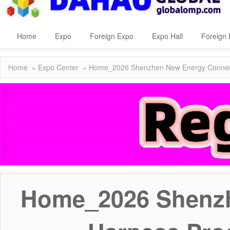
Home
Expo
Foreign Expo
Expo Hall
Foreign 
Home
»
Expo Center
» Home_2026 Shenzhen New Energy Connecto
Home_2026 Shenzh