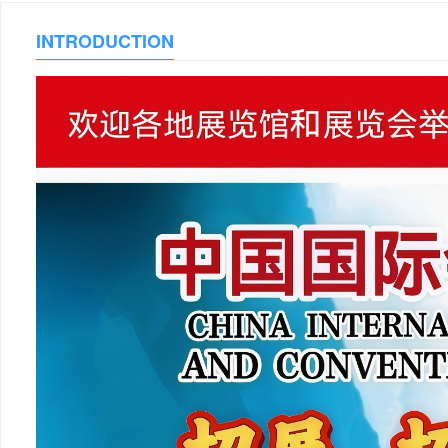
INTRODUCTION