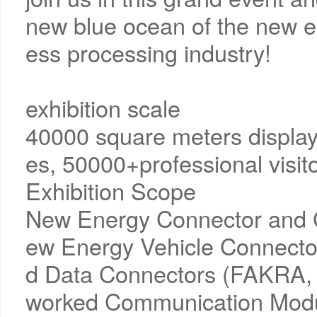
new blue ocean of the new e
ess processing industry!
exhibition scale
40000 square meters display
es, 50000+professional visi
Exhibition Scope
New Energy Connector and 
ew Energy Vehicle Connecto
d Data Connectors (FAKRA, H
worked Communication Modul