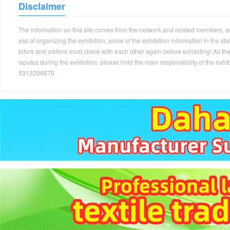
Disclaimer
The information on this site comes from the network and related members, and 
ess of organizing the exhibition, some of the exhibition information in the s
bitors and visitors must check with each other again before exhibiting! All the
isputes during the exhibition, please hold the main responsibility of the
5313206870