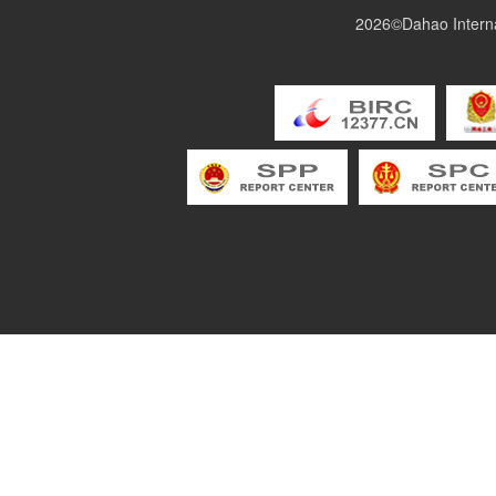
2026©Dahao Interna