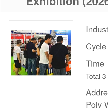
Exhibition (202
Indus
Cycl
Time
Total 
Addr
Poly 