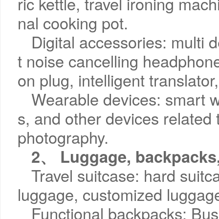
ric kettle, travel ironing mach
nal cooking pot.
Digital accessories: multi 
t noise cancelling headphone
on plug, intelligent translato
Wearable devices: smart w
s, and other devices related 
photography.
2、 Luggage, backpacks,
Travel suitcase: hard suitc
luggage, customized luggag
Functional backpacks: Bu