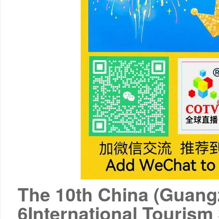
The 10th China (Guang
6
International Tourism