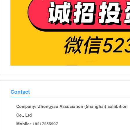
Contact
Company:
Zhongyao Association (Shanghai) Exhibition
Co., Ltd
Mobile:
18217255997