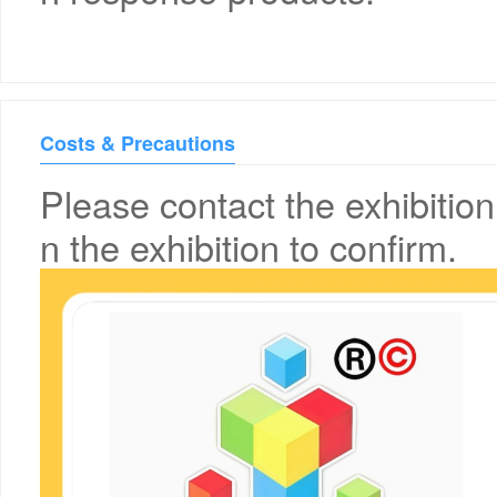
Costs & Precautions
Please contact the exhibition
n the exhibition to confirm.