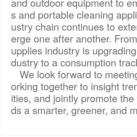
and outdoor equipment to e
s and portable cleaning appl
ustry chain continues to ext
erge one after another. From 
upplies industry is upgrading
dustry to a consumption trac
We look forward to meetin
orking together to insight t
ities, and jointly promote th
ds a smarter, greener, and 