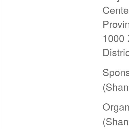
Cente
Provi
1000 
Distr
Spon
(Shang
Organ
(Shang