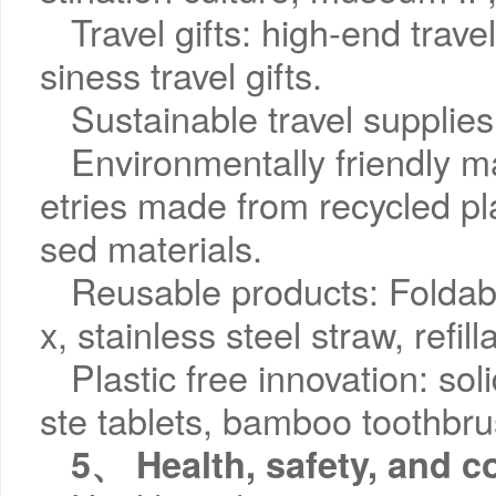
Travel gifts: high-end trave
siness travel gifts.
Sustainable travel supplies
Environmentally friendly ma
etries made from recycled pla
sed materials.
Reusable products: Foldabl
x, stainless steel straw, refil
Plastic free innovation: so
ste tablets, bamboo toothbru
5、 Health, safety, and c