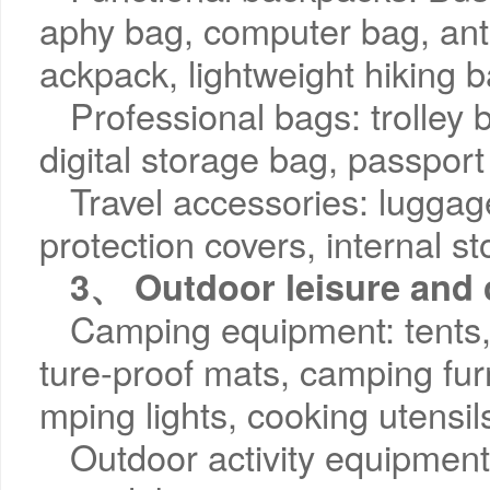
aphy bag, computer bag, ant
ackpack, lightweight hiking 
Professional bags: trolley
digital storage bag, passport
Travel accessories: luggag
protection covers, internal 
3、 Outdoor leisure and
Camping equipment: tents,
ture-proof mats, camping furn
mping lights, cooking utensil
Outdoor activity equipment: