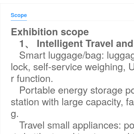
Scope
Exhibition scope
1、 Intelligent Travel an
Smart luggage/bag: luggag
lock, self-service weighing
r function.
Portable energy storage p
station with large capacity, f
g.
Travel small appliances: por