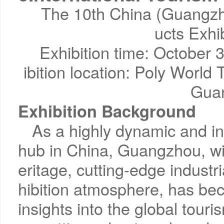
The 10th China (Guangzho
ucts Exhi
Exhibition time: October
ibition location: Poly World
Gua
Exhibition Background
As a highly dynamic and in
hub in China, Guangzhou, wi
eritage, cutting-edge industri
hibition atmosphere, has be
insights into the global tou