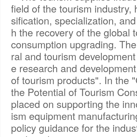
field of the tourism industry
sification, specialization, and
h the recovery of the global
consumption upgrading. The "
ral and tourism development 
e research and development,
of tourism products". In the
the Potential of Tourism Con
placed on supporting the inn
ism equipment manufacturing
policy guidance for the indust