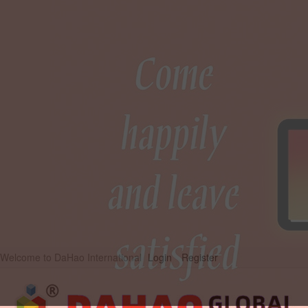
Welcome to DaHao International
Login
Register