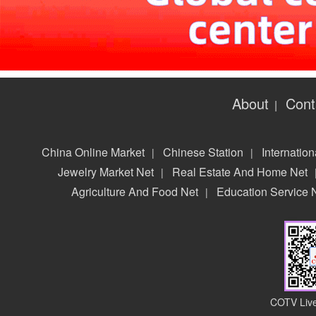
About
Cont
|
China Online Market
Chinese Station
Internation
|
|
Jewelry Market Net
Real Estate And Home Net
|
Agriculture And Food Net
Education Service 
|
COTV Live