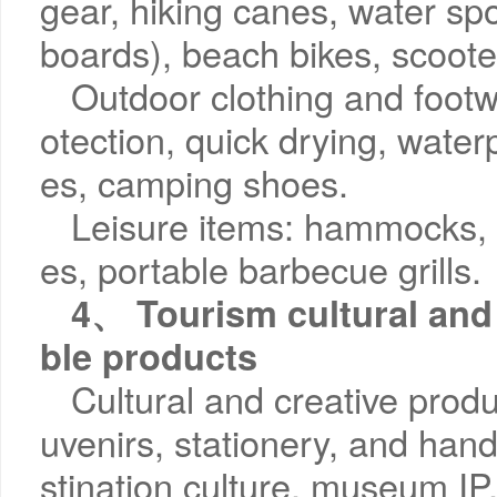
gear, hiking canes, water sp
boards), beach bikes, scoote
Outdoor clothing and footwe
otection, quick drying, waterp
es, camping shoes.
Leisure items: hammocks, 
es, portable barbecue grills.
4、 Tourism cultural and 
ble products
Cultural and creative produ
uvenirs, stationery, and han
stination culture, museum IP