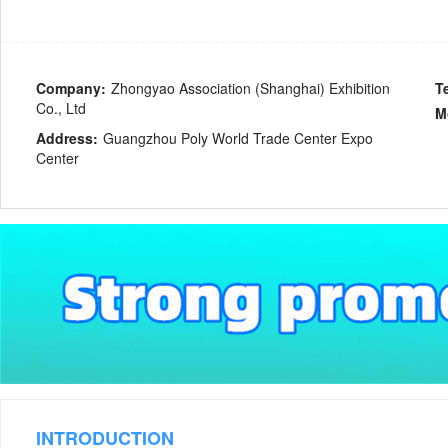
Company:
Zhongyao Association (Shanghai) Exhibition
T
Co., Ltd
M
Address:
Guangzhou Poly World Trade Center Expo
Center
INTRODUCTION