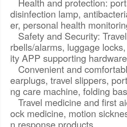
Health and protection: porta
disinfection lamp, antibacteri
er, personal health monitori
Safety and Security: Trave
rbells/alarms, luggage locks,
ity APP supporting hardware
Convenient and comfortabl
earplugs, travel slippers, po
ng care machine, folding bas
Travel medicine and first aid:
ock medicine, motion sicknes
n response products.