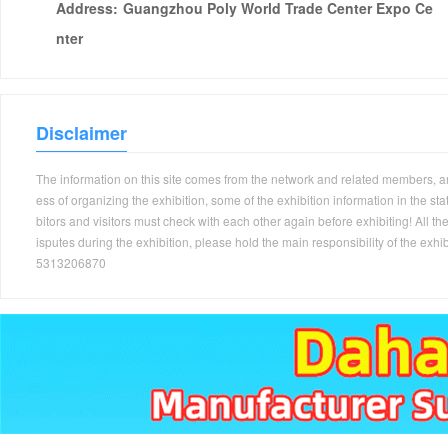
Address:
Guangzhou Poly World Trade Center Expo Ce
nter
Disclaimer
The information on this site comes from the network and related members, and 
ess of organizing the exhibition, some of the exhibition information in the s
bitors and visitors must check with each other again before exhibiting! All the
isputes during the exhibition, please hold the main responsibility of the
5313206870