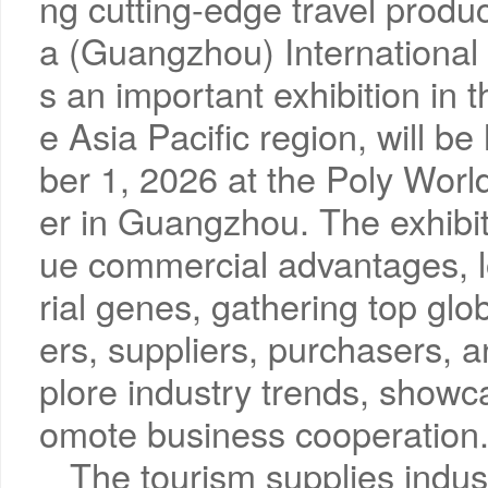
ng cutting-edge travel produ
a (Guangzhou) International 
s an important exhibition in t
e Asia Pacific region, will 
ber 1, 2026 at the Poly Worl
er in Guangzhou. The exhibi
ue commercial advantages, l
rial genes, gathering top gl
ers, suppliers, purchasers, an
plore industry trends, showc
omote business cooperation
The tourism supplies indus