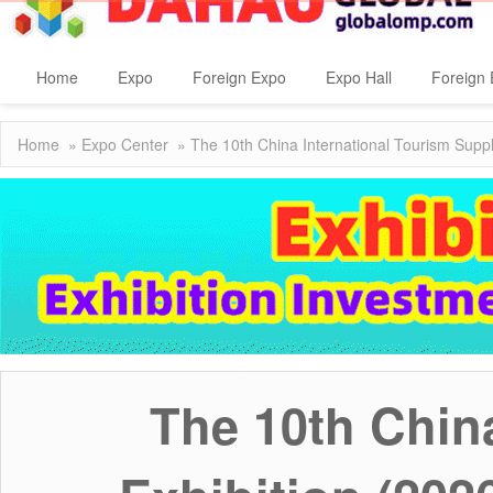
Home
Expo
Foreign Expo
Expo Hall
Foreign 
Home
»
Expo Center
» The 10th China International Tourism Suppl
The 10th Chin