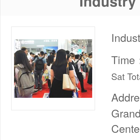
Industry
Indus
Time
Sat To
Addr
Grand
Cente