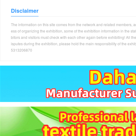
Disclaimer
The information on this site comes from the network and related members, and 
ess of organizing the exhibition, some of the exhibition information in the s
bitors and visitors must check with each other again before exhibiting! All the
isputes during the exhibition, please hold the main responsibility of the
5313206870