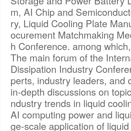
Storage and Power Battery L
m, AI Chip and Semiconduc
ry, Liquid Cooling Plate Man
ocurement Matchmaking Mee
h Conference. among which,
The main forum of the Intern
Dissipation Industry Conferen
perts, industry leaders, and
in-depth discussions on topi
ndustry trends in liquid cooli
AI computing power and liqui
ge-scale application of liquid