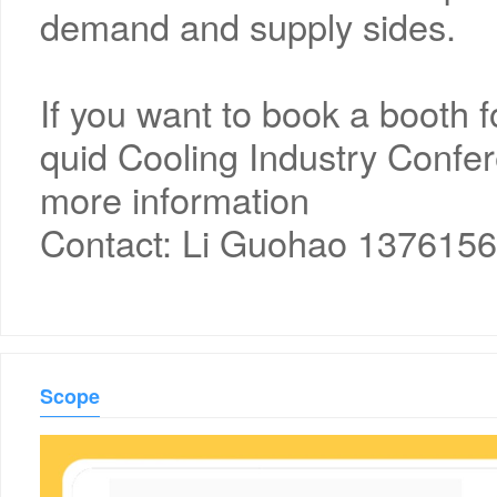
demand and supply sides.
If you want to book a booth 
quid Cooling Industry Confer
more information
Contact: Li Guohao 137615
Scope