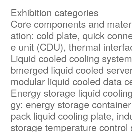
Exhibition categories
Core components and material
ation: cold plate, quick con
e unit (CDU), thermal interfa
Liquid cooled cooling system 
bmerged liquid cooled servers
modular liquid cooled data ce
Energy storage liquid coolin
gy: energy storage container 
pack liquid cooling plate, in
storage temperature control s