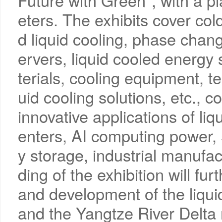
Future with Green", with a 
eters. The exhibits cover col
d liquid cooling, phase change
ervers, liquid cooled energy
terials, cooling equipment, t
uid cooling solutions, etc.,
innovative applications of liq
enters, AI computing power
y storage, industrial manufac
ding of the exhibition will f
and development of the liqui
and the Yangtze River Delta r