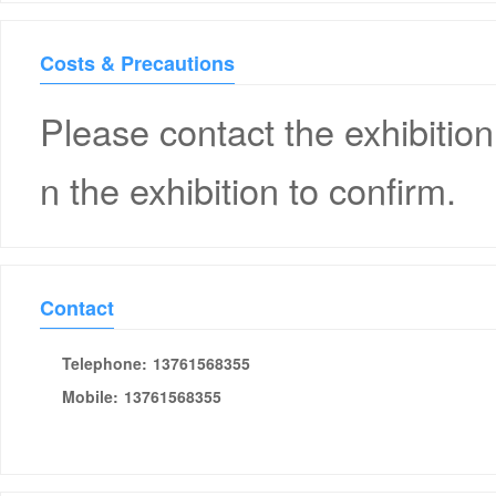
Costs & Precautions
Please contact the exhibition
n the exhibition to confirm.
Contact
Telephone:
13761568355
Mobile:
13761568355