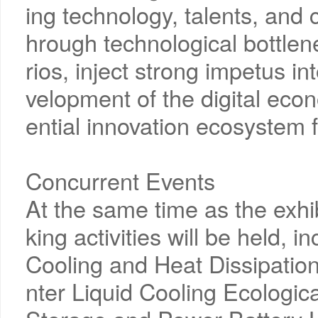
ing technology, talents, and c
hrough technological bottlen
rios, inject strong impetus i
velopment of the digital econ
ential innovation ecosystem fo
Concurrent Events
At the same time as the exhi
king activities will be held, i
Cooling and Heat Dissipatio
nter Liquid Cooling Ecologic