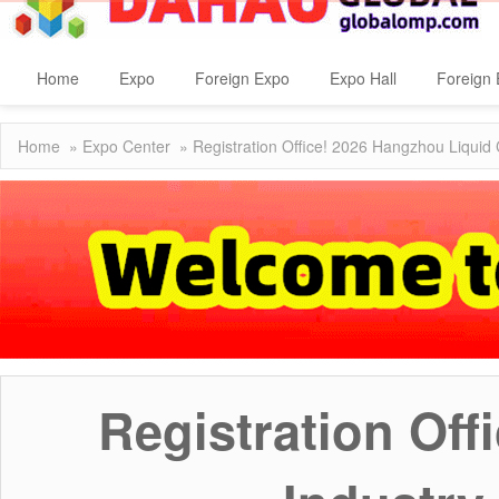
Home
Expo
Foreign Expo
Expo Hall
Foreign 
Home
»
Expo Center
» Registration Office! 2026 Hangzhou Liquid 
Registration Of