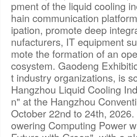
pment of the liquid cooling in
hain communication platform 
ipation, promote deep integr
nufacturers, IT equipment su
mote the formation of an ope
cosystem. Gaodeng Exhibition
t industry organizations, is 
Hangzhou Liquid Cooling Ind
n" at the Hangzhou Conventi
October 22nd to 24th, 2026.
owering Computing Power wit