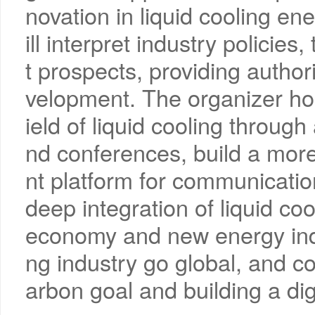
novation in liquid cooling e
ill interpret industry policie
t prospects, providing author
velopment. The organizer ho
ield of liquid cooling through
nd conferences, build a more
nt platform for communicati
deep integration of liquid coo
economy and new energy indus
ng industry go global, and co
arbon goal and building a dig