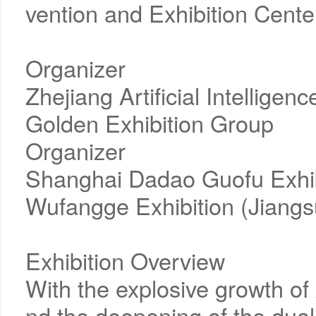
vention and Exhibition Cente
Organizer
Zhejiang Artificial Intelligen
Golden Exhibition Group
Organizer
Shanghai Dadao Guofu Exhibi
Wufangge Exhibition (Jiangs
Exhibition Overview
With the explosive growth o
nd the deepening of the dual 