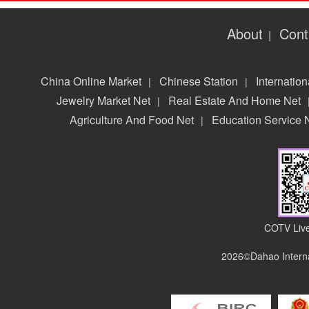
About
Cont
|
China Online Market
Chinese Station
Internation
|
|
Jewelry Market Net
Real Estate And Home Net
|
Agriculture And Food Net
Education Service 
|
COTV Live
2026©Dahao Interna