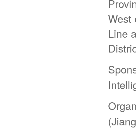
Provi
West o
Line 
Distri
Spon
Intell
Organ
(Jiang