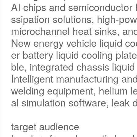
AI chips and semiconductor h
ssipation solutions, high-po
microchannel heat sinks, and
New energy vehicle liquid co
er battery liquid cooling plat
ble, integrated chassis liquid
Intelligent manufacturing and 
welding equipment, helium l
al simulation software, leak 
target audience