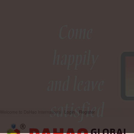
Welcome to DaHao International
Login
Register