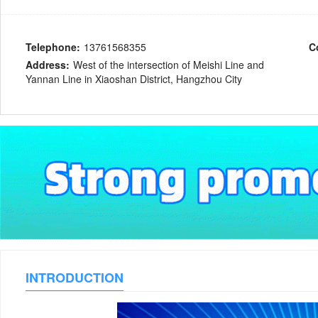
Telephone:
13761568355
C
Address:
West of the intersection of Meishi Line and
Yannan Line in Xiaoshan District, Hangzhou City
INTRODUCTION