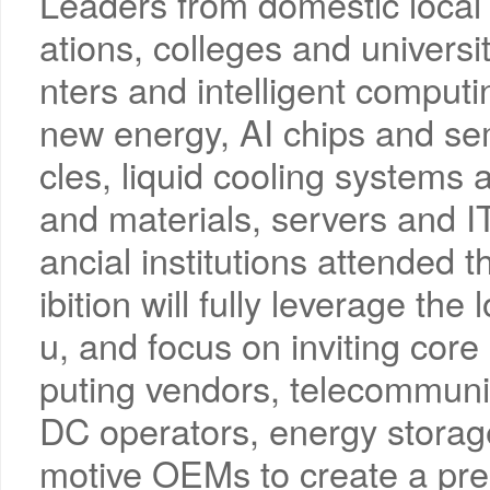
Leaders from domestic local
ations, colleges and universit
nters and intelligent comput
new energy, AI chips and se
cles, liquid cooling systems
and materials, servers and I
ancial institutions attended t
ibition will fully leverage t
u, and focus on inviting cor
puting vendors, telecommunic
DC operators, energy storag
motive OEMs to create a pre