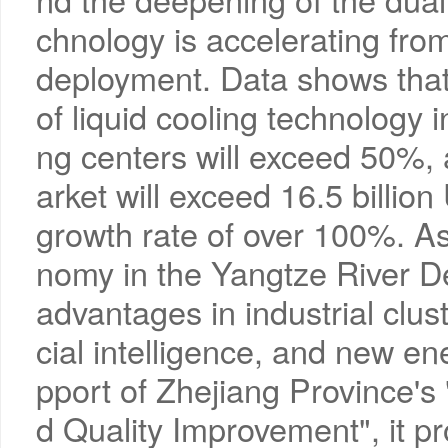
chnology is accelerating from 
deployment. Data shows that 
of liquid cooling technology i
ng centers will exceed 50%, 
arket will exceed 16.5 billion
growth rate of over 100%. As 
nomy in the Yangtze River De
advantages in industrial clust
cial intelligence, and new en
pport of Zhejiang Province's
d Quality Improvement", it pro