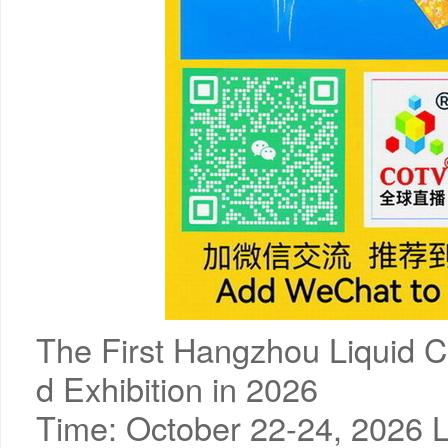
The First Hangzhou Liquid C
d Exhibition in 2026
Time: October 22-24, 2026 