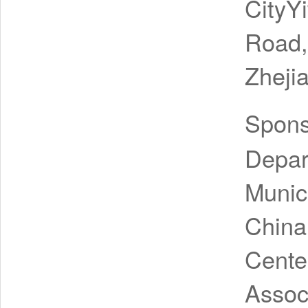
CityY
Road, 
Zheji
Spon
Depar
Munic
China
Cente
Assoc