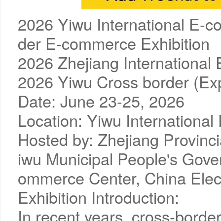
2026 Yiwu International E-c
der E-commerce Exhibition
2026 Zhejiang Internationa
2026 Yiwu Cross border (Ex
Date: June 23-25, 2026
Location: Yiwu International
Hosted by: Zhejiang Provin
iwu Municipal People's Gove
ommerce Center, China Ele
Exhibition Introduction:
In recent years, cross-bor