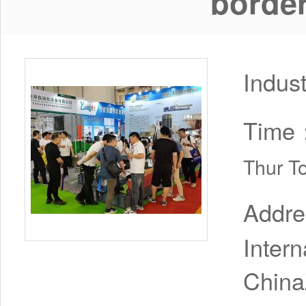
borde
Indus
Time
Thur T
Addr
Inter
China