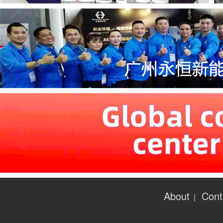
About
Cont
|