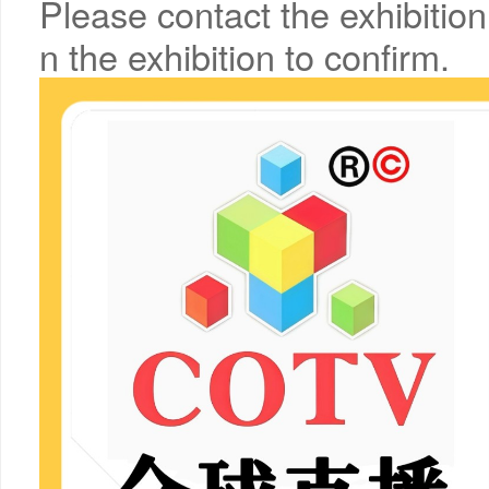
Please contact the exhibition
n the exhibition to confirm.