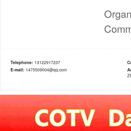
Organ
Comme
Telephone:
13122917237
C
E-mail:
1475509004@qq.com
A
Z