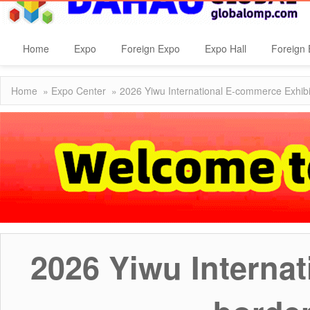
Home
Expo
Foreign Expo
Expo Hall
Foreign 
Home
»
Expo Center
» 2026 Yiwu International E-commerce Exhibi
2026 Yiwu Interna