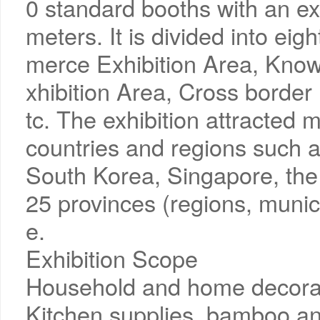
0 standard booths with an ex
meters. It is divided into eig
merce Exhibition Area, Kno
xhibition Area, Cross borde
tc. The exhibition attracted
countries and regions such 
South Korea, Singapore, the 
25 provinces (regions, municip
e.
Exhibition Scope
Household and home decorat
Kitchen supplies, bamboo an