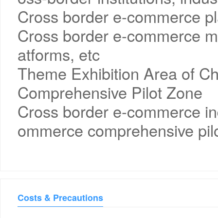
Cross border e-commerce pla
Cross border e-commerce ma
atforms, etc
Theme Exhibition Area of C
Comprehensive Pilot Zone
Cross border e-commerce ind
ommerce comprehensive pilo
Costs & Precautions