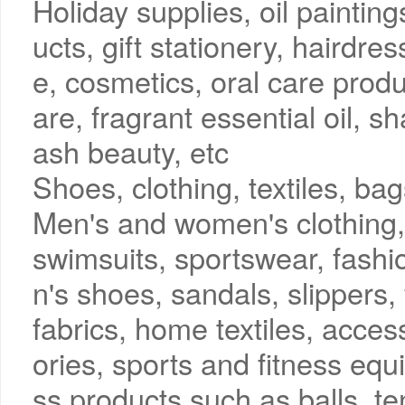
Holiday supplies, oil paintin
ucts, gift stationery, haird
e, cosmetics, oral care produ
are, fragrant essential oil, s
ash beauty, etc
Shoes, clothing, textiles, b
Men's and women's clothing, 
swimsuits, sportswear, fashi
n's shoes, sandals, slippers,
fabrics, home textiles, acces
ories, sports and fitness equ
ss products such as balls, t