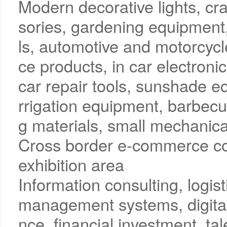
Modern decorative lights, craf
sories, gardening equipment
ls, automotive and motorcyc
ce products, in car electronic
car repair tools, sunshade 
rrigation equipment, barbec
g materials, small mechanica
Cross border e-commerce co
exhibition area
Information consulting, logi
management systems, digital
nce, financial investment, tal