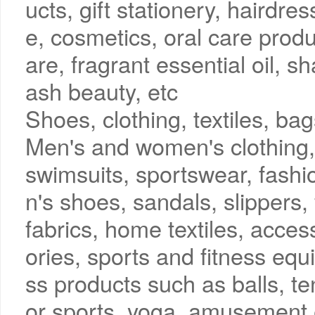
ucts, gift stationery, haird
e, cosmetics, oral care produ
are, fragrant essential oil, s
ash beauty, etc
Shoes, clothing, textiles, b
Men's and women's clothing, 
swimsuits, sportswear, fashi
n's shoes, sandals, slippers,
fabrics, home textiles, acces
ories, sports and fitness equ
ss products such as balls, t
or sports, yoga, amusement 