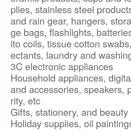
plies, stainless steel produc
and rain gear, hangers, stor
ge bags, flashlights, batter
ito coils, tissue cotton swabs
ectants, laundry and washing
3C electronic appliances
Household appliances, digit
and accessories, speakers, p
rity, etc
Gifts, stationery, and beauty
Holiday supplies, oil paintin