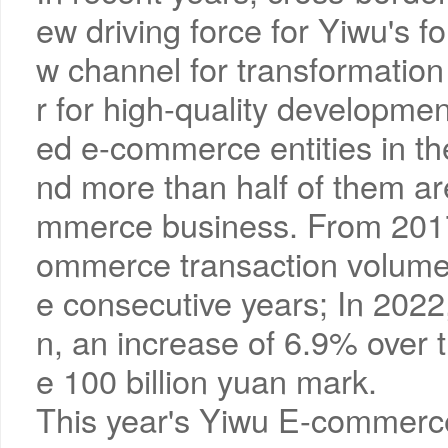
ew driving force for Yiwu's 
w channel for transformatio
r for high-quality developmen
ed e-commerce entities in t
nd more than half of them a
mmerce business. From 2017 
ommerce transaction volume 
e consecutive years; In 2022, 
n, an increase of 6.9% over 
e 100 billion yuan mark.
This year's Yiwu E-commerce