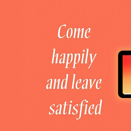
Welcome to DaHao International
Login
Register