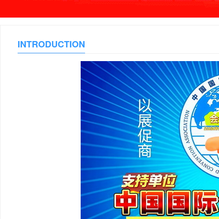
INTRODUCTION