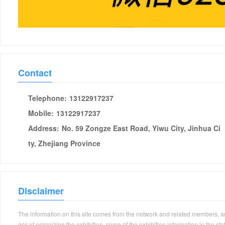
Contact
Telephone:
13122917237
Mobile:
13122917237
Address:
No. 59 Zongze East Road, Yiwu City, Jinhua Ci
ty, Zhejiang Province
Disclaimer
The information on this site comes from the network and related members, and 
ess of organizing the exhibition, some of the exhibition information in the s