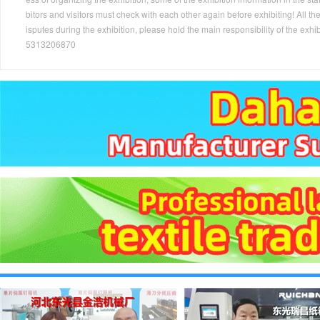
bitors and visitors must check with each other again before exhibiting! All the
isputes during the exhibition, please hold the main responsibility of the
5313206870