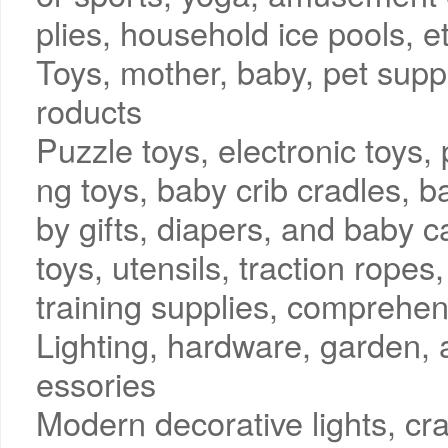
plies, household ice pools, e
Toys, mother, baby, pet sup
roducts
Puzzle toys, electronic toys, 
ng toys, baby crib cradles, b
by gifts, diapers, and baby c
toys, utensils, traction ropes
training supplies, comprehen
Lighting, hardware, garden,
essories
Modern decorative lights, craf