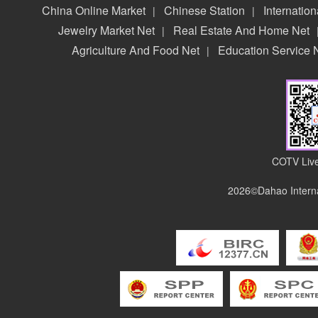
China Online Market
Chinese Station
Internation
|
|
Jewelry Market Net
Real Estate And Home Net
|
Agriculture And Food Net
Education Service 
|
COTV Live
2026©Dahao Interna