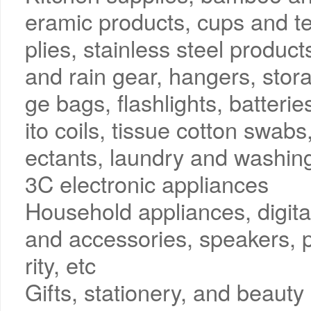
eramic products, cups and te
plies, stainless steel produc
and rain gear, hangers, stor
ge bags, flashlights, batter
ito coils, tissue cotton swabs
ectants, laundry and washing
3C electronic appliances
Household appliances, digit
and accessories, speakers, p
rity, etc
Gifts, stationery, and beauty