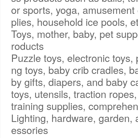
or sports, yoga, amusement 
plies, household ice pools, e
Toys, mother, baby, pet sup
roducts
Puzzle toys, electronic toys, 
ng toys, baby crib cradles, b
by gifts, diapers, and baby c
toys, utensils, traction ropes
training supplies, comprehen
Lighting, hardware, garden,
essories