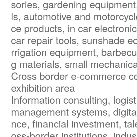
sories, gardening equipment
ls, automotive and motorcyc
ce products, in car electronic
car repair tools, sunshade 
rrigation equipment, barbec
g materials, small mechanica
Cross border e-commerce co
exhibition area
Information consulting, logi
management systems, digital
nce, financial investment, tal
oss-border institutions, indus