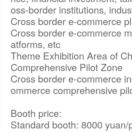
oss-border institutions, indus
Cross border e-commerce pla
Cross border e-commerce ma
atforms, etc
Theme Exhibition Area of C
Comprehensive Pilot Zone
Cross border e-commerce ind
ommerce comprehensive pilo
Booth price:
Standard booth: 8000 yuan/p