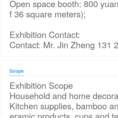
Open space booth: 800 yuan
f 36 square meters);
Exhibition Contact:
Contact: Mr. Jin Zheng 131 
Scope
Exhibition Scope
Household and home decorat
Kitchen supplies, bamboo an
eramic products, cups and te