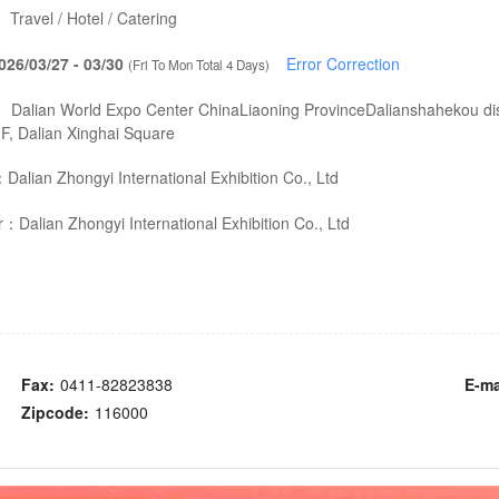
：
Travel / Hotel / Catering
026/03/27 - 03/30
Error Correction
(Fri To Mon Total 4 Days)
：
Dalian World Expo Center ChinaLiaoning ProvinceDalianshahekou dist
F, Dalian Xinghai Square
：
Dalian Zhongyi International Exhibition Co., Ltd
er：
Dalian Zhongyi International Exhibition Co., Ltd
Fax:
0411-82823838
E-ma
Zipcode:
116000