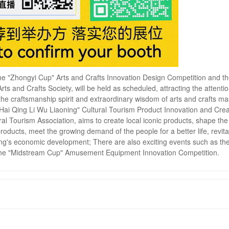
 The "Zhongyi Cup" Arts and Crafts Innovation Design Competition and th
ts and Crafts Society, will be held as scheduled, attracting the attentio
he craftsmanship spirit and extraordinary wisdom of arts and crafts ma
n Hai Qing Li Wu Liaoning" Cultural Tourism Product Innovation and Crea
al Tourism Association, aims to create local iconic products, shape the
products, meet the growing demand of the people for a better life, revita
ing's economic development; There are also exciting events such as th
 the "Midstream Cup" Amusement Equipment Innovation Competition.