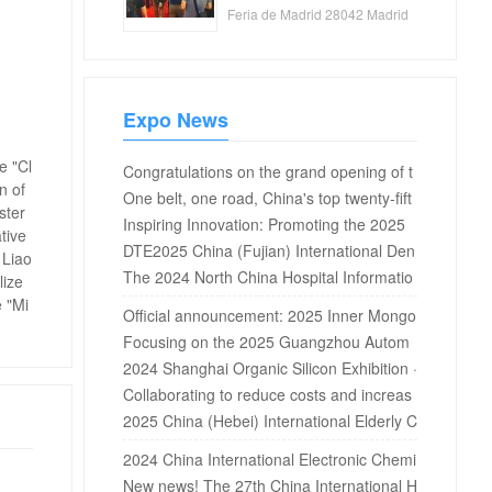
Feria de Madrid 28042 Madrid
Spain
Expo News
e "Cl
Congratulations on the grand opening of t
n of
he 17th Ningbo international textile fabric
One belt, one road, China's top twenty-fift
ster
s, accessories and yarn exhibition 2019 in
h China Invention Exhibition and 2021 BRI
Inspiring Innovation: Promoting the 2025
tive
Ningbo International Exhibition Center!
Cs countries' skills development and tech
Pharmaceutical and Chemical Water Treat
DTE2025 China (Fujian) International Den
 Liao
nology innovation competition opened on
ment New Technology Forum, Li Qian invi
tal Equipment Exhibition is coming!
The 2024 North China Hospital Informatio
lize
-12 December 10, 2021 at the Intern...
tes you to attend
n Network Conference will be held in Beiji
e "Mi
Official announcement: 2025 Inner Mongo
ng in April
lia International Hydrogen Industry Exhibiti
Focusing on the 2025 Guangzhou Autom
on
otive Interior and Exterior Exhibition: Insig
2024 Shanghai Organic Silicon Exhibition ·
ht into Industry Changes, Leading the Fut
2024 Silicone Exhibition · 2024 Fluorosilic
Collaborating to reduce costs and increas
ure of Travel
on Exhibition
e efficiency, the massive water treatment
2025 China (Hebei) International Elderly C
solutions for the 2025 Guangdong Water
are Equipment Industry Expo
2024 China International Electronic Chemi
Expo are waiting for you!
cals and New Materials Exhibition
New news! The 27th China International H