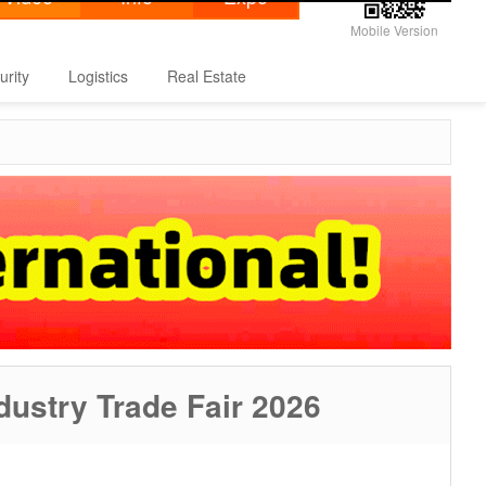
Mobile Version
urity
Logistics
Real Estate
ndustry Trade Fair 2026