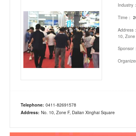
Industry
Time：
2
Address
10, Zone 
Sponsor
Organiz
Telephone:
0411-82691578
Address:
No. 10, Zone F, Dalian Xinghai Square