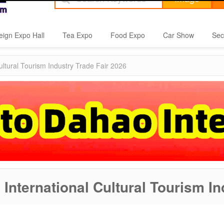
eign Expo Hall
Tea Expo
Food Expo
Car Show
Sec
ultural Tourism Industry Trade Fair 2026
 International Cultural Tourism I