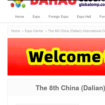
Home
Expo
Foreign Expo
Expo Hall
For
Home
»
Expo Center
» The 8th China (Dalian) International C
The 8th China (Dalian)