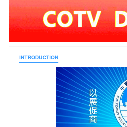
INTRODUCTION