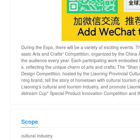
During the Expo, there will be a variety of exciting events.
assic Arts and Crafts" Competition, organized by the China Ar
the audience every year. Each participating work embodies t
s, reflecting the unique charm of arts and crafts; The "Sha
Design Competition, hosted by the Liaoning Provincial Cultur
ning brand, tell the story of hometown with cultural tourism 
Liaoning's cultural and tourism industry, and promote Liaon
dstream Cup" Special Product Innovation Competition and
Scope
cultural industry