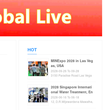
HOT
MINExpo 2028 in Las Veg
as, USA
2028-09-26 To 09-28
3150 Paradise Road Las Vega
s, NV89109 USA
2028 Singapore Internati
onal Water Treatment, En
vironmental Protection, P
2028-06-16 To 06-18
ump and Valve Exhibitio
12, D.R.Wijewardena Mawatha,
Colombo
n