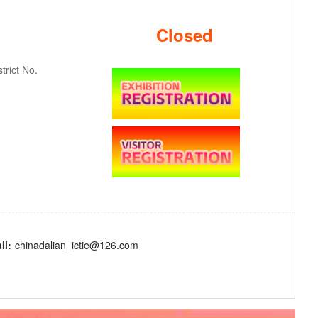
Closed
rict No.
il:
chinadalian_ictie@126.com