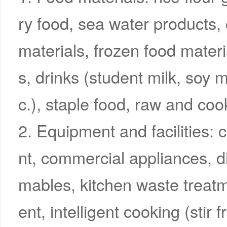
ry food, sea water products
materials, frozen food materi
s, drinks (student milk, soy m
c.), staple food, raw and co
2. Equipment and facilities: 
nt, commercial appliances, d
mables, kitchen waste treat
ent, intelligent cooking (stir