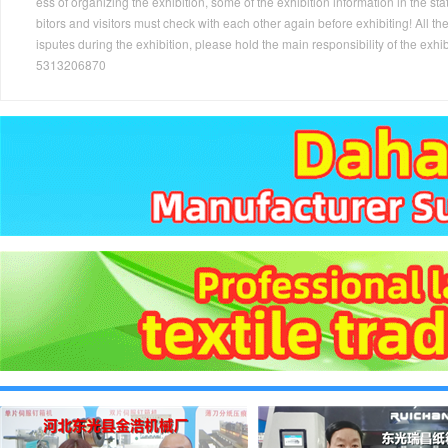
ess of organizing the exhibition, some of the exhibition information in the s
bitors and visitors must check with each other again before exhibiting! All the
isputes during the exhibition, please hold the main responsibility of the
5313206870