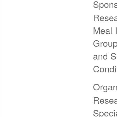
Spon
Resea
Meal 
Group
and S
Condi
Organ
Resea
Speci