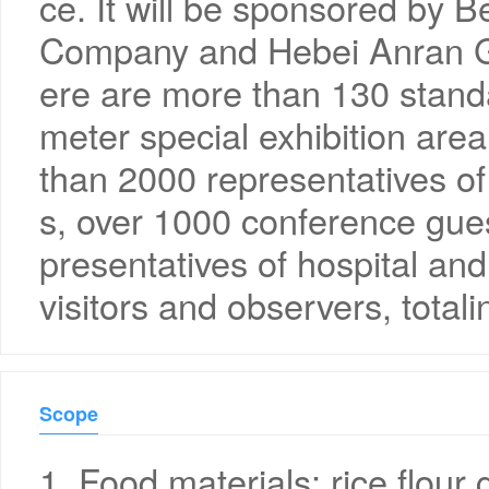
ce. It will be sponsored by 
Company and Hebei Anran Ge
ere are more than 130 stan
meter special exhibition area
than 2000 representatives of
s, over 1000 conference gue
presentatives of hospital and
visitors and observers, total
Scope
1. Food materials: rice flour 