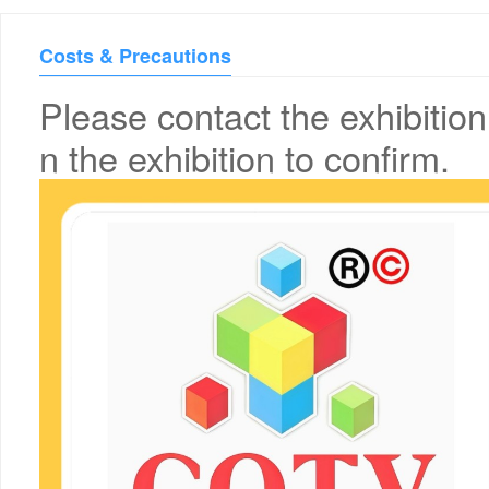
Costs & Precautions
Please contact the exhibition
n the exhibition to confirm.