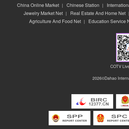
China Online Market
Chinese Station
Internation
|
|
Jewelry Market Net
Real Estate And Home Net
|
Agriculture And Food Net
Education Service 
|
COTV Live
2026©Dahao Interna