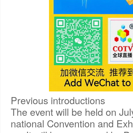
Previous introductions
The event will be held on Ju
national Convention and Exhi