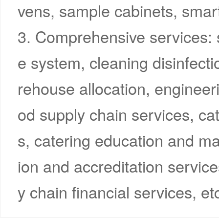
vens, sample cabinets, smart
3. Comprehensive services: 
e system, cleaning disinfectio
rehouse allocation, engineer
od supply chain services, c
s, catering education and ma
ion and accreditation servic
y chain financial services, et