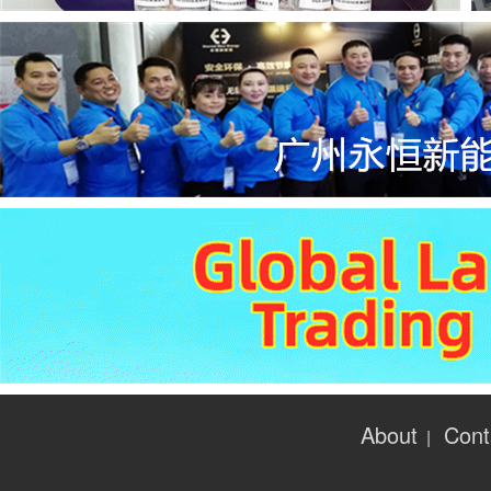
About
Cont
|