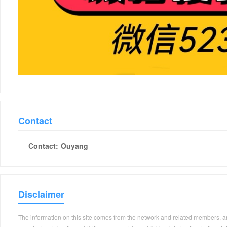
Contact
Contact:
Ouyang
Disclaimer
The information on this site comes from the network and related members, and 