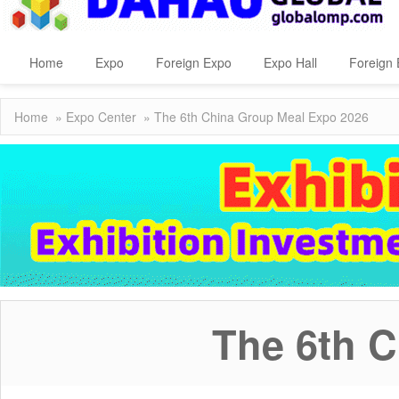
Home
Expo
Foreign Expo
Expo Hall
Foreign 
Home
»
Expo Center
» The 6th China Group Meal Expo 2026
The 6th 