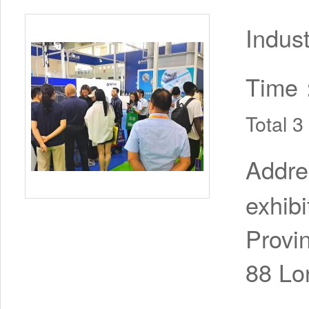
Indus
Time
Total 
Addr
exhib
Provi
88 Lo