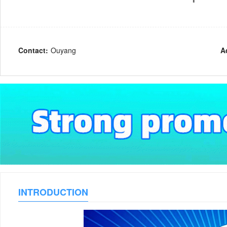
Contact:
Ouyang
A
INTRODUCTION