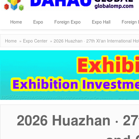
Home
Expo
Foreign Expo
Expo Hall
Foreign 
Home
»
Expo Center
» 2026 Huazhan · 27th Xi'an International Ho
2026 Huazhan · 27t