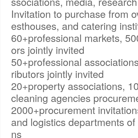
ssociations, media, research 
Invitation to purchase from o
esthouses, and catering insti
60+professional markets, 50
ors jointly invited
50+professional association
ributors jointly invited
20+property associations, 
cleaning agencies procuremen
2000+procurement invitation
and logistics departments of 
ns