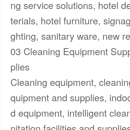
ng service solutions, hotel 
terials, hotel furniture, signa
ghting, sanitary ware, new ret
03 Cleaning Equipment Supp
plies
Cleaning equipment, cleanin
quipment and supplies, indo
d equipment, intelligent cle
nitation facilities and supplies