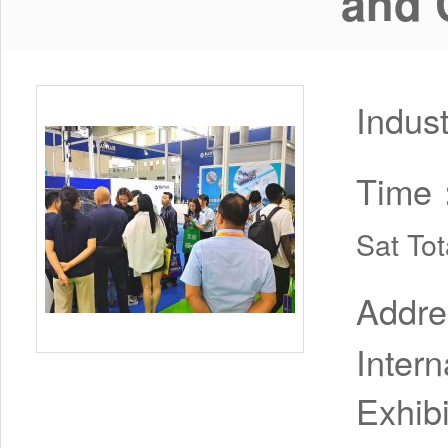
and 
Indus
Time
Sat To
Addr
Inter
Exhib