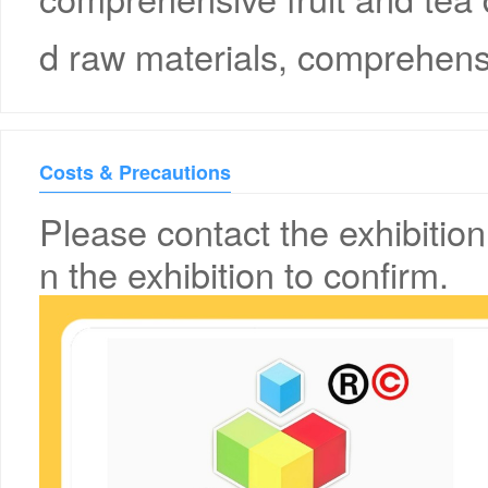
d raw materials, comprehensi
Costs & Precautions
Please contact the exhibition
n the exhibition to confirm.