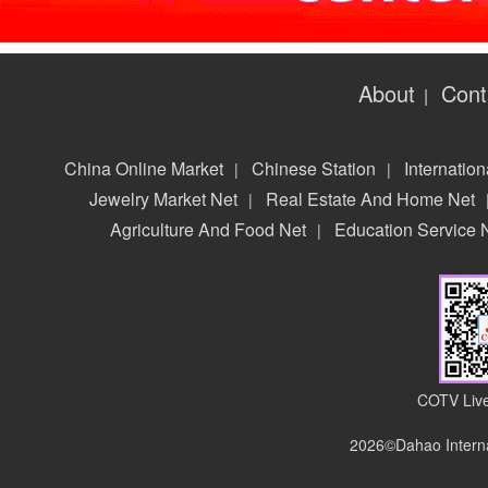
About
Cont
|
China Online Market
Chinese Station
Internation
|
|
Jewelry Market Net
Real Estate And Home Net
|
Agriculture And Food Net
Education Service 
|
COTV Live
2026©Dahao Interna