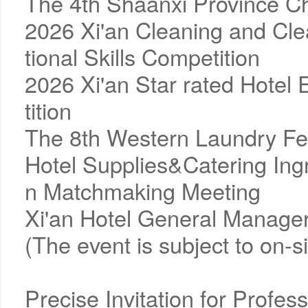
The 4th Shaanxi Province Ch
2026 Xi'an Cleaning and Clea
tional Skills Competition
2026 Xi'an Star rated Hotel
tition
The 8th Western Laundry Fest
Hotel Supplies&Catering Ingr
n Matchmaking Meeting
Xi'an Hotel General Manager
(The event is subject to on-
Precise Invitation for Profes