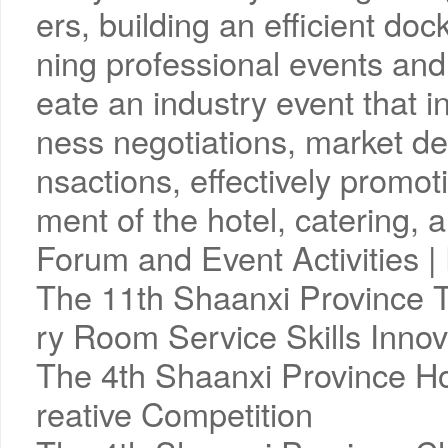
ers, building an efficient doc
ning professional events and
eate an industry event that 
ness negotiations, market d
nsactions, effectively promot
ment of the hotel, catering, a
Forum and Event Activities
The 11th Shaanxi Province 
ry Room Service Skills Innov
The 4th Shaanxi Province Ho
reative Competition