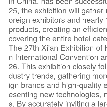
in China, has been successfu
25, the exhibition will gathe
oreign exhibitors and nearly
products, creating an efficie
covering the entire hotel cate
The 27th Xi'an Exhibition of 
n International Convention a
26. This exhibition closely fo
dustry trends, gathering mo
ign brands and high-quality 
esenting new technologies, 
s. By accurately inviting a l