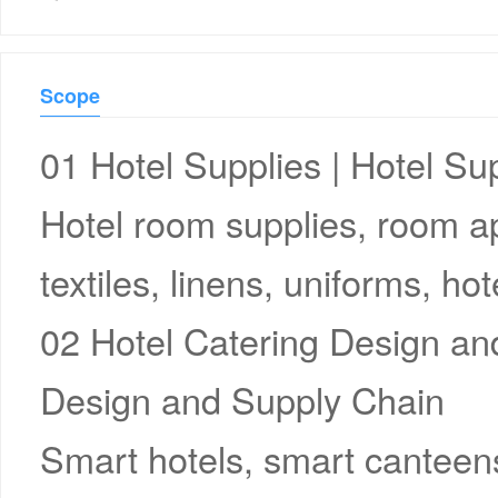
Scope
01 Hotel Supplies | Hotel Su
Hotel room supplies, room ap
textiles, linens, uniforms, 
02 Hotel Catering Design an
Design and Supply Chain
Smart hotels, smart canteens