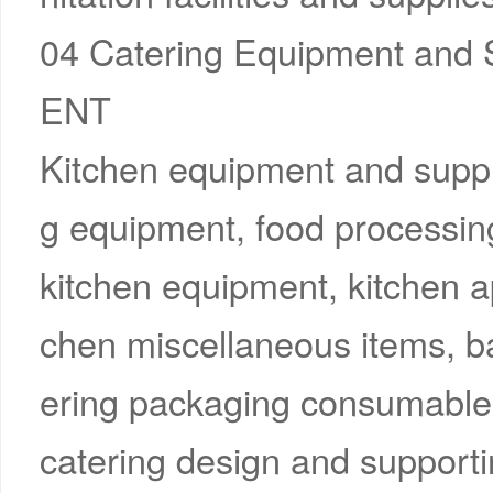
04 Catering Equipment and
ENT
Kitchen equipment and suppl
g equipment, food processin
kitchen equipment, kitchen a
chen miscellaneous items, ba
ering packaging consumables,
catering design and supporting