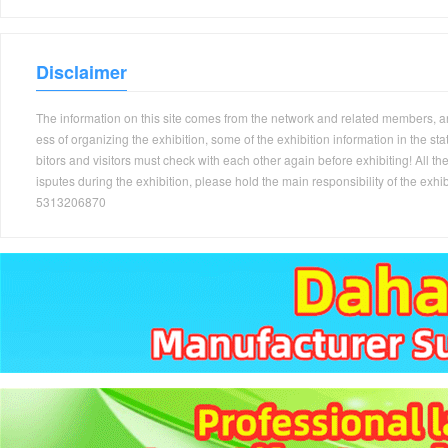
Disclaimer
The information on this site comes from the network and related members, and 
ess of organizing the exhibition, some of the exhibition information in the s
bitors and visitors must check with each other again before exhibiting! All the
isputes during the exhibition, please hold the main responsibility of the
5313206870