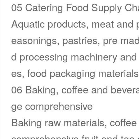
05 Catering Food Supply Cha
Aquatic products, meat and po
easonings, pastries, pre mad
d processing machinery and 
es, food packaging materials,
06 Baking, coffee and bever
ge comprehensive
Baking raw materials, coffee
comprehensive fruit and tea