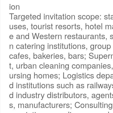
ion
Targeted invitation scope: st
uses, tourist resorts, hote
e and Western restaurants, so
n catering institutions, gr
cafes, bakeries, bars; Sup
t, urban cleaning companies,
ursing homes; Logistics depa
d institutions such as railwa
d industry distributors, agen
s, manufacturers; Consulting