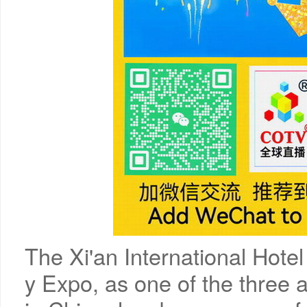
The Xi'an International Hote
y Expo, as one of the three a