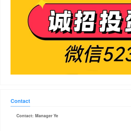
Contact
Contact:
Manager Ye