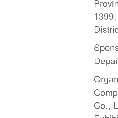
Provi
1399,
Distri
Spon
Depar
Organ
Compa
Co., 
Exhibi