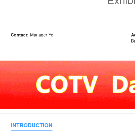
Contact:
Manager Ye
A
Ba
INTRODUCTION