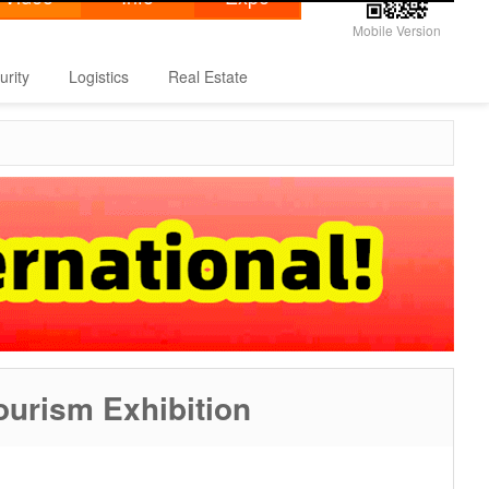
Mobile Version
urity
Logistics
Real Estate
ourism Exhibition