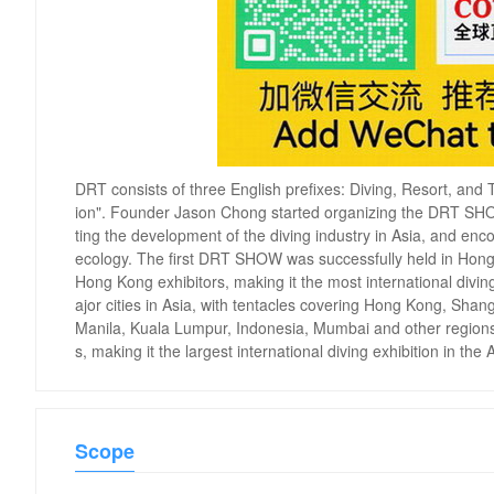
DRT consists of three English prefixes: Diving, Resort, and T
ion". Founder Jason Chong started organizing the DRT SHOW
ting the development of the diving industry in Asia, and e
ecology. The first DRT SHOW was successfully held in Hong
Hong Kong exhibitors, making it the most international divi
ajor cities in Asia, with tentacles covering Hong Kong, Sh
Manila, Kuala Lumpur, Indonesia, Mumbai and other regions. C
s, making it the largest international diving exhibition in the 
Scope