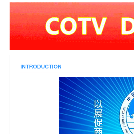
INTRODUCTION