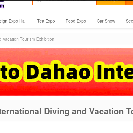
eign Expo Hall
Tea Expo
Food Expo
Car Show
Sec
 Vacation Tourism Exhibition
ernational Diving and Vacation T