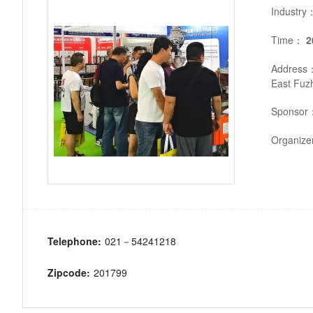
Industry
Time：
2
Address
East Fuz
Sponsor
Organiz
Telephone:
021－54241218
Zipcode:
201799