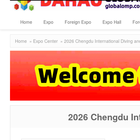
Home
Expo
Foreign Expo
Expo Hall
For
Home
»
Expo Center
» 2026 Chengdu International Diving and
2026 Chengdu Int