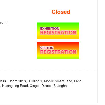
Closed
o. 88,
ress:
Room 1016, Building 1, Mobile Smart Land, Lane
, Huqingping Road, Qingpu District, Shanghai