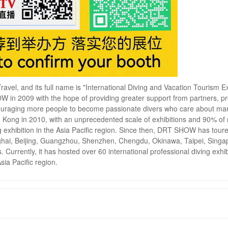
ravel, and its full name is "International Diving and Vacation Tourism Ex
 in 2009 with the hope of providing greater support from partners, 
ncouraging more people to become passionate divers who care about ma
 Kong in 2010, with an unprecedented scale of exhibitions and 90% of
ng exhibition in the Asia Pacific region. Since then, DRT SHOW has tour
anghai, Beijing, Guangzhou, Shenzhen, Chengdu, Okinawa, Taipei, Singa
urrently, it has hosted over 60 international professional diving exhib
Asia Pacific region.