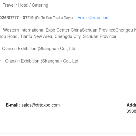
：
Travel / Hotel / Catering
026/07/17 - 07/19
Error Correction
(Fri To Sun Total 3 Days)
：
Western International Expo Center ChinaSichuan ProvinceChengdu N
hou Road, Tianfu New Area, Chengdu City, Sichuan Province
：
Qianxin Exhibition (Shanghai) Co., Ltd
er：
Qianxin Exhibition (Shanghai) Co., Ltd
E-mail:
sales@drtexpo.com
Add
3938