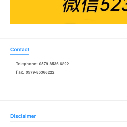
Contact
Telephone:
0579-8536 6222
Fax:
0579-85366222
Disclaimer