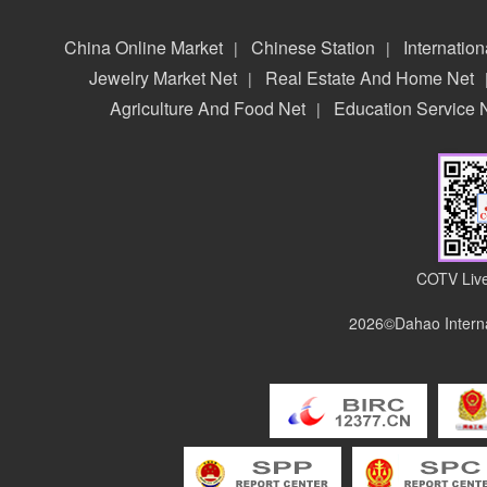
China Online Market
Chinese Station
Internation
|
|
Jewelry Market Net
Real Estate And Home Net
|
Agriculture And Food Net
Education Service 
|
COTV Live
2026©Dahao Interna