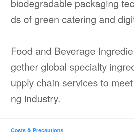
biodegradable packaging tec
ds of green catering and digi
Food and Beverage Ingredient
gether global specialty ingr
upply chain services to meet 
ng industry.
Costs & Precautions