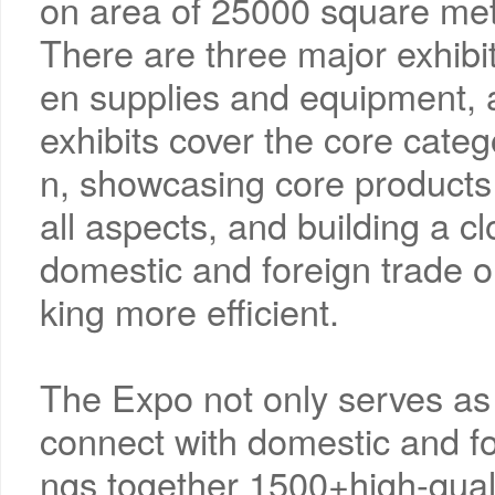
on area of 25000 square me
There are three major exhibit
en supplies and equipment, 
exhibits cover the core catego
n, showcasing core products 
all aspects, and building a cl
domestic and foreign trade o
king more efficient.
The Expo not only serves as a
connect with domestic and for
ngs together 1500+high-quali