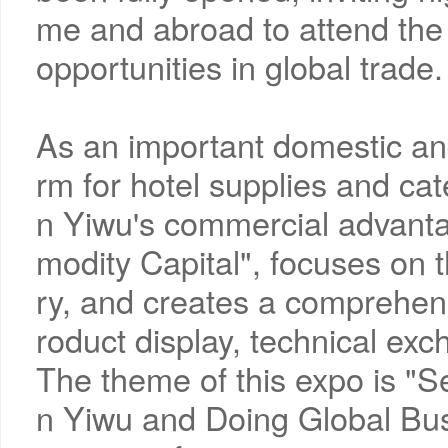
me and abroad to attend the
opportunities in global trade.
As an important domestic an
rm for hotel supplies and cate
n Yiwu's commercial advant
modity Capital", focuses on t
ry, and creates a comprehensi
roduct display, technical ex
The theme of this expo is "S
n Yiwu and Doing Global Busi