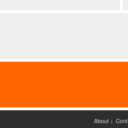
About
Cont
|