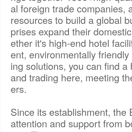
al foreign trade companies,
resources to build a global 
prises expand their domestic
ether it's high-end hotel facil
ent, environmentally friendly 
ing solutions, you can find a 
and trading here, meeting th
ers.
Since its establishment, th
attention and support from b