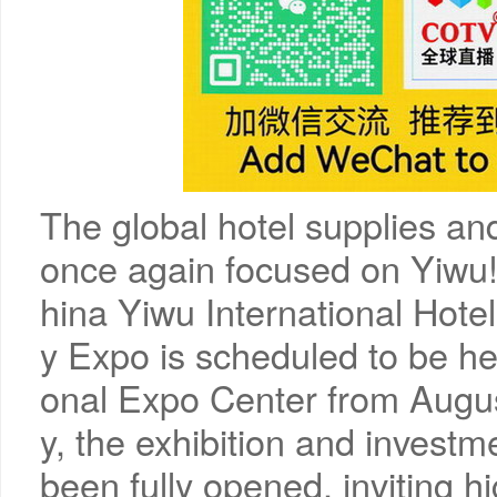
The global hotel supplies and
once again focused on Yiwu!
hina Yiwu International Hote
y Expo is scheduled to be hel
onal Expo Center from Augus
y, the exhibition and invest
been fully opened, inviting h