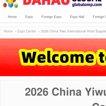
Home
Expo
Foreign Expo
Expo Hall
Foreign 
Home
»
Expo Center
» 2026 China Yiwu International Hotel Suppli
2026 China Yiwu