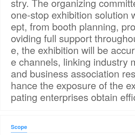
stry. The organizing committe
one-stop exhibition solution 
ept, from booth planning, pr
oviding full support througho
e, the exhibition will be acc
e channels, linking industry 
and business association re
hance the exposure of the exh
pating enterprises obtain effi
Scope