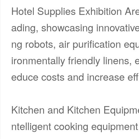
Hotel Supplies Exhibition Are
ading, showcasing innovativ
ng robots, air purification 
ironmentally friendly linens, e
educe costs and increase eff
Kitchen and Kitchen Equipme
ntelligent cooking equipment,