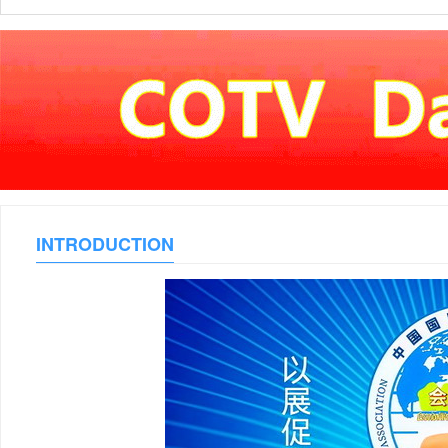
INTRODUCTION