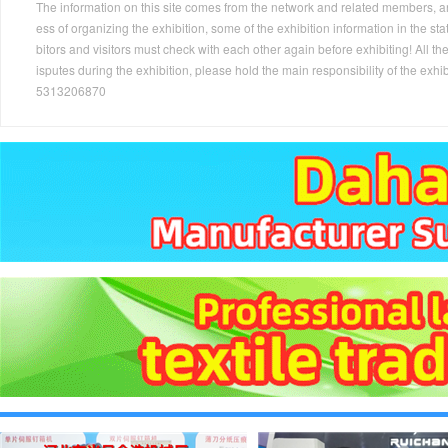
The information on this site comes from the network and related members, and 
ess of organizing the exhibition, some of the exhibition information in the s
bitors and visitors must check with each other again before exhibiting! All the
isputes during the exhibition, please hold the main responsibility of the
5313206870