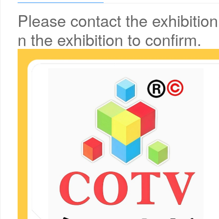
Please contact the exhibition
n the exhibition to confirm.