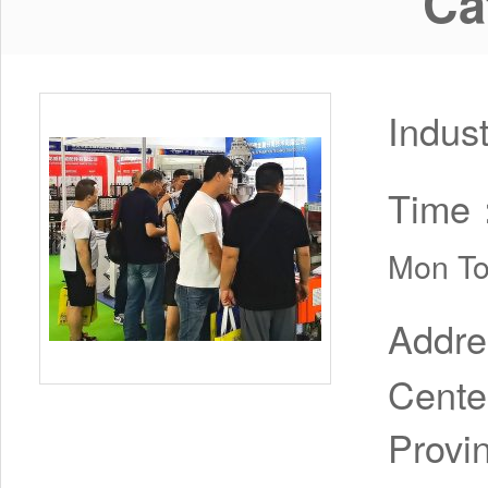
Ca
Indus
Time
Mon To
Addr
Cente
Provi