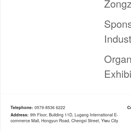
Zongz
Spon
Indus
Organ
Exhibi
Telephone:
0579-8536 6222
C
Address:
9th Floor, Building 11D, Lugang International E-
commerce Mall, Hongyun Road, Chengxi Street, Yiwu City