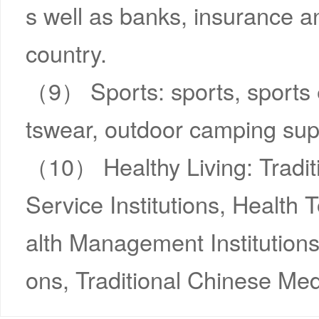
s well as banks, insurance an
country.
（9） Sports: sports, sports 
tswear, outdoor camping supp
（10） Healthy Living: Tradit
Service Institutions, Health
alth Management Institutions
ons, Traditional Chinese Med