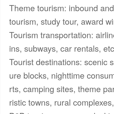
Theme tourism: inbound and 
tourism, study tour, award wi
Tourism transportation: airli
ins, subways, car rentals, etc
Tourist destinations: scenic sp
ure blocks, nighttime consum
rts, camping sites, theme p
ristic towns, rural complexes,