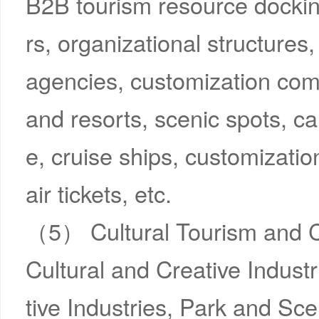
B2B tourism resource dockin
rs, organizational structures
agencies, customization comp
and resorts, scenic spots, car
e, cruise ships, customizati
air tickets, etc.
（5） Cultural Tourism and C
Cultural and Creative Indus
tive Industries, Park and Sce