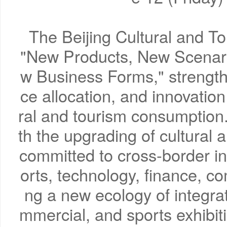
The Beijing Cultural and T
"New Products, New Scenar
w Business Forms," strengthe
ce allocation, and innovation 
ral and tourism consumption. 
th the upgrading of cultural
committed to cross-border int
orts, technology, finance, co
ng a new ecology of integra
mmercial, and sports exhibi