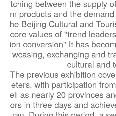
tching between the supply of 
m products and the demand f
he Beijing Cultural and Tour
core values of "trend leade
ion conversion" It has becom
wcasing, exchanging and tra
cultural and 
The previous exhibition cov
eters, with participation fr
ell as nearly 20 provinces and
ors in three days and achieve
uan. During this period, a se