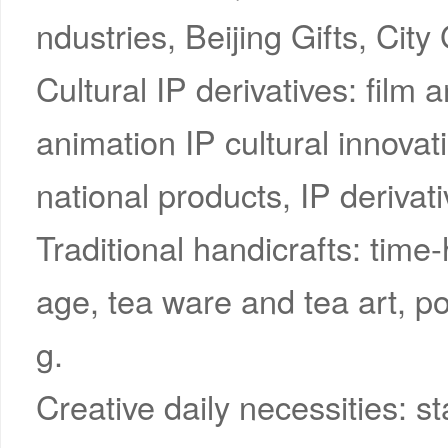
ndustries, Beijing Gifts, City 
Cultural IP derivatives: film 
animation IP cultural innovat
national products, IP derivati
Traditional handicrafts: time-
age, tea ware and tea art, por
g.
Creative daily necessities: st