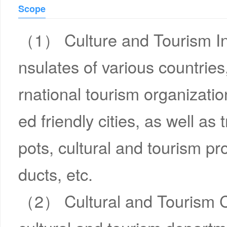
Scope
（1） Culture and Tourism In
nsulates of various countries
rnational tourism organizatio
ed friendly cities, as well as
pots, cultural and tourism pro
ducts, etc.
（2） Cultural and Tourism Ch