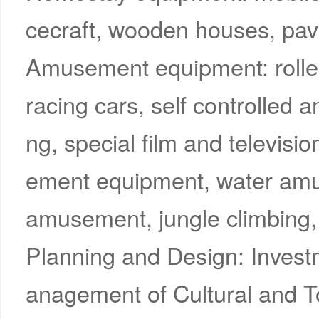
cecraft, wooden houses, pavi
Amusement equipment: roller 
racing cars, self controlled
ng, special film and televi
ement equipment, water amu
amusement, jungle climbing,
Planning and Design: Inves
anagement of Cultural and T