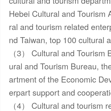
cultural and tourism departm
Hebei Cultural and Tourism 
ral and tourism related ente
nd Taiwan, top 100 cultural 
（3） Cultural and Tourism Beij
ural and Tourism Bureau, t
artment of the Economic Dev
erpart support and cooperatio
（4） Cultural and tourism r