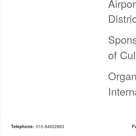
Airpo
Distri
Spon
of Cu
Organ
Intern
Telephone:
010-84602883
F