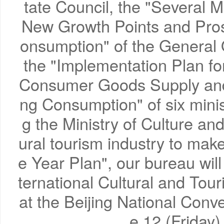
tate Council, the "Several M
New Growth Points and Pro
onsumption" of the General O
the "Implementation Plan fo
Consumer Goods Supply an
ng Consumption" of six mini
g the Ministry of Culture an
ural tourism industry to mak
e Year Plan", our bureau will
ternational Cultural and T
at the Beijing National Conv
e 12 (Friday)