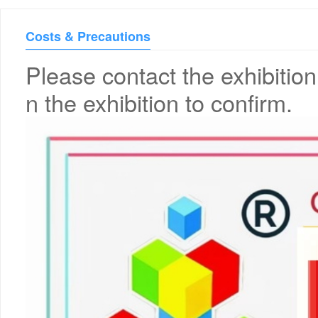
Costs & Precautions
Please contact the exhibition
n the exhibition to confirm.