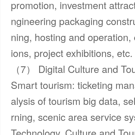
promotion, investment attrac
ngineering packaging constru
ning, hosting and operation, 
ions, project exhibitions, etc.
（7） Digital Culture and To
Smart tourism: ticketing ma
alysis of tourism big data, se
rning, scenic area service sy
Technology, Culture and Touri