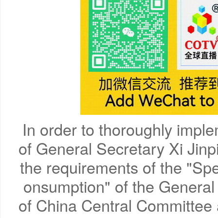
In order to thoroughly imple
of General Secretary Xi Jin
the requirements of the "Spe
onsumption" of the General
of China Central Committee 