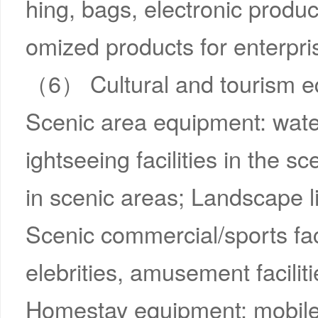
hing, bags, electronic product
omized products for enterpri
（6） Cultural and tourism 
Scenic area equipment: wate
ightseeing facilities in the sc
in scenic areas; Landscape lig
Scenic commercial/sports faci
elebrities, amusement faciliti
Homestay equipment: mobile