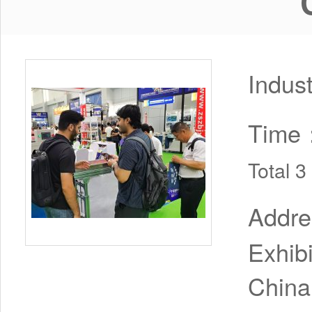
Indus
Time
Total 
Addr
Exhib
China