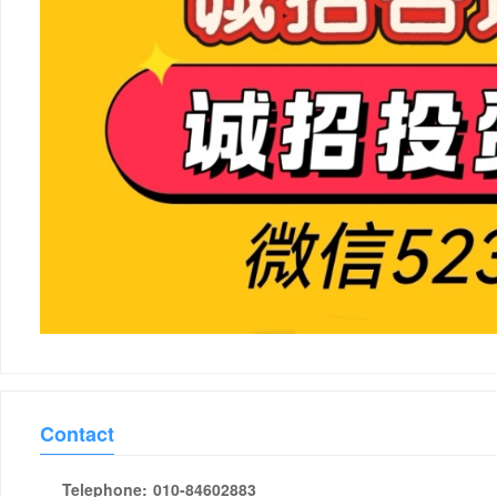
Contact
Telephone:
010-84602883