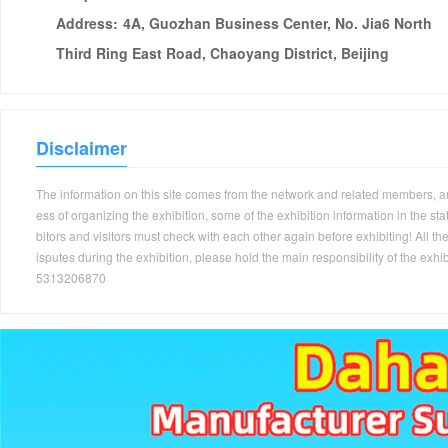
Address:
4A, Guozhan Business Center, No. Jia6 North
Third Ring East Road, Chaoyang District, Beijing
Disclaimer
The information on this site comes from the network and related members, and 
ess of organizing the exhibition, some of the exhibition information in the s
bitors and visitors must check with each other again before exhibiting! All the
isputes during the exhibition, please hold the main responsibility of the
5313206870