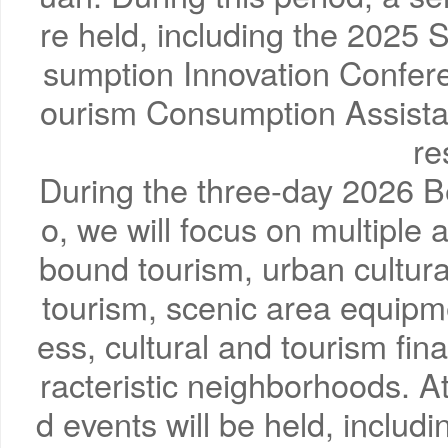
re held, including the 2025
sumption Innovation Confere
ourism Consumption Assistan
re
During the three-day 2026 B
o, we will focus on multiple
bound tourism, urban cultural
tourism, scenic area equipme
ess, cultural and tourism fi
racteristic neighborhoods. A
d events will be held, includ