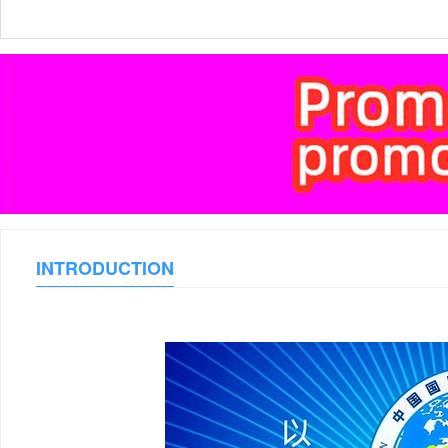
INTRODUCTION