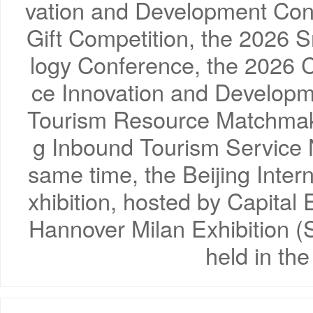
vation and Development Conf
Gift Competition, the 2026 
logy Conference, the 2026 C
ce Innovation and Develop
Tourism Resource Matchmaki
g Inbound Tourism Service 
same time, the Beijing Inter
xhibition, hosted by Capital 
Hannover Milan Exhibition (S
held in th