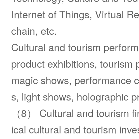
Internet of Things, Virtual R
chain, etc.
Cultural and tourism perfor
product exhibitions, tourism
magic shows, performance com
s, light shows, holographic pr
（8） Cultural and tourism f
ical cultural and tourism inv