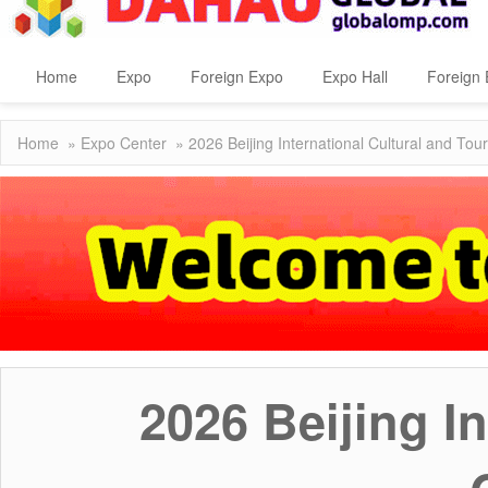
Home
Expo
Foreign Expo
Expo Hall
Foreign 
Home
»
Expo Center
» 2026 Beijing International Cultural and T
2026 Beijing I