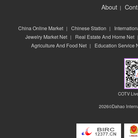
About
Cont
|
China Online Market
Chinese Station
Internation
|
|
Jewelry Market Net
Real Estate And Home Net
|
Agriculture And Food Net
Education Service 
|
COTV Live
2026©Dahao Interna