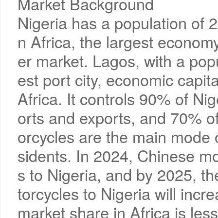
Market Background
Nigeria has a population of 22
n Africa, the largest econom
er market. Lagos, with a popul
est port city, economic capit
Africa. It controls 90% of Ni
orts and exports, and 70% of
orcycles are the main mode o
sidents. In 2024, Chinese m
s to Nigeria, and by 2025, t
torcycles to Nigeria will inc
market share in Africa is less