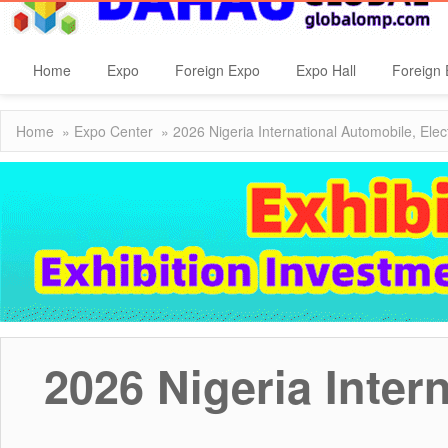
Home
Expo
Foreign Expo
Expo Hall
Foreign 
Home
»
Expo Center
» 2026 Nigeria International Automobile, Elec
2026 Nigeria Inter