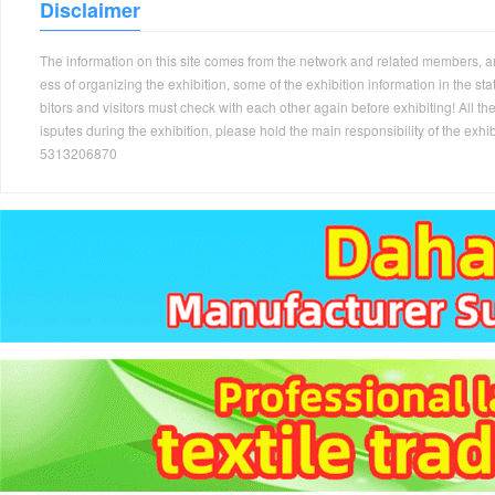
Disclaimer
The information on this site comes from the network and related members, and 
ess of organizing the exhibition, some of the exhibition information in the s
bitors and visitors must check with each other again before exhibiting! All the
isputes during the exhibition, please hold the main responsibility of the
5313206870