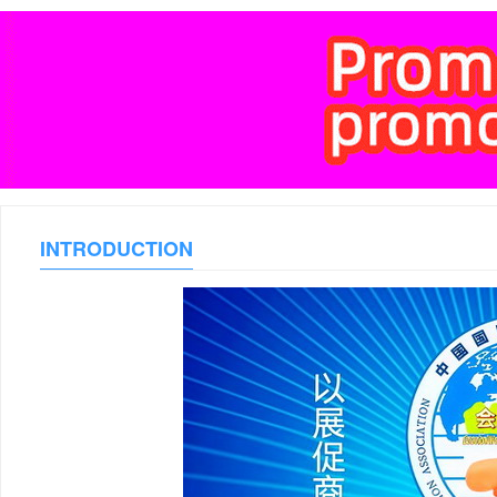
INTRODUCTION