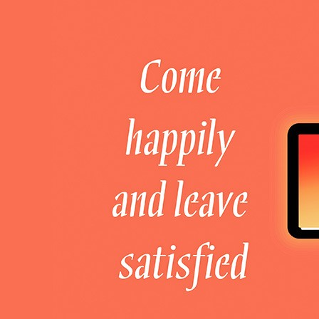
Welcome to DaHao International
Login
Register