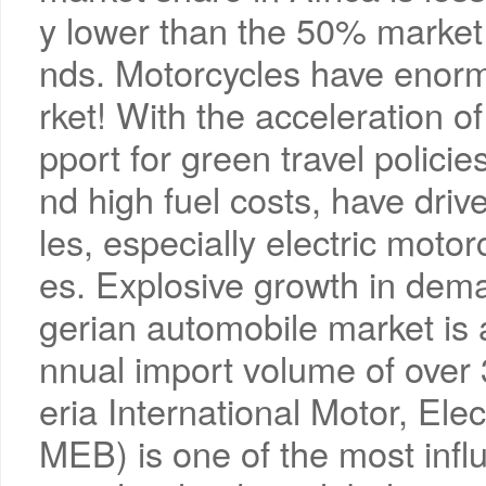
y lower than the 50% market 
nds. Motorcycles have enorm
rket! With the acceleration o
pport for green travel policie
nd high fuel costs, have driv
les, especially electric motor
es. Explosive growth in deman
gerian automobile market is a
nnual import volume of over
eria International Motor, Ele
MEB) is one of the most influ