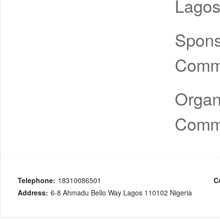
Lagos
Spon
Comm
Organ
Comm
Telephone:
18310086501
C
Address:
6-8 Ahmadu Bello Way Lagos 110102 Nigeria