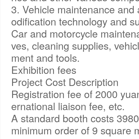
3. Vehicle maintenance and 
odification technology and su
Car and motorcycle maintenan
ves, cleaning supplies, vehi
ment and tools.
Exhibition fees
Project Cost Description
Registration fee of 2000 yuan/
ernational liaison fee, etc.
A standard booth costs 3980
minimum order of 9 square m