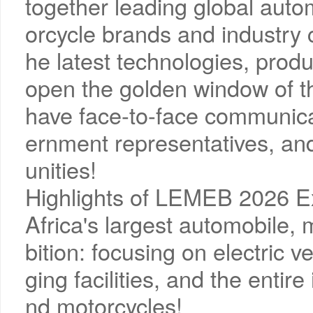
together leading global autom
orcycle brands and industry 
he latest technologies, prod
open the golden window of th
have face-to-face communicat
ernment representatives, an
unities!
Highlights of LEMEB 2026 Ex
Africa's largest automobile, 
bition: focusing on electric v
ging facilities, and the entir
nd motorcycles!