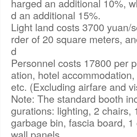
harged an additional 10%, whi
d an additional 15%.
Light land costs 3700 yuan/
rder of 20 square meters, an
d
Personnel costs 17800 per pe
ation, hotel accommodation, m
etc. (Excluding airfare and v
Note: The standard booth inc
gurations: lighting, 2 chairs,
garbage bin, fascia board, 1
wall panels.