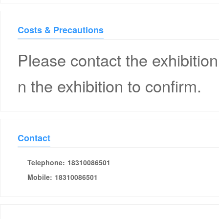
Costs & Precautions
Please contact the exhibition
n the exhibition to confirm.
Contact
Telephone:
18310086501
Mobile:
18310086501