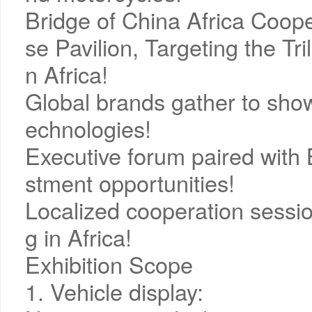
Bridge of China Africa Coope
se Pavilion, Targeting the Tr
n Africa!
Global brands gather to show
echnologies!
Executive forum paired with 
stment opportunities!
Localized cooperation session
g in Africa!
Exhibition Scope
1. Vehicle display: