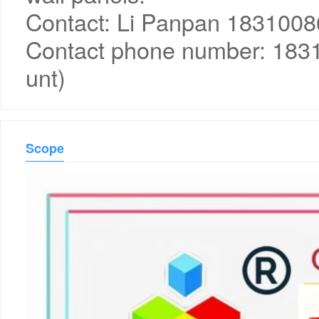
Contact: Li Panpan 183100
Contact phone number: 18
unt)
Scope