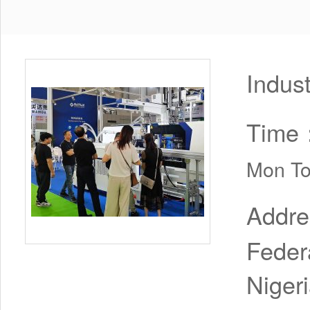
Indus
Time
Mon To
Addr
Feder
Niger