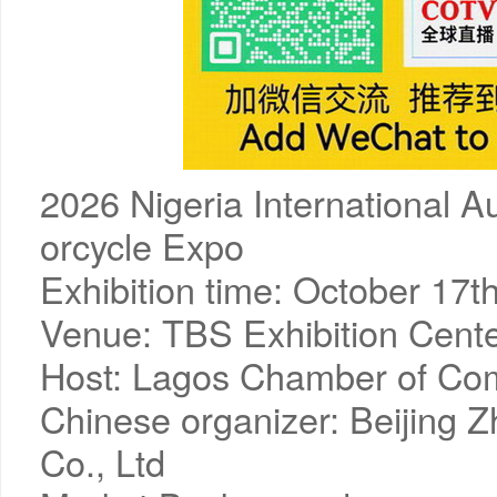
2026 Nigeria International Au
orcycle Expo
Exhibition time: October 17t
Venue: TBS Exhibition Cente
Host: Lagos Chamber of C
Chinese organizer: Beijing Z
Co., Ltd