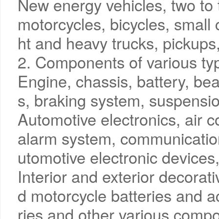
New energy vehicles, two to 
motorcycles, bicycles, small 
ht and heavy trucks, pickups,
2. Components of various typ
Engine, chassis, battery, bea
s, braking system, suspensio
Automotive electronics, air co
alarm system, communicatio
utomotive electronic devices, 
Interior and exterior decorati
d motorcycle batteries and 
ries and other various comp