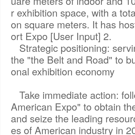
uare meters of indoor and 1
r exhibition space, with a tot
on square meters. It has hos
ort Expo [User Input] 2.
Strategic positioning: serv
the "the Belt and Road" to bui
onal exhibition economy
Take immediate action: foll
American Expo" to obtain the
and seize the leading resour
es of American industry in 2