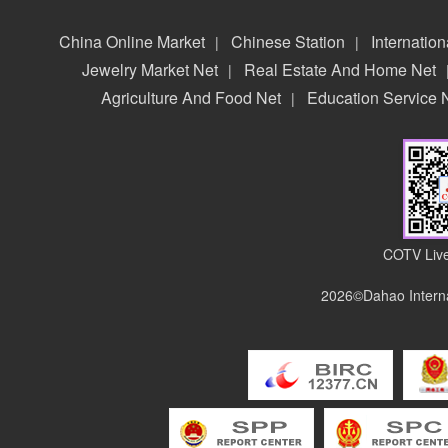
China Online Market
Chinese Station
Internation
|
|
Jewelry Market Net
Real Estate And Home Net
|
Agriculture And Food Net
Education Service 
|
COTV Live
2026©Dahao Interna