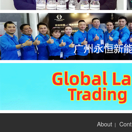
About
Cont
|