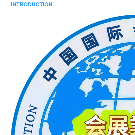
INTRODUCTION