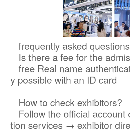
frequently asked questions
Is there a fee for the admi
free Real name authenticati
y possible with an ID card
How to check exhibitors?
Follow the official account
tion services → exhibitor dir