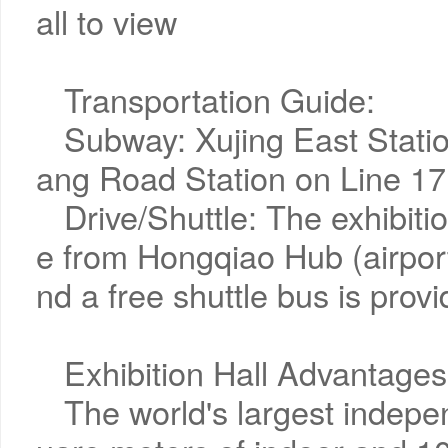
all to view
Transportation Guide:
Subway: Xujing East Statio
ang Road Station on Line 17 
Drive/Shuttle: The exhibitio
e from Hongqiao Hub (airport
nd a free shuttle bus is prov
Exhibition Hall Advantages
The world's largest indepe