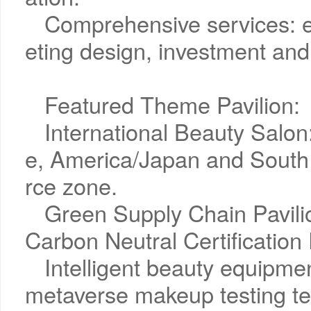
Comprehensive services: 
eting design, investment and
Featured Theme Pavilion:
International Beauty Salo
e, America/Japan and South
rce zone.
Green Supply Chain Pavili
Carbon Neutral Certification 
Intelligent beauty equipme
metaverse makeup testing te