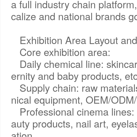
a full industry chain platform
calize and national brands go
Exhibition Area Layout and
Core exhibition area:
Daily chemical line: skinc
ernity and baby products, etc
Supply chain: raw materia
nical equipment, OEM/ODM/
Professional cinema lines
auty products, nail art, eyel
ation.