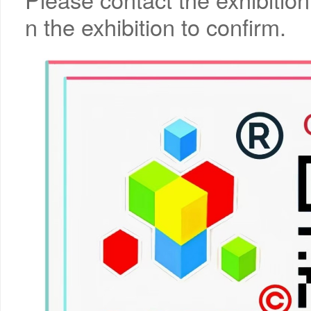
n the exhibition to confirm.