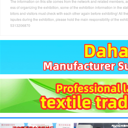
The information on this site comes from the network and related members, and 
ess of organizing the exhibition, some of the exhibition information in the s
bitors and visitors must check with each other again before exhibiting! All the
isputes during the exhibition, please hold the main responsibility of the
5313206870