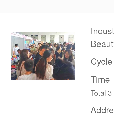
Indus
Beaut
Cycl
Time
Total 
Addr