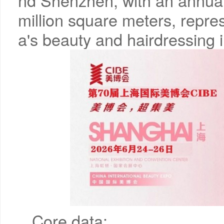
nd Shenzhen, with an annual
million square meters, repr
a's beauty and hairdressing i
Core data: