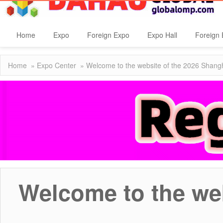
Home
Expo
Foreign Expo
Expo Hall
Foreign 
Home
»
Expo Center
» Welcome to the website of the 2026 Shan
Welcome to the we