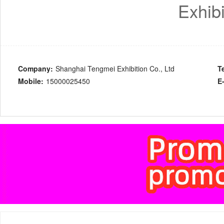
Exhibi
Company:
Shanghai Tengmei Exhibition Co., Ltd
T
Mobile:
15000025450
E