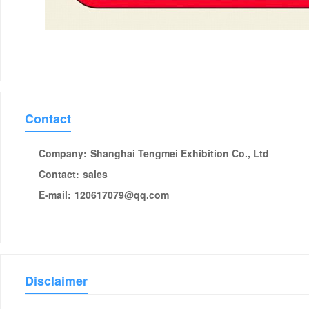
Contact
Company:
Shanghai Tengmei Exhibition Co., Ltd
Contact:
sales
E-mail:
120617079@qq.com
Disclaimer