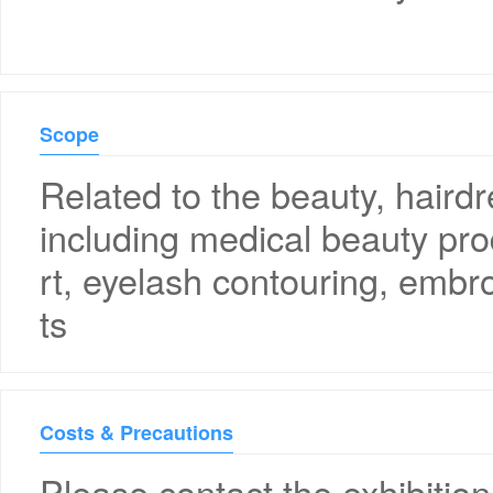
Scope
Related to the beauty, haird
including medical beauty pro
rt, eyelash contouring, embr
ts
Costs & Precautions
Please contact the exhibition