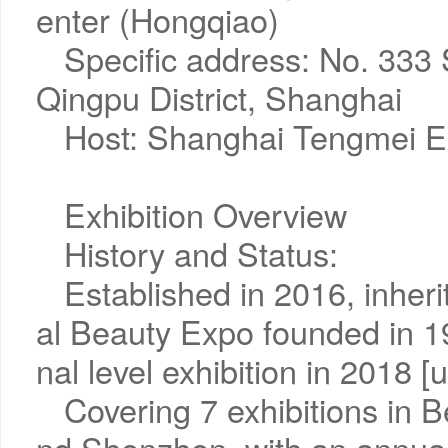
enter (Hongqiao)
Specific address: No. 333
Qingpu District, Shanghai
Host: Shanghai Tengmei Ex
Exhibition Overview
History and Status:
Established in 2016, inher
al Beauty Expo founded in 19
nal level exhibition in 2018 [u
Covering 7 exhibitions in 