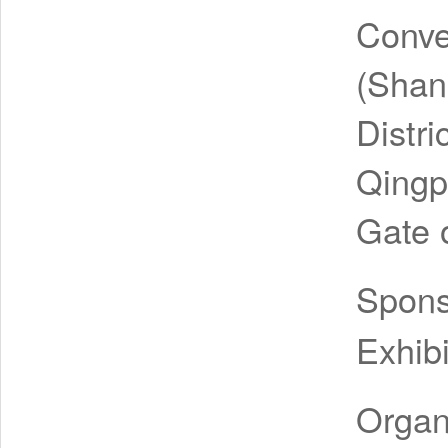
Conve
(Shan
Distr
Qingp
Gate o
Spon
Exhibi
Organ