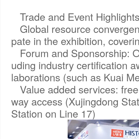
Trade and Event Highlights
Global resource convergenc
pate in the exhibition, coveri
Forum and Sponsorship: Ov
uding industry certification 
laborations (such as Kuai
Value added services: free 
way access (Xujingdong Sta
Station on Line 17)