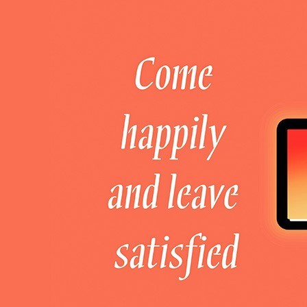
Welcome to DaHao International
Login
Register