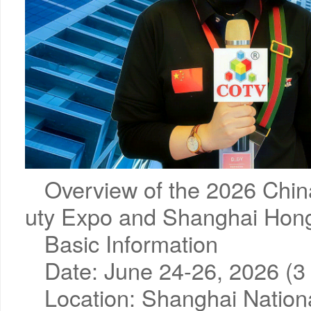
Overview of the 2026 Chin
uty Expo and Shanghai Hon
Basic Information
Date: June 24-26, 2026 (3 d
Location: Shanghai Nation