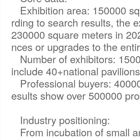
Exhibition area: 150000 sq
rding to search results, the ex
230000 square meters in 202
nces or upgrades to the enti
Number of exhibitors: 1500
include 40+national pavilions
Professional buyers: 40000
esults show over 500000 pro
Industry positioning:
From incubation of small 