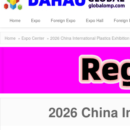
Home
Expo
Foreign Expo
Expo Hall
Foreign 
Home
»
Expo Center
» 2026 China International Plastics Exhibition
2026 China In