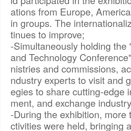
ld participated in the exhibit
ations from Europe, America,
in groups. The internationaliz
tinues to improve;
-Simultaneously holding the 
and Technology Conference", 
nistries and commissions, a
ndustry experts to visit and g
egies to share cutting-edge 
ment, and exchange industr
-During the exhibition, more 
ctivities were held, bringing