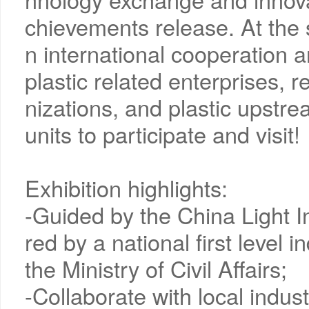
chievements release. At the s
n international cooperation a
plastic related enterprises, r
nizations, and plastic upst
units to participate and visit!
Exhibition highlights:
-Guided by the China Light 
red by a national first level
the Ministry of Civil Affairs;
-Collaborate with local indu