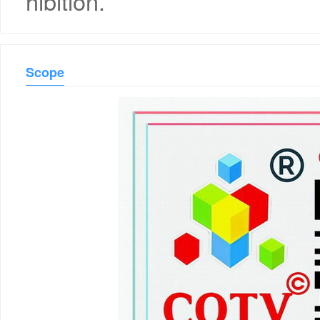
hibition.
Scope