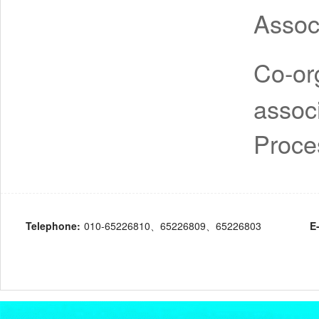
Assoc
Co-or
assoc
Proce
Telephone:
010-65226810、65226809、65226803
E