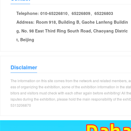
Telephone:
010-65226810、65226809、65226803
Address:
Room 918, Building B, Gaohe Lanfeng Buildin
g, No. 98 East Third Ring South Road, Chaoyang Distric
t, Beijing
Disclaimer
The information on this site comes from the network and related members, and 
ess of organizing the exhibition, some of the exhibition information in the s
bitors and visitors must check with each other again before exhibiting! All the
isputes during the exhibition, please hold the main responsibility of the
5313206870