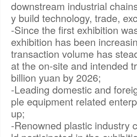
downstream industrial chains, 
y build technology, trade, e
-Since the first exhibition wa
exhibition has been increasin
transaction volume has steadi
at the on-site and intended 
billion yuan by 2026;
-Leading domestic and foreig
ple equipment related enterp
up;
-Renowned plastic industry 