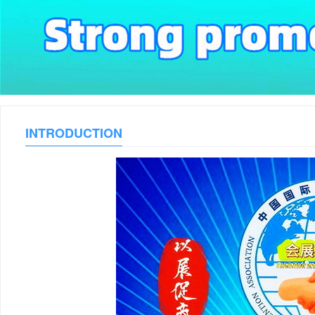
INTRODUCTION