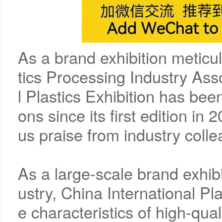
As a brand exhibition meticu
tics Processing Industry Asso
l Plastics Exhibition has been
ons since its first edition i
us praise from industry coll
As a large-scale brand exhibi
ustry, China International Pl
e characteristics of high-qua