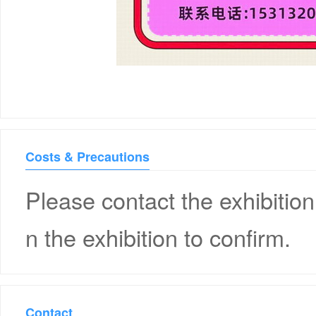
Costs & Precautions
Please contact the exhibition
n the exhibition to confirm.
Contact