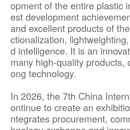
opment of the entire plastic i
est development achievement
and excellent products of the 
ctionalization, lightweighting
d intelligence. It is an innova
many high-quality products,
ong technology.
In 2026, the 7th China Interna
ontinue to create an exhibiti
ntegrates procurement, comm
hnology exchange and innovat