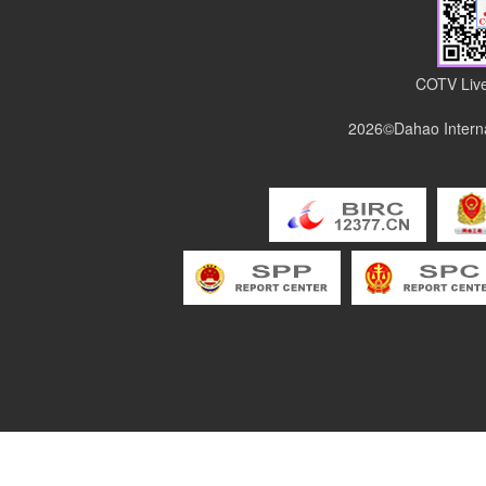
COTV Live
2026©Dahao Interna