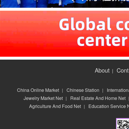
About
Cont
|
China Online Market
Chinese Station
Internation
|
|
Jewelry Market Net
Real Estate And Home Net
|
Agriculture And Food Net
Education Service 
|