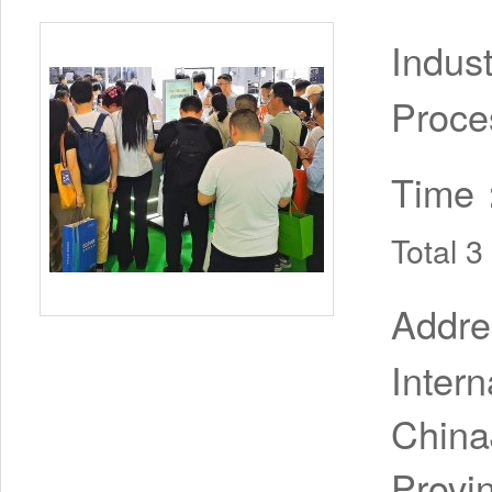
Indus
Proce
Time
Total 
Addr
Inter
China
Provi