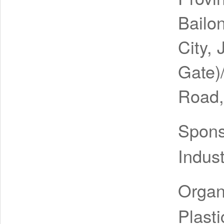
Bailo
City, 
Gate)
Road,
Spon
Indus
Organ
Plast