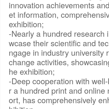
innovation achievements and
et information, comprehensiv
exhibition;
-Nearly a hundred research i
wcase their scientific and t
ngage in industry university
change activities, showcasing
he exhibition;
-Deep cooperation with well
r a hundred print and online
ort, has comprehensively en