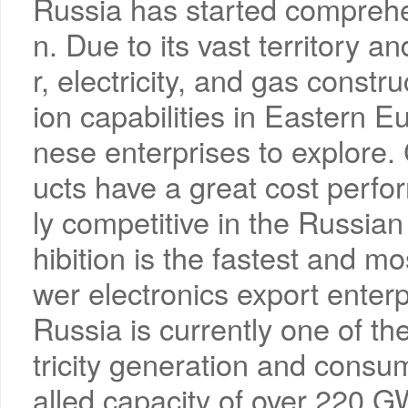
Russia has started comprehen
n. Due to its vast territory 
r, electricity, and gas constr
ion capabilities in Eastern Eu
nese enterprises to explore.
ucts have a great cost perf
ly competitive in the Russian 
hibition is the fastest and m
wer electronics export enterp
Russia is currently one of the
tricity generation and consum
alled capacity of over 220 G