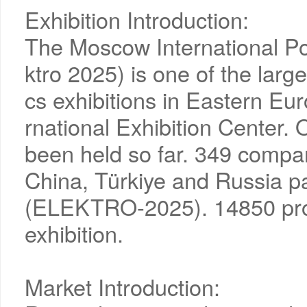
Exhibition Introduction:
The Moscow International Pow
ktro 2025) is one of the larg
cs exhibitions in Eastern Eu
rnational Exhibition Center.
been held so far. 349 compan
China, Türkiye and Russia par
(ELEKTRO-2025). 14850 profe
exhibition.
Market Introduction: