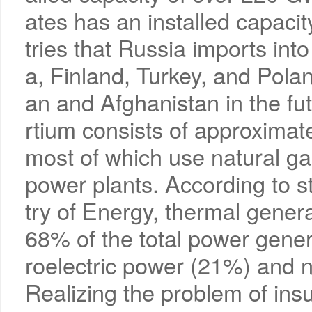
ates has an installed capac
tries that Russia imports int
a, Finland, Turkey, and Pola
an and Afghanistan in the f
rtium consists of approximat
most of which use natural gas
power plants. According to st
try of Energy, thermal gener
68% of the total power gener
roelectric power (21%) and 
Realizing the problem of insu