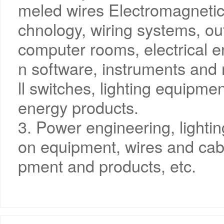
meled wires Electromagnetic 
chnology, wiring systems, ou
computer rooms, electrical
n software, instruments and 
ll switches, lighting equipme
energy products.
3. Power engineering, lighti
on equipment, wires and cab
pment and products, etc.