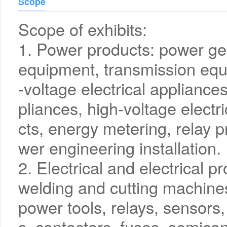
Scope
Scope of exhibits:
1. Power products: power ge
equipment, transmission equ
-voltage electrical appliance
pliances, high-voltage electr
cts, energy metering, relay p
wer engineering installation.
2. Electrical and electrical p
welding and cutting machines,
power tools, relays, sensors,
s, contactors, fuses, semicon