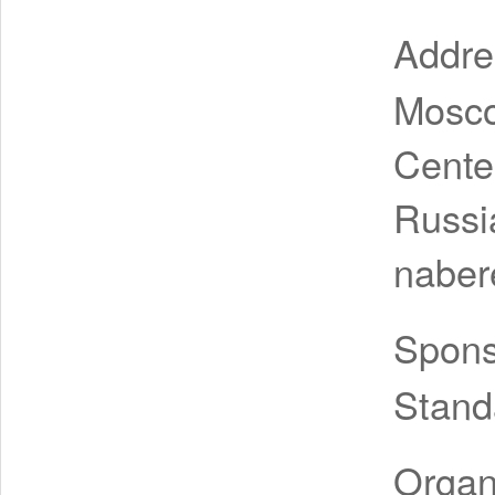
Addr
Mosco
Cente
Russi
naber
Spon
Stand
Organ