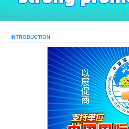
INTRODUCTION