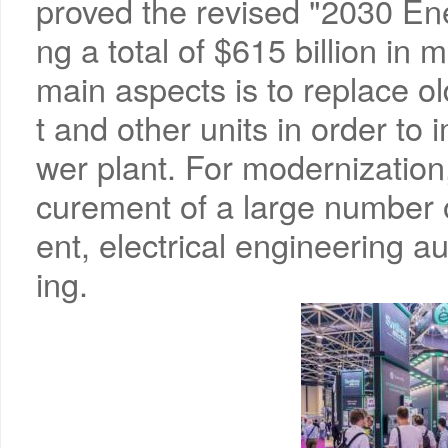
proved the revised "2030 Ene
ng a total of $615 billion in 
main aspects is to replace 
t and other units in order to 
wer plant. For modernization,
curement of a large number 
ent, electrical engineering a
ing.