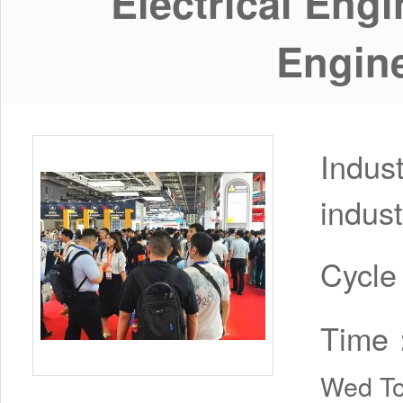
Electrical Eng
Engine
Indus
indust
Cycl
Time
Wed To