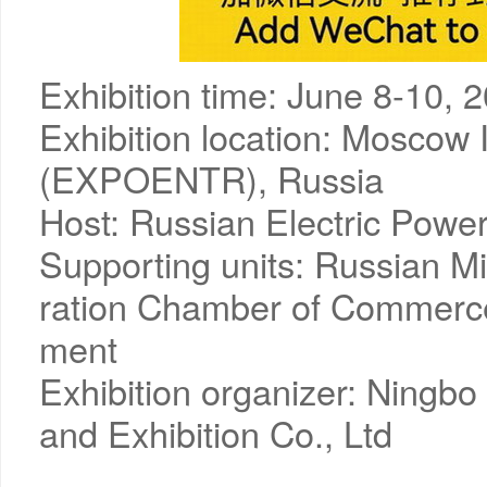
Exhibition time: June 8-10, 
Exhibition location: Moscow I
(EXPOENTR), Russia
Host: Russian Electric Powe
Supporting units: Russian Mi
ration Chamber of Commerce
ment
Exhibition organizer: Ningbo
and Exhibition Co., Ltd