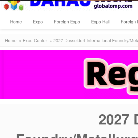
Home
Expo
Foreign Expo
Expo Hall
Foreign 
Home
»
Expo Center
» 2027 Dusseldorf International Foundry/Meta
2027 