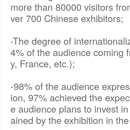
more than 80000 visitors fro
ver 700 Chinese exhibitors;
-The degree of internationaliz
4% of the audience coming fr
y, France, etc.);
-98% of the audience express
ion, 97% achieved the expec
e audience plans to invest in
ained by the exhibition in th