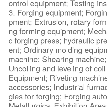
ontrol equipment; Testing in
3. Forging equipment; Forgin
pment; Extrusion, rotary form
ng forming equipment; Mech
c forging press; hydraulic p
ent; Ordinary molding equip
machine; Shearing machine;
Uncoiling and leveling of coi
Equipment; Riveting machine
accessories; Industrial furn
gies for forging; Forging au
Metallurgical Exhibition Area