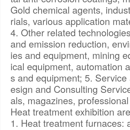
Gold chemical agents, indust
rials, various application mat
4. Other related technologi
and emission reduction, envi
ies and equipment, mining e
ical equipment, automation a
s and equipment; 5. Service 
esign and Consulting Service
als, magazines, professional
Heat treatment exhibition ar
1. Heat treatment furnaces: 