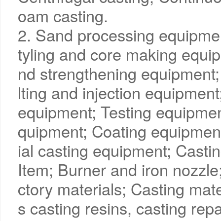
oam casting.
2. Sand processing equipme
tyling and core making equip
nd strengthening equipment;
lting and injection equipmen
equipment; Testing equipmen
quipment; Coating equipmen
ial casting equipment; Casti
Item; Burner and iron nozzle;
ctory materials; Casting mate
s casting resins, casting rep