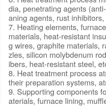
dia, penetrating agents (anti
aning agents, rust inhibitors, 
7. Heating elements, furnace 
materials, heat-resistant insu
g wires, graphite materials, 
zles, silicon molybdenum rods
ibers, heat-resistant steel, et
8. Heat treatment process a
their preparation systems, a
9. Supporting components fo
aterials, furnace lining, muff