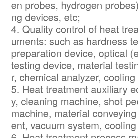
en probes, hydrogen probes)
ng devices, etc;
4. Quality control of heat tre
uments: such as hardness te
preparation device, optical (
testing device, material test
r, chemical analyzer, cooling 
5. Heat treatment auxiliary 
y, cleaning machine, shot pe
machine, material conveyin
ent, vacuum system, cooling
6. Heat treatment process m