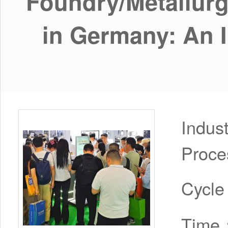
Foundry/Metallurg
in Germany: An In
Indus
Proce
Cycl
Time