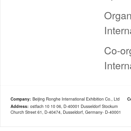
Organ
Intern
Co-or
Intern
Company:
Beijing Ronghe International Exhibition Co., Ltd
C
Address:
ostfach 10 10 06, D-40001 Dusseldorf Stockum
Church Street 61, D-40474, Dusseldorf, Germany- D-40001