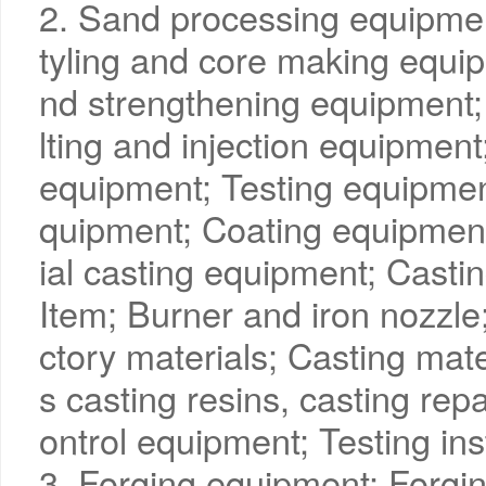
2. Sand processing equipme
tyling and core making equip
nd strengthening equipment;
lting and injection equipmen
equipment; Testing equipmen
quipment; Coating equipmen
ial casting equipment; Casti
Item; Burner and iron nozzle;
ctory materials; Casting mate
s casting resins, casting rep
ontrol equipment; Testing in
3. Forging equipment; Forgin