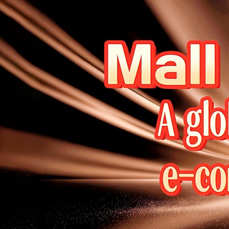
Welcome to DaHao International
Login
Register