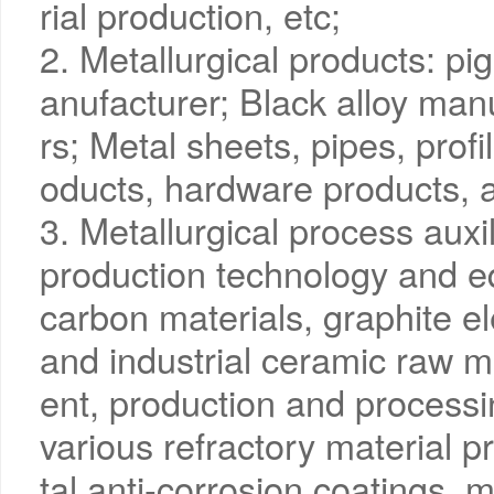
rial production, etc;
2. Metallurgical products: p
anufacturer; Black alloy man
rs; Metal sheets, pipes, profi
oducts, hardware products, a
3. Metallurgical process auxi
production technology and eq
carbon materials, graphite e
and industrial ceramic raw 
ent, production and process
various refractory material p
tal anti-corrosion coatings, m