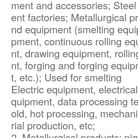
ment and accessories; Steel 
ent factories; Metallurgical 
nd equipment (smelting equi
pment, continuous rolling e
nt, drawing equipment, rolli
nt, forging and forging equi
t, etc.); Used for smelting
Electric equipment, electrical
quipment, data processing t
old, hot processing, mechani
rial production, etc;
2. Metallurgical products: p