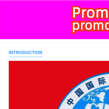
INTRODUCTION