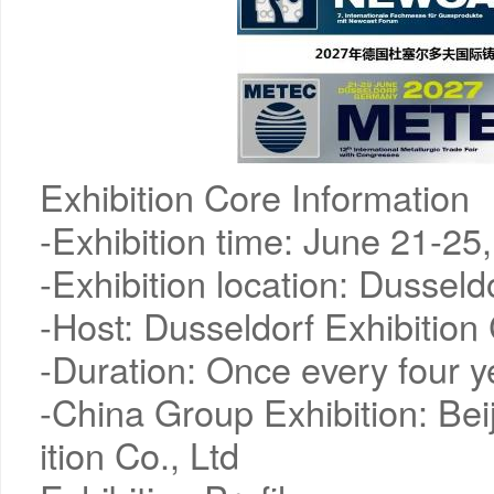
Exhibition Core Information
-Exhibition time: June 21-25
-Exhibition location: Dussel
-Host: Dusseldorf Exhibitio
-Duration: Once every four y
-China Group Exhibition: Bei
ition Co., Ltd