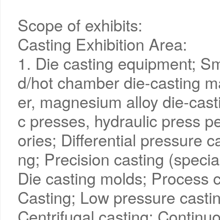
Scope of exhibits:
Casting Exhibition Area:
1. Die casting equipment; Sm
d/hot chamber die-casting m
er, magnesium alloy die-cast
c presses, hydraulic press 
ories; Differential pressure c
ng; Precision casting (specia
Die casting molds; Process c
Casting; Low pressure castin
Centrifugal casting; Continuo