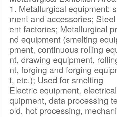
1. Metallurgical equipment: s
ment and accessories; Steel 
ent factories; Metallurgical 
nd equipment (smelting equi
pment, continuous rolling e
nt, drawing equipment, rolli
nt, forging and forging equi
t, etc.); Used for smelting
Electric equipment, electrical
quipment, data processing t
old, hot processing, mechani