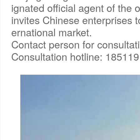
ignated official agent of the
invites Chinese enterprises to
ernational market.
Contact person for consultat
Consultation hotline: 18511