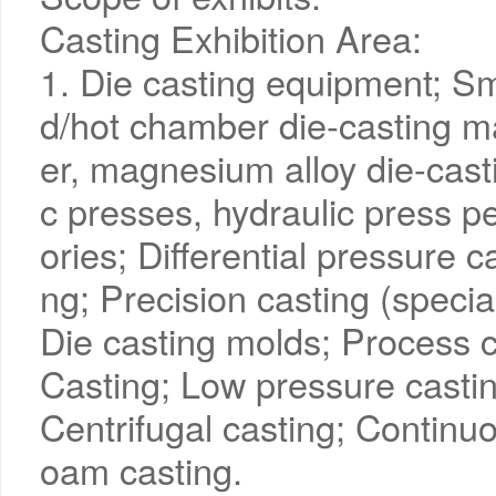
Casting Exhibition Area:
1. Die casting equipment; Sm
d/hot chamber die-casting m
er, magnesium alloy die-cast
c presses, hydraulic press 
ories; Differential pressure c
ng; Precision casting (specia
Die casting molds; Process c
Casting; Low pressure castin
Centrifugal casting; Continuo
oam casting.