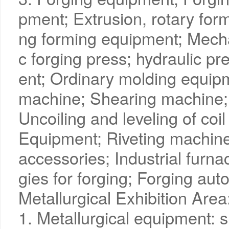
pment; Extrusion, rotary form
ng forming equipment; Mech
c forging press; hydraulic p
ent; Ordinary molding equip
machine; Shearing machine;
Uncoiling and leveling of coi
Equipment; Riveting machine
accessories; Industrial furn
gies for forging; Forging au
Metallurgical Exhibition Area
1. Metallurgical equipment: s