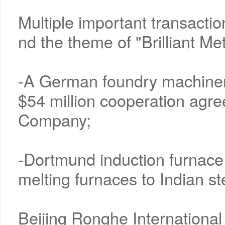
Multiple important transactio
nd the theme of "Brilliant Me
-A German foundry machiner
$54 million cooperation agr
Company;
-Dortmund induction furnace 
melting furnaces to Indian st
Beijing Ronghe International 