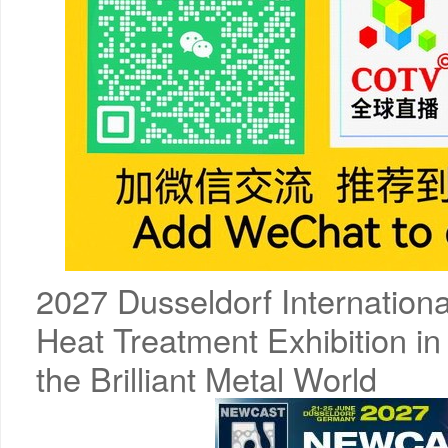
2027 Dusseldorf Internationa
Heat Treatment Exhibition in
the Brilliant Metal World