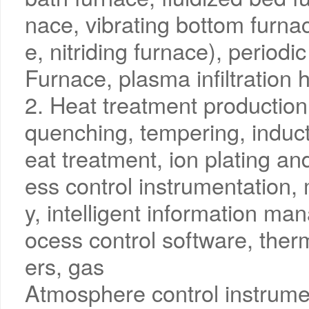
nace, vibrating bottom furnac
e, nitriding furnace), period
Furnace, plasma infiltration 
2. Heat treatment production 
quenching, tempering, induct
eat treatment, ion plating an
ess control instrumentation,
y, intelligent information m
ocess control software, ther
ers, gas
Atmosphere control instrume