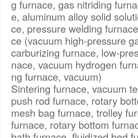
g furnace, gas nitriding furn
e, aluminum alloy solid solut
ce, pressure welding furnac
ce (vacuum high-pressure g
carburizing furnace, low-pre
nace, vacuum hydrogen furn
ng furnace, vacuum)
Sintering furnace, vacuum te
push rod furnace, rotary bott
mesh bag furnace, trolley fur
furnace, rotary bottom furnac
bath furnace, fluidized bed f