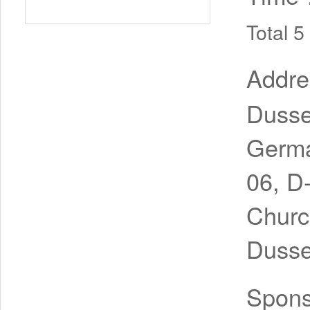
Total 
Addr
Dusse
Germa
06, D
Churc
Dusse
Spon