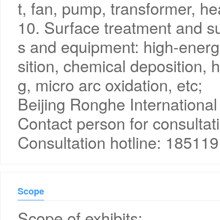
t, fan, pump, transformer, he
10. Surface treatment and su
s and equipment: high-energ
sition, chemical deposition, h
g, micro arc oxidation, etc;
Beijing Ronghe International 
Contact person for consultat
Consultation hotline: 18511
Scope
Scope of exhibits: