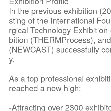
Exhibition Profile
In the previous exhibition (
sting of the International Fo
rgical Technology Exhibitio
bition (THERMProcess), and 
(NEWCAST) successfully con
y.
As a top professional exhibiti
reached a new high:
-Attracting over 2300 exhibi